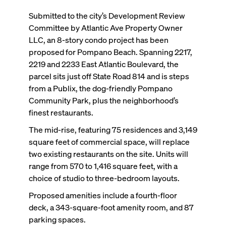
Submitted to the city’s Development Review
Committee by Atlantic Ave Property Owner
LLC, an 8-story condo project has been
proposed for Pompano Beach. Spanning 2217,
2219 and 2233 East Atlantic Boulevard, the
parcel sits just off State Road 814 and is steps
from a Publix, the dog-friendly Pompano
Community Park, plus the neighborhood’s
finest restaurants.
The mid-rise, featuring 75 residences and 3,149
square feet of commercial space, will replace
two existing restaurants on the site. Units will
range from 570 to 1,416 square feet, with a
choice of studio to three-bedroom layouts.
Proposed amenities include a fourth-floor
deck, a 343-square-foot amenity room, and 87
parking spaces.