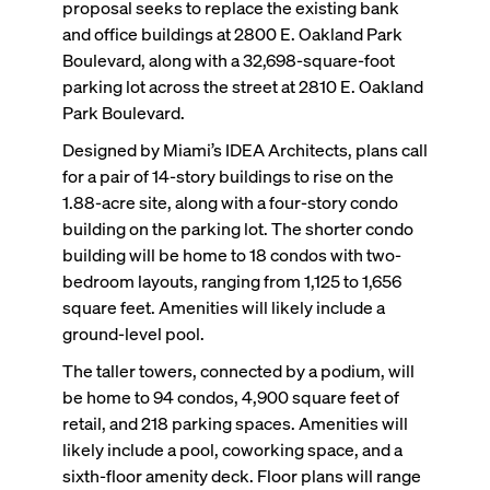
proposal seeks to replace the existing bank
and office buildings at 2800 E. Oakland Park
Boulevard, along with a 32,698-square-foot
parking lot across the street at 2810 E. Oakland
Park Boulevard.
Designed by Miami’s IDEA Architects, plans call
for a pair of 14-story buildings to rise on the
1.88-acre site, along with a four-story condo
building on the parking lot. The shorter condo
building will be home to 18 condos with two-
bedroom layouts, ranging from 1,125 to 1,656
square feet. Amenities will likely include a
ground-level pool.
The taller towers, connected by a podium, will
be home to 94 condos, 4,900 square feet of
retail, and 218 parking spaces. Amenities will
likely include a pool, coworking space, and a
sixth-floor amenity deck. Floor plans will range