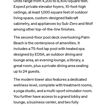
Units range from 4,200 to 8,400 square feet.
Expect private elevator foyers, 10-foot-high
ceilings, at least 1,000 square feet of outdoor
living space, custom-designed Italkraft
cabinetry, and appliances by Sub-Zero and Wolf
among other top-of-the-line finishes.
The second-floor pool deck overlooking Palm
Beach is the centerpiece of amenities. It
includes a 75-foot lap pool with heated spa
designed by EDSA, an outdoor dining and
lounge area, an evening lounge, a library, a
great room, plus a private dining area seating
up to 24 guests.
The modern tower also features a dedicated
wellness level, complete with treatment rooms,
a yoga studio, and a multi-sport simulator room.
You further have access to a grand lobby and
lounge, a business center, and two fully