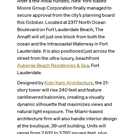
After a few initial hurdles, New York-based
Moore Group Corporation finally managed to
secure approval from the city’s planning board
this October. Located at 2317 North Ocean
Boulevard on Fort Lauderdale Beach, The
Amalfi will sit just one block from both the
ocean and the Intracoastal Waterway in Fort
Lauderdale. It is also positioned just across the
street from the ultra-luxury, beachfront
Auberge Beach Residences & Spa
, Fort
Lauderdale.
Designed by
Kobi Karp Architecture
, the 21-
story tower will rise 240 feet and feature
cantilevered balconies, creating a visually
dynamic silhouette that maximizes views and
natural light exposure. The Miami-based
architecture firm will also handle interior design
at the boutique, 39-unit building. Units will
range from 2,632 to 3,762 square feet, plus