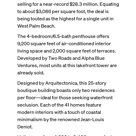
selling for a near-record $28.3 million. Equating
to about $3,086 per square foot, the deal is
being touted as the highest for a single unit in
West Palm Beach.
The 4-bedroom/6.5-bath penthouse offers
9,200 square feet of air-conditioned interior
living space and 2,000 square feet of terraces.
Developed by Two Roads and Alpha Blue
Ventures, most units at this lakefront tower are
already sold.
Designed by Arquitectonica, this 25-story
boutique building boasts only two residences
per floor—ideal for those seeking waterfront
seclusion. Each of the 41 homes feature
modern interiors with a touch of coastal
minimalism by the renowned Jean-Louis
Deniot.