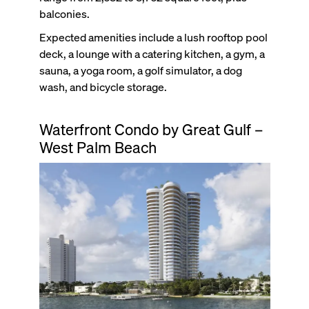
balconies.
Expected amenities include a lush rooftop pool
deck, a lounge with a catering kitchen, a gym, a
sauna, a yoga room, a golf simulator, a dog
wash, and bicycle storage.
Waterfront Condo by Great Gulf –
West Palm Beach