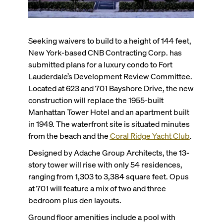
Seeking waivers to build to a height of 144 feet,
New York-based CNB Contracting Corp. has
submitted plans for a luxury condo to Fort
Lauderdale’s Development Review Committee.
Located at 623 and 701 Bayshore Drive, the new
construction will replace the 1955-built
Manhattan Tower Hotel and an apartment built
in 1949. The waterfront site is situated minutes
from the beach and the
Coral Ridge Yacht Club
.
Designed by Adache Group Architects, the 13-
story tower will rise with only 54 residences,
ranging from 1,303 to 3,384 square feet. Opus
at 701 will feature a mix of two and three
bedroom plus den layouts.
Ground floor amenities include a pool with