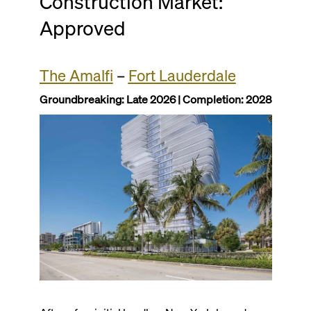
Construction Market:
Approved
The Amalfi
–
Fort Lauderdale
Groundbreaking: Late 2026 | Completion: 2028