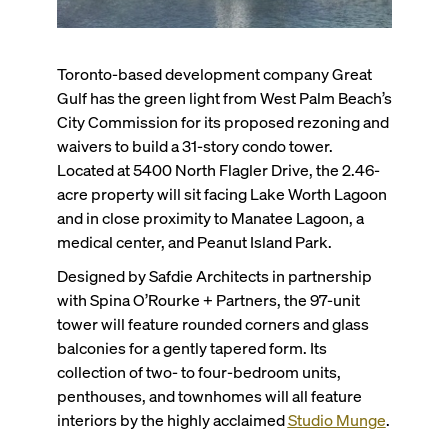
Toronto-based development company Great
Gulf has the green light from West Palm Beach’s
City Commission for its proposed rezoning and
waivers to build a 31-story condo tower.
Located at 5400 North Flagler Drive, the 2.46-
acre property will sit facing Lake Worth Lagoon
and in close proximity to Manatee Lagoon, a
medical center, and Peanut Island Park.
Designed by Safdie Architects in partnership
with Spina O’Rourke + Partners, the 97-unit
tower will feature rounded corners and glass
balconies for a gently tapered form. Its
collection of two- to four-bedroom units,
penthouses, and townhomes will all feature
interiors by the highly acclaimed
Studio Munge
.