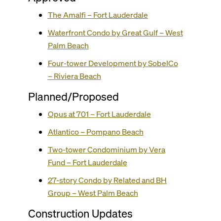
The Amalfi – Fort Lauderdale
Waterfront Condo by Great Gulf – West
Palm Beach
Four-tower Development by SobelCo
– Riviera Beach
Planned/Proposed
Opus at 701 – Fort Lauderdale
Atlantico – Pompano Beach
Two-tower Condominium by Vera
Fund – Fort Lauderdale
27-story Condo by Related and BH
Group – West Palm Beach
Construction Updates