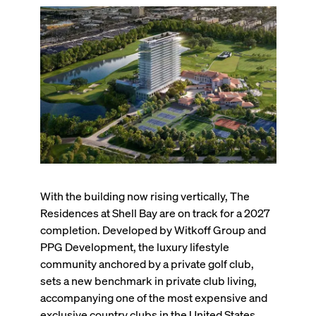
With the building now rising vertically, The
Residences at Shell Bay are on track for a 2027
completion. Developed by Witkoff Group and
PPG Development, the luxury lifestyle
community anchored by a private golf club,
sets a new benchmark in private club living,
accompanying one of the most expensive and
exclusive country clubs in the United States.