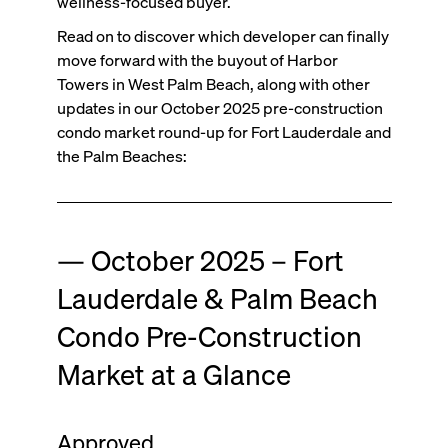
wellness-focused buyer.
Read on to discover which developer can finally
move forward with the buyout of Harbor
Towers in West Palm Beach, along with other
updates in our October 2025 pre-construction
condo market round-up for Fort Lauderdale and
the Palm Beaches:
— October 2025 – Fort
Lauderdale & Palm Beach
Condo Pre-Construction
Market at a Glance
Approved