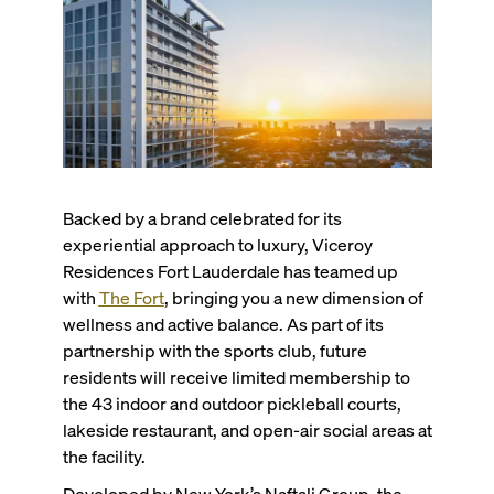
Backed by a brand celebrated for its
experiential approach to luxury, Viceroy
Residences Fort Lauderdale has teamed up
with
The Fort
, bringing you a new dimension of
wellness and active balance. As part of its
partnership with the sports club, future
residents will receive limited membership to
the 43 indoor and outdoor pickleball courts,
lakeside restaurant, and open-air social areas at
the facility.
Developed by New York’s Naftali Group, the