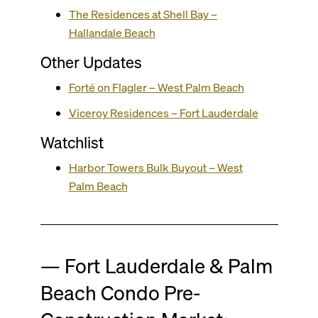
The Residences at Shell Bay –
Hallandale Beach
Other Updates
Forté on Flagler – West Palm Beach
Viceroy Residences – Fort Lauderdale
Watchlist
Harbor Towers Bulk Buyout – West
Palm Beach
— Fort Lauderdale & Palm
Beach Condo Pre-