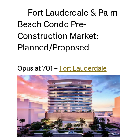
— Fort Lauderdale & Palm
Beach Condo Pre-
Construction Market:
Planned/Proposed
Opus at 701 –
Fort Lauderdale