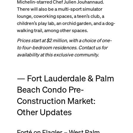
Michelin-starred Chef Julien Jouhannaud.
There will also be a multi-sport simulator
lounge, coworking spaces, a teen’s club, a
children’s play lab, an orchid garden, and a dog-
walking trail, among other spaces.
Prices start at $2 million, with a choice of one-
to four-bedroom residences. Contact us for
availability at this exclusive community.
— Fort Lauderdale & Palm
Beach Condo Pre-
Construction Market:
Other Updates
Forté on Flagler – West Palm