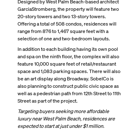
Designed by West Palm Beach-based architect
GarciaStromberg, the property will feature two
20-story towers and two 13-story towers.
Offering a total of 508 condos, residences will
range from 876 to 1,467 square feet with a
selection of one and two-bedroom layouts.
In addition to each building having its own pool
and spa on the ninth floor, the complex will also
feature 10,000 square feet of retail/restaurant
space and 1,083 parking spaces. There will also
be an art display along Broadway. SobelCo is
also planning to construct public civic space as
well as a pedestrian path from 12th Street to 11th
Street as part of the project.
Targeting buyers seeking more affordable
luxury near West Palm Beach, residences are
expected to start at just under $1 million.