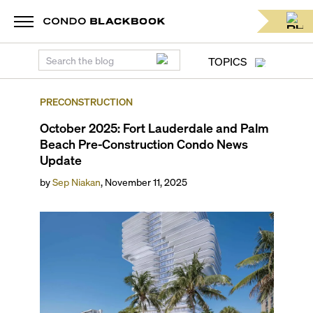
TOPICS
PRECONSTRUCTION
October 2025: Fort Lauderdale and Palm
Beach Pre-Construction Condo News
Update
by
Sep Niakan
,
November 11, 2025