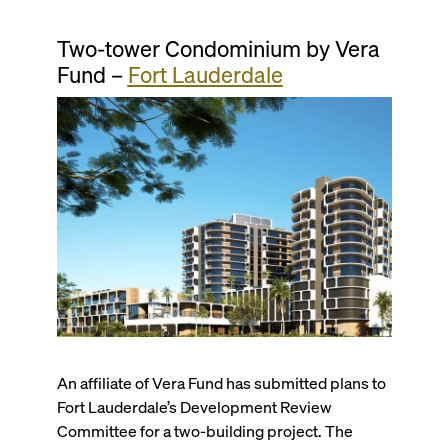
Two-tower Condominium by Vera
Fund –
Fort Lauderdale
An affiliate of Vera Fund has submitted plans to
Fort Lauderdale’s Development Review
Committee for a two-building project. The