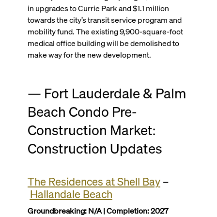
in upgrades to Currie Park and $1.1 million
towards the city’s transit service program and
mobility fund. The existing 9,900-square-foot
medical office building will be demolished to
make way for the new development.
— Fort Lauderdale & Palm
Beach Condo Pre-
Construction Market:
Construction Updates
The Residences at Shell Bay
–
Hallandale Beach
Groundbreaking: N/A | Completion: 2027