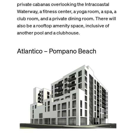
private cabanas overlooking the Intracoastal
Waterway, a fitness center, a yoga room, a spa, a
club room, and a private dining room. There will
also be a rooftop amenity space, inclusive of
another pool and a clubhouse.
Atlantico – Pompano Beach