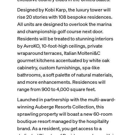
Designed by Kobi Karp, the luxury tower will
rise 20 stories with 108 bespoke residences.
All units are designed to overlook the marina
and championship golf course next door.
Residents will be treated to stunning interiors
by AvroKO, 10-foot-high ceilings, private
wraparound terraces, Italian Molteni&C
gourmet kitchens accentuated by white oak
cabinetry, custom furnishings, spa-like
bathrooms, a soft palette of natural materials,
and more enhancements. Residences will
range from 900 to 4,000 square feet.
Launched in partnership with the multi-award-
winning Auberge Resorts Collection, this
sprawling property will boast a new 60-room
boutique resort managed by the hospitality
brand. As a resident, you get access to a