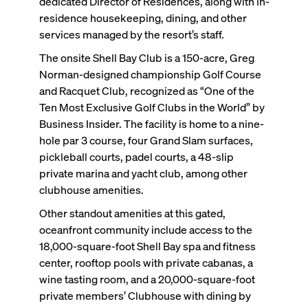
dedicated Director of Residences, along with in-
residence housekeeping, dining, and other
services managed by the resort’s staff.
The onsite Shell Bay Club is a 150-acre, Greg
Norman-designed championship Golf Course
and Racquet Club, recognized as “One of the
Ten Most Exclusive Golf Clubs in the World” by
Business Insider. The facility is home to a nine-
hole par 3 course, four Grand Slam surfaces,
pickleball courts, padel courts, a 48-slip
private marina and yacht club, among other
clubhouse amenities.
Other standout amenities at this gated,
oceanfront community include access to the
18,000-square-foot Shell Bay spa and fitness
center, rooftop pools with private cabanas, a
wine tasting room, and a 20,000-square-foot
private members’ Clubhouse with dining by