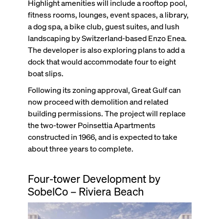
Highlight amenities will include a rooftop pool,
fitness rooms, lounges, event spaces, a library,
a dog spa, a bike club, guest suites, and lush
landscaping by Switzerland-based Enzo Enea.
The developer is also exploring plans to add a
dock that would accommodate four to eight
boat slips.
Following its zoning approval, Great Gulf can
now proceed with demolition and related
building permissions. The project will replace
the two-tower Poinsettia Apartments
constructed in 1966, and is expected to take
about three years to complete.
Four-tower Development by
SobelCo – Riviera Beach