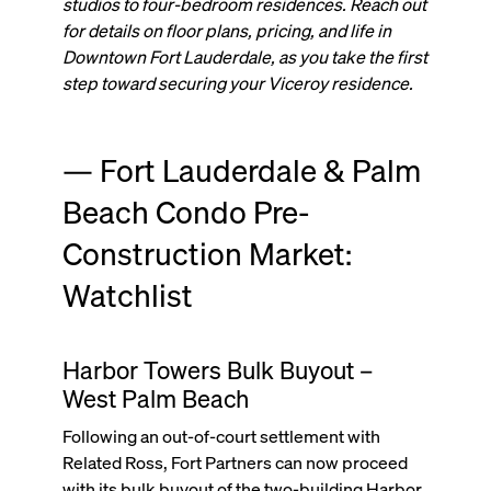
studios to four-bedroom residences. Reach out
for details on floor plans, pricing, and life in
Downtown Fort Lauderdale, as you take the first
step toward securing your Viceroy residence.
— Fort Lauderdale & Palm
Beach Condo Pre-
Construction Market:
Watchlist
Harbor Towers Bulk Buyout –
West Palm Beach
Following an out-of-court settlement with
Related Ross, Fort Partners can now proceed
with its bulk buyout of the two-building Harbor