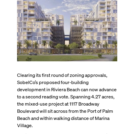
Clearing its first round of zoning approvals,
SobelCo’s proposed four-building
development in Riviera Beach can now advance
to a second reading vote. Spanning 4.27 acres,
the mixed-use project at 1117 Broadway
Boulevard will sit across from the Port of Palm
Beach and within walking distance of Marina
Village.