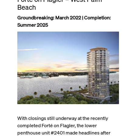
Beach
Groundbreaking: March 2022 | Completion:
Summer 2025
With closings still underway at the recently
completed Forté on Flagler, the lower
penthouse unit #2401 made headlines after