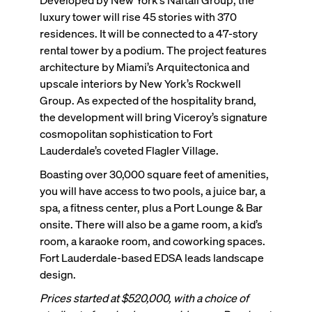
luxury tower will rise 45 stories with 370
residences. It will be connected to a 47-story
rental tower by a podium. The project features
architecture by Miami’s Arquitectonica and
upscale interiors by New York’s Rockwell
Group. As expected of the hospitality brand,
the development will bring Viceroy’s signature
cosmopolitan sophistication to Fort
Lauderdale’s coveted Flagler Village.
Boasting over 30,000 square feet of amenities,
you will have access to two pools, a juice bar, a
spa, a fitness center, plus a Port Lounge & Bar
onsite. There will also be a game room, a kid’s
room, a karaoke room, and coworking spaces.
Fort Lauderdale-based EDSA leads landscape
design.
Prices started at $520,000, with a choice of