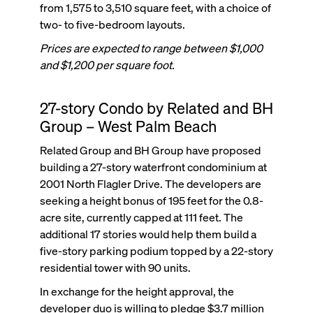
from 1,575 to 3,510 square feet, with a choice of
two- to five-bedroom layouts.
Prices are expected to range between $1,000
and $1,200 per square foot.
27-story Condo by Related and BH
Group – West Palm Beach
Related Group and BH Group have proposed
building a 27-story waterfront condominium at
2001 North Flagler Drive. The developers are
seeking a height bonus of 195 feet for the 0.8-
acre site, currently capped at 111 feet. The
additional 17 stories would help them build a
five-story parking podium topped by a 22-story
residential tower with 90 units.
In exchange for the height approval, the
developer duo is willing to pledge $3.7 million