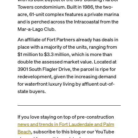
Towers condominium. Built in 1986, the two-
acre, 61-unit complex features a private marina
and is perched across the Intracoastal from the
Mar-a-Lago Club.
An affiliate of Fort Partners already has deals in
place with a majority of the units, ranging from
$1 million to $3.3 million, which is more than
double the assessed market value. Located at
3901 South Flagler Drive, the parcel is ripe for
redevelopment, given the increasing demand
for waterfront luxury living by affluent out-of-
state buyers.
If you love staying on top of pre-construction
news and trends in Fort Lauderdale and Palm
Beach
, subscribe to this blog or
our YouTube