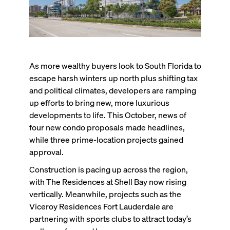
As more wealthy buyers look to South Florida to
escape harsh winters up north plus shifting tax
and political climates, developers are ramping
up efforts to bring new, more luxurious
developments to life. This October, news of
four new condo proposals made headlines,
while three prime-location projects gained
approval.
Construction is pacing up across the region,
with The Residences at Shell Bay now rising
vertically. Meanwhile, projects such as the
Viceroy Residences Fort Lauderdale are
partnering with sports clubs to attract today’s