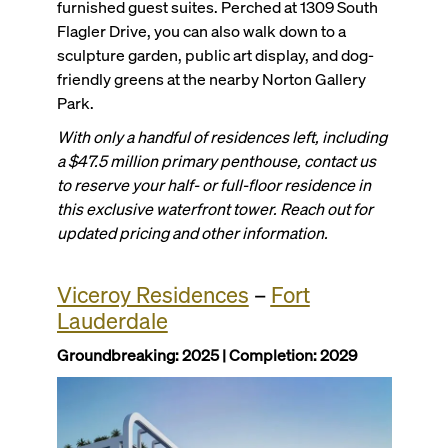
furnished guest suites. Perched at 1309 South
Flagler Drive, you can also walk down to a
sculpture garden, public art display, and dog-
friendly greens at the nearby Norton Gallery
Park.
With only a handful of residences left, including
a $47.5 million primary penthouse, contact us
to reserve your half- or full-floor residence in
this exclusive waterfront tower. Reach out for
updated pricing and other information.
Viceroy Residences
–
Fort
Lauderdale
Groundbreaking: 2025 | Completion: 2029