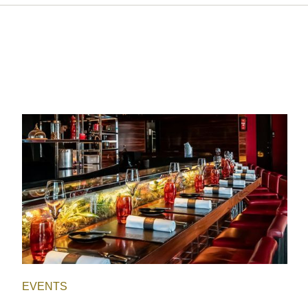
EVENTS