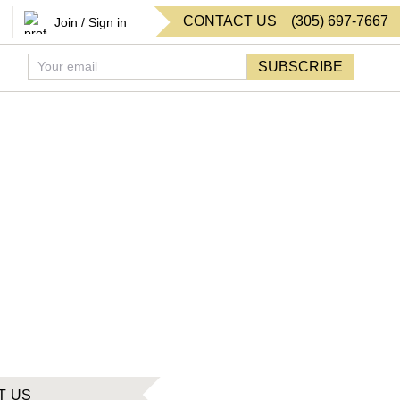
CONTACT US
(
305
)
697-7667
Join / Sign in
SUBSCRIBE
T US