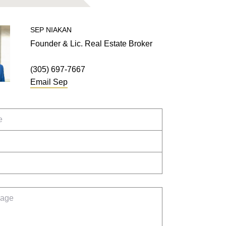
SEP
NIAKAN
Founder & Lic. Real Estate Broker
(305) 697-7667
Email
Sep