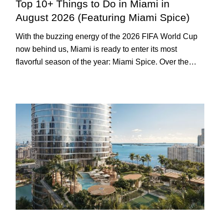
Top 10+ Things to Do in Miami in
August 2026 (Featuring Miami Spice)
With the buzzing energy of the 2026 FIFA World Cup
now behind us, Miami is ready to enter its most
flavorful season of the year: Miami Spice. Over the
next two months, over 300 eateries in Miami will be
offering specially priced menus for brunch, lunch, and
dinner, giving locals and visitors a chance to immerse
themselves in the city’s vast culinary offerings.