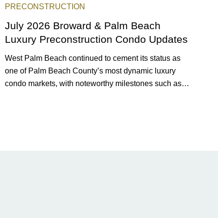
PRECONSTRUCTION
July 2026 Broward & Palm Beach
Luxury Preconstruction Condo Updates
West Palm Beach continued to cement its status as
one of Palm Beach County’s most dynamic luxury
condo markets, with noteworthy milestones such as
Alba Palm Beach welcoming its first residents,
Rosewood Residences securing city approval, and
Terra and BH Group announcing plans for the
construction of twin waterfront towers on North Flagler
Drive.