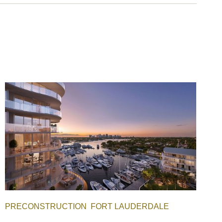
PRECONSTRUCTION
FORT LAUDERDALE