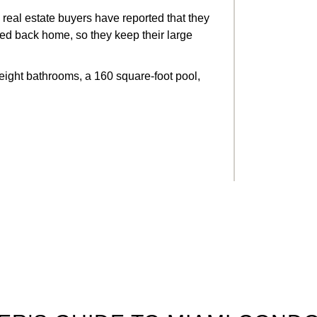
real estate buyers have reported that they
pped back home, so they keep their large
eight bathrooms, a 160 square-foot pool,