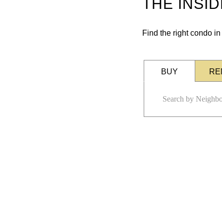
THE INSI
Find the right condo i
BUY
RE