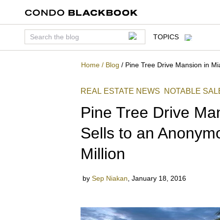
TOPICS
Home
/
Blog
/
Pine Tree Drive Mansion in Mi
REAL ESTATE NEWS
NOTABLE SAL
Pine Tree Drive Ma
Sells to an Anonym
Million
by
Sep Niakan
,
January 18, 2016