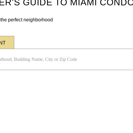
DER'S GUIDE TO MIAMI COND
n the perfect neighborhood
NT