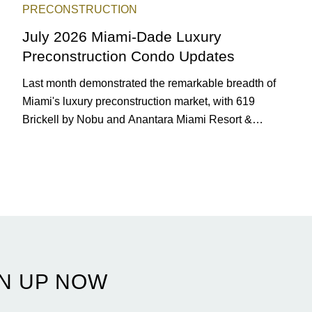
PRECONSTRUCTION
July 2026 Miami-Dade Luxury
Preconstruction Condo Updates
Last month demonstrated the remarkable breadth of
Miami's luxury preconstruction market, with 619
Brickell by Nobu and Anantara Miami Resort &
Residences launching sales, 2200 Brickell edging
closer to completion, and The Lincoln Coconut Grove
and 14 ROC Miami breaking ground.
N UP NOW