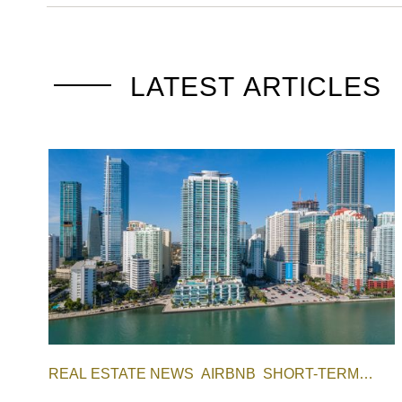
LATEST ARTICLES
REAL ESTATE NEWS
AIRBNB
SHORT-TERM
RENTAL
INVESTING