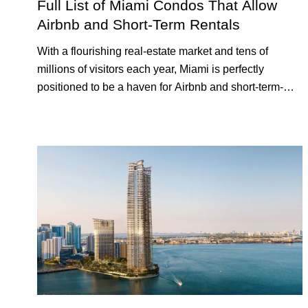
Full List of Miami Condos That Allow
Airbnb and Short-Term Rentals
With a flourishing real-estate market and tens of
millions of visitors each year, Miami is perfectly
positioned to be a haven for Airbnb and short-term-
rental investors looking for maximum returns. In fact,
the entirety of Miami-Dade County provides ample
opportunities for a variety of lifestyles and preferences,
from a relaxed beach vacation to a high-powered
business conference with a tropical twist.