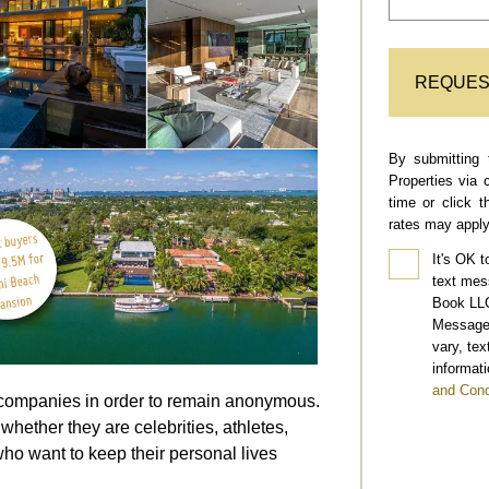
REQUES
By submitting 
Properties via 
time or click 
rates may apply
It's OK t
text mes
Book LLC
Message 
vary, te
informati
and Cond
ll companies in order to remain anonymous.
whether they are celebrities, athletes,
ho want to keep their personal lives