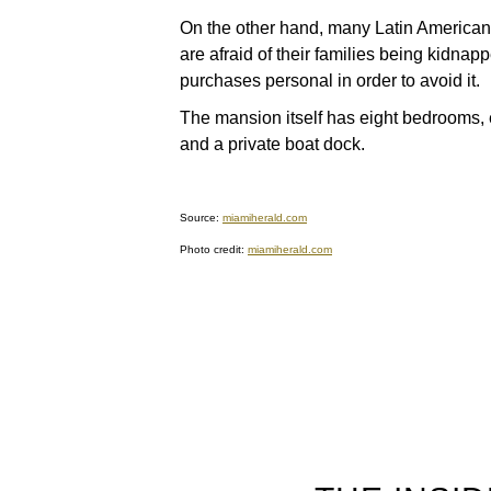
On the other hand, many Latin American 
are afraid of their families being kidna
purchases personal in order to avoid it.
The mansion itself has eight bedrooms, 
and a private boat dock.
Source:
miamiherald.com
Photo credit:
miamiherald.com