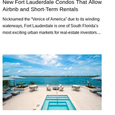
New Fort Lauderdale Condos That Allow
Airbnb and Short-Term Rentals
Nicknamed the “Venice of America” due to its winding
waterways, Fort Lauderdale is one of South Florida’s
most exciting urban markets for real-estate investors.
With its relaxed beaches, boat-friendly lifestyle (it’s
known as the world’s yachting capital), rich cultural
scene, and collection of fine-dining venues, the city
draws tens of millions of visitors each year.