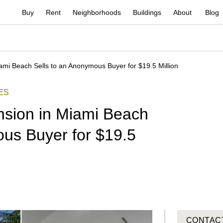
Buy
Rent
Neighborhoods
Buildings
About
Blog
ami Beach Sells to an Anonymous Buyer for $19.5 Million
ES
nsion in Miami Beach
ous Buyer for $19.5
CONTAC