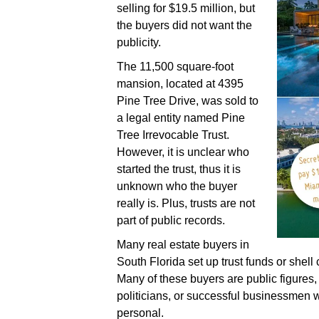
selling for $19.5 million, but
the buyers did not want the
publicity.
The 11,500 square-foot
mansion, located at 4395
Pine Tree Drive, was sold to
a legal entity named Pine
Tree Irrevocable Trust.
However, it is unclear who
started the trust, thus it is
unknown who the buyer
really is. Plus, trusts are not
part of public records.
Many real estate buyers in
South Florida set up trust funds or she
Many of these buyers are public figures, 
politicians, or successful businessmen w
personal.