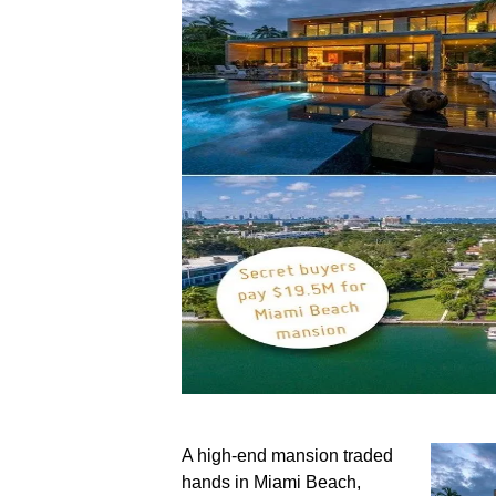
A high-end mansion traded
hands in Miami Beach,