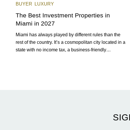
BUYER
LUXURY
The Best Investment Properties in
Miami in 2027
Miami has always played by different rules than the
rest of the country. It’s a cosmopolitan city located in a
state with no income tax, a business-friendly
environment, and a diverse luxury condo market that
entices buyers from Latin America, Europe, and
beyond.
SIG