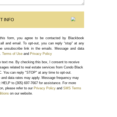
T INFO
this form, you agree to be contacted by Blackbook
call and email. To opt-out, you can reply “stop” at any
the unsubscribe link in the emails. Message and data
.
Terms of Use
and
Privacy Policy
o text me.
By checking this box, I consent to receive
sages related to real estate services from Condo Black
. You can reply "STOP" at any time to opt-out.
and data rates may apply. Message frequency may
xt HELP to (305) 697-7667 for assistance. For more
on, please refer to our
Privacy Policy
and
SMS Terms
itions
on our website.