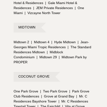
Hotel & Residences
|
Gale Miami Hotel &
Residences
|
JEM Private Residences
|
One
Miami
|
Vizcayne North Tower
MIDTOWN
Midtown 2
|
Midtown 4
|
Hyde Midtown
|
Jean-
Georges Miami Tropic Residences
|
The Standard
Residences Midtown
|
Midblock
Condominium
|
Midtown 29
|
Midtown Park by
PROPER
COCONUT GROVE
One Park Grove
|
Two Park Grove
|
Park Grove
Club Residences
|
Grove at Grand Bay
|
Mr. C
Residences Bayshore Tower
|
Mr. C Residences
Tigertail Tower
|
The Fairchild
|
Vita at Grove