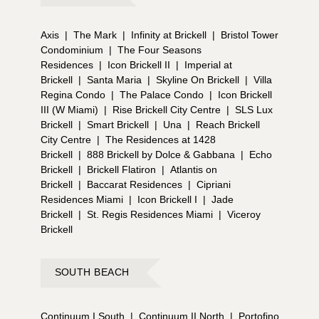
Axis
|
The Mark
|
Infinity at Brickell
|
Bristol Tower
Condominium
|
The Four Seasons
Residences
|
Icon Brickell II
|
Imperial at
Brickell
|
Santa Maria
|
Skyline On Brickell
|
Villa
Regina Condo
|
The Palace Condo
|
Icon Brickell
III (W Miami)
|
Rise Brickell City Centre
|
SLS Lux
Brickell
|
Smart Brickell
|
Una
|
Reach Brickell
City Centre
|
The Residences at 1428
Brickell
|
888 Brickell by Dolce & Gabbana
|
Echo
Brickell
|
Brickell Flatiron
|
Atlantis on
Brickell
|
Baccarat Residences
|
Cipriani
Residences Miami
|
Icon Brickell I
|
Jade
Brickell
|
St. Regis Residences Miami
|
Viceroy
Brickell
SOUTH BEACH
Continuum I South
|
Continuum II North
|
Portofino