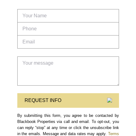
REQUEST INFO
By submitting this form, you agree to be contacted by
Blackbook Properties via call and email. To opt-out, you
can reply “stop” at any time or click the unsubscribe link
in the emails. Message and data rates may apply.
Terms