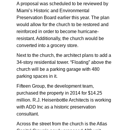
A proposal was scheduled to be reviewed by
Miami’s Historic and Environmental
Preservation Board earlier this year. The plan
would allow for the church to be restored and
reinforced in order to become hurricane-
resistant. Additionally, the church would be
converted into a grocery store.
Next to the church, the architect plans to add a
34-story residential tower. “Floating” above the
church will be a parking garage with 480
parking spaces in it.
Fifteen Group, the development team,
purchased the property in 2014 for $14.25
million. R.J. Heisenbottle Architects is working
with ADD Inc as a historic preservation
consultant.
Across the street from the church is the Atlas