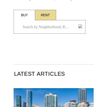
BUY
RENT
LATEST ARTICLES