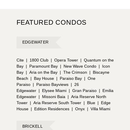
FEATURED CONDOS
EDGEWATER
Cite
|
1800 Club
|
Opera Tower
|
Quantum on the
Bay
|
Paramount Bay
|
New Wave Condo
|
Icon
Bay
|
Aria on the Bay
|
The Crimson
|
Biscayne
Beach
|
Bay House
|
Paraiso Bay
|
One
Paraiso
|
Paraiso Bayviews
|
26
Edgewater
|
Elysee Miami
|
Gran Paraiso
|
Emilia
Edgewater
|
Missoni Baia
|
Aria Reserve North
Tower
|
Aria Reserve South Tower
|
Blue
|
Edge
House
|
Edition Residences
|
Onyx
|
Villa Miami
BRICKELL