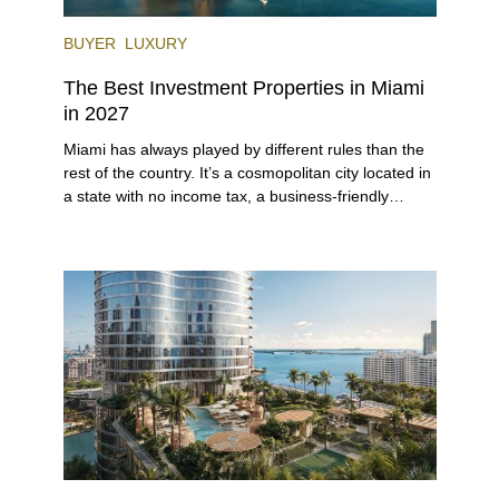
BUYER
LUXURY
The Best Investment Properties in Miami
in 2027
Miami has always played by different rules than the
rest of the country. It’s a cosmopolitan city located in
a state with no income tax, a business-friendly
environment, and a diverse luxury condo market that
entices buyers from Latin America, Europe, and
beyond.