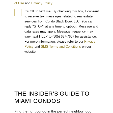
of Use
and
Privacy Policy
It's OK to text me.
By checking this box, I consent
to receive text messages related to real estate
services from Condo Black Book LLC. You can
reply "STOP" at any time to opt-out. Message and
data rates may apply. Message frequency may
vary, text HELP to (305) 697-7667 for assistance.
For more information, please refer to our
Privacy
Policy
and
SMS Terms and Conditions
on our
website.
THE INSIDER'S GUIDE TO
MIAMI CONDOS
Find the right condo in the perfect neighborhood