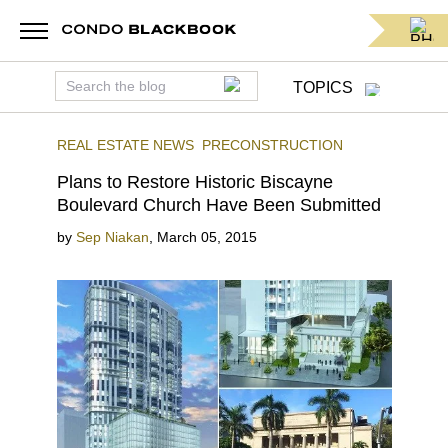
TOPICS
REAL ESTATE NEWS
PRECONSTRUCTION
Plans to Restore Historic Biscayne
Boulevard Church Have Been Submitted
by
Sep Niakan
,
March 05, 2015