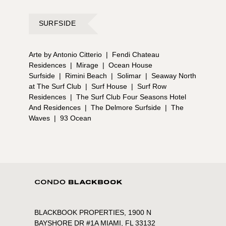
SURFSIDE
Arte by Antonio Citterio
|
Fendi Chateau
Residences
|
Mirage
|
Ocean House
Surfside
|
Rimini Beach
|
Solimar
|
Seaway North
at The Surf Club
|
Surf House
|
Surf Row
Residences
|
The Surf Club Four Seasons Hotel
And Residences
|
The Delmore Surfside
|
The
Waves
|
93 Ocean
BLACKBOOK PROPERTIES, 1900 N
BAYSHORE DR #1A MIAMI, FL 33132