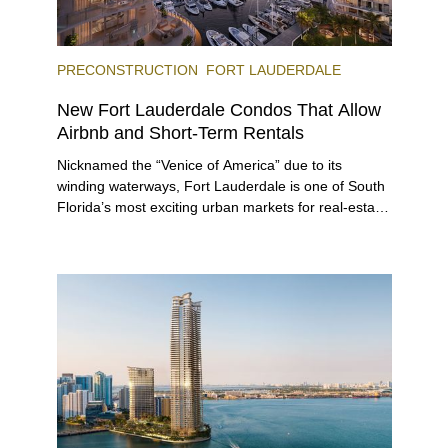
PRECONSTRUCTION
FORT LAUDERDALE
New Fort Lauderdale Condos That Allow
Airbnb and Short-Term Rentals
Nicknamed the “Venice of America” due to its
winding waterways, Fort Lauderdale is one of South
Florida’s most exciting urban markets for real-estate
investors. With its relaxed beaches, boat-friendly
lifestyle (it’s known as the world’s yachting capital),
rich cultural scene, and collection of fine-dining
venues, the city draws tens of millions of visitors
each year.