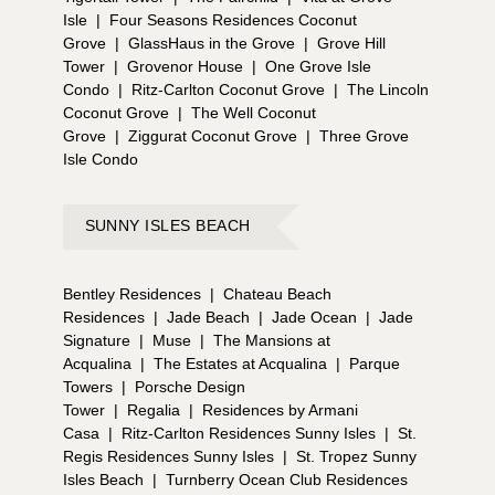
Isle
|
Four Seasons Residences Coconut
Grove
|
GlassHaus in the Grove
|
Grove Hill
Tower
|
Grovenor House
|
One Grove Isle
Condo
|
Ritz-Carlton Coconut Grove
|
The Lincoln
Coconut Grove
|
The Well Coconut
Grove
|
Ziggurat Coconut Grove
|
Three Grove
Isle Condo
SUNNY ISLES BEACH
Bentley Residences
|
Chateau Beach
Residences
|
Jade Beach
|
Jade Ocean
|
Jade
Signature
|
Muse
|
The Mansions at
Acqualina
|
The Estates at Acqualina
|
Parque
Towers
|
Porsche Design
Tower
|
Regalia
|
Residences by Armani
Casa
|
Ritz-Carlton Residences Sunny Isles
|
St.
Regis Residences Sunny Isles
|
St. Tropez Sunny
Isles Beach
|
Turnberry Ocean Club Residences