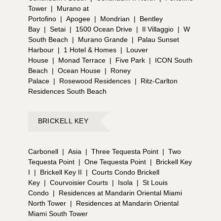
Tower
|
Murano at
Portofino
|
Apogee
|
Mondrian
|
Bentley
Bay
|
Setai
|
1500 Ocean Drive
|
Il Villaggio
|
W
South Beach
|
Murano Grande
|
Palau Sunset
Harbour
|
1 Hotel & Homes
|
Louver
House
|
Monad Terrace
|
Five Park
|
ICON South
Beach
|
Ocean House
|
Roney
Palace
|
Rosewood Residences
|
Ritz-Carlton
Residences South Beach
BRICKELL KEY
Carbonell
|
Asia
|
Three Tequesta Point
|
Two
Tequesta Point
|
One Tequesta Point
|
Brickell Key
I
|
Brickell Key II
|
Courts Condo Brickell
Key
|
Courvoisier Courts
|
Isola
|
St Louis
Condo
|
Residences at Mandarin Oriental Miami
North Tower
|
Residences at Mandarin Oriental
Miami South Tower