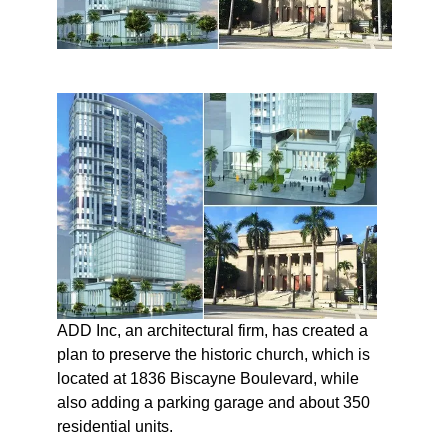
ADD Inc, an architectural firm, has created a
plan to preserve the historic church, which is
located at 1836 Biscayne Boulevard, while
also adding a parking garage and about 350
residential units.