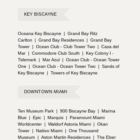
KEY BISCAYNE
Oceana Key Biscayne
|
Grand Bay Ritz
Carlton
|
Grand Bay Residences
|
Grand Bay
Tower
|
Ocean Club - Club Tower Two
|
Casa del
Mar
|
Commodore Club South
|
Key Colony I -
Tidemark
|
Mar Azul
|
Ocean Club - Ocean Tower
One
|
Ocean Club - Ocean Tower Two
|
Sands of
Key Biscayne
|
Towers of Key Biscayne
DOWNTOWN MIAMI
Ten Museum Park
|
900 Biscayne Bay
|
Marina
Blue
|
Epic
|
Marquis
|
Paramount Miami
Worldcenter
|
Waldorf Astoria Miami
|
Okan
Tower
|
Natiivo Miami
|
One Thousand
Museum
|
Aston Martin Residences
|
The Elser