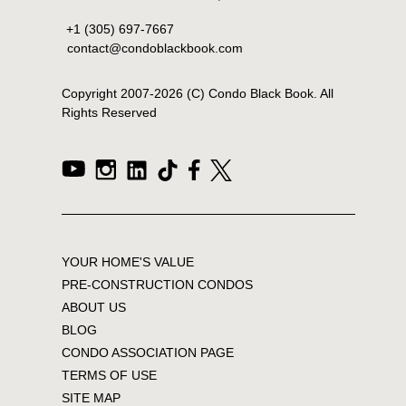
+1 (305) 697-7667
contact@condoblackbook.com
Copyright 2007-
2026
(C) Condo Black Book. All
Rights Reserved
YOUR HOME'S VALUE
PRE-CONSTRUCTION CONDOS
ABOUT US
BLOG
CONDO ASSOCIATION PAGE
TERMS OF USE
SITE MAP