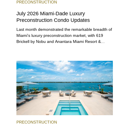
PRECONSTRUCTION
July 2026 Miami-Dade Luxury
Preconstruction Condo Updates
Last month demonstrated the remarkable breadth of
Miami's luxury preconstruction market, with 619
Brickell by Nobu and Anantara Miami Resort &
Residences launching sales, 2200 Brickell edging
closer to completion, and The Lincoln Coconut
Grove and 14 ROC Miami breaking ground.
PRECONSTRUCTION