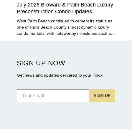
July 2026 Broward & Palm Beach Luxury
Preconstruction Condo Updates
West Palm Beach continued to cement its status as
one of Palm Beach County’s most dynamic luxury
condo markets, with noteworthy milestones such as
Alba Palm Beach welcoming its first residents,
Rosewood Residences securing city approval, and
Terra and BH Group announcing plans for the
construction of twin waterfront towers on North
SIGN UP NOW
Flagler Drive.
Get news and updates delivered to your inbox
SIGN UP