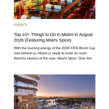
EVENTS
Top 10+ Things to Do in Miami in August
2026 (Featuring Miami Spice)
With the buzzing energy of the 2026 FIFA World Cup
now behind us, Miami is ready to enter its most
flavorful season of the year: Miami Spice. Over the
next two months, over 300 eateries in Miami will be
offering specially priced menus for brunch, lunch,
and dinner, giving locals and visitors a chance to
immerse themselves in the city’s vast culinary
offerings.