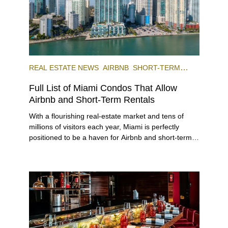
REAL ESTATE NEWS
AIRBNB
SHORT-TERM
RENTAL
INVESTING
Full List of Miami Condos That Allow
Airbnb and Short-Term Rentals
With a flourishing real-estate market and tens of
millions of visitors each year, Miami is perfectly
positioned to be a haven for Airbnb and short-term-
rental investors looking for maximum returns. In fact,
the entirety of Miami-Dade County provides ample
opportunities for a variety of lifestyles and
preferences, from a relaxed beach vacation to a
high-powered business conference with a tropical
twist.