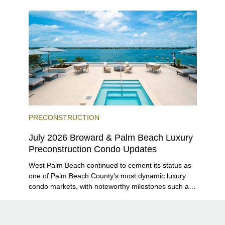
Grove and 14 ROC Miami breaking ground.
PRECONSTRUCTION
July 2026 Broward & Palm Beach Luxury
Preconstruction Condo Updates
West Palm Beach continued to cement its status as
one of Palm Beach County’s most dynamic luxury
condo markets, with noteworthy milestones such as
Alba Palm Beach welcoming its first residents,
Rosewood Residences securing city approval, and
Terra and BH Group announcing plans for the