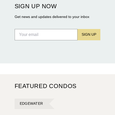
construction of twin waterfront towers on North
SIGN UP NOW
Flagler Drive.
Get news and updates delivered to your inbox
SIGN UP
FEATURED CONDOS
EDGEWATER