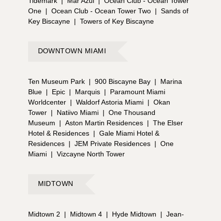
Tidemark
|
Mar Azul
|
Ocean Club - Ocean Tower
One
|
Ocean Club - Ocean Tower Two
|
Sands of
Key Biscayne
|
Towers of Key Biscayne
DOWNTOWN MIAMI
Ten Museum Park
|
900 Biscayne Bay
|
Marina
Blue
|
Epic
|
Marquis
|
Paramount Miami
Worldcenter
|
Waldorf Astoria Miami
|
Okan
Tower
|
Natiivo Miami
|
One Thousand
Museum
|
Aston Martin Residences
|
The Elser
Hotel & Residences
|
Gale Miami Hotel &
Residences
|
JEM Private Residences
|
One
Miami
|
Vizcayne North Tower
MIDTOWN
Midtown 2
|
Midtown 4
|
Hyde Midtown
|
Jean-