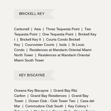
BRICKELL KEY
Carbonell
|
Asia
|
Three Tequesta Point
|
Two
Tequesta Point
|
One Tequesta Point
|
Brickell Key
I
|
Brickell Key II
|
Courts Condo Brickell
Key
|
Courvoisier Courts
|
Isola
|
St Louis
Condo
|
Residences at Mandarin Oriental Miami
North Tower
|
Residences at Mandarin Oriental
Miami South Tower
KEY BISCAYNE
Oceana Key Biscayne
|
Grand Bay Ritz
Carlton
|
Grand Bay Residences
|
Grand Bay
Tower
|
Ocean Club - Club Tower Two
|
Casa del
Mar
|
Commodore Club South
|
Key Colony I -