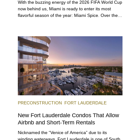
With the buzzing energy of the 2026 FIFA World Cup
now behind us, Miami is ready to enter its most
flavorful season of the year: Miami Spice. Over the
next two months, over 300 eateries in Miami will be
offering specially priced menus for brunch, lunch,
and dinner, giving locals and visitors a chance to
immerse themselves in the city’s vast culinary
offerings.
PRECONSTRUCTION
FORT LAUDERDALE
New Fort Lauderdale Condos That Allow
Airbnb and Short-Term Rentals
Nicknamed the “Venice of America” due to its
winding waterways, Fort Lauderdale is one of South