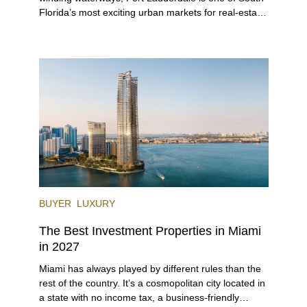
Florida’s most exciting urban markets for real-estate
investors. With its relaxed beaches, boat-friendly
lifestyle (it’s known as the world’s yachting capital),
rich cultural scene, and collection of fine-dining
venues, the city draws tens of millions of visitors
each year.
BUYER
LUXURY
The Best Investment Properties in Miami
in 2027
Miami has always played by different rules than the
rest of the country. It’s a cosmopolitan city located in
a state with no income tax, a business-friendly