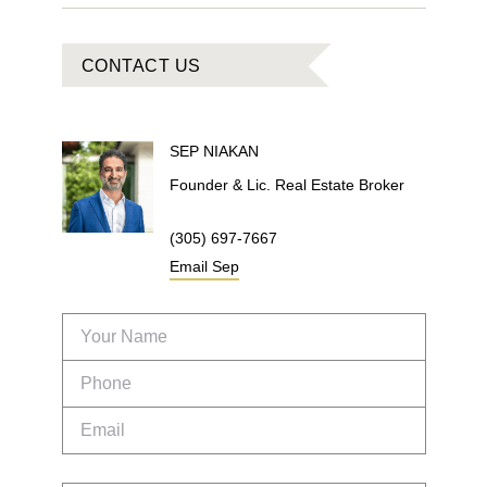
CONTACT US
SEP
NIAKAN
Founder & Lic. Real Estate Broker
(305) 697-7667
Email
Sep