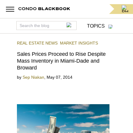
TOPICS
REAL ESTATE NEWS
MARKET INSIGHTS
Sales Prices Proceed to Rise Despite
Mass Inventory in Miami-Dade and
Broward
by
Sep Niakan
,
May 07, 2014