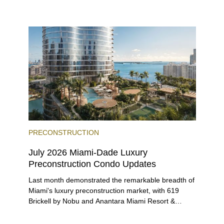
environment, and a diverse luxury condo market that
entices buyers from Latin America, Europe, and
beyond.
PRECONSTRUCTION
July 2026 Miami-Dade Luxury
Preconstruction Condo Updates
Last month demonstrated the remarkable breadth of
Miami's luxury preconstruction market, with 619
Brickell by Nobu and Anantara Miami Resort &
Residences launching sales, 2200 Brickell edging
closer to completion, and The Lincoln Coconut