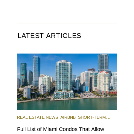
LATEST ARTICLES
REAL ESTATE NEWS
AIRBNB
SHORT-TERM
RENTAL
INVESTING
Full List of Miami Condos That Allow