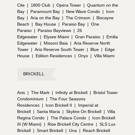
Cite
|
1800 Club
|
Opera Tower
|
Quantum on the
Bay
|
Paramount Bay
|
New Wave Condo
|
Icon
Bay
|
Aria on the Bay
|
The Crimson
|
Biscayne
Beach
|
Bay House
|
Paraiso Bay
|
One
Paraiso
|
Paraiso Bayviews
|
26
Edgewater
|
Elysee Miami
|
Gran Paraiso
|
Emilia
Edgewater
|
Missoni Baia
|
Aria Reserve North
Tower
|
Aria Reserve South Tower
|
Blue
|
Edge
House
|
Edition Residences
|
Onyx
|
Villa Miami
BRICKELL
Axis
|
The Mark
|
Infinity at Brickell
|
Bristol Tower
Condominium
|
The Four Seasons
Residences
|
Icon Brickell II
|
Imperial at
Brickell
|
Santa Maria
|
Skyline On Brickell
|
Villa
Regina Condo
|
The Palace Condo
|
Icon Brickell
III (W Miami)
|
Rise Brickell City Centre
|
SLS Lux
Brickell
|
Smart Brickell
|
Una
|
Reach Brickell