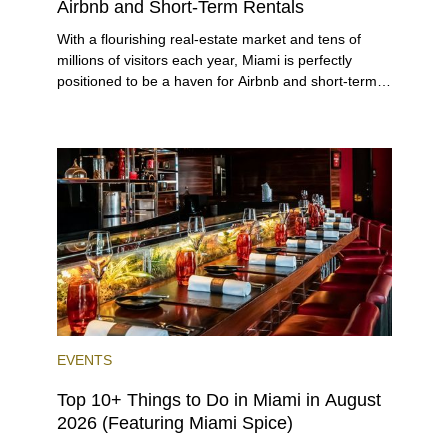
Airbnb and Short-Term Rentals
With a flourishing real-estate market and tens of
millions of visitors each year, Miami is perfectly
positioned to be a haven for Airbnb and short-term-
rental investors looking for maximum returns. In fact,
the entirety of Miami-Dade County provides ample
opportunities for a variety of lifestyles and
preferences, from a relaxed beach vacation to a
high-powered business conference with a tropical
twist.
EVENTS
Top 10+ Things to Do in Miami in August
2026 (Featuring Miami Spice)