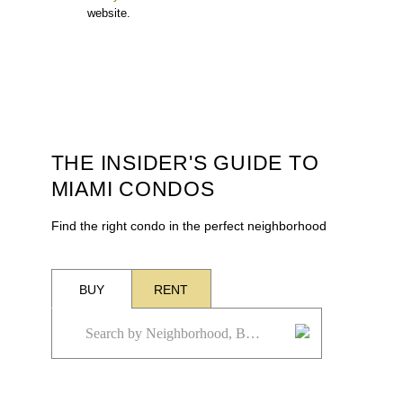
website.
THE INSIDER'S GUIDE TO
MIAMI CONDOS
Find the right condo in the perfect neighborhood
BUY
RENT