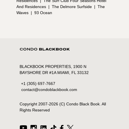
Residences
|
The Surf Club Four Seasons Hotel
And Residences
|
The Delmore Surfside
|
The
Waves
|
93 Ocean
BLACKBOOK PROPERTIES, 1900 N
BAYSHORE DR #1A MIAMI, FL 33132
+1 (305) 697-7667
contact@condoblackbook.com
Copyright 2007-
2026
(C) Condo Black Book. All
Rights Reserved