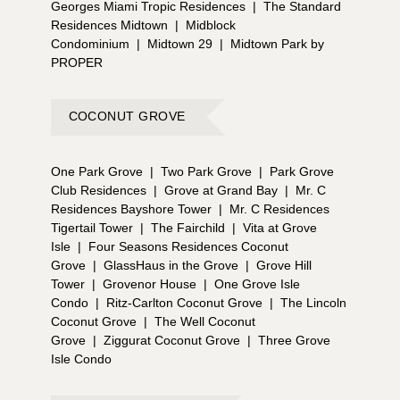
Georges Miami Tropic Residences
|
The Standard
Residences Midtown
|
Midblock
Condominium
|
Midtown 29
|
Midtown Park by
PROPER
COCONUT GROVE
One Park Grove
|
Two Park Grove
|
Park Grove
Club Residences
|
Grove at Grand Bay
|
Mr. C
Residences Bayshore Tower
|
Mr. C Residences
Tigertail Tower
|
The Fairchild
|
Vita at Grove
Isle
|
Four Seasons Residences Coconut
Grove
|
GlassHaus in the Grove
|
Grove Hill
Tower
|
Grovenor House
|
One Grove Isle
Condo
|
Ritz-Carlton Coconut Grove
|
The Lincoln
Coconut Grove
|
The Well Coconut
Grove
|
Ziggurat Coconut Grove
|
Three Grove
Isle Condo