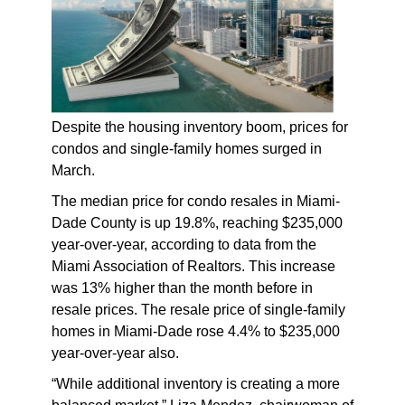
Despite the housing inventory boom, prices for
condos and single-family homes surged in
March.
The median price for condo resales in Miami-
Dade County is up 19.8%, reaching $235,000
year-over-year, according to data from the
Miami Association of Realtors. This increase
was 13% higher than the month before in
resale prices. The resale price of single-family
homes in Miami-Dade rose 4.4% to $235,000
year-over-year also.
“While additional inventory is creating a more