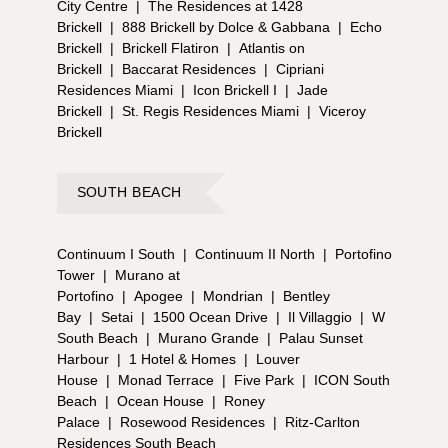
City Centre
|
The Residences at 1428
Brickell
|
888 Brickell by Dolce & Gabbana
|
Echo
Brickell
|
Brickell Flatiron
|
Atlantis on
Brickell
|
Baccarat Residences
|
Cipriani
Residences Miami
|
Icon Brickell I
|
Jade
Brickell
|
St. Regis Residences Miami
|
Viceroy
Brickell
SOUTH BEACH
Continuum I South
|
Continuum II North
|
Portofino
Tower
|
Murano at
Portofino
|
Apogee
|
Mondrian
|
Bentley
Bay
|
Setai
|
1500 Ocean Drive
|
Il Villaggio
|
W
South Beach
|
Murano Grande
|
Palau Sunset
Harbour
|
1 Hotel & Homes
|
Louver
House
|
Monad Terrace
|
Five Park
|
ICON South
Beach
|
Ocean House
|
Roney
Palace
|
Rosewood Residences
|
Ritz-Carlton
Residences South Beach