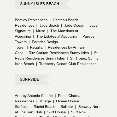
SUNNY ISLES BEACH
Bentley Residences
|
Chateau Beach
Residences
|
Jade Beach
|
Jade Ocean
|
Jade
Signature
|
Muse
|
The Mansions at
Acqualina
|
The Estates at Acqualina
|
Parque
Towers
|
Porsche Design
Tower
|
Regalia
|
Residences by Armani
Casa
|
Ritz-Carlton Residences Sunny Isles
|
St.
Regis Residences Sunny Isles
|
St. Tropez Sunny
Isles Beach
|
Turnberry Ocean Club Residences
SURFSIDE
Arte by Antonio Citterio
|
Fendi Chateau
Residences
|
Mirage
|
Ocean House
Surfside
|
Rimini Beach
|
Solimar
|
Seaway North
at The Surf Club
|
Surf House
|
Surf Row