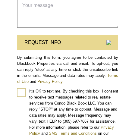
REQUEST INFO
By submitting this form, you agree to be contacted by
Blackbook Properties via call and email. To opt-out, you
can reply “stop” at any time or click the unsubscribe link
in the emails. Message and data rates may apply.
Terms
of Use
and
Privacy Policy
It's OK to text me.
By checking this box, I consent
to receive text messages related to real estate
services from Condo Black Book LLC. You can
reply "STOP" at any time to opt-out. Message and
data rates may apply. Message frequency may
vary, text HELP to (305) 697-7667 for assistance.
For more information, please refer to our
Privacy
Policy
and
SMS Terms and Conditions
on our