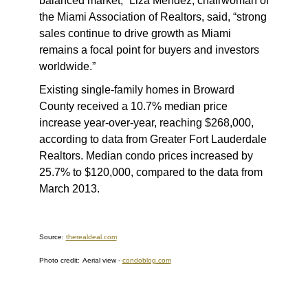
balanced market,” Liza Mendez, chairwoman of
the Miami Association of Realtors, said, “strong
sales continue to drive growth as Miami
remains a focal point for buyers and investors
worldwide.”
Existing single-family homes in Broward
County received a 10.7% median price
increase year-over-year, reaching $268,000,
according to data from Greater Fort Lauderdale
Realtors. Median condo prices increased by
25.7% to $120,000, compared to the data from
March 2013.
Source:
therealdeal.com
Photo credit:
Aerial view -
condoblog.com