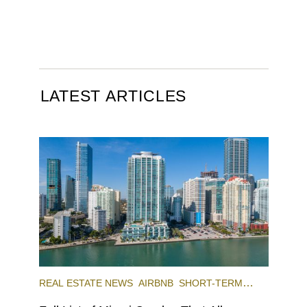
LATEST ARTICLES
REAL ESTATE NEWS
AIRBNB
SHORT-TERM
RENTAL
INVESTING