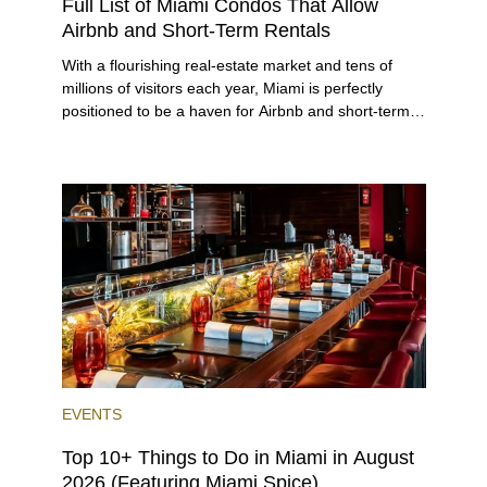
Full List of Miami Condos That Allow
Airbnb and Short-Term Rentals
With a flourishing real-estate market and tens of
millions of visitors each year, Miami is perfectly
positioned to be a haven for Airbnb and short-term-
rental investors looking for maximum returns. In fact,
the entirety of Miami-Dade County provides ample
opportunities for a variety of lifestyles and
preferences, from a relaxed beach vacation to a
high-powered business conference with a tropical
twist.
EVENTS
Top 10+ Things to Do in Miami in August
2026 (Featuring Miami Spice)