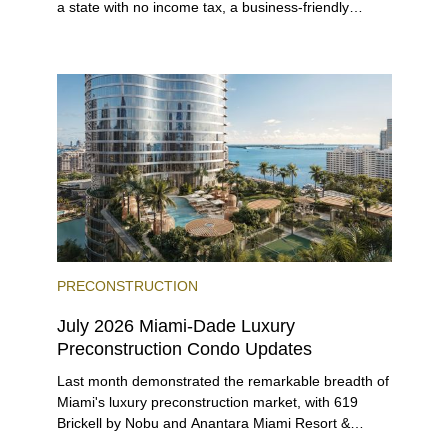
a state with no income tax, a business-friendly
environment, and a diverse luxury condo market that
entices buyers from Latin America, Europe, and
beyond.
PRECONSTRUCTION
July 2026 Miami-Dade Luxury
Preconstruction Condo Updates
Last month demonstrated the remarkable breadth of
Miami's luxury preconstruction market, with 619
Brickell by Nobu and Anantara Miami Resort &
Residences launching sales, 2200 Brickell edging