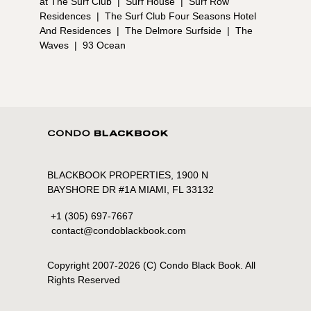
at The Surf Club
|
Surf House
|
Surf Row
Residences
|
The Surf Club Four Seasons Hotel
And Residences
|
The Delmore Surfside
|
The
Waves
|
93 Ocean
BLACKBOOK PROPERTIES, 1900 N
BAYSHORE DR #1A MIAMI, FL 33132
+1 (305) 697-7667
contact@condoblackbook.com
Copyright 2007-
2026
(C) Condo Black Book. All
Rights Reserved