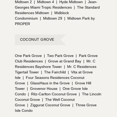
Midtown 2
|
Midtown 4
|
Hyde Midtown
|
Jean-
Georges Miami Tropic Residences
|
The Standard
Residences Midtown
|
Midblock
Condominium
|
Midtown 29
|
Midtown Park by
PROPER
COCONUT GROVE
One Park Grove
|
Two Park Grove
|
Park Grove
Club Residences
|
Grove at Grand Bay
|
Mr. C
Residences Bayshore Tower
|
Mr. C Residences
Tigertail Tower
|
The Fairchild
|
Vita at Grove
Isle
|
Four Seasons Residences Coconut
Grove
|
GlassHaus in the Grove
|
Grove Hill
Tower
|
Grovenor House
|
One Grove Isle
Condo
|
Ritz-Carlton Coconut Grove
|
The Lincoln
Coconut Grove
|
The Well Coconut
Grove
|
Ziggurat Coconut Grove
|
Three Grove
Isle Condo