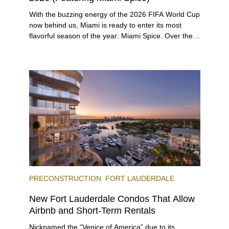
With the buzzing energy of the 2026 FIFA World Cup
now behind us, Miami is ready to enter its most
flavorful season of the year: Miami Spice. Over the
next two months, over 300 eateries in Miami will be
offering specially priced menus for brunch, lunch,
and dinner, giving locals and visitors a chance to
immerse themselves in the city’s vast culinary
offerings.
PRECONSTRUCTION
FORT LAUDERDALE
New Fort Lauderdale Condos That Allow
Airbnb and Short-Term Rentals
Nicknamed the “Venice of America” due to its