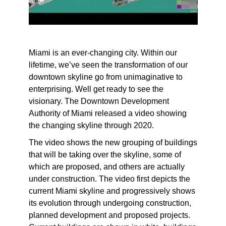
Miami is an ever-changing city. Within our
lifetime, we’ve seen the transformation of our
downtown skyline go from unimaginative to
enterprising. Well get ready to see the
visionary. The Downtown Development
Authority of Miami released a video showing
the changing skyline through 2020.
The video shows the new grouping of buildings
that will be taking over the skyline, some of
which are proposed, and others are actually
under construction. The video first depicts the
current Miami skyline and progressively shows
its evolution through undergoing construction,
planned development and proposed projects.