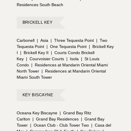
Residences South Beach
BRICKELL KEY
Carbonell
|
Asia
|
Three Tequesta Point
|
Two
Tequesta Point
|
One Tequesta Point
|
Brickell Key
I
|
Brickell Key II
|
Courts Condo Brickell
Key
|
Courvoisier Courts
|
Isola
|
St Louis
Condo
|
Residences at Mandarin Oriental Miami
North Tower
|
Residences at Mandarin Oriental
Miami South Tower
KEY BISCAYNE
Oceana Key Biscayne
|
Grand Bay Ritz
Carlton
|
Grand Bay Residences
|
Grand Bay
Tower
|
Ocean Club - Club Tower Two
|
Casa del