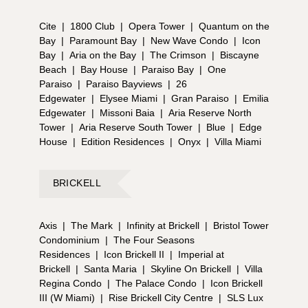
Cite
|
1800 Club
|
Opera Tower
|
Quantum on the
Bay
|
Paramount Bay
|
New Wave Condo
|
Icon
Bay
|
Aria on the Bay
|
The Crimson
|
Biscayne
Beach
|
Bay House
|
Paraiso Bay
|
One
Paraiso
|
Paraiso Bayviews
|
26
Edgewater
|
Elysee Miami
|
Gran Paraiso
|
Emilia
Edgewater
|
Missoni Baia
|
Aria Reserve North
Tower
|
Aria Reserve South Tower
|
Blue
|
Edge
House
|
Edition Residences
|
Onyx
|
Villa Miami
BRICKELL
Axis
|
The Mark
|
Infinity at Brickell
|
Bristol Tower
Condominium
|
The Four Seasons
Residences
|
Icon Brickell II
|
Imperial at
Brickell
|
Santa Maria
|
Skyline On Brickell
|
Villa
Regina Condo
|
The Palace Condo
|
Icon Brickell
III (W Miami)
|
Rise Brickell City Centre
|
SLS Lux