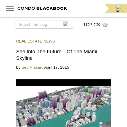
TOPICS
REAL ESTATE NEWS
See Into The Future…Of The Miami
Skyline
by
Sep Niakan
,
April 17, 2015