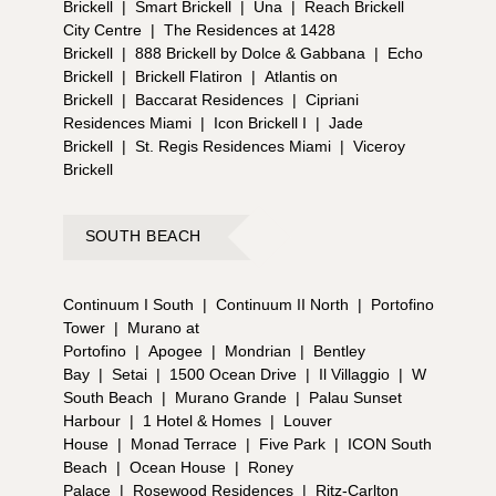
Brickell
|
Smart Brickell
|
Una
|
Reach Brickell
City Centre
|
The Residences at 1428
Brickell
|
888 Brickell by Dolce & Gabbana
|
Echo
Brickell
|
Brickell Flatiron
|
Atlantis on
Brickell
|
Baccarat Residences
|
Cipriani
Residences Miami
|
Icon Brickell I
|
Jade
Brickell
|
St. Regis Residences Miami
|
Viceroy
Brickell
SOUTH BEACH
Continuum I South
|
Continuum II North
|
Portofino
Tower
|
Murano at
Portofino
|
Apogee
|
Mondrian
|
Bentley
Bay
|
Setai
|
1500 Ocean Drive
|
Il Villaggio
|
W
South Beach
|
Murano Grande
|
Palau Sunset
Harbour
|
1 Hotel & Homes
|
Louver
House
|
Monad Terrace
|
Five Park
|
ICON South
Beach
|
Ocean House
|
Roney
Palace
|
Rosewood Residences
|
Ritz-Carlton