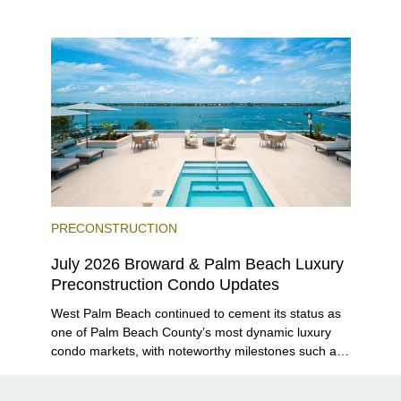
closer to completion, and The Lincoln Coconut
Grove and 14 ROC Miami breaking ground.
PRECONSTRUCTION
July 2026 Broward & Palm Beach Luxury
Preconstruction Condo Updates
West Palm Beach continued to cement its status as
one of Palm Beach County’s most dynamic luxury
condo markets, with noteworthy milestones such as
Alba Palm Beach welcoming its first residents,
Rosewood Residences securing city approval, and