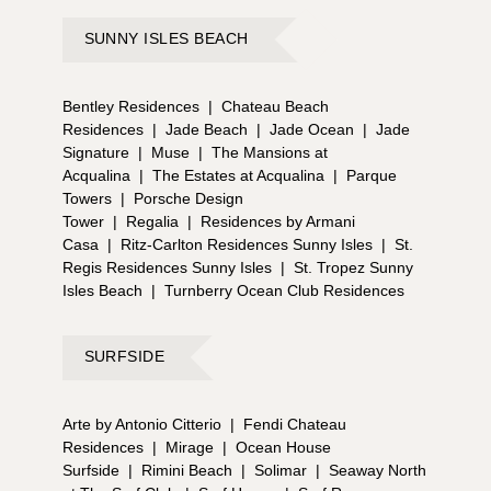
SUNNY ISLES BEACH
Bentley Residences
|
Chateau Beach
Residences
|
Jade Beach
|
Jade Ocean
|
Jade
Signature
|
Muse
|
The Mansions at
Acqualina
|
The Estates at Acqualina
|
Parque
Towers
|
Porsche Design
Tower
|
Regalia
|
Residences by Armani
Casa
|
Ritz-Carlton Residences Sunny Isles
|
St.
Regis Residences Sunny Isles
|
St. Tropez Sunny
Isles Beach
|
Turnberry Ocean Club Residences
SURFSIDE
Arte by Antonio Citterio
|
Fendi Chateau
Residences
|
Mirage
|
Ocean House
Surfside
|
Rimini Beach
|
Solimar
|
Seaway North