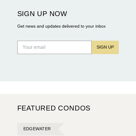
Terra and BH Group announcing plans for the
construction of twin waterfront towers on North
SIGN UP NOW
Flagler Drive.
Get news and updates delivered to your inbox
SIGN UP
FEATURED CONDOS
EDGEWATER