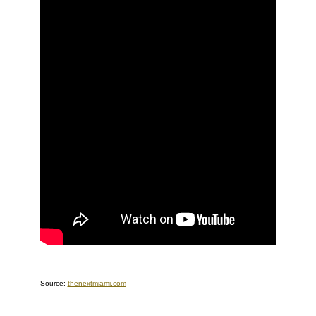
Source:
thenextmiami.com