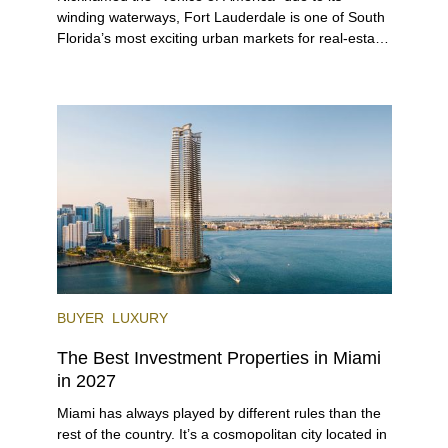
winding waterways, Fort Lauderdale is one of South
Florida’s most exciting urban markets for real-estate
investors. With its relaxed beaches, boat-friendly
lifestyle (it’s known as the world’s yachting capital),
rich cultural scene, and collection of fine-dining
venues, the city draws tens of millions of visitors
each year.
BUYER
LUXURY
The Best Investment Properties in Miami
in 2027
Miami has always played by different rules than the
rest of the country. It’s a cosmopolitan city located in