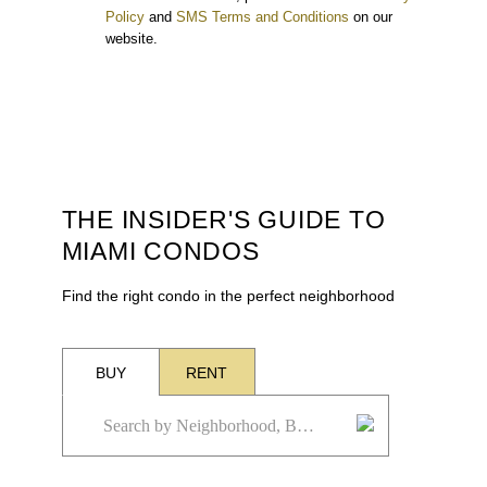
Policy
and
SMS Terms and Conditions
on our
website.
THE INSIDER'S GUIDE TO
MIAMI CONDOS
Find the right condo in the perfect neighborhood
BUY
RENT