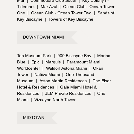
Mar
|
Commodore Club South
|
Key Colony I -
Tidemark
|
Mar Azul
|
Ocean Club - Ocean Tower
One
|
Ocean Club - Ocean Tower Two
|
Sands of
Key Biscayne
|
Towers of Key Biscayne
DOWNTOWN MIAMI
Ten Museum Park
|
900 Biscayne Bay
|
Marina
Blue
|
Epic
|
Marquis
|
Paramount Miami
Worldcenter
|
Waldorf Astoria Miami
|
Okan
Tower
|
Natiivo Miami
|
One Thousand
Museum
|
Aston Martin Residences
|
The Elser
Hotel & Residences
|
Gale Miami Hotel &
Residences
|
JEM Private Residences
|
One
Miami
|
Vizcayne North Tower
MIDTOWN