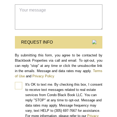
REQUEST INFO
By submitting this form, you agree to be contacted by
Blackbook Properties via call and email. To opt-out, you
can reply “stop” at any time or click the unsubscribe link
in the emails. Message and data rates may apply.
Terms
of Use
and
Privacy Policy
It's OK to text me.
By checking this box, I consent
to receive text messages related to real estate
services from Condo Black Book LLC. You can
reply "STOP" at any time to opt-out. Message and
data rates may apply. Message frequency may
vary, text HELP to (305) 697-7667 for assistance.
For more information, please refer to our
Privacy