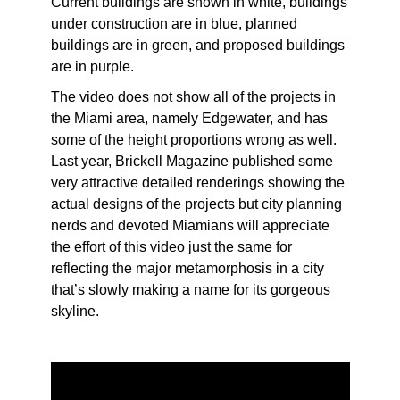
Current buildings are shown in white, buildings
under construction are in blue, planned
buildings are in green, and proposed buildings
are in purple.
The video does not show all of the projects in
the Miami area, namely Edgewater, and has
some of the height proportions wrong as well.
Last year, Brickell Magazine published some
very attractive detailed renderings showing the
actual designs of the projects but city planning
nerds and devoted Miamians will appreciate
the effort of this video just the same for
reflecting the major metamorphosis in a city
that’s slowly making a name for its gorgeous
skyline.