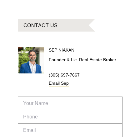
CONTACT US
SEP
NIAKAN
Founder & Lic. Real Estate Broker
(305) 697-7667
Email
Sep