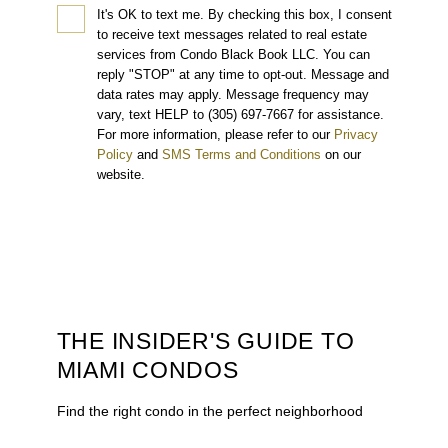
It's OK to text me.
By checking this box, I consent
to receive text messages related to real estate
services from Condo Black Book LLC. You can
reply "STOP" at any time to opt-out. Message and
data rates may apply. Message frequency may
vary, text HELP to (305) 697-7667 for assistance.
For more information, please refer to our
Privacy
Policy
and
SMS Terms and Conditions
on our
website.
THE INSIDER'S GUIDE TO
MIAMI CONDOS
Find the right condo in the perfect neighborhood