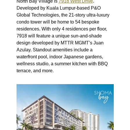
North Bay Village is
7918 West Drive
.
Developed by Kuala Lumpur-based P&O
Global Technologies, the 21-story ultra-luxury
condo tower will be home to 54 bespoke
residences. With only 4 residences per floor,
7918 will feature a unique sun-and-shade
design developed by MTTR MGMT’s Juan
Azulay. Standout amenities include a
waterfront pool, indoor Japanese gardens,
wellness studio, a summer kitchen with BBQ
terrace, and more.