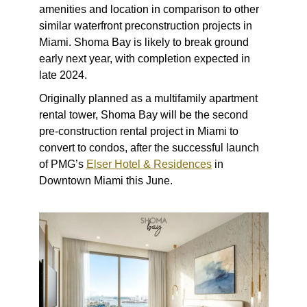
amenities and location in comparison to other
similar waterfront preconstruction projects in
Miami. Shoma Bay is likely to break ground
early next year, with completion expected in
late 2024.
Originally planned as a multifamily apartment
rental tower, Shoma Bay will be the second
pre-construction rental project in Miami to
convert to condos, after the successful launch
of PMG’s
Elser Hotel & Residences
in
Downtown Miami this June.