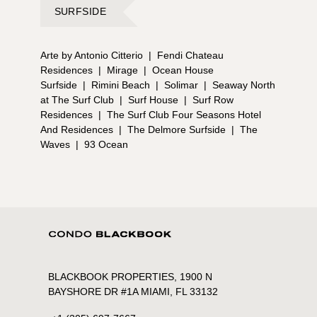
SURFSIDE
Arte by Antonio Citterio
|
Fendi Chateau
Residences
|
Mirage
|
Ocean House
Surfside
|
Rimini Beach
|
Solimar
|
Seaway North
at The Surf Club
|
Surf House
|
Surf Row
Residences
|
The Surf Club Four Seasons Hotel
And Residences
|
The Delmore Surfside
|
The
Waves
|
93 Ocean
BLACKBOOK PROPERTIES, 1900 N
BAYSHORE DR #1A MIAMI, FL 33132