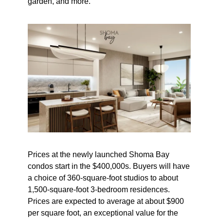
garden, and more.
Prices at the newly launched Shoma Bay
condos start in the $400,000s. Buyers will have
a choice of 360-square-foot studios to about
1,500-square-foot 3-bedroom residences.
Prices are expected to average at about $900
per square foot, an exceptional value for the