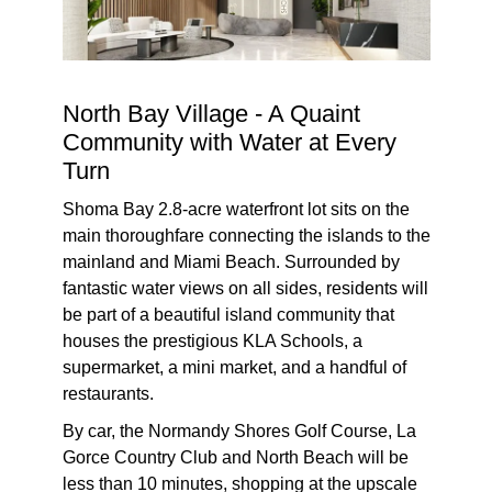
North Bay Village - A Quaint
Community with Water at Every
Turn
Shoma Bay 2.8-acre waterfront lot sits on the
main thoroughfare connecting the islands to the
mainland and Miami Beach. Surrounded by
fantastic water views on all sides, residents will
be part of a beautiful island community that
houses the prestigious KLA Schools, a
supermarket, a mini market, and a handful of
restaurants.
By car, the Normandy Shores Golf Course, La
Gorce Country Club and North Beach will be
less than 10 minutes, shopping at the upscale