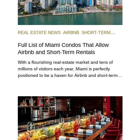
REAL ESTATE NEWS
AIRBNB
SHORT-TERM
RENTAL
INVESTING
Full List of Miami Condos That Allow
Airbnb and Short-Term Rentals
With a flourishing real-estate market and tens of
millions of visitors each year, Miami is perfectly
positioned to be a haven for Airbnb and short-term-
rental investors looking for maximum returns. In fact,
the entirety of Miami-Dade County provides ample
opportunities for a variety of lifestyles and
preferences, from a relaxed beach vacation to a
high-powered business conference with a tropical
twist.