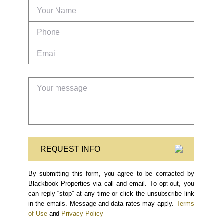
REQUEST INFO
By submitting this form, you agree to be contacted by
Blackbook Properties via call and email. To opt-out, you
can reply “stop” at any time or click the unsubscribe link
in the emails. Message and data rates may apply.
Terms
of Use
and
Privacy Policy