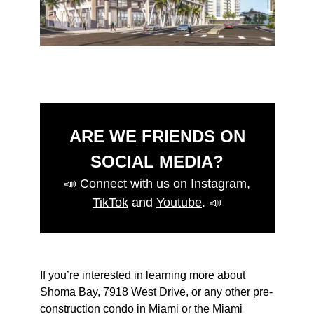
ARE WE FRIENDS ON
SOCIAL MEDIA?
📣
Connect with us on
Instagram
,
TikTok
and
Youtube
.
📣
If you’re interested in learning more about
Shoma Bay, 7918 West Drive, or any other pre-
construction condo in Miami or the Miami