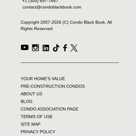
+1 (305) 697-7667
contact@condoblackbook.com
Copyright 2007-
2026
(C) Condo Black Book. All
Rights Reserved
YOUR HOME'S VALUE
PRE-CONSTRUCTION CONDOS
ABOUT US
BLOG
CONDO ASSOCIATION PAGE
TERMS OF USE
SITE MAP
PRIVACY POLICY