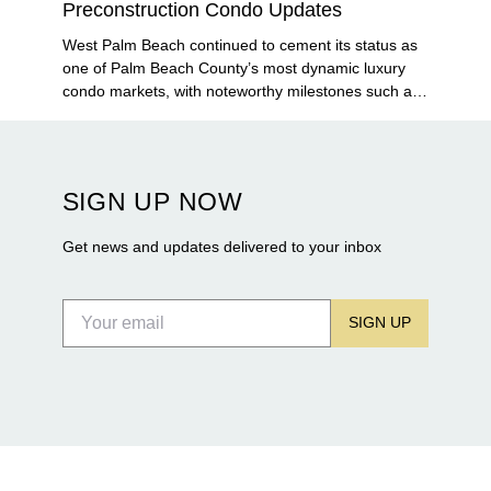
Preconstruction Condo Updates
West Palm Beach continued to cement its status as
one of Palm Beach County’s most dynamic luxury
condo markets, with noteworthy milestones such as
Alba Palm Beach welcoming its first residents,
Rosewood Residences securing city approval, and
Terra and BH Group announcing plans for the
construction of twin waterfront towers on North
SIGN UP NOW
Flagler Drive.
Get news and updates delivered to your inbox
SIGN UP