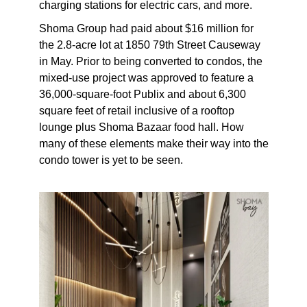
charging stations for electric cars, and more.
Shoma Group had paid about $16 million for
the 2.8-acre lot at 1850 79th Street Causeway
in May. Prior to being converted to condos, the
mixed-use project was approved to feature a
36,000-square-foot Publix and about 6,300
square feet of retail inclusive of a rooftop
lounge plus Shoma Bazaar food hall. How
many of these elements make their way into the
condo tower is yet to be seen.