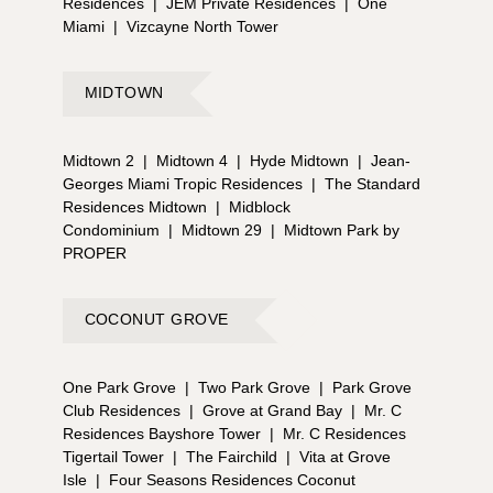
Residences
|
JEM Private Residences
|
One
Miami
|
Vizcayne North Tower
MIDTOWN
Midtown 2
|
Midtown 4
|
Hyde Midtown
|
Jean-
Georges Miami Tropic Residences
|
The Standard
Residences Midtown
|
Midblock
Condominium
|
Midtown 29
|
Midtown Park by
PROPER
COCONUT GROVE
One Park Grove
|
Two Park Grove
|
Park Grove
Club Residences
|
Grove at Grand Bay
|
Mr. C
Residences Bayshore Tower
|
Mr. C Residences
Tigertail Tower
|
The Fairchild
|
Vita at Grove
Isle
|
Four Seasons Residences Coconut