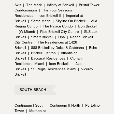
Axis
|
The Mark
|
Infinity at Brickell
|
Bristol Tower
Condominium
|
The Four Seasons
Residences
|
Icon Brickell II
|
Imperial at
Brickell
|
Santa Maria
|
Skyline On Brickell
|
Villa
Regina Condo
|
The Palace Condo
|
Icon Brickell
III (W Miami)
|
Rise Brickell City Centre
|
SLS Lux
Brickell
|
Smart Brickell
|
Una
|
Reach Brickell
City Centre
|
The Residences at 1428
Brickell
|
888 Brickell by Dolce & Gabbana
|
Echo
Brickell
|
Brickell Flatiron
|
Atlantis on
Brickell
|
Baccarat Residences
|
Cipriani
Residences Miami
|
Icon Brickell I
|
Jade
Brickell
|
St. Regis Residences Miami
|
Viceroy
Brickell
SOUTH BEACH
Continuum I South
|
Continuum II North
|
Portofino
Tower
|
Murano at