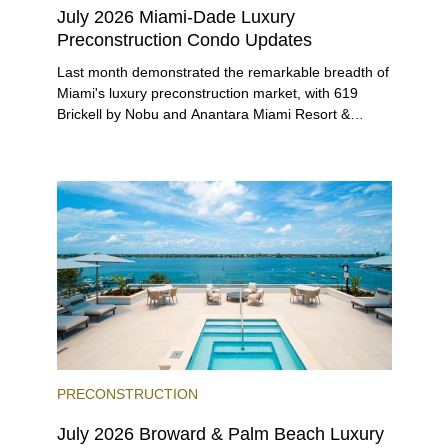
July 2026 Miami-Dade Luxury
Preconstruction Condo Updates
Last month demonstrated the remarkable breadth of
Miami's luxury preconstruction market, with 619
Brickell by Nobu and Anantara Miami Resort &
Residences launching sales, 2200 Brickell edging
closer to completion, and The Lincoln Coconut
Grove and 14 ROC Miami breaking ground.
PRECONSTRUCTION
July 2026 Broward & Palm Beach Luxury