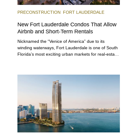
PRECONSTRUCTION
FORT LAUDERDALE
New Fort Lauderdale Condos That Allow
Airbnb and Short-Term Rentals
Nicknamed the “Venice of America” due to its
winding waterways, Fort Lauderdale is one of South
Florida’s most exciting urban markets for real-estate
investors. With its relaxed beaches, boat-friendly
lifestyle (it’s known as the world’s yachting capital),
rich cultural scene, and collection of fine-dining
venues, the city draws tens of millions of visitors
each year.