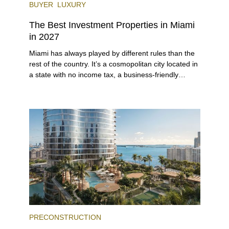
BUYER
LUXURY
The Best Investment Properties in Miami
in 2027
Miami has always played by different rules than the
rest of the country. It’s a cosmopolitan city located in
a state with no income tax, a business-friendly
environment, and a diverse luxury condo market that
entices buyers from Latin America, Europe, and
beyond.
PRECONSTRUCTION