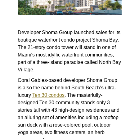
Developer Shoma Group launched sales for its
boutique waterfront condo project Shoma Bay.
The 21-story condo tower will stand in one of
Miami’s most idyllic waterfront communities,
part of a three-island paradise called North Bay
Village.
Coral Gables-based developer Shoma Group
is also the name behind South Beach’s ultra-
luxury
Ten 30 condos
. The masterfully-
designed Ten 30 community stands only 3
stories tall with 43 high-design residences and
an alluring set of amenities including a rooftop
sun deck with a rose-colored pool, outdoor
yoga areas, two fitness centers, an herb