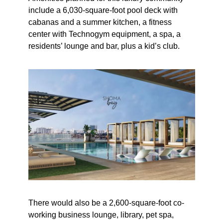
include a 6,030-square-foot pool deck with
cabanas and a summer kitchen, a fitness
center with Technogym equipment, a spa, a
residents’ lounge and bar, plus a kid’s club.
There would also be a 2,600-square-foot co-
working business lounge, library, pet spa,