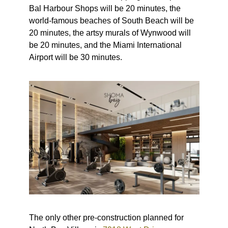
Bal Harbour Shops will be 20 minutes, the
world-famous beaches of South Beach will be
20 minutes, the artsy murals of Wynwood will
be 20 minutes, and the Miami International
Airport will be 30 minutes.
The only other pre-construction planned for