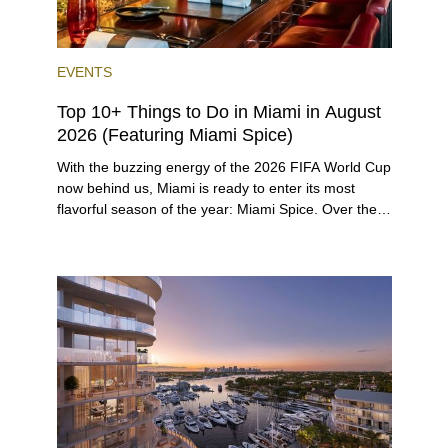
EVENTS
Top 10+ Things to Do in Miami in August
2026 (Featuring Miami Spice)
With the buzzing energy of the 2026 FIFA World Cup
now behind us, Miami is ready to enter its most
flavorful season of the year: Miami Spice. Over the
next two months, over 300 eateries in Miami will be
offering specially priced menus for brunch, lunch,
and dinner, giving locals and visitors a chance to
immerse themselves in the city’s vast culinary
offerings.