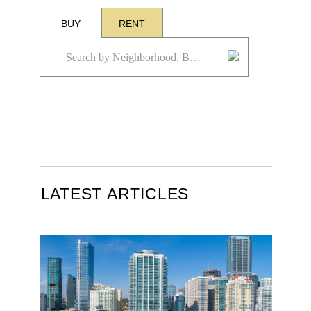
BUY
RENT
LATEST ARTICLES