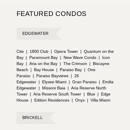
FEATURED CONDOS
EDGEWATER
Cite
|
1800 Club
|
Opera Tower
|
Quantum on the
Bay
|
Paramount Bay
|
New Wave Condo
|
Icon
Bay
|
Aria on the Bay
|
The Crimson
|
Biscayne
Beach
|
Bay House
|
Paraiso Bay
|
One
Paraiso
|
Paraiso Bayviews
|
26
Edgewater
|
Elysee Miami
|
Gran Paraiso
|
Emilia
Edgewater
|
Missoni Baia
|
Aria Reserve North
Tower
|
Aria Reserve South Tower
|
Blue
|
Edge
House
|
Edition Residences
|
Onyx
|
Villa Miami
BRICKELL