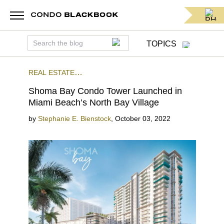
TOPICS
REAL ESTATE
NEWS
PRECONSTRUCTION
NORTH BEACH
Shoma Bay Condo Tower Launched in
Miami Beach’s North Bay Village
by
Stephanie E. Bienstock
,
October 03, 2022