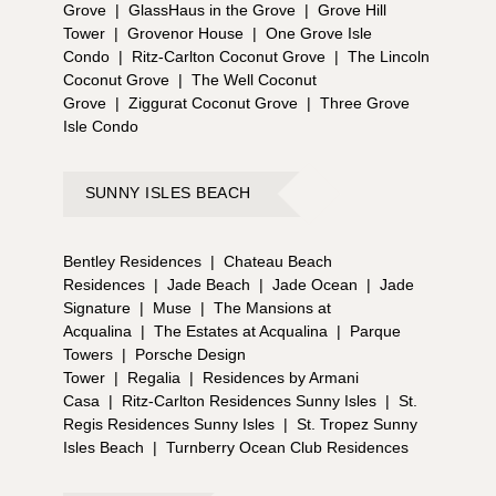
Grove
|
GlassHaus in the Grove
|
Grove Hill
Tower
|
Grovenor House
|
One Grove Isle
Condo
|
Ritz-Carlton Coconut Grove
|
The Lincoln
Coconut Grove
|
The Well Coconut
Grove
|
Ziggurat Coconut Grove
|
Three Grove
Isle Condo
SUNNY ISLES BEACH
Bentley Residences
|
Chateau Beach
Residences
|
Jade Beach
|
Jade Ocean
|
Jade
Signature
|
Muse
|
The Mansions at
Acqualina
|
The Estates at Acqualina
|
Parque
Towers
|
Porsche Design
Tower
|
Regalia
|
Residences by Armani
Casa
|
Ritz-Carlton Residences Sunny Isles
|
St.
Regis Residences Sunny Isles
|
St. Tropez Sunny
Isles Beach
|
Turnberry Ocean Club Residences