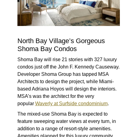
North Bay Village’s Gorgeous
Shoma Bay Condos
Shoma Bay will rise 21 stories with 327 luxury
condos just off the John F. Kennedy Causeway.
Developer Shoma Group has tapped MSA
Architects to design the project, while Miami-
based Adriana Hoyos will design the interiors.
MSA’s was the architect for the very
popular
Waverly at Surfside condominium
.
The mixed-use Shoma Bay is expected to
feature sweeping water views at every turn, in
addition to a range of resort-style amenities.
Amenities planned for this luxury community