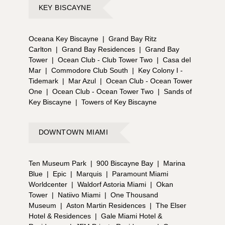
KEY BISCAYNE
Oceana Key Biscayne
|
Grand Bay Ritz
Carlton
|
Grand Bay Residences
|
Grand Bay
Tower
|
Ocean Club - Club Tower Two
|
Casa del
Mar
|
Commodore Club South
|
Key Colony I -
Tidemark
|
Mar Azul
|
Ocean Club - Ocean Tower
One
|
Ocean Club - Ocean Tower Two
|
Sands of
Key Biscayne
|
Towers of Key Biscayne
DOWNTOWN MIAMI
Ten Museum Park
|
900 Biscayne Bay
|
Marina
Blue
|
Epic
|
Marquis
|
Paramount Miami
Worldcenter
|
Waldorf Astoria Miami
|
Okan
Tower
|
Natiivo Miami
|
One Thousand
Museum
|
Aston Martin Residences
|
The Elser
Hotel & Residences
|
Gale Miami Hotel &