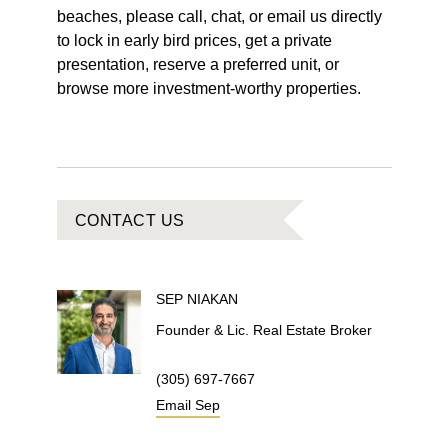
beaches, please call, chat, or email us directly
to lock in early bird prices, get a private
presentation, reserve a preferred unit, or
browse more investment-worthy properties.
CONTACT US
SEP
NIAKAN
Founder & Lic. Real Estate Broker
(305) 697-7667
Email
Sep