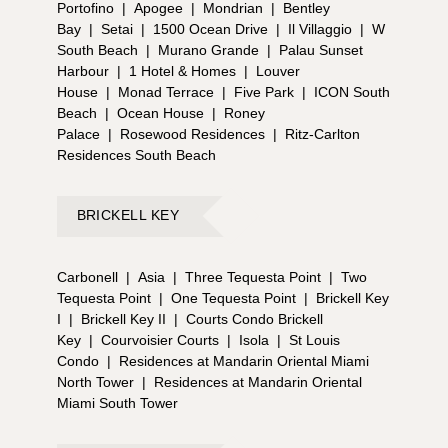
Portofino
|
Apogee
|
Mondrian
|
Bentley
Bay
|
Setai
|
1500 Ocean Drive
|
Il Villaggio
|
W
South Beach
|
Murano Grande
|
Palau Sunset
Harbour
|
1 Hotel & Homes
|
Louver
House
|
Monad Terrace
|
Five Park
|
ICON South
Beach
|
Ocean House
|
Roney
Palace
|
Rosewood Residences
|
Ritz-Carlton
Residences South Beach
BRICKELL KEY
Carbonell
|
Asia
|
Three Tequesta Point
|
Two
Tequesta Point
|
One Tequesta Point
|
Brickell Key
I
|
Brickell Key II
|
Courts Condo Brickell
Key
|
Courvoisier Courts
|
Isola
|
St Louis
Condo
|
Residences at Mandarin Oriental Miami
North Tower
|
Residences at Mandarin Oriental
Miami South Tower