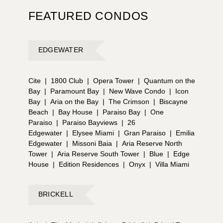
FEATURED CONDOS
EDGEWATER
Cite
|
1800 Club
|
Opera Tower
|
Quantum on the
Bay
|
Paramount Bay
|
New Wave Condo
|
Icon
Bay
|
Aria on the Bay
|
The Crimson
|
Biscayne
Beach
|
Bay House
|
Paraiso Bay
|
One
Paraiso
|
Paraiso Bayviews
|
26
Edgewater
|
Elysee Miami
|
Gran Paraiso
|
Emilia
Edgewater
|
Missoni Baia
|
Aria Reserve North
Tower
|
Aria Reserve South Tower
|
Blue
|
Edge
House
|
Edition Residences
|
Onyx
|
Villa Miami
BRICKELL