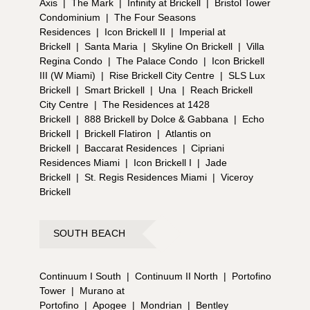
Axis
|
The Mark
|
Infinity at Brickell
|
Bristol Tower
Condominium
|
The Four Seasons
Residences
|
Icon Brickell II
|
Imperial at
Brickell
|
Santa Maria
|
Skyline On Brickell
|
Villa
Regina Condo
|
The Palace Condo
|
Icon Brickell
III (W Miami)
|
Rise Brickell City Centre
|
SLS Lux
Brickell
|
Smart Brickell
|
Una
|
Reach Brickell
City Centre
|
The Residences at 1428
Brickell
|
888 Brickell by Dolce & Gabbana
|
Echo
Brickell
|
Brickell Flatiron
|
Atlantis on
Brickell
|
Baccarat Residences
|
Cipriani
Residences Miami
|
Icon Brickell I
|
Jade
Brickell
|
St. Regis Residences Miami
|
Viceroy
Brickell
SOUTH BEACH
Continuum I South
|
Continuum II North
|
Portofino
Tower
|
Murano at
Portofino
|
Apogee
|
Mondrian
|
Bentley