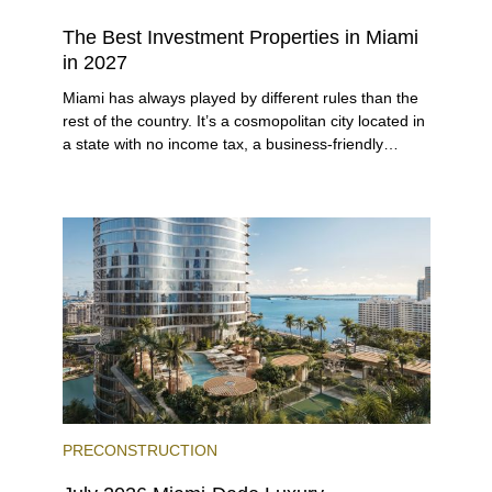
The Best Investment Properties in Miami
in 2027
Miami has always played by different rules than the
rest of the country. It’s a cosmopolitan city located in
a state with no income tax, a business-friendly
environment, and a diverse luxury condo market that
entices buyers from Latin America, Europe, and
beyond.
PRECONSTRUCTION