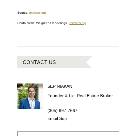
Source:
exmiami.org
Photo credit:
Walgreens renderings
-
exmiami.org
CONTACT US
SEP
NIAKAN
Founder & Lic. Real Estate Broker
(305) 697-7667
Email
Sep