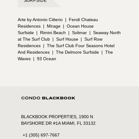
SURFSIDE
Arte by Antonio Citterio
|
Fendi Chateau
Residences
|
Mirage
|
Ocean House
Surfside
|
Rimini Beach
|
Solimar
|
Seaway North
at The Surf Club
|
Surf House
|
Surf Row
Residences
|
The Surf Club Four Seasons Hotel
And Residences
|
The Delmore Surfside
|
The
Waves
|
93 Ocean
BLACKBOOK PROPERTIES, 1900 N
BAYSHORE DR #1A MIAMI, FL 33132
+1 (305) 697-7667