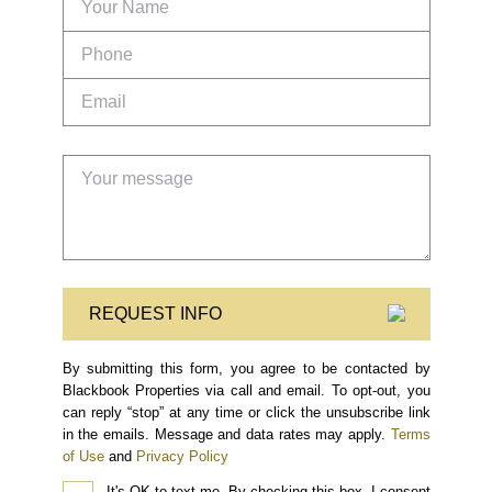
REQUEST INFO
By submitting this form, you agree to be contacted by
Blackbook Properties via call and email. To opt-out, you
can reply “stop” at any time or click the unsubscribe link
in the emails. Message and data rates may apply.
Terms
of Use
and
Privacy Policy
It's OK to text me.
By checking this box, I consent