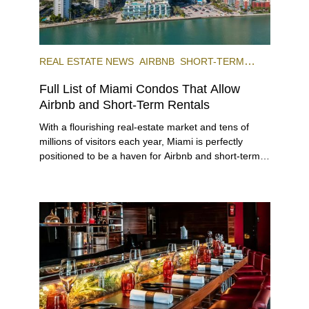
REAL ESTATE NEWS
AIRBNB
SHORT-TERM
RENTAL
INVESTING
Full List of Miami Condos That Allow
Airbnb and Short-Term Rentals
With a flourishing real-estate market and tens of
millions of visitors each year, Miami is perfectly
positioned to be a haven for Airbnb and short-term-
rental investors looking for maximum returns. In fact,
the entirety of Miami-Dade County provides ample
opportunities for a variety of lifestyles and
preferences, from a relaxed beach vacation to a
high-powered business conference with a tropical
twist.