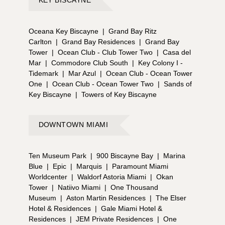
Oceana Key Biscayne
|
Grand Bay Ritz
Carlton
|
Grand Bay Residences
|
Grand Bay
Tower
|
Ocean Club - Club Tower Two
|
Casa del
Mar
|
Commodore Club South
|
Key Colony I -
Tidemark
|
Mar Azul
|
Ocean Club - Ocean Tower
One
|
Ocean Club - Ocean Tower Two
|
Sands of
Key Biscayne
|
Towers of Key Biscayne
DOWNTOWN MIAMI
Ten Museum Park
|
900 Biscayne Bay
|
Marina
Blue
|
Epic
|
Marquis
|
Paramount Miami
Worldcenter
|
Waldorf Astoria Miami
|
Okan
Tower
|
Natiivo Miami
|
One Thousand
Museum
|
Aston Martin Residences
|
The Elser
Hotel & Residences
|
Gale Miami Hotel &
Residences
|
JEM Private Residences
|
One