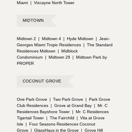
Miami
|
Vizcayne North Tower
MIDTOWN
Midtown 2
|
Midtown 4
|
Hyde Midtown
|
Jean-
Georges Miami Tropic Residences
|
The Standard
Residences Midtown
|
Midblock
Condominium
|
Midtown 29
|
Midtown Park by
PROPER
COCONUT GROVE
One Park Grove
|
Two Park Grove
|
Park Grove
Club Residences
|
Grove at Grand Bay
|
Mr. C
Residences Bayshore Tower
|
Mr. C Residences
Tigertail Tower
|
The Fairchild
|
Vita at Grove
Isle
|
Four Seasons Residences Coconut
Grove
|
GlassHaus in the Grove
|
Grove Hill