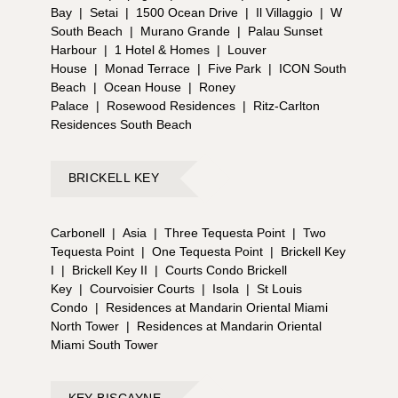
Bay
|
Setai
|
1500 Ocean Drive
|
Il Villaggio
|
W
South Beach
|
Murano Grande
|
Palau Sunset
Harbour
|
1 Hotel & Homes
|
Louver
House
|
Monad Terrace
|
Five Park
|
ICON South
Beach
|
Ocean House
|
Roney
Palace
|
Rosewood Residences
|
Ritz-Carlton
Residences South Beach
BRICKELL KEY
Carbonell
|
Asia
|
Three Tequesta Point
|
Two
Tequesta Point
|
One Tequesta Point
|
Brickell Key
I
|
Brickell Key II
|
Courts Condo Brickell
Key
|
Courvoisier Courts
|
Isola
|
St Louis
Condo
|
Residences at Mandarin Oriental Miami
North Tower
|
Residences at Mandarin Oriental
Miami South Tower
KEY BISCAYNE