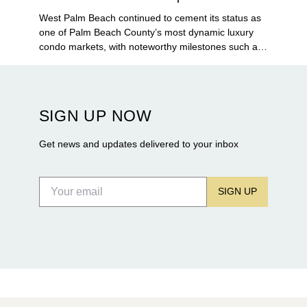
West Palm Beach continued to cement its status as
one of Palm Beach County’s most dynamic luxury
condo markets, with noteworthy milestones such as
Alba Palm Beach welcoming its first residents,
Rosewood Residences securing city approval, and
Terra and BH Group announcing plans for the
construction of twin waterfront towers on North
SIGN UP NOW
Flagler Drive.
Get news and updates delivered to your inbox
SIGN UP