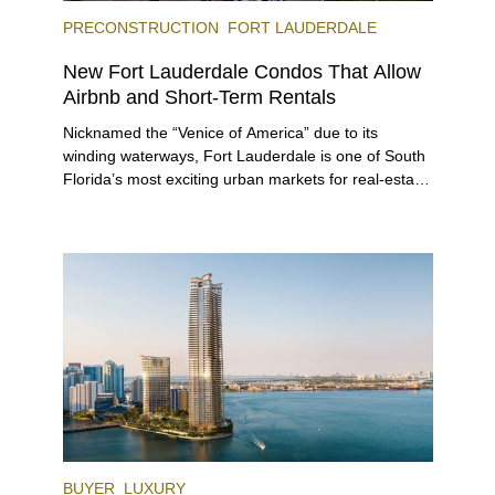
PRECONSTRUCTION
FORT LAUDERDALE
New Fort Lauderdale Condos That Allow
Airbnb and Short-Term Rentals
Nicknamed the “Venice of America” due to its
winding waterways, Fort Lauderdale is one of South
Florida’s most exciting urban markets for real-estate
investors. With its relaxed beaches, boat-friendly
lifestyle (it’s known as the world’s yachting capital),
rich cultural scene, and collection of fine-dining
venues, the city draws tens of millions of visitors
each year.
BUYER
LUXURY