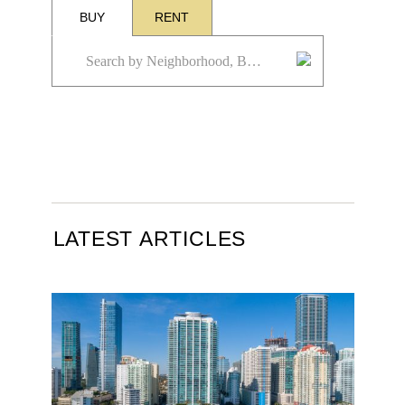
BUY
RENT
LATEST ARTICLES