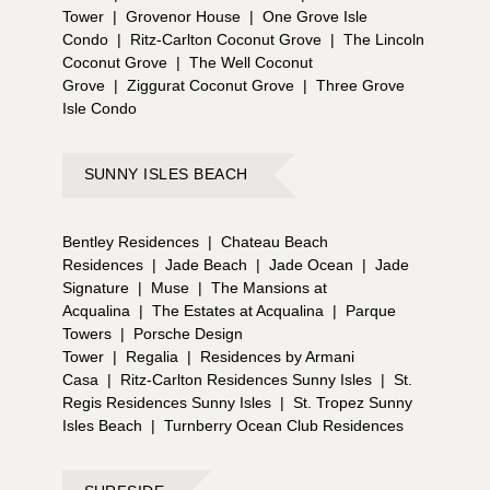
Tower
|
Grovenor House
|
One Grove Isle
Condo
|
Ritz-Carlton Coconut Grove
|
The Lincoln
Coconut Grove
|
The Well Coconut
Grove
|
Ziggurat Coconut Grove
|
Three Grove
Isle Condo
SUNNY ISLES BEACH
Bentley Residences
|
Chateau Beach
Residences
|
Jade Beach
|
Jade Ocean
|
Jade
Signature
|
Muse
|
The Mansions at
Acqualina
|
The Estates at Acqualina
|
Parque
Towers
|
Porsche Design
Tower
|
Regalia
|
Residences by Armani
Casa
|
Ritz-Carlton Residences Sunny Isles
|
St.
Regis Residences Sunny Isles
|
St. Tropez Sunny
Isles Beach
|
Turnberry Ocean Club Residences