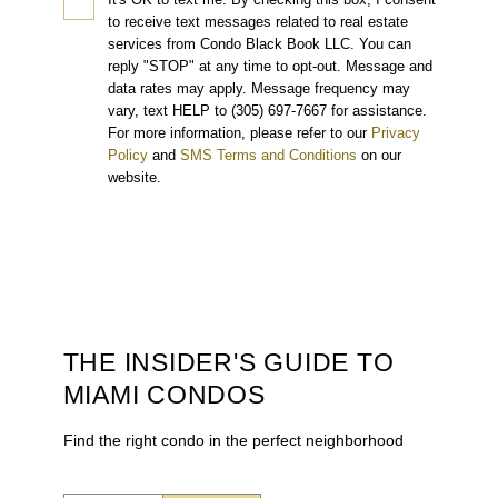
to receive text messages related to real estate
services from Condo Black Book LLC. You can
reply "STOP" at any time to opt-out. Message and
data rates may apply. Message frequency may
vary, text HELP to (305) 697-7667 for assistance.
For more information, please refer to our
Privacy
Policy
and
SMS Terms and Conditions
on our
website.
THE INSIDER'S GUIDE TO
MIAMI CONDOS
Find the right condo in the perfect neighborhood