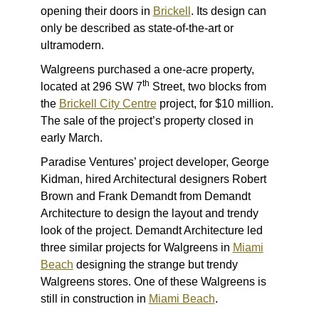
opening their doors in
Brickell
. Its design can
only be described as state-of-the-art or
ultramodern.
Walgreens purchased a one-acre property,
th
located at 296 SW 7
Street, two blocks from
the
Brickell City Centre
project, for $10 million.
The sale of the project’s property closed in
early March.
Paradise Ventures’ project developer, George
Kidman, hired Architectural designers Robert
Brown and Frank Demandt from Demandt
Architecture to design the layout and trendy
look of the project. Demandt Architecture led
three similar projects for Walgreens in
Miami
Beach
designing the strange but trendy
Walgreens stores. One of these Walgreens is
still in construction in
Miami Beach
.