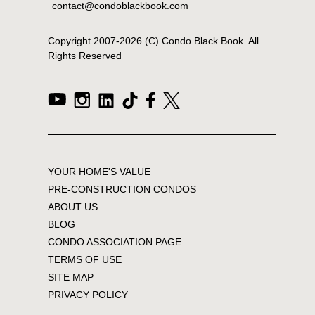
contact@condoblackbook.com
Copyright 2007-
2026
(C) Condo Black Book. All
Rights Reserved
YOUR HOME'S VALUE
PRE-CONSTRUCTION CONDOS
ABOUT US
BLOG
CONDO ASSOCIATION PAGE
TERMS OF USE
SITE MAP
PRIVACY POLICY