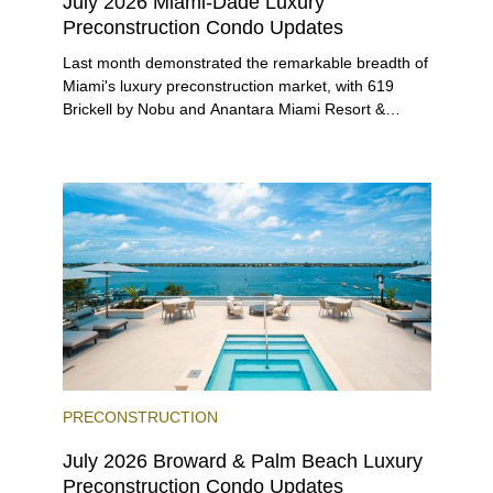
July 2026 Miami-Dade Luxury
Preconstruction Condo Updates
Last month demonstrated the remarkable breadth of
Miami's luxury preconstruction market, with 619
Brickell by Nobu and Anantara Miami Resort &
Residences launching sales, 2200 Brickell edging
closer to completion, and The Lincoln Coconut
Grove and 14 ROC Miami breaking ground.
PRECONSTRUCTION
July 2026 Broward & Palm Beach Luxury
Preconstruction Condo Updates