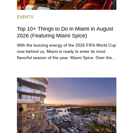
EVENTS
Top 10+ Things to Do in Miami in August
2026 (Featuring Miami Spice)
With the buzzing energy of the 2026 FIFA World Cup
now behind us, Miami is ready to enter its most
flavorful season of the year: Miami Spice. Over the
next two months, over 300 eateries in Miami will be
offering specially priced menus for brunch, lunch,
and dinner, giving locals and visitors a chance to
immerse themselves in the city’s vast culinary
offerings.