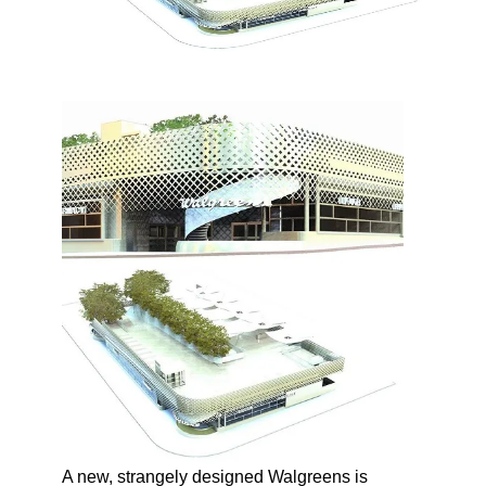
A new, strangely designed Walgreens is