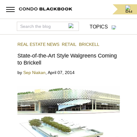
TOPICS
REAL ESTATE NEWS
RETAIL
BRICKELL
State-of-the-Art Style Walgreens Coming
to Brickell
by
Sep Niakan
,
April 07, 2014