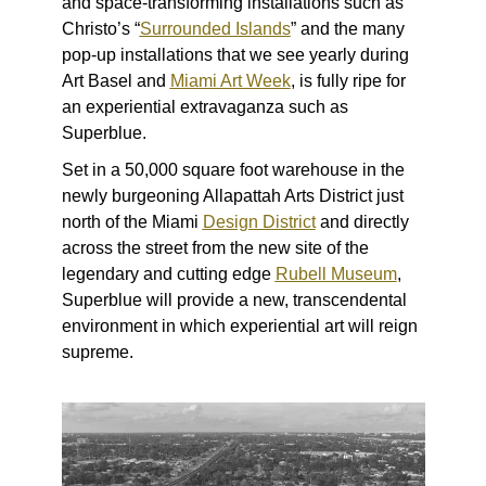
and space-transforming installations such as
Christo’s “
Surrounded Islands
” and the many
pop-up installations that we see yearly during
Art Basel and
Miami Art Week
, is fully ripe for
an experiential extravaganza such as
Superblue.
Set
in a 50,000 square foot warehouse in the
newly burgeoning Allapattah Arts District just
north of the Miami
Design District
and directly
across the street from the new site of the
legendary and cutting edge
Rubell Museum
,
Superblue will provide a new, transcendental
environment in which experiential art will reign
supreme.