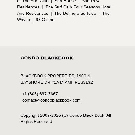
at The Surf Club
|
Surf House
|
Surf Row
Residences
|
The Surf Club Four Seasons Hotel
And Residences
|
The Delmore Surfside
|
The
Waves
|
93 Ocean
BLACKBOOK PROPERTIES, 1900 N
BAYSHORE DR #1A MIAMI, FL 33132
+1 (305) 697-7667
contact@condoblackbook.com
Copyright 2007-
2026
(C) Condo Black Book. All
Rights Reserved