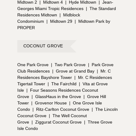
Midtown 2
|
Midtown 4
|
Hyde Midtown
|
Jean-
Georges Miami Tropic Residences
|
The Standard
Residences Midtown
|
Midblock
Condominium
|
Midtown 29
|
Midtown Park by
PROPER
COCONUT GROVE
One Park Grove
|
Two Park Grove
|
Park Grove
Club Residences
|
Grove at Grand Bay
|
Mr. C
Residences Bayshore Tower
|
Mr. C Residences
Tigertail Tower
|
The Fairchild
|
Vita at Grove
Isle
|
Four Seasons Residences Coconut
Grove
|
GlassHaus in the Grove
|
Grove Hill
Tower
|
Grovenor House
|
One Grove Isle
Condo
|
Ritz-Carlton Coconut Grove
|
The Lincoln
Coconut Grove
|
The Well Coconut
Grove
|
Ziggurat Coconut Grove
|
Three Grove
Isle Condo