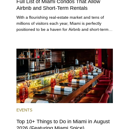
Full List of Miami Condos That Allow
Airbnb and Short-Term Rentals
With a flourishing real-estate market and tens of
millions of visitors each year, Miami is perfectly
positioned to be a haven for Airbnb and short-term-
rental investors looking for maximum returns. In fact,
the entirety of Miami-Dade County provides ample
opportunities for a variety of lifestyles and
preferences, from a relaxed beach vacation to a
high-powered business conference with a tropical
twist.
EVENTS
Top 10+ Things to Do in Miami in August
2026 (Featuring Miami Spice)