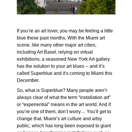
If you’re an art lover, you may be feeling a little
blue these past months. With the Miami art
scene, like many other major art cities,
including Art Basel, relying on virtual
exhibitions, a seasoned New York Art gallery
has the solution to your art blues -- and it’s
called Superblue and it's coming to Miami this
December.
So, what is Superblue? Many people aren’t
always clear of what the term “installation art”
or “experiential” means in the art world. And if
you’re one of them, don’t worry… You’ll get to
change that. Miami’s art culture and artsy
public, which has long been exposed to giant