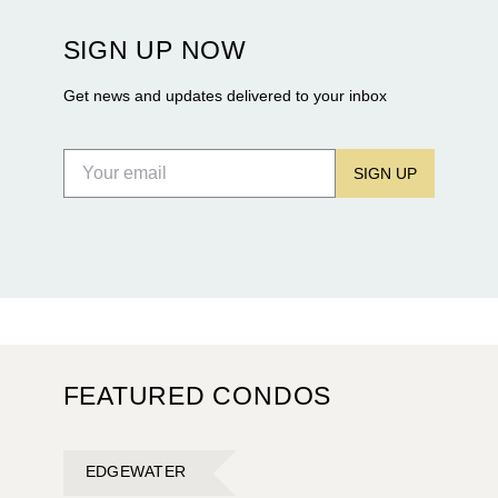
Terra and BH Group announcing plans for the
construction of twin waterfront towers on North
SIGN UP NOW
Flagler Drive.
Get news and updates delivered to your inbox
SIGN UP
FEATURED CONDOS
EDGEWATER