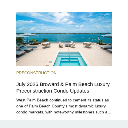
closer to completion, and The Lincoln Coconut
Grove and 14 ROC Miami breaking ground.
PRECONSTRUCTION
July 2026 Broward & Palm Beach Luxury
Preconstruction Condo Updates
West Palm Beach continued to cement its status as
one of Palm Beach County’s most dynamic luxury
condo markets, with noteworthy milestones such as
Alba Palm Beach welcoming its first residents,
Rosewood Residences securing city approval, and