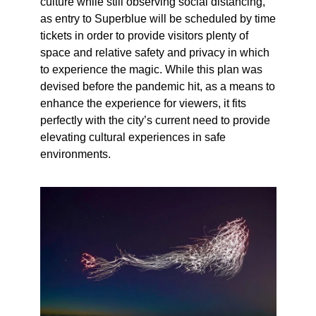
culture while still observing social distancing,
as entry to Superblue will be scheduled by time
tickets in order to provide visitors plenty of
space and relative safety and privacy in which
to experience the magic. While this plan was
devised before the pandemic hit, as a means to
enhance the experience for viewers, it fits
perfectly with the city’s current need to provide
elevating cultural experiences in safe
environments.