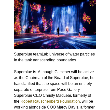
Superblue teamLab universe of water particles
in the tank transcending boundaries
Superblue
is
. Although Glimcher will be active
as the Chairman of the Board of Superblue, he
has clarified that the space will be an entirely
separate enterprise from Pace Gallery.
Superblue CEO Christy MacLear, formerly of
the
Robert Rauschenberg Foundation
, will be
working alongside COO Marcy Davis, a former