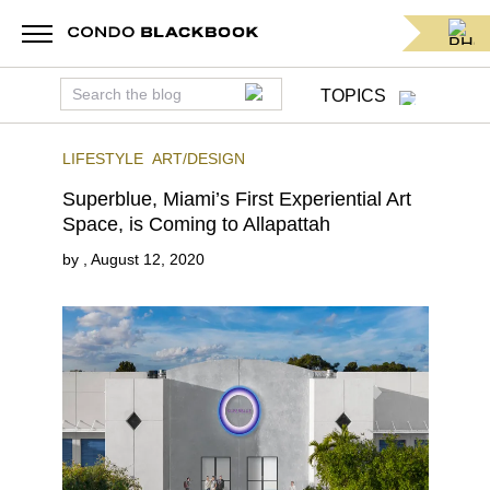
TOPICS
LIFESTYLE
ART/DESIGN
Superblue, Miami’s First Experiential Art
Space, is Coming to Allapattah
by
,
August 12, 2020