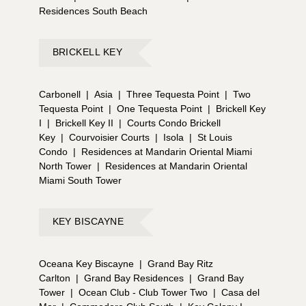
Residences South Beach
BRICKELL KEY
Carbonell
|
Asia
|
Three Tequesta Point
|
Two
Tequesta Point
|
One Tequesta Point
|
Brickell Key
I
|
Brickell Key II
|
Courts Condo Brickell
Key
|
Courvoisier Courts
|
Isola
|
St Louis
Condo
|
Residences at Mandarin Oriental Miami
North Tower
|
Residences at Mandarin Oriental
Miami South Tower
KEY BISCAYNE
Oceana Key Biscayne
|
Grand Bay Ritz
Carlton
|
Grand Bay Residences
|
Grand Bay
Tower
|
Ocean Club - Club Tower Two
|
Casa del