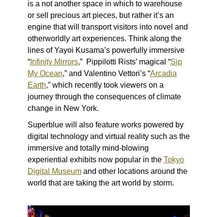
is a
not another space in which to warehouse
or sell precious art pieces, but rather it’s an
engine that will transport visitors into novel and
otherworldly art experiences. Think along the
lines of
Yayoi Kusama’s powerfully immersive
“
Infinity Mirrors
,” Pippilotti Rists’ magical “
Sip
My Ocean
,” and Valentino Vettori’s “
Arcadia
Earth
,” which recently took viewers on a
journey through the consequences of climate
change in New York.
Superblue will also feature works powered by
digital technology and virtual reality such as the
immersive and totally mind-blowing
experiential exhibits now popular in the
Tokyo
Digital Museum
and other locations around the
world that are taking the art world by storm.