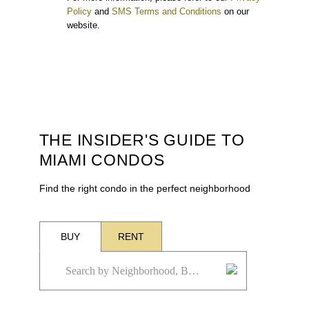
Policy
and
SMS Terms and Conditions
on our
website.
THE INSIDER'S GUIDE TO
MIAMI CONDOS
Find the right condo in the perfect neighborhood
BUY
RENT