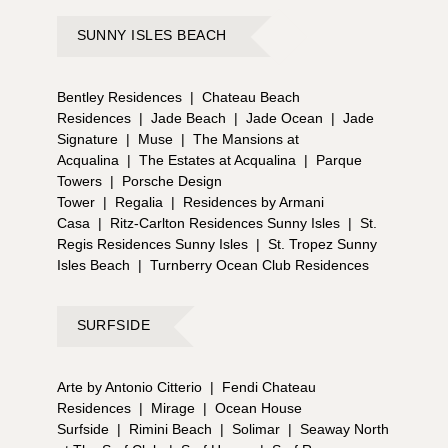
SUNNY ISLES BEACH
Bentley Residences
|
Chateau Beach
Residences
|
Jade Beach
|
Jade Ocean
|
Jade
Signature
|
Muse
|
The Mansions at
Acqualina
|
The Estates at Acqualina
|
Parque
Towers
|
Porsche Design
Tower
|
Regalia
|
Residences by Armani
Casa
|
Ritz-Carlton Residences Sunny Isles
|
St.
Regis Residences Sunny Isles
|
St. Tropez Sunny
Isles Beach
|
Turnberry Ocean Club Residences
SURFSIDE
Arte by Antonio Citterio
|
Fendi Chateau
Residences
|
Mirage
|
Ocean House
Surfside
|
Rimini Beach
|
Solimar
|
Seaway North