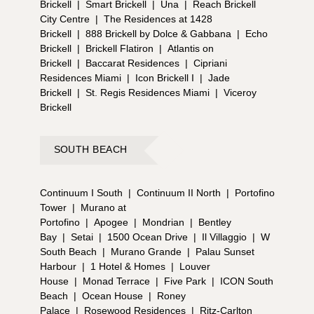
Brickell
|
Smart Brickell
|
Una
|
Reach Brickell
City Centre
|
The Residences at 1428
Brickell
|
888 Brickell by Dolce & Gabbana
|
Echo
Brickell
|
Brickell Flatiron
|
Atlantis on
Brickell
|
Baccarat Residences
|
Cipriani
Residences Miami
|
Icon Brickell I
|
Jade
Brickell
|
St. Regis Residences Miami
|
Viceroy
Brickell
SOUTH BEACH
Continuum I South
|
Continuum II North
|
Portofino
Tower
|
Murano at
Portofino
|
Apogee
|
Mondrian
|
Bentley
Bay
|
Setai
|
1500 Ocean Drive
|
Il Villaggio
|
W
South Beach
|
Murano Grande
|
Palau Sunset
Harbour
|
1 Hotel & Homes
|
Louver
House
|
Monad Terrace
|
Five Park
|
ICON South
Beach
|
Ocean House
|
Roney
Palace
|
Rosewood Residences
|
Ritz-Carlton