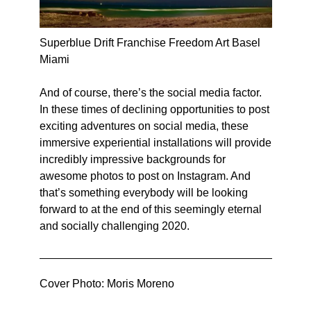
Superblue Drift Franchise Freedom Art Basel
Miami
And of course, there’s the social media factor.
In these times of declining opportunities to post
exciting adventures on social media, these
immersive experiential installations will provide
incredibly impressive backgrounds for
awesome photos to post on Instagram. And
that’s something everybody will be looking
forward to at the end of this seemingly eternal
and socially challenging 2020.
Cover Photo: Moris Moreno