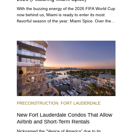
With the buzzing energy of the 2026 FIFA World Cup
now behind us, Miami is ready to enter its most
flavorful season of the year: Miami Spice. Over the
next two months, over 300 eateries in Miami will be
offering specially priced menus for brunch, lunch,
and dinner, giving locals and visitors a chance to
immerse themselves in the city’s vast culinary
offerings.
PRECONSTRUCTION
FORT LAUDERDALE
New Fort Lauderdale Condos That Allow
Airbnb and Short-Term Rentals
Nicknamed the “Venice of America” due to its