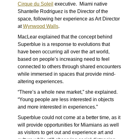
Cirque du Soleil
executive. Miami native
Shantelle Rodriguez is the Director of the
space, following her experience as Art Director
at
Wynwood Walls
.
MacLear explained that the concept behind
Superblue is a response to evolutions that
have been occurring all over the art world,
based on people’s increasing need to feel
connected to others through shared encounters
while immersed in spaces that provide mind-
altering experiences.
“There’s a whole new market,” she explained.
“Young people are less interested in objects
and more interested in experiences.”
Superblue could not come at a better time, as it
will provide opportunities for Miamians as well
as visitors to get out and experience art and