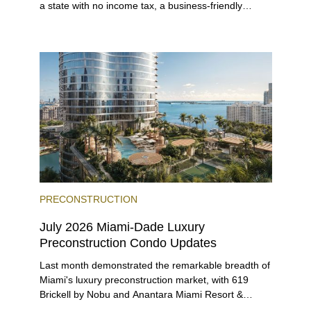
a state with no income tax, a business-friendly
environment, and a diverse luxury condo market that
entices buyers from Latin America, Europe, and
beyond.
PRECONSTRUCTION
July 2026 Miami-Dade Luxury
Preconstruction Condo Updates
Last month demonstrated the remarkable breadth of
Miami's luxury preconstruction market, with 619
Brickell by Nobu and Anantara Miami Resort &
Residences launching sales, 2200 Brickell edging