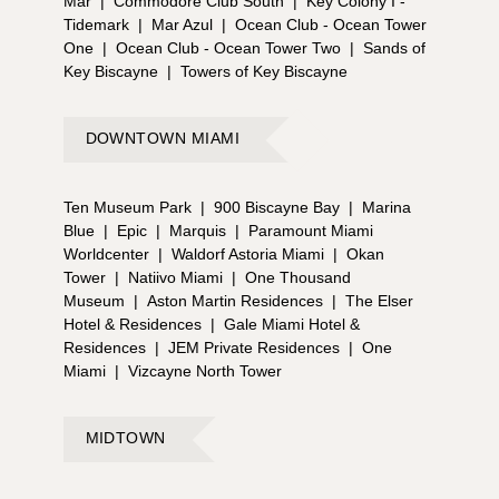
Mar
|
Commodore Club South
|
Key Colony I -
Tidemark
|
Mar Azul
|
Ocean Club - Ocean Tower
One
|
Ocean Club - Ocean Tower Two
|
Sands of
Key Biscayne
|
Towers of Key Biscayne
DOWNTOWN MIAMI
Ten Museum Park
|
900 Biscayne Bay
|
Marina
Blue
|
Epic
|
Marquis
|
Paramount Miami
Worldcenter
|
Waldorf Astoria Miami
|
Okan
Tower
|
Natiivo Miami
|
One Thousand
Museum
|
Aston Martin Residences
|
The Elser
Hotel & Residences
|
Gale Miami Hotel &
Residences
|
JEM Private Residences
|
One
Miami
|
Vizcayne North Tower
MIDTOWN