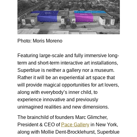
Photo: Moris Moreno
Featuring large-scale and fully immersive long-
term and short-term interactive art installations,
Superblue
is neither a gallery nor a museum.
Rather it will be an experiential art space that
will provide magical opportunities for art lovers,
along with everybody’s inner child, to
experience innovative and previously
unimagined realities and new dimensions.
The brainchild of founders Marc Glimcher,
President & CEO of
Pace Gallery
in New York,
along with Mollie Dent-Brocklehurst, Superblue