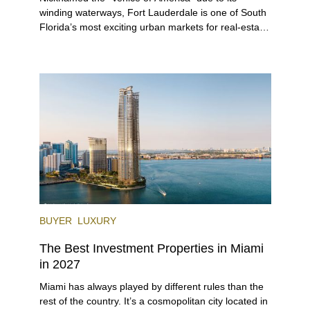
winding waterways, Fort Lauderdale is one of South
Florida’s most exciting urban markets for real-estate
investors. With its relaxed beaches, boat-friendly
lifestyle (it’s known as the world’s yachting capital),
rich cultural scene, and collection of fine-dining
venues, the city draws tens of millions of visitors
each year.
BUYER
LUXURY
The Best Investment Properties in Miami
in 2027
Miami has always played by different rules than the
rest of the country. It’s a cosmopolitan city located in