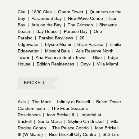
Cite
|
1800 Club
|
Opera Tower
|
Quantum on the
Bay
|
Paramount Bay
|
New Wave Condo
|
Icon
Bay
|
Aria on the Bay
|
The Crimson
|
Biscayne
Beach
|
Bay House
|
Paraiso Bay
|
One
Paraiso
|
Paraiso Bayviews
|
26
Edgewater
|
Elysee Miami
|
Gran Paraiso
|
Emilia
Edgewater
|
Missoni Baia
|
Aria Reserve North
Tower
|
Aria Reserve South Tower
|
Blue
|
Edge
House
|
Edition Residences
|
Onyx
|
Villa Miami
BRICKELL
Axis
|
The Mark
|
Infinity at Brickell
|
Bristol Tower
Condominium
|
The Four Seasons
Residences
|
Icon Brickell II
|
Imperial at
Brickell
|
Santa Maria
|
Skyline On Brickell
|
Villa
Regina Condo
|
The Palace Condo
|
Icon Brickell
III (W Miami)
|
Rise Brickell City Centre
|
SLS Lux