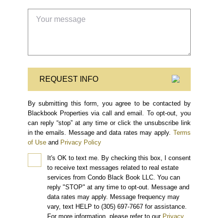
REQUEST INFO
By submitting this form, you agree to be contacted by
Blackbook Properties via call and email. To opt-out, you
can reply “stop” at any time or click the unsubscribe link
in the emails. Message and data rates may apply.
Terms
of Use
and
Privacy Policy
It's OK to text me.
By checking this box, I consent
to receive text messages related to real estate
services from Condo Black Book LLC. You can
reply "STOP" at any time to opt-out. Message and
data rates may apply. Message frequency may
vary, text HELP to (305) 697-7667 for assistance.
For more information, please refer to our
Privacy