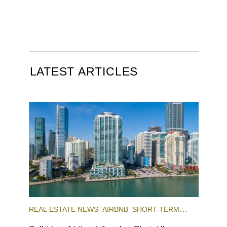
LATEST ARTICLES
REAL ESTATE NEWS
AIRBNB
SHORT-TERM
RENTAL
INVESTING