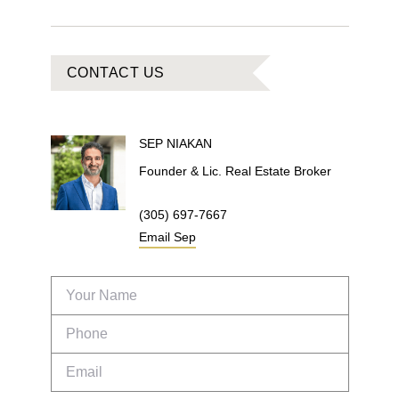
CONTACT US
SEP
NIAKAN
Founder & Lic. Real Estate Broker
(305) 697-7667
Email
Sep