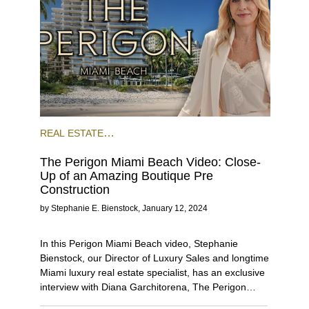
REAL ESTATE
NEWS
PRECONSTRUCTION
MIAMI
The Perigon Miami Beach Video: Close-
BEACH
VIDEO BLOG
Up of an Amazing Boutique Pre
Construction
by
Stephanie E. Bienstock
,
January 12, 2024
In this Perigon Miami Beach video, Stephanie
Bienstock, our Director of Luxury Sales and longtime
Miami luxury real estate specialist, has an exclusive
interview with Diana Garchitorena, The Perigon
sales executive. Together, they share all the details