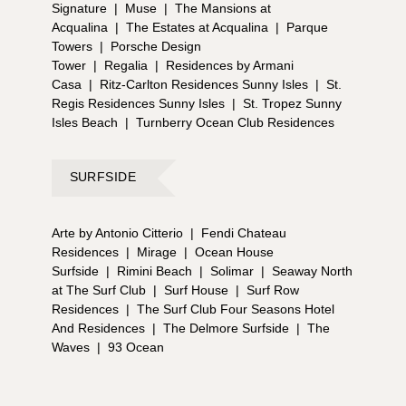
Signature
|
Muse
|
The Mansions at
Acqualina
|
The Estates at Acqualina
|
Parque
Towers
|
Porsche Design
Tower
|
Regalia
|
Residences by Armani
Casa
|
Ritz-Carlton Residences Sunny Isles
|
St.
Regis Residences Sunny Isles
|
St. Tropez Sunny
Isles Beach
|
Turnberry Ocean Club Residences
SURFSIDE
Arte by Antonio Citterio
|
Fendi Chateau
Residences
|
Mirage
|
Ocean House
Surfside
|
Rimini Beach
|
Solimar
|
Seaway North
at The Surf Club
|
Surf House
|
Surf Row
Residences
|
The Surf Club Four Seasons Hotel
And Residences
|
The Delmore Surfside
|
The
Waves
|
93 Ocean