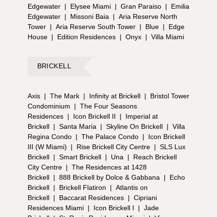
cart rides for quick visits to the beach,
Edgewater
|
Elysee Miami
|
Gran Paraiso
|
Emilia
complimentary beach toys, boogie boards, paddle
Edgewater
|
Missoni Baia
|
Aria Reserve North
boards, and bikes. Living here, residents will also
Tower
|
Aria Reserve South Tower
|
Blue
|
Edge
enjoy a 24-hour reception desk, 24-hour security,
House
|
Edition Residences
|
Onyx
|
Villa Miami
and even a Lifestyle Concierge to help make the
most of the active lifestyle that Miami Beach offers.
Two on-site gourmet restaurants will feature
BRICKELL
Brooklyn’s famed “Roberta’s” by renowned Michelin-
star chef Carlo Mirarchi. And there will be a private,
Axis
|
The Mark
|
Infinity at Brickell
|
Bristol Tower
owners-only rooftop lounge experience. But what
Condominium
|
The Four Seasons
makes 72 Park exceptional is the plethora of outdoor
Residences
|
Icon Brickell II
|
Imperial at
leisure activities at your doorstep. Imagine walking
Brickell
|
Santa Maria
|
Skyline On Brickell
|
Villa
straight from your apartment into a lively beach
Regina Condo
|
The Palace Condo
|
Icon Brickell
escape with access to beach volleyball, parks with
III (W Miami)
|
Rise Brickell City Centre
|
SLS Lux
walking trails, jetski and kayak rentals, and more. As
Brickell
|
Smart Brickell
|
Una
|
Reach Brickell
an exclusive perk, residents of 72 Park will enjoy
City Centre
|
The Residences at 1428
private access to the nearby Miami Beach Tennis
Brickell
|
888 Brickell by Dolce & Gabbana
|
Echo
Center and the Normandy Shores Golf Club. ## —
Brickell
|
Brickell Flatiron
|
Atlantis on
72 Park: A World-Class Location in the Heart of
Brickell
|
Baccarat Residences
|
Cipriani
Miami Beach Owning at 72 Park is the opportunity to
Residences Miami
|
Icon Brickell I
|
Jade
live and rent within one of Miami Beach’s most laid-