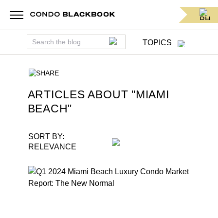
TOPICS
SHARE
ARTICLES ABOUT "
MIAMI
BEACH
"
SORT BY:
RELEVANCE