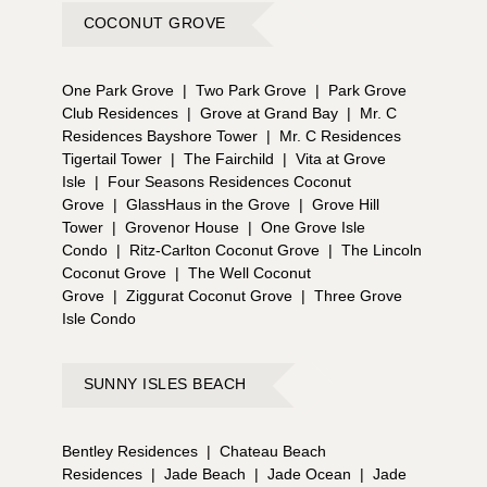
COCONUT GROVE
One Park Grove
|
Two Park Grove
|
Park Grove
Club Residences
|
Grove at Grand Bay
|
Mr. C
Residences Bayshore Tower
|
Mr. C Residences
Tigertail Tower
|
The Fairchild
|
Vita at Grove
Isle
|
Four Seasons Residences Coconut
Grove
|
GlassHaus in the Grove
|
Grove Hill
Tower
|
Grovenor House
|
One Grove Isle
Condo
|
Ritz-Carlton Coconut Grove
|
The Lincoln
Coconut Grove
|
The Well Coconut
Grove
|
Ziggurat Coconut Grove
|
Three Grove
Isle Condo
SUNNY ISLES BEACH
Bentley Residences
|
Chateau Beach
Residences
|
Jade Beach
|
Jade Ocean
|
Jade