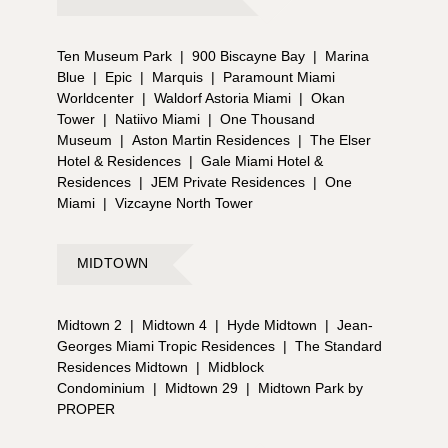
Ten Museum Park
|
900 Biscayne Bay
|
Marina
Blue
|
Epic
|
Marquis
|
Paramount Miami
Worldcenter
|
Waldorf Astoria Miami
|
Okan
Tower
|
Natiivo Miami
|
One Thousand
Museum
|
Aston Martin Residences
|
The Elser
Hotel & Residences
|
Gale Miami Hotel &
Residences
|
JEM Private Residences
|
One
Miami
|
Vizcayne North Tower
MIDTOWN
Midtown 2
|
Midtown 4
|
Hyde Midtown
|
Jean-
Georges Miami Tropic Residences
|
The Standard
Residences Midtown
|
Midblock
Condominium
|
Midtown 29
|
Midtown Park by
PROPER