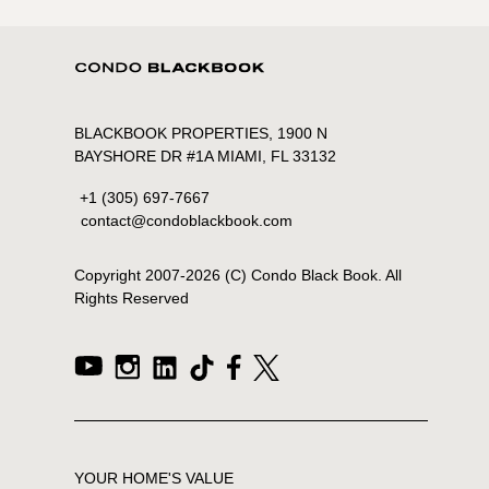
BLACKBOOK PROPERTIES, 1900 N
BAYSHORE DR #1A MIAMI, FL 33132
+1 (305) 697-7667
contact@condoblackbook.com
Copyright 2007-
2026
(C) Condo Black Book. All
Rights Reserved
YOUR HOME'S VALUE