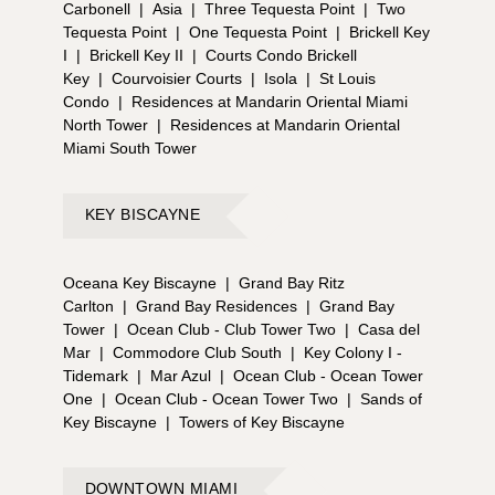
Carbonell
|
Asia
|
Three Tequesta Point
|
Two
FRIENDS ON SOCIAL MEDIA?** 📣 Connect with us
Tequesta Point
|
One Tequesta Point
|
Brickell Key
on Instagram, TikTok and YouTube. 📣 If you would
I
|
Brickell Key II
|
Courts Condo Brickell
like to know more about owning a part of this
Key
|
Courvoisier Courts
|
Isola
|
St Louis
exciting investment opportunity in the heart of Miami
Condo
|
Residences at Mandarin Oriental Miami
Beach, please call, chat, or email us for more on
North Tower
|
Residences at Mandarin Oriental
pricing, to reserve a preferred unit, or for any other
Miami South Tower
inquiries about pre-construction condos in Miami
Beach.
KEY BISCAYNE
Oceana Key Biscayne
|
Grand Bay Ritz
Carlton
|
Grand Bay Residences
|
Grand Bay
Tower
|
Ocean Club - Club Tower Two
|
Casa del
Mar
|
Commodore Club South
|
Key Colony I -
Tidemark
|
Mar Azul
|
Ocean Club - Ocean Tower
One
|
Ocean Club - Ocean Tower Two
|
Sands of
Key Biscayne
|
Towers of Key Biscayne
DOWNTOWN MIAMI