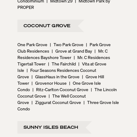
Condominium
|
Midtown 29
|
Midtown Park by
PROPER
COCONUT GROVE
One Park Grove
|
Two Park Grove
|
Park Grove
Club Residences
|
Grove at Grand Bay
|
Mr. C
Residences Bayshore Tower
|
Mr. C Residences
Tigertail Tower
|
The Fairchild
|
Vita at Grove
Isle
|
Four Seasons Residences Coconut
Grove
|
GlassHaus in the Grove
|
Grove Hill
Tower
|
Grovenor House
|
One Grove Isle
Condo
|
Ritz-Carlton Coconut Grove
|
The Lincoln
Coconut Grove
|
The Well Coconut
Grove
|
Ziggurat Coconut Grove
|
Three Grove Isle
Condo
SUNNY ISLES BEACH