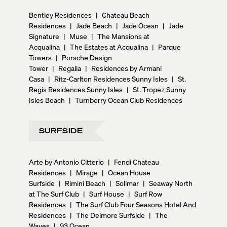
Bentley Residences
|
Chateau Beach
Residences
|
Jade Beach
|
Jade Ocean
|
Jade
Signature
|
Muse
|
The Mansions at
Acqualina
|
The Estates at Acqualina
|
Parque
Towers
|
Porsche Design
Tower
|
Regalia
|
Residences by Armani
Casa
|
Ritz-Carlton Residences Sunny Isles
|
St.
Regis Residences Sunny Isles
|
St. Tropez Sunny
Isles Beach
|
Turnberry Ocean Club Residences
SURFSIDE
Arte by Antonio Citterio
|
Fendi Chateau
Residences
|
Mirage
|
Ocean House
Surfside
|
Rimini Beach
|
Solimar
|
Seaway North
at The Surf Club
|
Surf House
|
Surf Row
Residences
|
The Surf Club Four Seasons Hotel And
Residences
|
The Delmore Surfside
|
The
Waves
|
93 Ocean