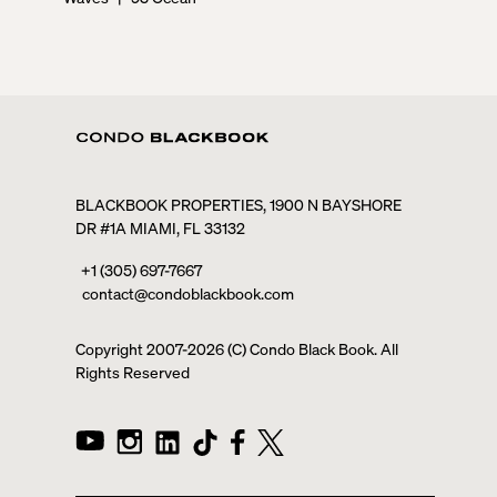
BLACKBOOK PROPERTIES, 1900 N BAYSHORE
DR #1A MIAMI, FL 33132
+1 (305) 697-7667
contact@condoblackbook.com
Copyright 2007-
2026
(C) Condo Black Book. All
Rights Reserved