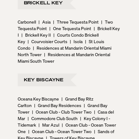
BRICKELL KEY
and disadvantages of buying a pre construction
condo. **ARE WE FRIENDS ON SOCIAL MEDIA?** 📣
Connect with us on Instagram, TikTok and YouTube.
Carbonell
|
Asia
|
Three Tequesta Point
|
Two
📣 If you would like to know more about owning a part
Tequesta Point
|
One Tequesta Point
|
Brickell Key
of this exciting investment opportunity in the heart of
I
|
Brickell Key II
|
Courts Condo Brickell
Miami Beach, please call, chat, or email us for more on
Key
|
Courvoisier Courts
|
Isola
|
St Louis
pricing, to reserve a preferred unit, or for any other
Condo
|
Residences at Mandarin Oriental Miami
inquiries about pre-construction condos in Miami
North Tower
|
Residences at Mandarin Oriental
Beach.
Miami South Tower
KEY BISCAYNE
Oceana Key Biscayne
|
Grand Bay Ritz
Carlton
|
Grand Bay Residences
|
Grand Bay
Tower
|
Ocean Club - Club Tower Two
|
Casa del
Mar
|
Commodore Club South
|
Key Colony I -
Tidemark
|
Mar Azul
|
Ocean Club - Ocean Tower
One
|
Ocean Club - Ocean Tower Two
|
Sands of
Key Biscayne
|
Towers of Key Biscayne