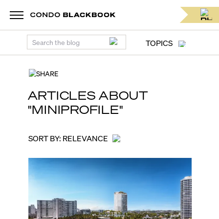
Miami real estate news blog for condo lovers. Condo news | C
TOPICS
SHARE
ARTICLES ABOUT
"
MINIPROFILE
"
SORT BY:
RELEVANCE