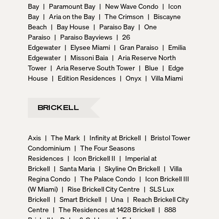
service, as well as a state-of-the-art fitness center, a
Bay
|
Paramount Bay
|
New Wave Condo
|
Icon
yoga lounge, a pet spa, a coworking lounge, a kids’
Bay
|
Aria on the Bay
|
The Crimson
|
Biscayne
playroom, and much more. Furthermore, 72 Park
Beach
|
Bay House
|
Paraiso Bay
|
One
offers private golf cart rides for quick visits to the
Paraiso
|
Paraiso Bayviews
|
26
beach, complimentary beach toys, boogie boards,
Edgewater
|
Elysee Miami
|
Gran Paraiso
|
Emilia
paddle boards, and bikes. Living here, residents will
Edgewater
|
Missoni Baia
|
Aria Reserve North
also enjoy a 24-hour reception desk, 24-hour security,
Tower
|
Aria Reserve South Tower
|
Blue
|
Edge
and even a Lifestyle Concierge to help make the most
House
|
Edition Residences
|
Onyx
|
Villa Miami
of the active lifestyle that Miami Beach offers. Two on-
site gourmet restaurants will feature Brooklyn’s famed
“Roberta’s” by renowned Michelin-star chef Carlo
BRICKELL
Mirarchi. And there will be a private, owners-only
rooftop lounge experience. But what makes 72 Park
Axis
|
The Mark
|
Infinity at Brickell
|
Bristol Tower
exceptional is the plethora of outdoor leisure
Condominium
|
The Four Seasons
activities at your doorstep. Imagine walking straight
Residences
|
Icon Brickell II
|
Imperial at
from your apartment into a lively beach escape with
Brickell
|
Santa Maria
|
Skyline On Brickell
|
Villa
access to beach volleyball, parks with walking trails,
Regina Condo
|
The Palace Condo
|
Icon Brickell III
jetski and kayak rentals, and more. As an exclusive
(W Miami)
|
Rise Brickell City Centre
|
SLS Lux
perk, residents of 72 Park will enjoy private access to
Brickell
|
Smart Brickell
|
Una
|
Reach Brickell City
the nearby Miami Beach Tennis Center and the
Centre
|
The Residences at 1428 Brickell
|
888
Normandy Shores Golf Club. ## — 72 Park: A World-