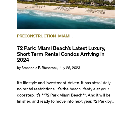
PRECONSTRUCTION
MIAMI
BEACH
MINIPROFILE
NORTH BEACH
72 Park: Miami Beach’s Latest Luxury,
Short Term Rental Condos Arriving in
2024
by
Stephanie E. Bienstock
,
July 28, 2023
It’s lifestyle and investment-driven. It has absolutely
no rental restrictions. It’s the beach lifestyle at your
doorstep. It’s **72 Park Miami Beach**. And it will be
finished and ready to move into next year. 72 Park by
New York and South Florida-based real estate
developer Lefferts, will redefine Miami Beach living
completely. Envisioned to offer modern sophistication
with a casual ambiance to residents and short-term