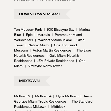
DOWNTOWN MIAMI
Ten Museum Park
|
900 Biscayne Bay
|
Marina
Blue
|
Epic
|
Marquis
|
Paramount Miami
Worldcenter
|
Waldorf Astoria Miami
|
Okan
Tower
|
Natiivo Miami
|
One Thousand
Museum
|
Aston Martin Residences
|
The Elser
Hotel & Residences
|
Gale Miami Hotel &
Residences
|
JEM Private Residences
|
One
Miami
|
Vizcayne North Tower
MIDTOWN
Midtown 2
|
Midtown 4
|
Hyde Midtown
|
Jean-
Georges Miami Tropic Residences
|
The Standard
Residences Midtown
|
Midblock