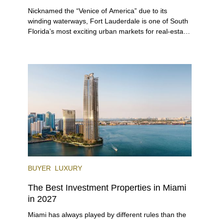
Nicknamed the “Venice of America” due to its
winding waterways, Fort Lauderdale is one of South
Florida’s most exciting urban markets for real-estate
investors. With its relaxed beaches, boat-friendly
lifestyle (it’s known as the world’s yachting capital),
rich cultural scene, and collection of fine-dining
venues, the city draws tens of millions of visitors
each year.
BUYER
LUXURY
The Best Investment Properties in Miami
in 2027
Miami has always played by different rules than the