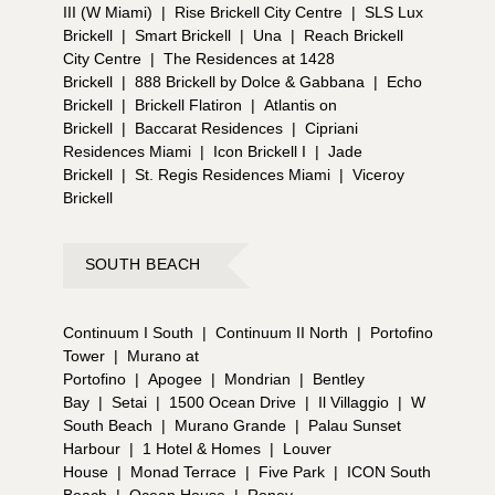
III (W Miami)
|
Rise Brickell City Centre
|
SLS Lux
Brickell
|
Smart Brickell
|
Una
|
Reach Brickell
City Centre
|
The Residences at 1428
Brickell
|
888 Brickell by Dolce & Gabbana
|
Echo
Brickell
|
Brickell Flatiron
|
Atlantis on
Brickell
|
Baccarat Residences
|
Cipriani
Residences Miami
|
Icon Brickell I
|
Jade
Brickell
|
St. Regis Residences Miami
|
Viceroy
Brickell
SOUTH BEACH
Continuum I South
|
Continuum II North
|
Portofino
Tower
|
Murano at
Portofino
|
Apogee
|
Mondrian
|
Bentley
Bay
|
Setai
|
1500 Ocean Drive
|
Il Villaggio
|
W
South Beach
|
Murano Grande
|
Palau Sunset
Harbour
|
1 Hotel & Homes
|
Louver
House
|
Monad Terrace
|
Five Park
|
ICON South
Beach
|
Ocean House
|
Roney