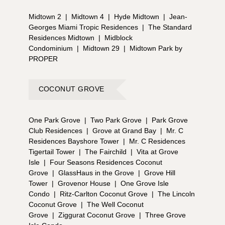
Midtown 2
|
Midtown 4
|
Hyde Midtown
|
Jean-
Georges Miami Tropic Residences
|
The Standard
Residences Midtown
|
Midblock
Condominium
|
Midtown 29
|
Midtown Park by
PROPER
COCONUT GROVE
One Park Grove
|
Two Park Grove
|
Park Grove
Club Residences
|
Grove at Grand Bay
|
Mr. C
Residences Bayshore Tower
|
Mr. C Residences
Tigertail Tower
|
The Fairchild
|
Vita at Grove
Isle
|
Four Seasons Residences Coconut
Grove
|
GlassHaus in the Grove
|
Grove Hill
Tower
|
Grovenor House
|
One Grove Isle
Condo
|
Ritz-Carlton Coconut Grove
|
The Lincoln
Coconut Grove
|
The Well Coconut
Grove
|
Ziggurat Coconut Grove
|
Three Grove