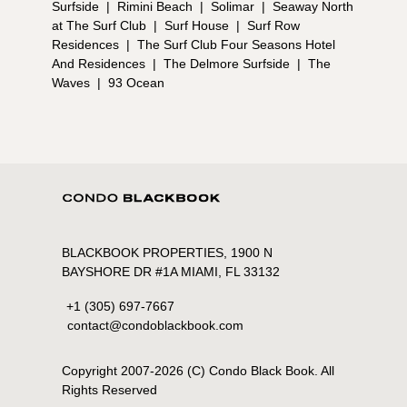
Surfside
|
Rimini Beach
|
Solimar
|
Seaway North
at The Surf Club
|
Surf House
|
Surf Row
Residences
|
The Surf Club Four Seasons Hotel
And Residences
|
The Delmore Surfside
|
The
Waves
|
93 Ocean
BLACKBOOK PROPERTIES, 1900 N
BAYSHORE DR #1A MIAMI, FL 33132
+1 (305) 697-7667
contact@condoblackbook.com
Copyright 2007-
2026
(C) Condo Black Book. All
Rights Reserved