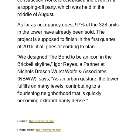
a topping-off party, which was held in the
middle of August.
As far as occupancy goes, 97% of the 328 units
in the tower have already been sold. The
project is supposed to finish in the first quarter
of 2016, if all goes according to plan.
“We designed The Bond to be an icon in the
Brickell skyline,” Igor Reyes, a Partner at
Nichols Brosch Wurst Wolfe & Associates
(NBWW), says, “As an urban gesture, the tower
fulfills on many levels, contributing to a
flourishing neighborhood that is quickly
becoming extraordinarily dense.”
Source:
thenextmiami.com
Photo credit:
thenextmiami.com