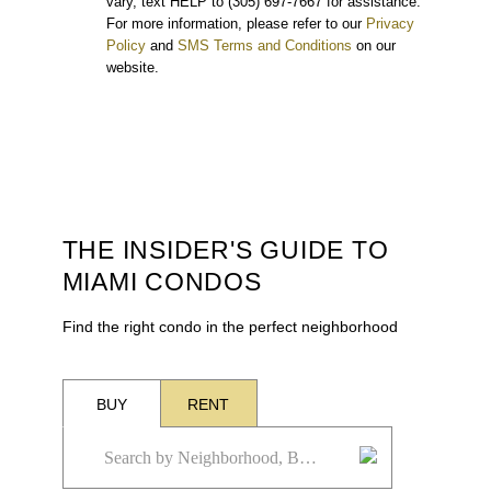
vary, text HELP to (305) 697-7667 for assistance.
For more information, please refer to our
Privacy
Policy
and
SMS Terms and Conditions
on our
website.
THE INSIDER'S GUIDE TO
MIAMI CONDOS
Find the right condo in the perfect neighborhood
BUY
RENT