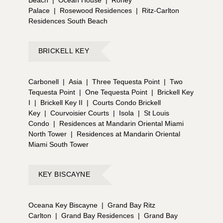
Palace
|
Rosewood Residences
|
Ritz-Carlton
Residences South Beach
BRICKELL KEY
Carbonell
|
Asia
|
Three Tequesta Point
|
Two
Tequesta Point
|
One Tequesta Point
|
Brickell Key
I
|
Brickell Key II
|
Courts Condo Brickell
Key
|
Courvoisier Courts
|
Isola
|
St Louis
Condo
|
Residences at Mandarin Oriental Miami
North Tower
|
Residences at Mandarin Oriental
Miami South Tower
KEY BISCAYNE
Oceana Key Biscayne
|
Grand Bay Ritz
Carlton
|
Grand Bay Residences
|
Grand Bay