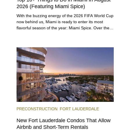
2026 (Featuring Miami Spice)
With the buzzing energy of the 2026 FIFA World Cup
now behind us, Miami is ready to enter its most
flavorful season of the year: Miami Spice. Over the
next two months, over 300 eateries in Miami will be
offering specially priced menus for brunch, lunch,
and dinner, giving locals and visitors a chance to
immerse themselves in the city’s vast culinary
offerings.
PRECONSTRUCTION
FORT LAUDERDALE
New Fort Lauderdale Condos That Allow
Airbnb and Short-Term Rentals