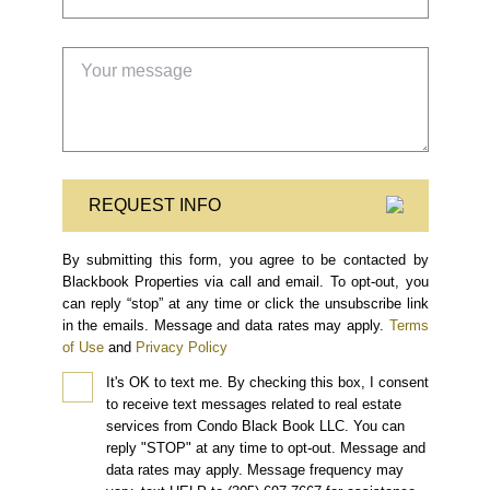
REQUEST INFO
By submitting this form, you agree to be contacted by
Blackbook Properties via call and email. To opt-out, you
can reply “stop” at any time or click the unsubscribe link
in the emails. Message and data rates may apply.
Terms
of Use
and
Privacy Policy
It's OK to text me.
By checking this box, I consent
to receive text messages related to real estate
services from Condo Black Book LLC. You can
reply "STOP" at any time to opt-out. Message and
data rates may apply. Message frequency may