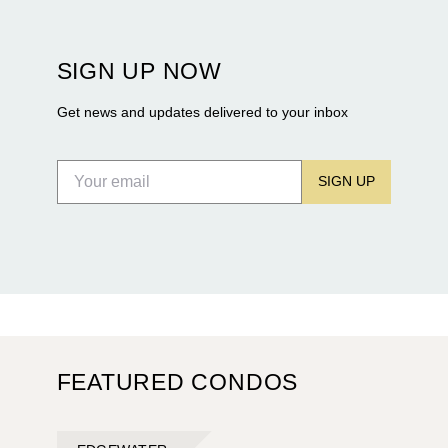
Rosewood Residences securing city approval, and
Terra and BH Group announcing plans for the
construction of twin waterfront towers on North
SIGN UP NOW
Flagler Drive.
Get news and updates delivered to your inbox
SIGN UP
FEATURED CONDOS