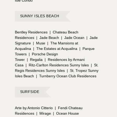
Isle Condo
SUNNY ISLES BEACH
Bentley Residences
|
Chateau Beach
Residences
|
Jade Beach
|
Jade Ocean
|
Jade
Signature
|
Muse
|
The Mansions at
Acqualina
|
The Estates at Acqualina
|
Parque
Towers
|
Porsche Design
Tower
|
Regalia
|
Residences by Armani
Casa
|
Ritz-Carlton Residences Sunny Isles
|
St.
Regis Residences Sunny Isles
|
St. Tropez Sunny
Isles Beach
|
Turnberry Ocean Club Residences
SURFSIDE
Arte by Antonio Citterio
|
Fendi Chateau
Residences
|
Mirage
|
Ocean House