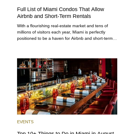
RENTAL
INVESTING
Full List of Miami Condos That Allow
Airbnb and Short-Term Rentals
With a flourishing real-estate market and tens of
millions of visitors each year, Miami is perfectly
positioned to be a haven for Airbnb and short-term-
rental investors looking for maximum returns. In fact,
the entirety of Miami-Dade County provides ample
opportunities for a variety of lifestyles and
preferences, from a relaxed beach vacation to a
high-powered business conference with a tropical
twist.
EVENTS
Top 10+ Things to Do in Miami in August