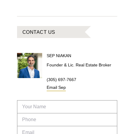
CONTACT US
SEP
NIAKAN
Founder & Lic. Real Estate Broker
(305) 697-7667
Email
Sep