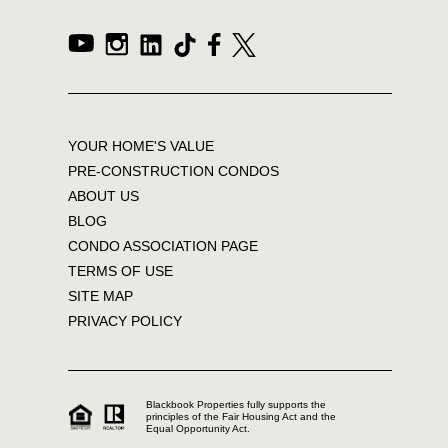
YOUR HOME'S VALUE
PRE-CONSTRUCTION CONDOS
ABOUT US
BLOG
CONDO ASSOCIATION PAGE
TERMS OF USE
SITE MAP
PRIVACY POLICY
Blackbook Properties fully supports the
principles of the Fair Housing Act and the
Equal Opportunity Act.