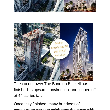
The condo tower The Bond on Brickell has
finished its upward construction, and topped off
at 44 stories tall.
Once they finished, many hundreds of
construction workers celebrated the event with