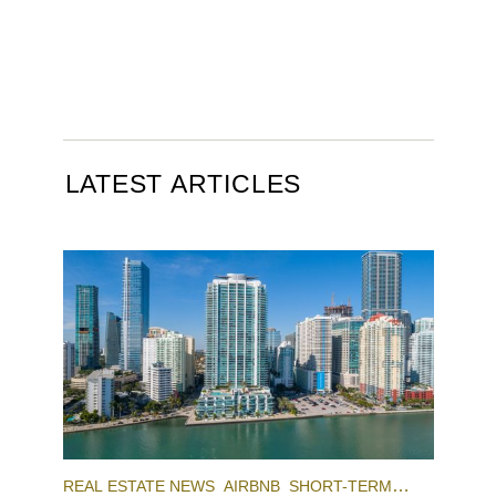
LATEST ARTICLES
REAL ESTATE NEWS
AIRBNB
SHORT-TERM