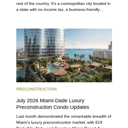
rest of the country. It’s a cosmopolitan city located in
a state with no income tax, a business-friendly
environment, and a diverse luxury condo market that
entices buyers from Latin America, Europe, and
beyond.
PRECONSTRUCTION
July 2026 Miami-Dade Luxury
Preconstruction Condo Updates
Last month demonstrated the remarkable breadth of
Miami's luxury preconstruction market, with 619