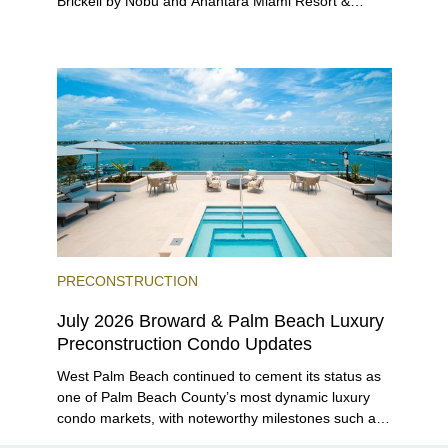
Brickell by Nobu and Anantara Miami Resort &
Residences launching sales, 2200 Brickell edging
closer to completion, and The Lincoln Coconut
Grove and 14 ROC Miami breaking ground.
PRECONSTRUCTION
July 2026 Broward & Palm Beach Luxury
Preconstruction Condo Updates
West Palm Beach continued to cement its status as
one of Palm Beach County’s most dynamic luxury
condo markets, with noteworthy milestones such as
Alba Palm Beach welcoming its first residents,