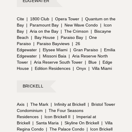
EDGEWATER
Cite
|
1800 Club
|
Opera Tower
|
Quantum on the
Bay
|
Paramount Bay
|
New Wave Condo
|
Icon
Bay
|
Aria on the Bay
|
The Crimson
|
Biscayne
Beach
|
Bay House
|
Paraiso Bay
|
One
Paraiso
|
Paraiso Bayviews
|
26
Edgewater
|
Elysee Miami
|
Gran Paraiso
|
Emilia
Edgewater
|
Missoni Baia
|
Aria Reserve North
Tower
|
Aria Reserve South Tower
|
Blue
|
Edge
House
|
Edition Residences
|
Onyx
|
Villa Miami
BRICKELL
Axis
|
The Mark
|
Infinity at Brickell
|
Bristol Tower
Condominium
|
The Four Seasons
Residences
|
Icon Brickell II
|
Imperial at
Brickell
|
Santa Maria
|
Skyline On Brickell
|
Villa
Regina Condo
|
The Palace Condo
|
Icon Brickell