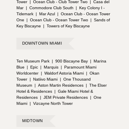
Tower
|
Ocean Club - Club Tower Two
|
Casa del
Mar
|
Commodore Club South
|
Key Colony I -
Tidemark
|
Mar Azul
|
Ocean Club - Ocean Tower
One
|
Ocean Club - Ocean Tower Two
|
Sands of
Key Biscayne
|
Towers of Key Biscayne
DOWNTOWN MIAMI
Ten Museum Park
|
900 Biscayne Bay
|
Marina
Blue
|
Epic
|
Marquis
|
Paramount Miami
Worldcenter
|
Waldorf Astoria Miami
|
Okan
Tower
|
Natiivo Miami
|
One Thousand
Museum
|
Aston Martin Residences
|
The Elser
Hotel & Residences
|
Gale Miami Hotel &
Residences
|
JEM Private Residences
|
One
Miami
|
Vizcayne North Tower
MIDTOWN