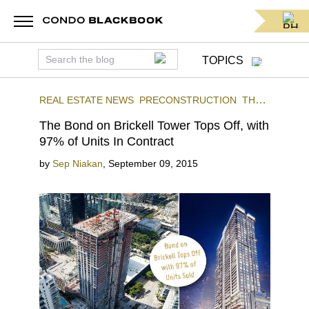
TOPICS
REAL ESTATE NEWS
PRECONSTRUCTION
THE
BOND
BRICKELL
The Bond on Brickell Tower Tops Off, with
97% of Units In Contract
by
Sep Niakan
,
September 09, 2015