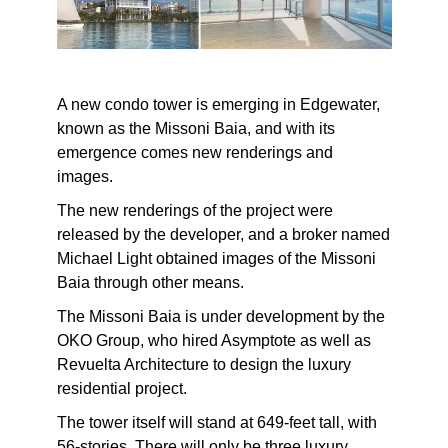
A new condo tower is emerging in Edgewater,
known as the Missoni Baia, and with its
emergence comes new renderings and
images.
The new renderings of the project were
released by the developer, and a broker named
Michael Light obtained images of the Missoni
Baia through other means.
The Missoni Baia is under development by the
OKO Group, who hired Asymptote as well as
Revuelta Architecture to design the luxury
residential project.
The tower itself will stand at 649-feet tall, with
56-stories. There will only be three luxury