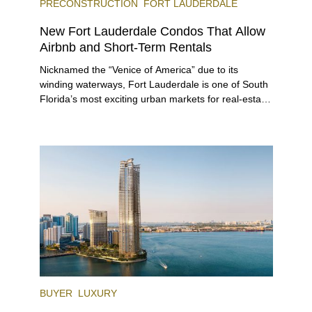
PRECONSTRUCTION
FORT LAUDERDALE
New Fort Lauderdale Condos That Allow
Airbnb and Short-Term Rentals
Nicknamed the “Venice of America” due to its
winding waterways, Fort Lauderdale is one of South
Florida’s most exciting urban markets for real-estate
investors. With its relaxed beaches, boat-friendly
lifestyle (it’s known as the world’s yachting capital),
rich cultural scene, and collection of fine-dining
venues, the city draws tens of millions of visitors
each year.
BUYER
LUXURY