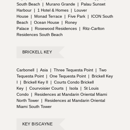
South Beach
|
Murano Grande
|
Palau Sunset
Harbour
|
1 Hotel & Homes
|
Louver
House
|
Monad Terrace
|
Five Park
|
ICON South
Beach
|
Ocean House
|
Roney
Palace
|
Rosewood Residences
|
Ritz-Carlton
Residences South Beach
BRICKELL KEY
Carbonell
|
Asia
|
Three Tequesta Point
|
Two
Tequesta Point
|
One Tequesta Point
|
Brickell Key
I
|
Brickell Key II
|
Courts Condo Brickell
Key
|
Courvoisier Courts
|
Isola
|
St Louis
Condo
|
Residences at Mandarin Oriental Miami
North Tower
|
Residences at Mandarin Oriental
Miami South Tower
KEY BISCAYNE