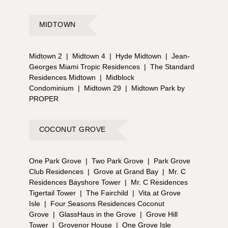
MIDTOWN
Midtown 2
|
Midtown 4
|
Hyde Midtown
|
Jean-
Georges Miami Tropic Residences
|
The Standard
Residences Midtown
|
Midblock
Condominium
|
Midtown 29
|
Midtown Park by
PROPER
COCONUT GROVE
One Park Grove
|
Two Park Grove
|
Park Grove
Club Residences
|
Grove at Grand Bay
|
Mr. C
Residences Bayshore Tower
|
Mr. C Residences
Tigertail Tower
|
The Fairchild
|
Vita at Grove
Isle
|
Four Seasons Residences Coconut
Grove
|
GlassHaus in the Grove
|
Grove Hill
Tower
|
Grovenor House
|
One Grove Isle