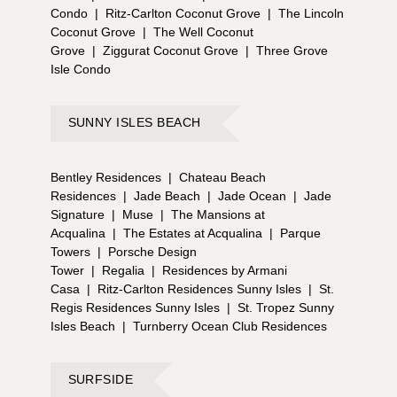
Condo
|
Ritz-Carlton Coconut Grove
|
The Lincoln
Coconut Grove
|
The Well Coconut
Grove
|
Ziggurat Coconut Grove
|
Three Grove
Isle Condo
SUNNY ISLES BEACH
Bentley Residences
|
Chateau Beach
Residences
|
Jade Beach
|
Jade Ocean
|
Jade
Signature
|
Muse
|
The Mansions at
Acqualina
|
The Estates at Acqualina
|
Parque
Towers
|
Porsche Design
Tower
|
Regalia
|
Residences by Armani
Casa
|
Ritz-Carlton Residences Sunny Isles
|
St.
Regis Residences Sunny Isles
|
St. Tropez Sunny
Isles Beach
|
Turnberry Ocean Club Residences
SURFSIDE