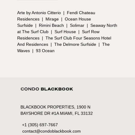
Arte by Antonio Citterio
|
Fendi Chateau
Residences
|
Mirage
|
Ocean House
Surfside
|
Rimini Beach
|
Solimar
|
Seaway North
at The Surf Club
|
Surf House
|
Surf Row
Residences
|
The Surf Club Four Seasons Hotel
And Residences
|
The Delmore Surfside
|
The
Waves
|
93 Ocean
BLACKBOOK PROPERTIES, 1900 N
BAYSHORE DR #1A MIAMI, FL 33132
+1 (305) 697-7667
contact@condoblackbook.com