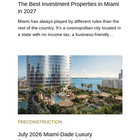
The Best Investment Properties in Miami
in 2027
Miami has always played by different rules than the
rest of the country. It’s a cosmopolitan city located in
a state with no income tax, a business-friendly
environment, and a diverse luxury condo market that
entices buyers from Latin America, Europe, and
beyond.
PRECONSTRUCTION
July 2026 Miami-Dade Luxury