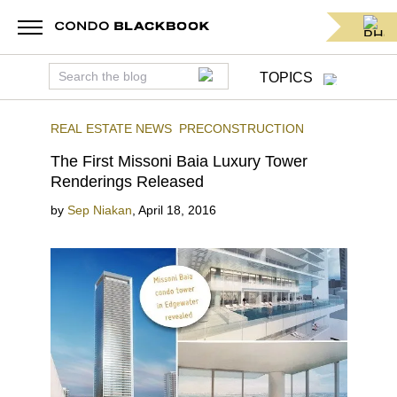
TOPICS
REAL ESTATE NEWS
PRECONSTRUCTION
The First Missoni Baia Luxury Tower
Renderings Released
by
Sep Niakan
,
April 18, 2016