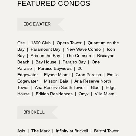
FEATURED CONDOS
EDGEWATER
Cite
|
1800 Club
|
Opera Tower
|
Quantum on the
Bay
|
Paramount Bay
|
New Wave Condo
|
Icon
Bay
|
Aria on the Bay
|
The Crimson
|
Biscayne
Beach
|
Bay House
|
Paraiso Bay
|
One
Paraiso
|
Paraiso Bayviews
|
26
Edgewater
|
Elysee Miami
|
Gran Paraiso
|
Emilia
Edgewater
|
Missoni Baia
|
Aria Reserve North
Tower
|
Aria Reserve South Tower
|
Blue
|
Edge
House
|
Edition Residences
|
Onyx
|
Villa Miami
BRICKELL
Axis
|
The Mark
|
Infinity at Brickell
|
Bristol Tower