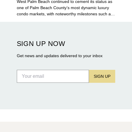
West Palm Beach continued to cement its status as
one of Palm Beach County’s most dynamic luxury
condo markets, with noteworthy milestones such as
Alba Palm Beach welcoming its first residents,
Rosewood Residences securing city approval, and
Terra and BH Group announcing plans for the
construction of twin waterfront towers on North
SIGN UP NOW
Flagler Drive.
Get news and updates delivered to your inbox
SIGN UP