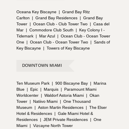
Oceana Key Biscayne
|
Grand Bay Ritz
Carlton
|
Grand Bay Residences
|
Grand Bay
Tower
|
Ocean Club - Club Tower Two
|
Casa del
Mar
|
Commodore Club South
|
Key Colony I -
Tidemark
|
Mar Azul
|
Ocean Club - Ocean Tower
One
|
Ocean Club - Ocean Tower Two
|
Sands of
Key Biscayne
|
Towers of Key Biscayne
DOWNTOWN MIAMI
Ten Museum Park
|
900 Biscayne Bay
|
Marina
Blue
|
Epic
|
Marquis
|
Paramount Miami
Worldcenter
|
Waldorf Astoria Miami
|
Okan
Tower
|
Natiivo Miami
|
One Thousand
Museum
|
Aston Martin Residences
|
The Elser
Hotel & Residences
|
Gale Miami Hotel &
Residences
|
JEM Private Residences
|
One
Miami
|
Vizcayne North Tower