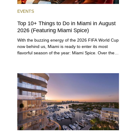
EVENTS
Top 10+ Things to Do in Miami in August
2026 (Featuring Miami Spice)
With the buzzing energy of the 2026 FIFA World Cup
now behind us, Miami is ready to enter its most
flavorful season of the year: Miami Spice. Over the
next two months, over 300 eateries in Miami will be
offering specially priced menus for brunch, lunch,
and dinner, giving locals and visitors a chance to
immerse themselves in the city’s vast culinary
offerings.