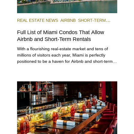
REAL ESTATE NEWS
AIRBNB
SHORT-TERM
RENTAL
INVESTING
Full List of Miami Condos That Allow
Airbnb and Short-Term Rentals
With a flourishing real-estate market and tens of
millions of visitors each year, Miami is perfectly
positioned to be a haven for Airbnb and short-term-
rental investors looking for maximum returns. In fact,
the entirety of Miami-Dade County provides ample
opportunities for a variety of lifestyles and
preferences, from a relaxed beach vacation to a
high-powered business conference with a tropical
twist.