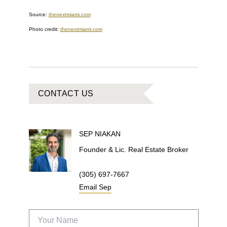
Source:
thenextmiami.com
Photo credit:
thenextmiami.com
CONTACT US
SEP
NIAKAN
Founder & Lic. Real Estate Broker
(305) 697-7667
Email
Sep