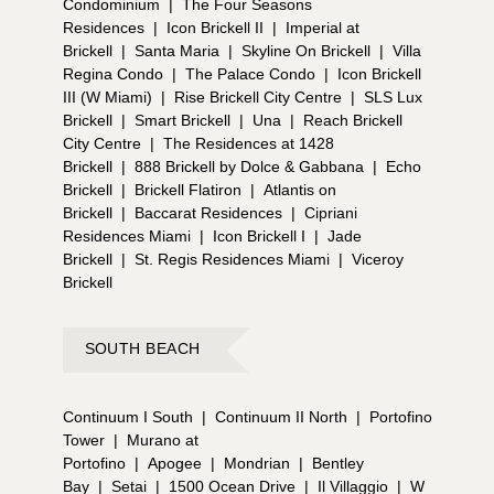
Condominium
|
The Four Seasons
Residences
|
Icon Brickell II
|
Imperial at
Brickell
|
Santa Maria
|
Skyline On Brickell
|
Villa
Regina Condo
|
The Palace Condo
|
Icon Brickell
III (W Miami)
|
Rise Brickell City Centre
|
SLS Lux
Brickell
|
Smart Brickell
|
Una
|
Reach Brickell
City Centre
|
The Residences at 1428
Brickell
|
888 Brickell by Dolce & Gabbana
|
Echo
Brickell
|
Brickell Flatiron
|
Atlantis on
Brickell
|
Baccarat Residences
|
Cipriani
Residences Miami
|
Icon Brickell I
|
Jade
Brickell
|
St. Regis Residences Miami
|
Viceroy
Brickell
SOUTH BEACH
Continuum I South
|
Continuum II North
|
Portofino
Tower
|
Murano at
Portofino
|
Apogee
|
Mondrian
|
Bentley
Bay
|
Setai
|
1500 Ocean Drive
|
Il Villaggio
|
W