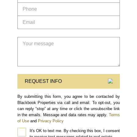
REQUEST INFO
By submitting this form, you agree to be contacted by
Blackbook Properties via call and email. To opt-out, you
can reply “stop” at any time or click the unsubscribe link
in the emails. Message and data rates may apply.
Terms
of Use
and
Privacy Policy
It's OK to text me.
By checking this box, I consent
to receive text messages related to real estate