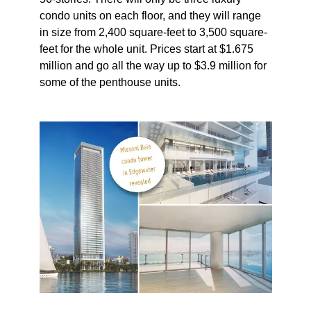
condo units on each floor, and they will range
in size from 2,400 square-feet to 3,500 square-
feet for the whole unit. Prices start at $1.675
million and go all the way up to $3.9 million for
some of the penthouse units.