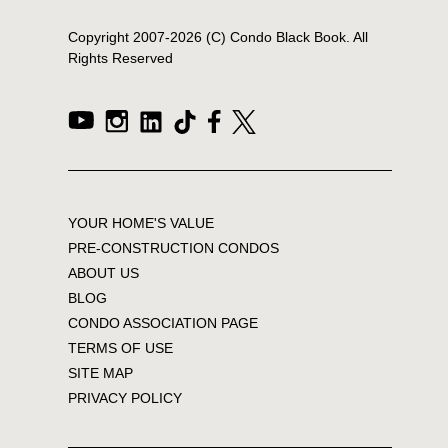
Copyright 2007-
2026
(C) Condo Black Book. All
Rights Reserved
YOUR HOME'S VALUE
PRE-CONSTRUCTION CONDOS
ABOUT US
BLOG
CONDO ASSOCIATION PAGE
TERMS OF USE
SITE MAP
PRIVACY POLICY