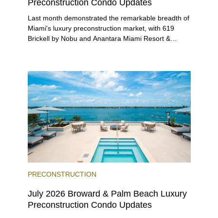
Preconstruction Condo Updates
Last month demonstrated the remarkable breadth of
Miami's luxury preconstruction market, with 619
Brickell by Nobu and Anantara Miami Resort &
Residences launching sales, 2200 Brickell edging
closer to completion, and The Lincoln Coconut
Grove and 14 ROC Miami breaking ground.
PRECONSTRUCTION
July 2026 Broward & Palm Beach Luxury
Preconstruction Condo Updates