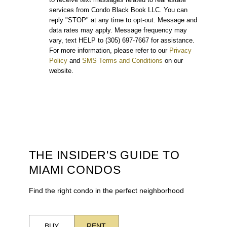
services from Condo Black Book LLC. You can
reply "STOP" at any time to opt-out. Message and
data rates may apply. Message frequency may
vary, text HELP to (305) 697-7667 for assistance.
For more information, please refer to our
Privacy
Policy
and
SMS Terms and Conditions
on our
website.
THE INSIDER'S GUIDE TO
MIAMI CONDOS
Find the right condo in the perfect neighborhood
BUY
RENT