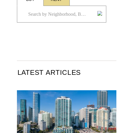
LATEST ARTICLES