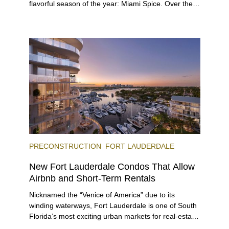
flavorful season of the year: Miami Spice. Over the
next two months, over 300 eateries in Miami will be
offering specially priced menus for brunch, lunch,
and dinner, giving locals and visitors a chance to
immerse themselves in the city’s vast culinary
offerings.
PRECONSTRUCTION
FORT LAUDERDALE
New Fort Lauderdale Condos That Allow
Airbnb and Short-Term Rentals
Nicknamed the “Venice of America” due to its
winding waterways, Fort Lauderdale is one of South
Florida’s most exciting urban markets for real-estate
investors. With its relaxed beaches, boat-friendly