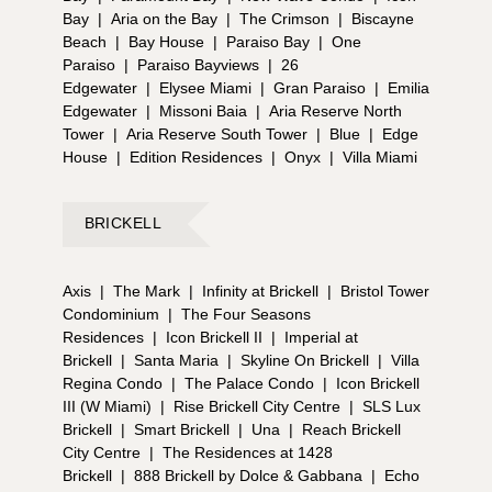
Bay
|
Aria on the Bay
|
The Crimson
|
Biscayne
Beach
|
Bay House
|
Paraiso Bay
|
One
Paraiso
|
Paraiso Bayviews
|
26
Edgewater
|
Elysee Miami
|
Gran Paraiso
|
Emilia
Edgewater
|
Missoni Baia
|
Aria Reserve North
Tower
|
Aria Reserve South Tower
|
Blue
|
Edge
House
|
Edition Residences
|
Onyx
|
Villa Miami
BRICKELL
Axis
|
The Mark
|
Infinity at Brickell
|
Bristol Tower
Condominium
|
The Four Seasons
Residences
|
Icon Brickell II
|
Imperial at
Brickell
|
Santa Maria
|
Skyline On Brickell
|
Villa
Regina Condo
|
The Palace Condo
|
Icon Brickell
III (W Miami)
|
Rise Brickell City Centre
|
SLS Lux
Brickell
|
Smart Brickell
|
Una
|
Reach Brickell
City Centre
|
The Residences at 1428
Brickell
|
888 Brickell by Dolce & Gabbana
|
Echo