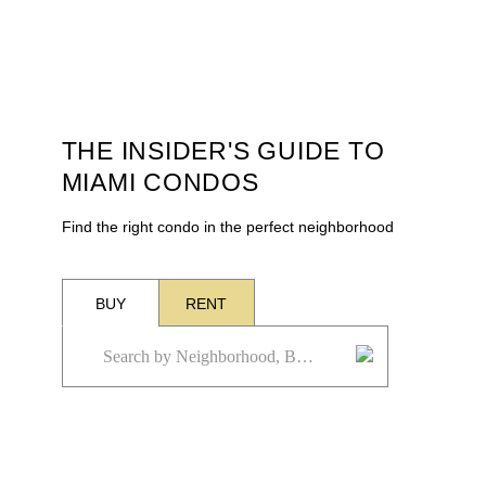
THE INSIDER'S GUIDE TO
MIAMI CONDOS
Find the right condo in the perfect neighborhood
BUY
RENT