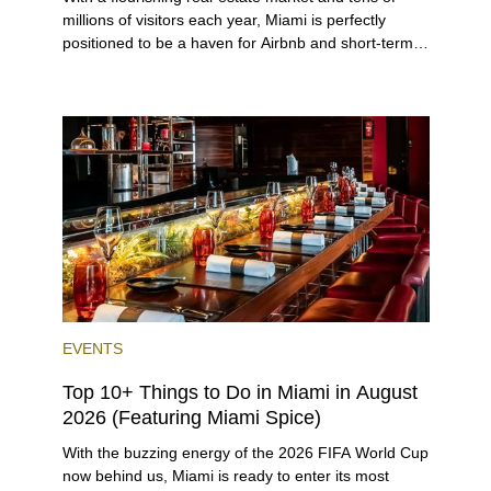
millions of visitors each year, Miami is perfectly
positioned to be a haven for Airbnb and short-term-
rental investors looking for maximum returns. In fact,
the entirety of Miami-Dade County provides ample
opportunities for a variety of lifestyles and
preferences, from a relaxed beach vacation to a
high-powered business conference with a tropical
twist.
EVENTS
Top 10+ Things to Do in Miami in August
2026 (Featuring Miami Spice)
With the buzzing energy of the 2026 FIFA World Cup
now behind us, Miami is ready to enter its most