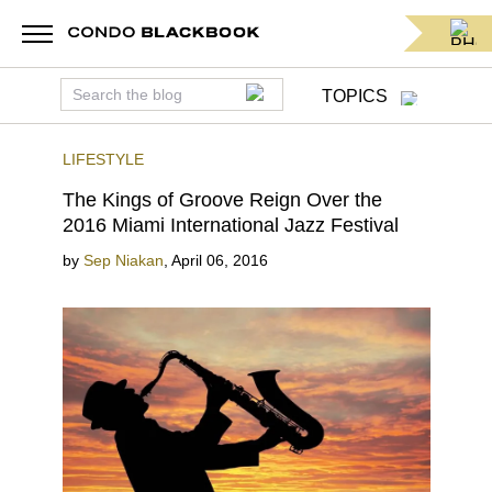
TOPICS
LIFESTYLE
The Kings of Groove Reign Over the
2016 Miami International Jazz Festival
by
Sep Niakan
,
April 06, 2016