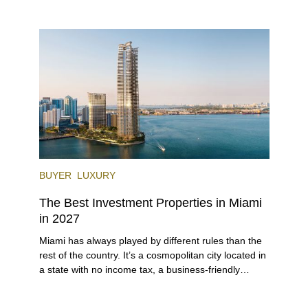
lifestyle (it’s known as the world’s yachting capital),
rich cultural scene, and collection of fine-dining
venues, the city draws tens of millions of visitors
each year.
BUYER
LUXURY
The Best Investment Properties in Miami
in 2027
Miami has always played by different rules than the
rest of the country. It’s a cosmopolitan city located in
a state with no income tax, a business-friendly
environment, and a diverse luxury condo market that
entices buyers from Latin America, Europe, and