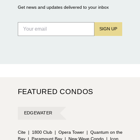
Get news and updates delivered to your inbox
SIGN UP
FEATURED CONDOS
EDGEWATER
Cite
|
1800 Club
|
Opera Tower
|
Quantum on the
Bay
|
Paramount Bay
|
New Wave Condo
|
Icon