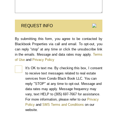
REQUEST INFO
By submitting this form, you agree to be contacted by
Blackbook Properties via call and email. To opt-out, you
can reply “stop” at any time or click the unsubscribe link
in the emails. Message and data rates may apply.
Terms
of Use
and
Privacy Policy
It's OK to text me.
By checking this box, I consent
to receive text messages related to real estate
services from Condo Black Book LLC. You can
reply "STOP" at any time to opt-out. Message and
data rates may apply. Message frequency may
vary, text HELP to (305) 697-7667 for assistance.
For more information, please refer to our
Privacy
Policy
and
SMS Terms and Conditions
on our
website.