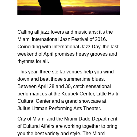
Calling all jazz lovers and musicians: it's the
Miami International Jazz Festival of 2016.
Coinciding with International Jazz Day, the last
weekend of April promises heavy grooves and
rhythms for all.
This year, three stellar venues help you wind
down and beat those summertime blues.
Between April 28 and 30, catch sensational
performances at the Koubek Center, Little Haiti
Cultural Center and a grand showcase at
Julius Littman Performing Arts Theater.
City of Miami and the Miami Dade Department
of Cultural Affairs are working together to bring
you the best variety and style. The Miami