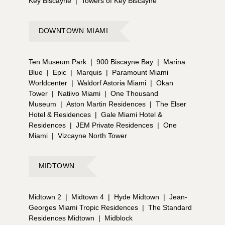
Key Biscayne
|
Towers of Key Biscayne
DOWNTOWN MIAMI
Ten Museum Park
|
900 Biscayne Bay
|
Marina
Blue
|
Epic
|
Marquis
|
Paramount Miami
Worldcenter
|
Waldorf Astoria Miami
|
Okan
Tower
|
Natiivo Miami
|
One Thousand
Museum
|
Aston Martin Residences
|
The Elser
Hotel & Residences
|
Gale Miami Hotel &
Residences
|
JEM Private Residences
|
One
Miami
|
Vizcayne North Tower
MIDTOWN
Midtown 2
|
Midtown 4
|
Hyde Midtown
|
Jean-
Georges Miami Tropic Residences
|
The Standard
Residences Midtown
|
Midblock