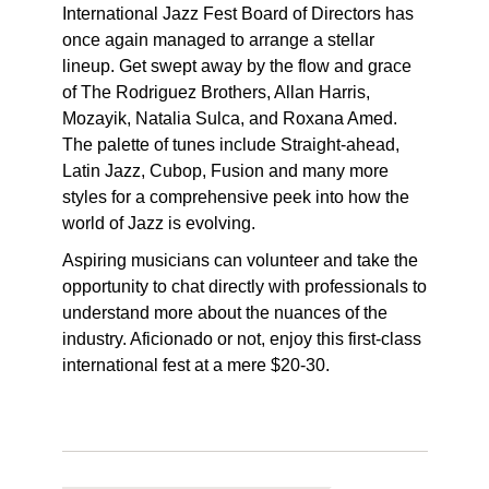
International Jazz Fest Board of Directors has
once again managed to arrange a stellar
lineup. Get swept away by the flow and grace
of The Rodriguez Brothers, Allan Harris,
Mozayik, Natalia Sulca, and Roxana Amed.
The palette of tunes include Straight-ahead,
Latin Jazz, Cubop, Fusion and many more
styles for a comprehensive peek into how the
world of Jazz is evolving.
Aspiring musicians can volunteer and take the
opportunity to chat directly with professionals to
understand more about the nuances of the
industry. Aficionado or not, enjoy this first-class
international fest at a mere $20-30.