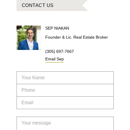
CONTACT US
SEP
NIAKAN
Founder & Lic. Real Estate Broker
(305) 697-7667
Email
Sep