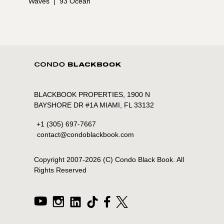
Waves
|
93 Ocean
BLACKBOOK PROPERTIES, 1900 N
BAYSHORE DR #1A MIAMI, FL 33132
+1 (305) 697-7667
contact@condoblackbook.com
Copyright 2007-
2026
(C) Condo Black Book. All
Rights Reserved