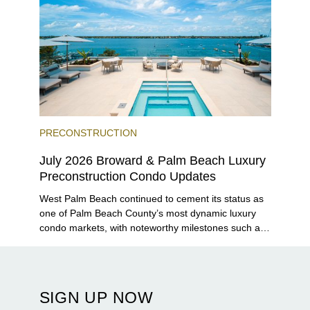
PRECONSTRUCTION
July 2026 Broward & Palm Beach Luxury
Preconstruction Condo Updates
West Palm Beach continued to cement its status as
one of Palm Beach County’s most dynamic luxury
condo markets, with noteworthy milestones such as
Alba Palm Beach welcoming its first residents,
Rosewood Residences securing city approval, and
Terra and BH Group announcing plans for the
construction of twin waterfront towers on North
SIGN UP NOW
Flagler Drive.