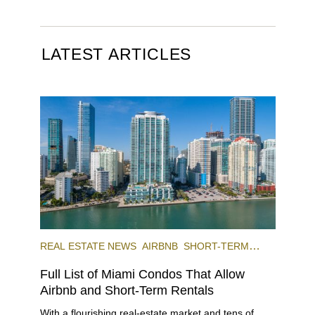
LATEST ARTICLES
REAL ESTATE NEWS
AIRBNB
SHORT-TERM
RENTAL
INVESTING
Full List of Miami Condos That Allow
Airbnb and Short-Term Rentals
With a flourishing real-estate market and tens of