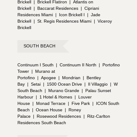
Brickell
|
Brickell Flatiron
|
Atlantis on
Brickell
|
Baccarat Residences
|
Cipriani
Residences Miami
|
Icon Brickell I
|
Jade
Brickell
|
St. Regis Residences Miami
|
Viceroy
Brickell
SOUTH BEACH
Continuum I South
|
Continuum II North
|
Portofino
Tower
|
Murano at
Portofino
|
Apogee
|
Mondrian
|
Bentley
Bay
|
Setai
|
1500 Ocean Drive
|
Il Villaggio
|
W
South Beach
|
Murano Grande
|
Palau Sunset
Harbour
|
1 Hotel & Homes
|
Louver
House
|
Monad Terrace
|
Five Park
|
ICON South
Beach
|
Ocean House
|
Roney
Palace
|
Rosewood Residences
|
Ritz-Carlton
Residences South Beach