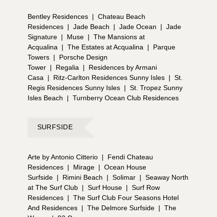
Bentley Residences
|
Chateau Beach
Residences
|
Jade Beach
|
Jade Ocean
|
Jade
Signature
|
Muse
|
The Mansions at
Acqualina
|
The Estates at Acqualina
|
Parque
Towers
|
Porsche Design
Tower
|
Regalia
|
Residences by Armani
Casa
|
Ritz-Carlton Residences Sunny Isles
|
St.
Regis Residences Sunny Isles
|
St. Tropez Sunny
Isles Beach
|
Turnberry Ocean Club Residences
SURFSIDE
Arte by Antonio Citterio
|
Fendi Chateau
Residences
|
Mirage
|
Ocean House
Surfside
|
Rimini Beach
|
Solimar
|
Seaway North
at The Surf Club
|
Surf House
|
Surf Row
Residences
|
The Surf Club Four Seasons Hotel
And Residences
|
The Delmore Surfside
|
The