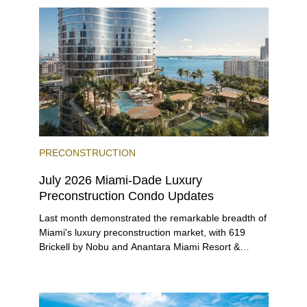
beyond.
PRECONSTRUCTION
July 2026 Miami-Dade Luxury
Preconstruction Condo Updates
Last month demonstrated the remarkable breadth of
Miami's luxury preconstruction market, with 619
Brickell by Nobu and Anantara Miami Resort &
Residences launching sales, 2200 Brickell edging
closer to completion, and The Lincoln Coconut
Grove and 14 ROC Miami breaking ground.