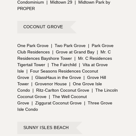
Condominium
|
Midtown 29
|
Midtown Park by
PROPER
COCONUT GROVE
One Park Grove
|
Two Park Grove
|
Park Grove
Club Residences
|
Grove at Grand Bay
|
Mr. C
Residences Bayshore Tower
|
Mr. C Residences
Tigertail Tower
|
The Fairchild
|
Vita at Grove
Isle
|
Four Seasons Residences Coconut
Grove
|
GlassHaus in the Grove
|
Grove Hill
Tower
|
Grovenor House
|
One Grove Isle
Condo
|
Ritz-Carlton Coconut Grove
|
The Lincoln
Coconut Grove
|
The Well Coconut
Grove
|
Ziggurat Coconut Grove
|
Three Grove
Isle Condo
SUNNY ISLES BEACH