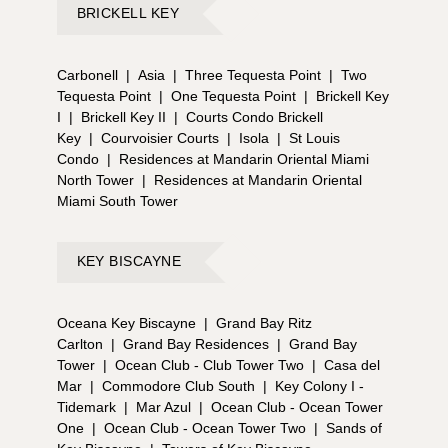
BRICKELL KEY
Carbonell
|
Asia
|
Three Tequesta Point
|
Two
Tequesta Point
|
One Tequesta Point
|
Brickell Key
I
|
Brickell Key II
|
Courts Condo Brickell
Key
|
Courvoisier Courts
|
Isola
|
St Louis
Condo
|
Residences at Mandarin Oriental Miami
North Tower
|
Residences at Mandarin Oriental
Miami South Tower
KEY BISCAYNE
Oceana Key Biscayne
|
Grand Bay Ritz
Carlton
|
Grand Bay Residences
|
Grand Bay
Tower
|
Ocean Club - Club Tower Two
|
Casa del
Mar
|
Commodore Club South
|
Key Colony I -
Tidemark
|
Mar Azul
|
Ocean Club - Ocean Tower
One
|
Ocean Club - Ocean Tower Two
|
Sands of