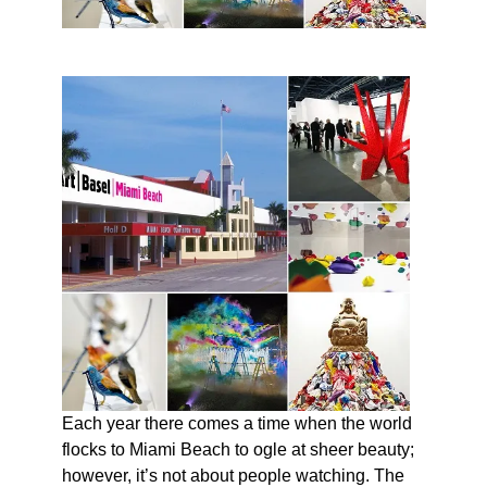
Each year there comes a time when the world
flocks to Miami Beach to ogle at sheer beauty;
however, it’s not about people watching. The