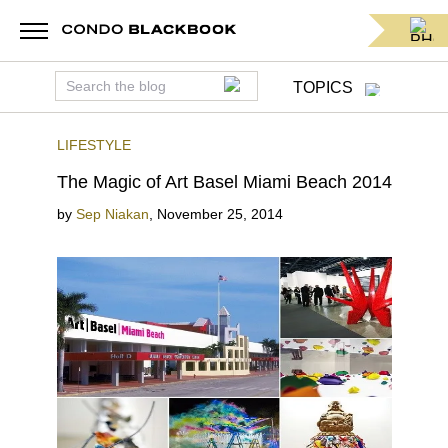
TOPICS
LIFESTYLE
The Magic of Art Basel Miami Beach 2014
by
Sep Niakan
,
November 25, 2014