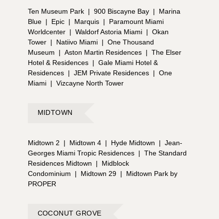
Ten Museum Park
|
900 Biscayne Bay
|
Marina
Blue
|
Epic
|
Marquis
|
Paramount Miami
Worldcenter
|
Waldorf Astoria Miami
|
Okan
Tower
|
Natiivo Miami
|
One Thousand
Museum
|
Aston Martin Residences
|
The Elser
Hotel & Residences
|
Gale Miami Hotel &
Residences
|
JEM Private Residences
|
One
Miami
|
Vizcayne North Tower
MIDTOWN
Midtown 2
|
Midtown 4
|
Hyde Midtown
|
Jean-
Georges Miami Tropic Residences
|
The Standard
Residences Midtown
|
Midblock
Condominium
|
Midtown 29
|
Midtown Park by
PROPER
COCONUT GROVE