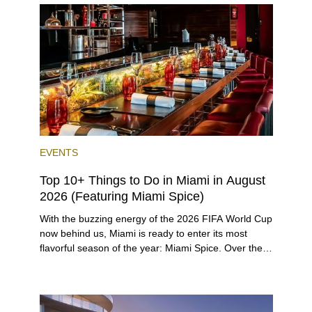
opportunities for a variety of lifestyles and
preferences, from a relaxed beach vacation to a
high-powered business conference with a tropical
twist.
EVENTS
Top 10+ Things to Do in Miami in August
2026 (Featuring Miami Spice)
With the buzzing energy of the 2026 FIFA World Cup
now behind us, Miami is ready to enter its most
flavorful season of the year: Miami Spice. Over the
next two months, over 300 eateries in Miami will be
offering specially priced menus for brunch, lunch,
and dinner, giving locals and visitors a chance to
immerse themselves in the city’s vast culinary