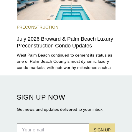
PRECONSTRUCTION
July 2026 Broward & Palm Beach Luxury
Preconstruction Condo Updates
West Palm Beach continued to cement its status as
one of Palm Beach County’s most dynamic luxury
condo markets, with noteworthy milestones such as
Alba Palm Beach welcoming its first residents,
Rosewood Residences securing city approval, and
Terra and BH Group announcing plans for the
construction of twin waterfront towers on North
SIGN UP NOW
Flagler Drive.
Get news and updates delivered to your inbox
SIGN UP