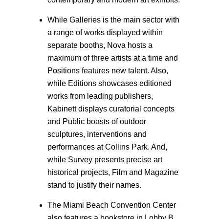
While Galleries is the main sector with
a range of works displayed within
separate booths, Nova hosts a
maximum of three artists at a time and
Positions features new talent. Also,
while Editions showcases editioned
works from leading publishers,
Kabinett displays curatorial concepts
and Public boasts of outdoor
sculptures, interventions and
performances at Collins Park. And,
while Survey presents precise art
historical projects, Film and Magazine
stand to justify their names.
The Miami Beach Convention Center
also features a bookstore in Lobby B,