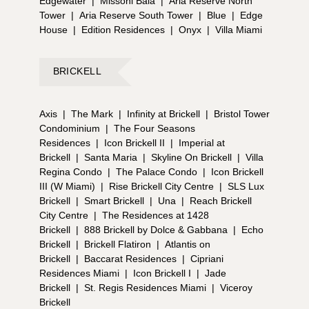
Edgewater
|
Missoni Baia
|
Aria Reserve North
Tower
|
Aria Reserve South Tower
|
Blue
|
Edge
House
|
Edition Residences
|
Onyx
|
Villa Miami
BRICKELL
Axis
|
The Mark
|
Infinity at Brickell
|
Bristol Tower
Condominium
|
The Four Seasons
Residences
|
Icon Brickell II
|
Imperial at
Brickell
|
Santa Maria
|
Skyline On Brickell
|
Villa
Regina Condo
|
The Palace Condo
|
Icon Brickell
III (W Miami)
|
Rise Brickell City Centre
|
SLS Lux
Brickell
|
Smart Brickell
|
Una
|
Reach Brickell
City Centre
|
The Residences at 1428
Brickell
|
888 Brickell by Dolce & Gabbana
|
Echo
Brickell
|
Brickell Flatiron
|
Atlantis on
Brickell
|
Baccarat Residences
|
Cipriani
Residences Miami
|
Icon Brickell I
|
Jade
Brickell
|
St. Regis Residences Miami
|
Viceroy
Brickell