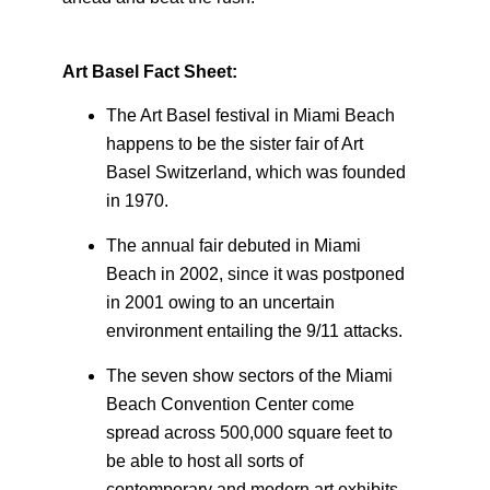
Art Basel Fact Sheet:
The Art Basel festival in Miami Beach
happens to be the sister fair of Art
Basel Switzerland, which was founded
in 1970.
The annual fair debuted in Miami
Beach in 2002, since it was postponed
in 2001 owing to an uncertain
environment entailing the 9/11 attacks.
The seven show sectors of the Miami
Beach Convention Center come
spread across 500,000 square feet to
be able to host all sorts of
contemporary and modern art exhibits.