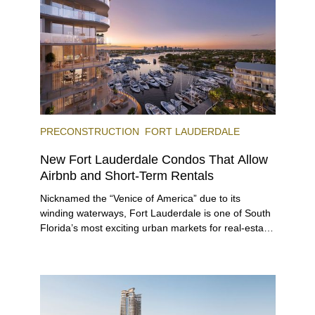
offerings.
PRECONSTRUCTION
FORT LAUDERDALE
New Fort Lauderdale Condos That Allow
Airbnb and Short-Term Rentals
Nicknamed the “Venice of America” due to its
winding waterways, Fort Lauderdale is one of South
Florida’s most exciting urban markets for real-estate
investors. With its relaxed beaches, boat-friendly
lifestyle (it’s known as the world’s yachting capital),
rich cultural scene, and collection of fine-dining
venues, the city draws tens of millions of visitors
each year.