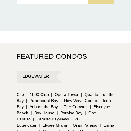
FEATURED CONDOS
EDGEWATER
Cite
|
1800 Club
|
Opera Tower
|
Quantum on the
Bay
|
Paramount Bay
|
New Wave Condo
|
Icon
Bay
|
Aria on the Bay
|
The Crimson
|
Biscayne
Beach
|
Bay House
|
Paraiso Bay
|
One
Paraiso
|
Paraiso Bayviews
|
26
Edgewater
|
Elysee Miami
|
Gran Paraiso
|
Emilia