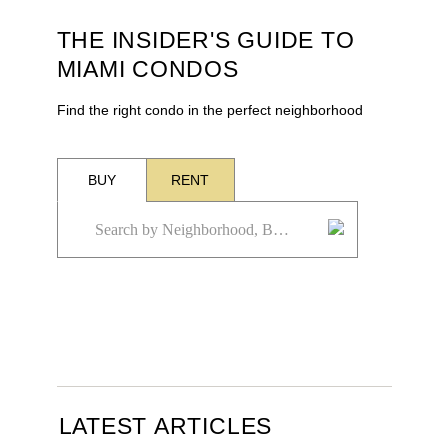
THE INSIDER'S GUIDE TO
MIAMI CONDOS
Find the right condo in the perfect neighborhood
BUY
RENT
LATEST ARTICLES