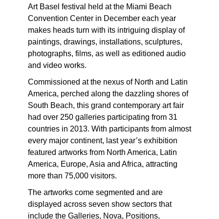
Art Basel festival held at the Miami Beach
Convention Center in December each year
makes heads turn with its intriguing display of
paintings, drawings, installations, sculptures,
photographs, films, as well as editioned audio
and video works.
Commissioned at the nexus of North and Latin
America, perched along the dazzling shores of
South Beach, this grand contemporary art fair
had over 250 galleries participating from 31
countries in 2013. With participants from almost
every major continent, last year’s exhibition
featured artworks from North America, Latin
America, Europe, Asia and Africa, attracting
more than 75,000 visitors.
The artworks come segmented and are
displayed across seven show sectors that
include the Galleries, Nova, Positions,