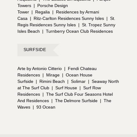
Towers
|
Porsche Design
Tower
|
Regalia
|
Residences by Armani
Casa
|
Ritz-Carlton Residences Sunny Isles
|
St.
Regis Residences Sunny Isles
|
St. Tropez Sunny
Isles Beach
|
Turnberry Ocean Club Residences
SURFSIDE
Arte by Antonio Citterio
|
Fendi Chateau
Residences
|
Mirage
|
Ocean House
Surfside
|
Rimini Beach
|
Solimar
|
Seaway North
at The Surf Club
|
Surf House
|
Surf Row
Residences
|
The Surf Club Four Seasons Hotel
And Residences
|
The Delmore Surfside
|
The
Waves
|
93 Ocean