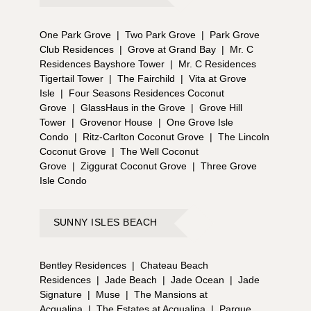
One Park Grove
|
Two Park Grove
|
Park Grove
Club Residences
|
Grove at Grand Bay
|
Mr. C
Residences Bayshore Tower
|
Mr. C Residences
Tigertail Tower
|
The Fairchild
|
Vita at Grove
Isle
|
Four Seasons Residences Coconut
Grove
|
GlassHaus in the Grove
|
Grove Hill
Tower
|
Grovenor House
|
One Grove Isle
Condo
|
Ritz-Carlton Coconut Grove
|
The Lincoln
Coconut Grove
|
The Well Coconut
Grove
|
Ziggurat Coconut Grove
|
Three Grove
Isle Condo
SUNNY ISLES BEACH
Bentley Residences
|
Chateau Beach
Residences
|
Jade Beach
|
Jade Ocean
|
Jade
Signature
|
Muse
|
The Mansions at
Acqualina
|
The Estates at Acqualina
|
Parque