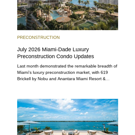
PRECONSTRUCTION
July 2026 Miami-Dade Luxury
Preconstruction Condo Updates
Last month demonstrated the remarkable breadth of
Miami's luxury preconstruction market, with 619
Brickell by Nobu and Anantara Miami Resort &
Residences launching sales, 2200 Brickell edging
closer to completion, and The Lincoln Coconut
Grove and 14 ROC Miami breaking ground.