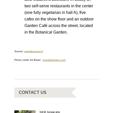
two self-serve restaurants in the center
(one fully vegetarian in hall A), five
cafes on the show floor and an outdoor
Garden Café across the street, located
in the Botanical Garden.
Source:
miamibeaches.fr
Photo credit: Art Basel
-
arrestedmotion.com
CONTACT US
SEP
NIAKAN