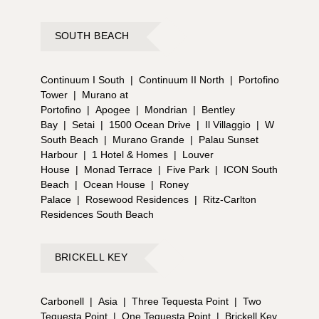
SOUTH BEACH
Continuum I South
|
Continuum II North
|
Portofino
Tower
|
Murano at
Portofino
|
Apogee
|
Mondrian
|
Bentley
Bay
|
Setai
|
1500 Ocean Drive
|
Il Villaggio
|
W
South Beach
|
Murano Grande
|
Palau Sunset
Harbour
|
1 Hotel & Homes
|
Louver
House
|
Monad Terrace
|
Five Park
|
ICON South
Beach
|
Ocean House
|
Roney
Palace
|
Rosewood Residences
|
Ritz-Carlton
Residences South Beach
BRICKELL KEY
Carbonell
|
Asia
|
Three Tequesta Point
|
Two
Tequesta Point
|
One Tequesta Point
|
Brickell Key