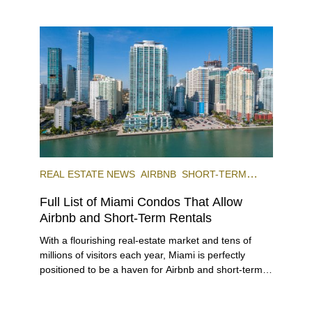
REAL ESTATE NEWS
AIRBNB
SHORT-TERM
RENTAL
INVESTING
Full List of Miami Condos That Allow
Airbnb and Short-Term Rentals
With a flourishing real-estate market and tens of
millions of visitors each year, Miami is perfectly
positioned to be a haven for Airbnb and short-term-
rental investors looking for maximum returns. In fact,
the entirety of Miami-Dade County provides ample