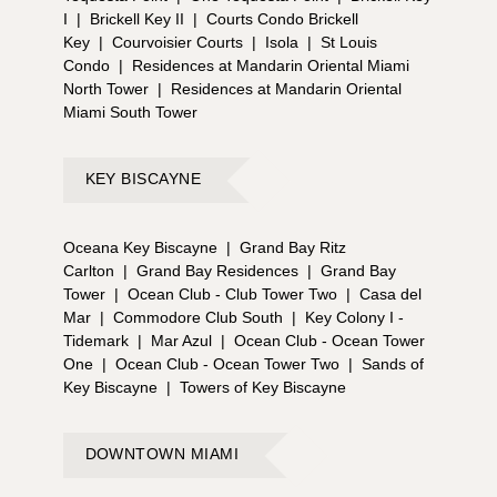
I
|
Brickell Key II
|
Courts Condo Brickell
Key
|
Courvoisier Courts
|
Isola
|
St Louis
Condo
|
Residences at Mandarin Oriental Miami
North Tower
|
Residences at Mandarin Oriental
Miami South Tower
KEY BISCAYNE
Oceana Key Biscayne
|
Grand Bay Ritz
Carlton
|
Grand Bay Residences
|
Grand Bay
Tower
|
Ocean Club - Club Tower Two
|
Casa del
Mar
|
Commodore Club South
|
Key Colony I -
Tidemark
|
Mar Azul
|
Ocean Club - Ocean Tower
One
|
Ocean Club - Ocean Tower Two
|
Sands of
Key Biscayne
|
Towers of Key Biscayne
DOWNTOWN MIAMI