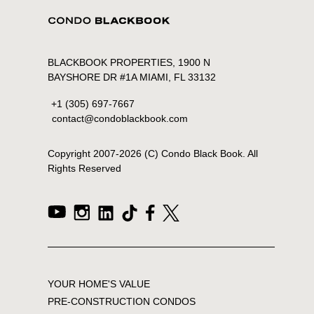
BLACKBOOK PROPERTIES, 1900 N
BAYSHORE DR #1A MIAMI, FL 33132
+1 (305) 697-7667
contact@condoblackbook.com
Copyright 2007-
2026
(C) Condo Black Book. All
Rights Reserved
YOUR HOME'S VALUE
PRE-CONSTRUCTION CONDOS