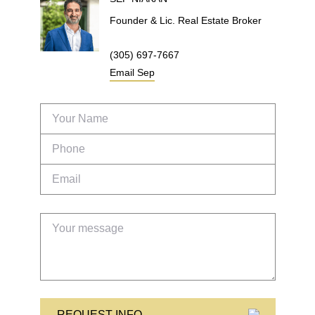
Founder & Lic. Real Estate Broker
(305) 697-7667
Email
Sep
REQUEST INFO