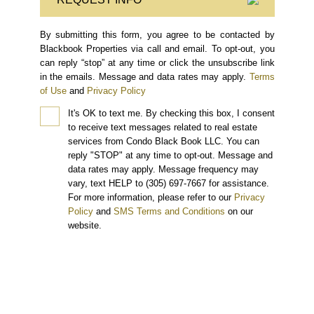
By submitting this form, you agree to be contacted by
Blackbook Properties via call and email. To opt-out, you
can reply “stop” at any time or click the unsubscribe link
in the emails. Message and data rates may apply.
Terms
of Use
and
Privacy Policy
It's OK to text me.
By checking this box, I consent
to receive text messages related to real estate
services from Condo Black Book LLC. You can
reply "STOP" at any time to opt-out. Message and
data rates may apply. Message frequency may
vary, text HELP to (305) 697-7667 for assistance.
For more information, please refer to our
Privacy
Policy
and
SMS Terms and Conditions
on our
website.