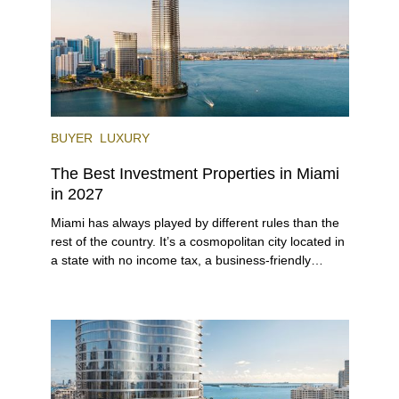
BUYER
LUXURY
The Best Investment Properties in Miami
in 2027
Miami has always played by different rules than the
rest of the country. It’s a cosmopolitan city located in
a state with no income tax, a business-friendly
environment, and a diverse luxury condo market that
entices buyers from Latin America, Europe, and
beyond.