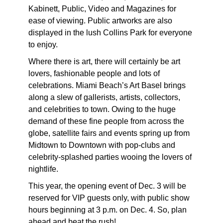
Kabinett, Public, Video and Magazines for
ease of viewing. Public artworks are also
displayed in the lush Collins Park for everyone
to enjoy.
Where there is art, there will certainly be art
lovers, fashionable people and lots of
celebrations. Miami Beach’s Art Basel brings
along a slew of gallerists, artists, collectors,
and celebrities to town. Owing to the huge
demand of these fine people from across the
globe, satellite fairs and events spring up from
Midtown to Downtown with pop-clubs and
celebrity-splashed parties wooing the lovers of
nightlife.
This year, the opening event of Dec. 3 will be
reserved for VIP guests only, with public show
hours beginning at 3 p.m. on Dec. 4. So, plan
ahead and beat the rush!