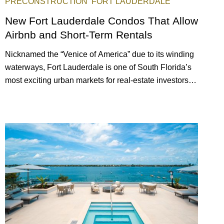
PRECONSTRUCTION
FORT LAUDERDALE
New Fort Lauderdale Condos That Allow
Airbnb and Short-Term Rentals
Nicknamed the “Venice of America” due to its winding
waterways, Fort Lauderdale is one of South Florida’s
most exciting urban markets for real-estate investors.
With its relaxed beaches, boat-friendly lifestyle (it’s
known as the world’s yachting capital), rich cultural
scene, and collection of fine-dining venues, the city
draws tens of millions of visitors each year.