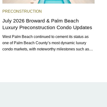
PRECONSTRUCTION
July 2026 Broward & Palm Beach
Luxury Preconstruction Condo Updates
West Palm Beach continued to cement its status as
one of Palm Beach County’s most dynamic luxury
condo markets, with noteworthy milestones such as
Alba Palm Beach welcoming its first residents,
Rosewood Residences securing city approval, and
Terra and BH Group announcing plans for the
construction of twin waterfront towers on North Flagler
Drive.