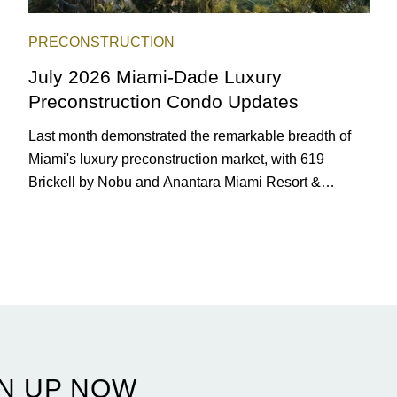
PRECONSTRUCTION
July 2026 Miami-Dade Luxury
Preconstruction Condo Updates
Last month demonstrated the remarkable breadth of
Miami's luxury preconstruction market, with 619
Brickell by Nobu and Anantara Miami Resort &
Residences launching sales, 2200 Brickell edging
closer to completion, and The Lincoln Coconut Grove
and 14 ROC Miami breaking ground.
N UP NOW