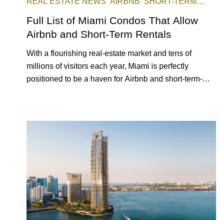
REAL ESTATE NEWS
AIRBNB
SHORT-TERM
RENTAL
INVESTING
Full List of Miami Condos That Allow
Airbnb and Short-Term Rentals
With a flourishing real-estate market and tens of
millions of visitors each year, Miami is perfectly
positioned to be a haven for Airbnb and short-term-
rental investors looking for maximum returns. In fact,
the entirety of Miami-Dade County provides ample
opportunities for a variety of lifestyles and preferences,
from a relaxed beach vacation to a high-powered
business conference with a tropical twist.