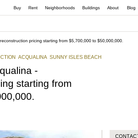
Buy
Rent
Neighborhoods
Buildings
About
Blog
reconstruction pricing starting from $5,700,000 to $50,000,000.
CTION
ACQUALINA
SUNNY ISLES BEACH
qualina -
ing starting from
000,000.
CONTAC