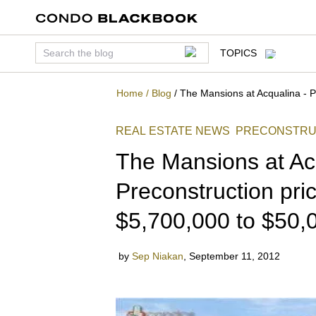
TOPICS
Home
/
Blog
/
The Mansions at Acqualina - P
REAL ESTATE NEWS
PRECONSTRU
The Mansions at Ac
Preconstruction pric
$5,700,000 to $50,
by
Sep Niakan
,
September 11, 2012