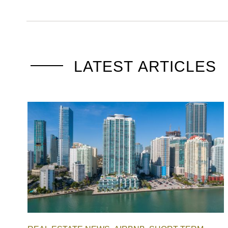
LATEST ARTICLES