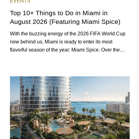
EVENTS
Top 10+ Things to Do in Miami in
August 2026 (Featuring Miami Spice)
With the buzzing energy of the 2026 FIFA World Cup
now behind us, Miami is ready to enter its most
flavorful season of the year: Miami Spice. Over the
next two months, over 300 eateries in Miami will be
offering specially priced menus for brunch, lunch, and
dinner, giving locals and visitors a chance to immerse
themselves in the city’s vast culinary offerings.