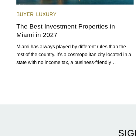
BUYER
LUXURY
The Best Investment Properties in
Miami in 2027
Miami has always played by different rules than the
rest of the country. It’s a cosmopolitan city located in a
state with no income tax, a business-friendly
environment, and a diverse luxury condo market that
entices buyers from Latin America, Europe, and
beyond.
SIG