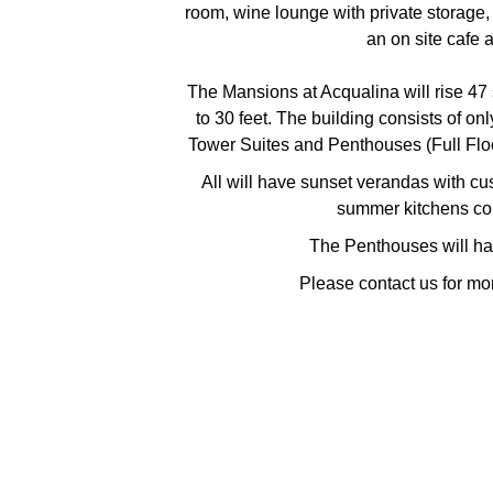
room, wine lounge with private storage, 
an on site cafe 
The Mansions at Acqualina will rise 47 
to 30 feet. The building consists of on
Tower Suites and Penthouses (Full Floo
All will have sunset verandas with c
summer kitchens co
The Penthouses will ha
Please contact us for mo