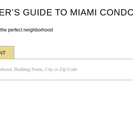
DER'S GUIDE TO MIAMI COND
n the perfect neighborhood
NT