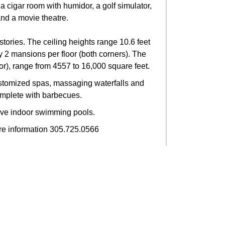
a cigar room with humidor, a golf simulator,
and a movie theatre.
stories. The ceiling heights range 10.6 feet
ly 2 mansions per floor (both corners). The
r), range from 4557 to 16,000 square feet.
ustomized spas, massaging waterfalls and
mplete with barbecues.
ve indoor swimming pools.
re information 305.725.0566