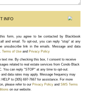
T INFO
this form, you agree to be contacted by Blackbook
call and email. To opt-out, you can reply “stop” at any
the unsubscribe link in the emails. Message and data
.
Terms of Use
and
Privacy Policy
o text me.
By checking this box, I consent to receive
sages related to real estate services from Condo Black
. You can reply "STOP" at any time to opt-out.
and data rates may apply. Message frequency may
xt HELP to (305) 697-7667 for assistance. For more
on, please refer to our
Privacy Policy
and
SMS Terms
itions
on our website.