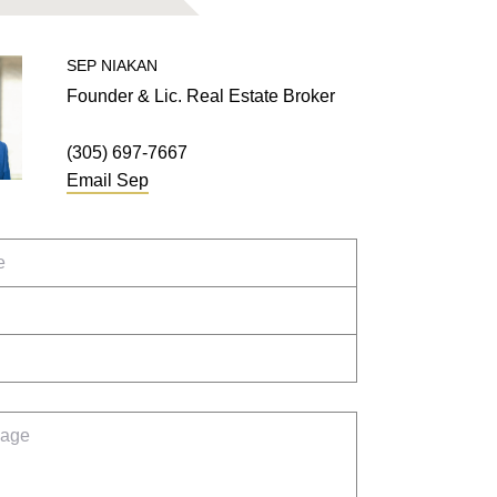
SEP
NIAKAN
Founder & Lic. Real Estate Broker
(305) 697-7667
Email
Sep