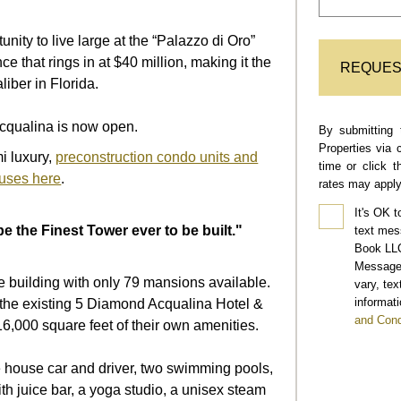
nity to live large at the “Palazzo di Oro”
ence
that rings in at $40 million, making it the
REQUES
caliber in Florida.
cqualina is now open.
By submitting 
Properties via 
i luxury,
preconstruction condo units and
time or click 
uses here
.
rates may apply
It's OK t
e the Finest Tower ever to be built."
text mes
Book LLC
Message 
ue building with only 79 mansions available.
vary, te
informati
 the existing
5 Diamond Acqualina Hotel &
and Cond
16,000 square feet of their own amenities.
ce house car and driver, two swimming pools,
th juice bar,
a yoga studio, a unisex steam