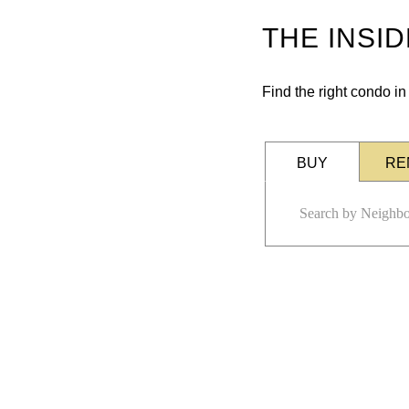
THE INSI
Find the right condo i
BUY
RE