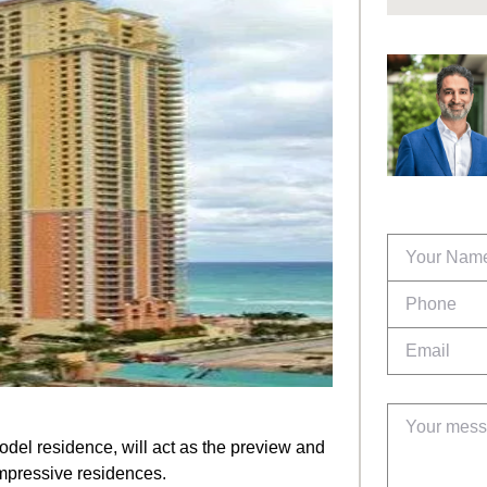
odel residence, will act as the preview and
mpressive residences.