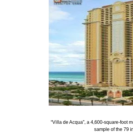
“Villa de Acqua”, a 4,600-square-foot m
sample of the 79 i