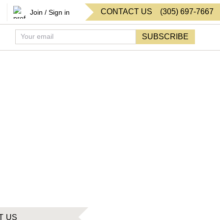
CONTACT US
(
305
)
697-7667
Join / Sign in
SUBSCRIBE
T US