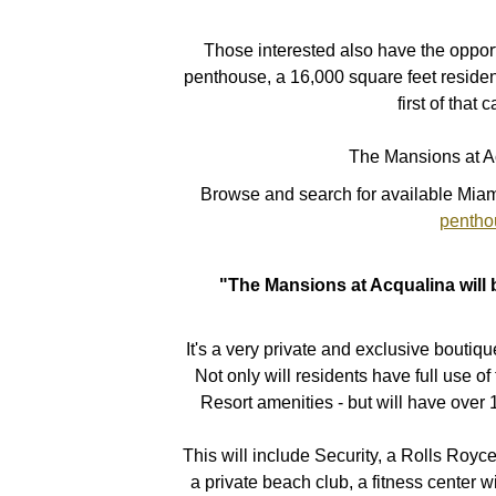
Those interested also have the opportu
penthouse, a 16,000 square feet resid
first of that 
The Mansions at A
Browse and search for available Miam
pentho
"The Mansions at Acqualina will b
It's a very private and exclusive boutiq
Not only will residents have full use of
Resort amenities - but will have over 
This will include Security, a Rolls Roy
a private beach club, a fitness center wi