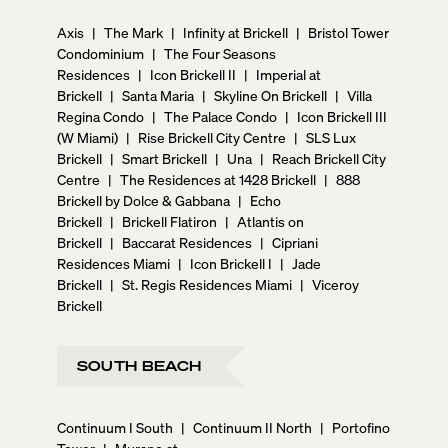
Axis
|
The Mark
|
Infinity at Brickell
|
Bristol Tower
Condominium
|
The Four Seasons
Residences
|
Icon Brickell II
|
Imperial at
Brickell
|
Santa Maria
|
Skyline On Brickell
|
Villa
Regina Condo
|
The Palace Condo
|
Icon Brickell III
(W Miami)
|
Rise Brickell City Centre
|
SLS Lux
Brickell
|
Smart Brickell
|
Una
|
Reach Brickell City
Centre
|
The Residences at 1428 Brickell
|
888
Brickell by Dolce & Gabbana
|
Echo
Brickell
|
Brickell Flatiron
|
Atlantis on
Brickell
|
Baccarat Residences
|
Cipriani
Residences Miami
|
Icon Brickell I
|
Jade
Brickell
|
St. Regis Residences Miami
|
Viceroy
Brickell
SOUTH BEACH
Continuum I South
|
Continuum II North
|
Portofino