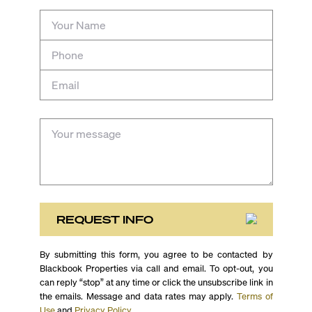
REQUEST INFO
By submitting this form, you agree to be contacted by
Blackbook Properties via call and email. To opt-out, you
can reply “stop” at any time or click the unsubscribe link in
the emails. Message and data rates may apply.
Terms of
Use
and
Privacy Policy