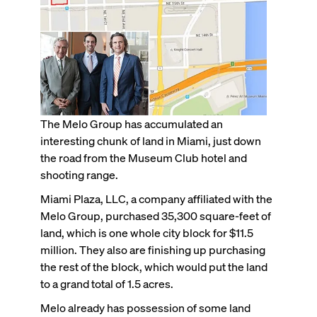
The Melo Group has accumulated an
interesting chunk of land in Miami, just down
the road from the Museum Club hotel and
shooting range.
Miami Plaza, LLC, a company affiliated with the
Melo Group, purchased 35,300 square-feet of
land, which is one whole city block for $11.5
million. They also are finishing up purchasing
the rest of the block, which would put the land
to a grand total of 1.5 acres.
Melo already has possession of some land