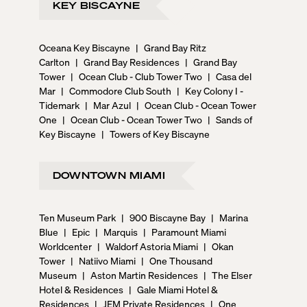
KEY BISCAYNE
Oceana Key Biscayne
|
Grand Bay Ritz
Carlton
|
Grand Bay Residences
|
Grand Bay
Tower
|
Ocean Club - Club Tower Two
|
Casa del
Mar
|
Commodore Club South
|
Key Colony I -
Tidemark
|
Mar Azul
|
Ocean Club - Ocean Tower
One
|
Ocean Club - Ocean Tower Two
|
Sands of
Key Biscayne
|
Towers of Key Biscayne
DOWNTOWN MIAMI
Ten Museum Park
|
900 Biscayne Bay
|
Marina
Blue
|
Epic
|
Marquis
|
Paramount Miami
Worldcenter
|
Waldorf Astoria Miami
|
Okan
Tower
|
Natiivo Miami
|
One Thousand
Museum
|
Aston Martin Residences
|
The Elser
Hotel & Residences
|
Gale Miami Hotel &
Residences
|
JEM Private Residences
|
One