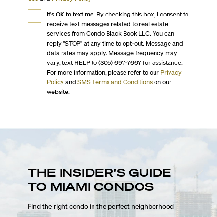
It's OK to text me.
By checking this box, I consent to
receive text messages related to real estate
services from Condo Black Book LLC. You can
reply "STOP" at any time to opt-out. Message and
data rates may apply. Message frequency may
vary, text HELP to (305) 697-7667 for assistance.
For more information, please refer to our
Privacy
Policy
and
SMS Terms and Conditions
on our
website.
THE INSIDER'S GUIDE
TO MIAMI CONDOS
Find the right condo in the perfect neighborhood