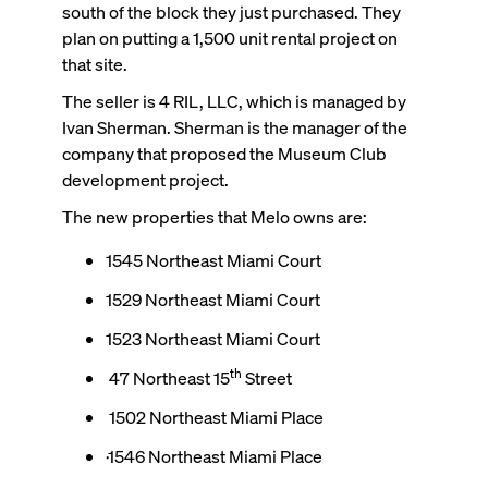
south of the block they just purchased. They
plan on putting a 1,500 unit rental project on
that site.
The seller is 4 RIL, LLC, which is managed by
Ivan Sherman. Sherman is the manager of the
company that proposed the Museum Club
development project.
The new properties that Melo owns are:
1545 Northeast Miami Court
1529 Northeast Miami Court
1523 Northeast Miami Court
th
47 Northeast 15
Street
1502 Northeast Miami Place
·1546 Northeast Miami Place