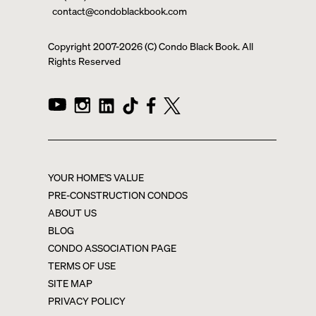
contact@condoblackbook.com
Copyright 2007-
2026
(C) Condo Black Book. All
Rights Reserved
YOUR HOME'S VALUE
PRE-CONSTRUCTION CONDOS
ABOUT US
BLOG
CONDO ASSOCIATION PAGE
TERMS OF USE
SITE MAP
PRIVACY POLICY