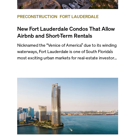
PRECONSTRUCTION
FORT LAUDERDALE
New Fort Lauderdale Condos That Allow
Airbnb and Short-Term Rentals
Nicknamed the “Venice of America” due to its winding
waterways, Fort Lauderdale is one of South Florida’s
most exciting urban markets for real-estate investors.
With its relaxed beaches, boat-friendly lifestyle (it’s
known as the world’s yachting capital), rich cultural
scene, and collection of fine-dining venues, the city
draws tens of millions of visitors each year.