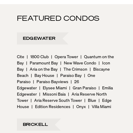
FEATURED CONDOS
EDGEWATER
Cite
|
1800 Club
|
Opera Tower
|
Quantum on the
Bay
|
Paramount Bay
|
New Wave Condo
|
Icon
Bay
|
Aria on the Bay
|
The Crimson
|
Biscayne
Beach
|
Bay House
|
Paraiso Bay
|
One
Paraiso
|
Paraiso Bayviews
|
26
Edgewater
|
Elysee Miami
|
Gran Paraiso
|
Emilia
Edgewater
|
Missoni Baia
|
Aria Reserve North
Tower
|
Aria Reserve South Tower
|
Blue
|
Edge
House
|
Edition Residences
|
Onyx
|
Villa Miami
BRICKELL