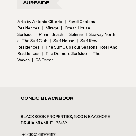
SURFSIDE
Arte by Antonio Citterio
|
Fendi Chateau
Residences
|
Mirage
|
Ocean House
Surfside
|
Rimini Beach
|
Solimar
|
Seaway North
at The Surf Club
|
Surf House
|
Surf Row
Residences
|
The Surf Club Four Seasons Hotel And
Residences
|
The Delmore Surfside
|
The
Waves
|
93 Ocean
BLACKBOOK PROPERTIES, 1900 N BAYSHORE
DR #1A MIAMI, FL 33132
+1 (305) 697-7667