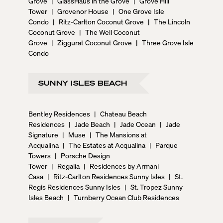
Grove
|
GlassHaus in the Grove
|
Grove Hill
Tower
|
Grovenor House
|
One Grove Isle
Condo
|
Ritz-Carlton Coconut Grove
|
The Lincoln
Coconut Grove
|
The Well Coconut
Grove
|
Ziggurat Coconut Grove
|
Three Grove Isle
Condo
SUNNY ISLES BEACH
Bentley Residences
|
Chateau Beach
Residences
|
Jade Beach
|
Jade Ocean
|
Jade
Signature
|
Muse
|
The Mansions at
Acqualina
|
The Estates at Acqualina
|
Parque
Towers
|
Porsche Design
Tower
|
Regalia
|
Residences by Armani
Casa
|
Ritz-Carlton Residences Sunny Isles
|
St.
Regis Residences Sunny Isles
|
St. Tropez Sunny
Isles Beach
|
Turnberry Ocean Club Residences