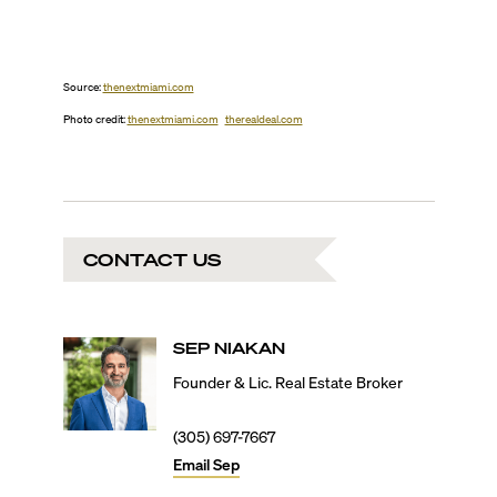
Source:
thenextmiami.com
Photo credit:
thenextmiami.com
therealdeal.com
CONTACT US
SEP
NIAKAN
Founder & Lic. Real Estate Broker
(305) 697-7667
Email
Sep