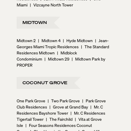
Miami
|
Vizcayne North Tower
MIDTOWN
Midtown 2
|
Midtown 4
|
Hyde Midtown
|
Jean-
Georges Miami Tropic Residences
|
The Standard
Residences Midtown
|
Midblock
Condominium
|
Midtown 29
|
Midtown Park by
PROPER
COCONUT GROVE
One Park Grove
|
Two Park Grove
|
Park Grove
Club Residences
|
Grove at Grand Bay
|
Mr. C
Residences Bayshore Tower
|
Mr. C Residences
Tigertail Tower
|
The Fairchild
|
Vita at Grove
Isle
|
Four Seasons Residences Coconut