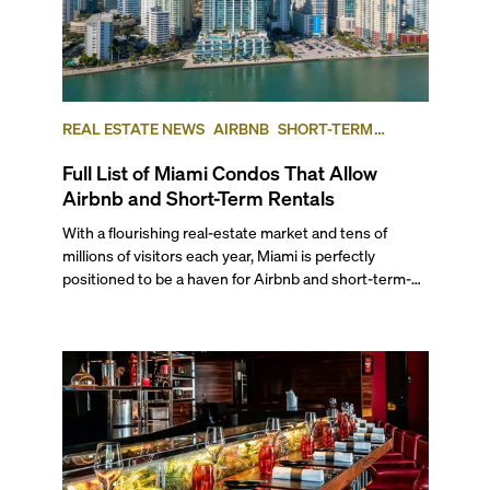
REAL ESTATE NEWS
AIRBNB
SHORT-TERM
RENTAL
INVESTING
Full List of Miami Condos That Allow
Airbnb and Short-Term Rentals
With a flourishing real-estate market and tens of
millions of visitors each year, Miami is perfectly
positioned to be a haven for Airbnb and short-term-
rental investors looking for maximum returns. In fact,
the entirety of Miami-Dade County provides ample
opportunities for a variety of lifestyles and
preferences, from a relaxed beach vacation to a high-
powered business conference with a tropical twist.