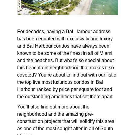
For decades, having a Bal Harbour address
has been equated with exclusivity and luxury,
and Bal Harbour condos have always been
known to be some of the finest in all of Miami
and the beaches. But what’s so special about
this beachfront neighborhood that makes it so
coveted? You’re about to find out with our list of
the top five
most luxurious condos in Bal
Harbour
, ranked by price per square foot and
the outstanding amenities that set them apart.
You’ll also find out more about the
neighborhood and the amazing pre-
construction projects that will solidify this area
as one of the most sought-after in all of South