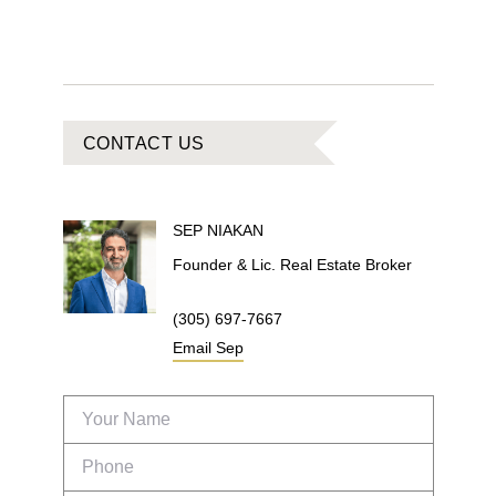
CONTACT US
SEP
NIAKAN
Founder & Lic. Real Estate Broker
(305) 697-7667
Email
Sep