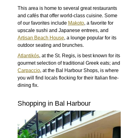
This area is home to several great restaurants
and cafés that offer world-class cuisine. Some
of our favorites include
Makoto
, a favorite for
upscale sushi and Japanese entrees, and
Artisan Beach House
, a lounge popular for its
outdoor seating and brunches.
Atlantikós
, at the St. Regis, is best known for its
gourmet selection of traditional Greek eats; and
Carpaccio
, at the Bal Harbour Shops, is where
you will find locals flocking for their Italian fine-
dining fix.
Shopping in Bal Harbour