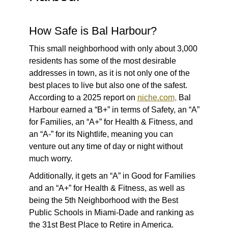
How Safe is Bal Harbour?
This small neighborhood with only about 3,000
residents has some of the most desirable
addresses in town, as it is not only one of the
best places to live but also one of the safest.
According to a 2025 report on
niche.com,
Bal
Harbour earned a “B+” in terms of Safety, an “A”
for Families, an “A+” for Health & Fitness, and
an “A-” for its Nightlife, meaning you can
venture out any time of day or night without
much worry.
Additionally, it gets an “A” in Good for Families
and an “A+” for Health & Fitness, as well as
being the 5th Neighborhood with the Best
Public Schools in Miami-Dade and ranking as
the 31st Best Place to Retire in America.