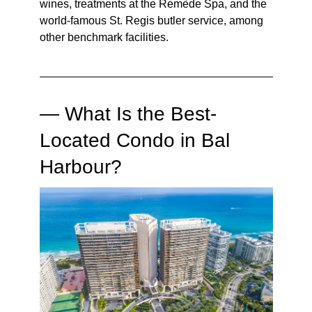
wines, treatments at the Remède Spa, and the
world-famous St. Regis butler service, among
other benchmark facilities.
— What Is the Best-
Located Condo in Bal
Harbour?