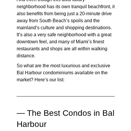
neighborhood has its own tranquil beachfront, it
also benefits from being just a 20-minute drive
away from South Beach’s spoils and the
mainland’s culture and shopping destinations.
It’s also a very safe neighborhood with a great
downtown feel, and many of Miami’s finest
restaurants and shops are all within walking
distance.
So what are the most luxurious and exclusive
Bal Harbour condominiums available on the
market? Here’s our list:
— The Best Condos in Bal
Harbour