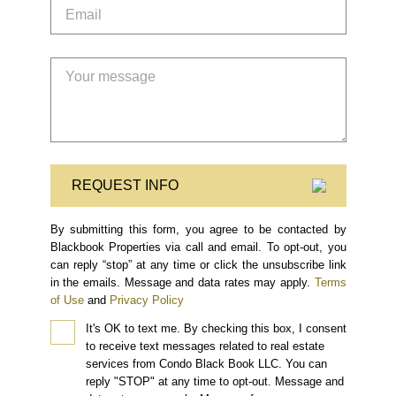
REQUEST INFO
By submitting this form, you agree to be contacted by
Blackbook Properties via call and email. To opt-out, you
can reply “stop” at any time or click the unsubscribe link
in the emails. Message and data rates may apply.
Terms
of Use
and
Privacy Policy
It's OK to text me.
By checking this box, I consent
to receive text messages related to real estate
services from Condo Black Book LLC. You can
reply "STOP" at any time to opt-out. Message and