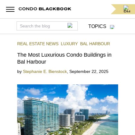
TOPICS
REAL ESTATE NEWS
LUXURY
BAL HARBOUR
The Most Luxurious Condo Buildings in
Bal Harbour
by
Stephanie E. Bienstock
,
September 22, 2025