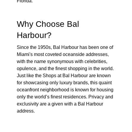
Florida.
Why Choose Bal
Harbour?
Since the 1950s, Bal Harbour has been one of
Miami's most coveted oceanside addresses,
with the name synonymous with celebrities,
opulence, and the finest shopping in the world.
Just like the Shops at Bal Harbour are known
for showcasing only luxury brands, this quaint
oceanfront neighborhood is known for housing
only the world’s finest residences. Privacy and
exclusivity are a given with a Bal Harbour
address.