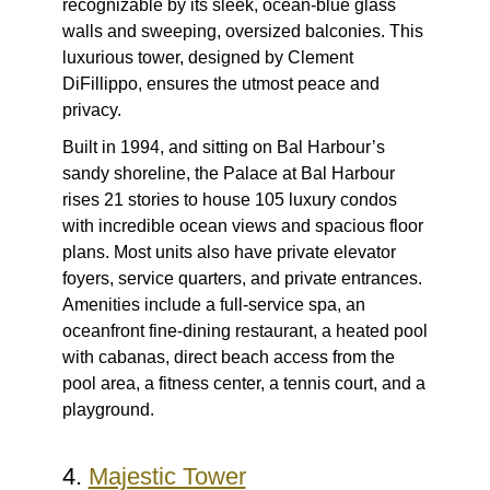
recognizable by its sleek, ocean-blue glass
walls and sweeping, oversized balconies. This
luxurious tower, designed by Clement
DiFillippo, ensures the utmost peace and
privacy.
Built in 1994, and sitting on Bal Harbour’s
sandy shoreline, the Palace at Bal Harbour
rises 21 stories to house 105 luxury condos
with incredible ocean views and spacious floor
plans. Most units also have private elevator
foyers, service quarters, and private entrances.
Amenities include a full-service spa, an
oceanfront fine-dining restaurant, a heated pool
with cabanas, direct beach access from the
pool area, a fitness center, a tennis court, and a
playground.
4.
Majestic Tower