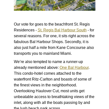
Our vote for goes to the beachfront St. Regis
Residences -
St. Regis Bal Harbour South
- for
several reasons. For one, it sits right across the
fabulous Bal Harbour Shops. Secondly, it is
also just half a mile from Kane Concourse also
transports you to mainland Miami.
We’re also tempted to name a runner-up
already mentioned above:
One Bal Harbour
.
This condo-hotel comes attached to the
waterfront Ritz-Carlton and boasts of some of
the finest views in the neighborhood.
Overlooking Haulover Cut, most units get
unbeatable access to breathtaking views of the
inlet, along with all the boats passing by and
the lush beach park across.