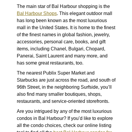
The main star of Bal Harbour shopping is the
Bal Harbour Shops
. This elegant outdoor mall
has long been known as the most luxurious
mall in the United States. It is home to the finest
of the finest names in global fashion, jewelry,
accessories, personal care, books, and gift
items, including Chanel, Bulgari, Chopard,
Panerai, Saint Laurent and many more, and
has some great restaurants, too.
The nearest Publix Super Market and
Starbucks are just across the road, and south of
96th Street, in the neighboring Surfside, you’ll
also find many smaller boutiques, shops,
restaurants, and service-oriented storefronts.
Are you intrigued by any of the
most luxurious
condos in Bal Harbour
? If you’d like to explore
all the condo choices, check our online listing