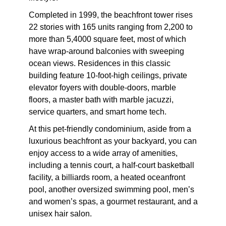
Completed in 1999, the beachfront tower rises
22 stories with 165 units ranging from 2,200 to
more than 5,4000 square feet, most of which
have wrap-around balconies with sweeping
ocean views. Residences in this classic
building feature 10-foot-high ceilings, private
elevator foyers with double-doors, marble
floors, a master bath with marble jacuzzi,
service quarters, and smart home tech.
At this pet-friendly condominium, aside from a
luxurious beachfront as your backyard, you can
enjoy access to a wide array of amenities,
including a tennis court, a half-court basketball
facility, a billiards room, a heated oceanfront
pool, another oversized swimming pool, men’s
and women’s spas, a gourmet restaurant, and a
unisex hair salon.