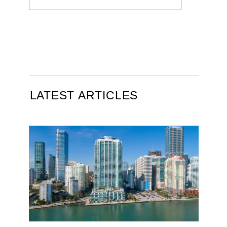
LATEST ARTICLES