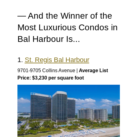
— And the Winner of the
Most Luxurious Condos in
Bal Harbour Is...
1.
St. Regis Bal Harbour
9701-9705 Collins Avenue |
Average List
Price: $3,230 per square foot