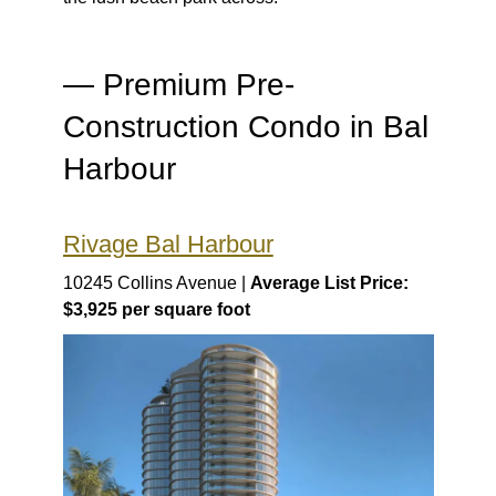
— Premium Pre-
Construction Condo in Bal
Harbour
Rivage Bal Harbour
10245 Collins Avenue |
Average List Price:
$3,925 per square foot