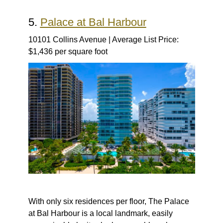
5.
Palace at Bal Harbour
10101 Collins Avenue | Average List Price:
$1,436 per square foot
With only six residences per floor, The Palace
at Bal Harbour is a local landmark, easily