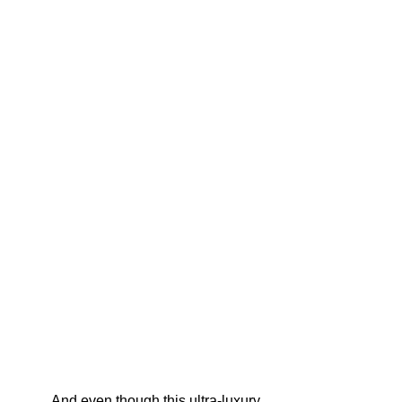
And even though this ultra-luxury