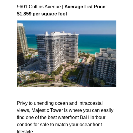
9601 Collins Avenue |
Average List Price:
$1,859 per square foot
Privy to unending ocean and Intracoastal
views, Majestic Tower is where you can easily
find one of the best waterfront Bal Harbour
condos for sale to match your oceanfront
lifestyle.