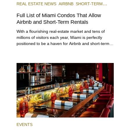
REAL ESTATE NEWS
AIRBNB
SHORT-TERM
RENTAL
INVESTING
Full List of Miami Condos That Allow
Airbnb and Short-Term Rentals
With a flourishing real-estate market and tens of
millions of visitors each year, Miami is perfectly
positioned to be a haven for Airbnb and short-term-
rental investors looking for maximum returns. In fact,
the entirety of Miami-Dade County provides ample
opportunities for a variety of lifestyles and
preferences, from a relaxed beach vacation to a
high-powered business conference with a tropical
twist.
EVENTS