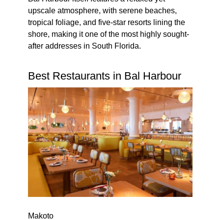
upscale atmosphere, with serene beaches,
tropical foliage, and five-star resorts lining the
shore, making it one of the most highly sought-
after addresses in South Florida.
Best Restaurants in Bal Harbour
Makoto