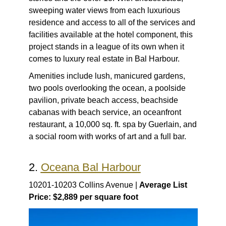
sweeping water views from each luxurious
residence and access to all of the services and
facilities available at the hotel component, this
project stands in a league of its own when it
comes to luxury real estate in Bal Harbour.
Amenities include lush, manicured gardens,
two pools overlooking the ocean, a poolside
pavilion, private beach access, beachside
cabanas with beach service, an oceanfront
restaurant, a 10,000 sq. ft. spa by Guerlain, and
a social room with works of art and a full bar.
2.
Oceana Bal Harbour
10201-10203 Collins Avenue |
Average List
Price: $2,889 per square foot