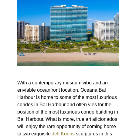
With a contemporary museum vibe and an
enviable oceanfront location, Oceana Bal
Harbour is home to some of the
most luxurious
condos in Bal Harbour
and often vies for the
position of
the most luxurious
condo building in
Bal Harbour. What is more, true art aficionados
will enjoy the rare opportunity of coming home
to two exquisite
Jeff Koons
sculptures in this