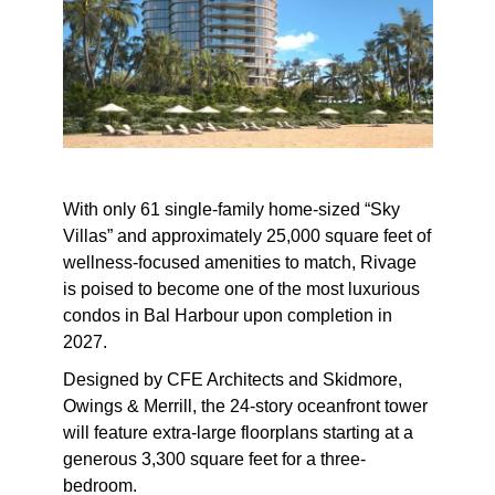
With only 61 single-family home-sized “Sky
Villas” and approximately 25,000 square feet of
wellness-focused amenities to match, Rivage
is poised to become one of the
most luxurious
condos in Bal Harbour
upon completion in
2027.
Designed by CFE Architects and Skidmore,
Owings & Merrill, the 24-story oceanfront tower
will feature extra-large floorplans starting at a
generous 3,300 square feet for a three-
bedroom.