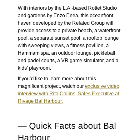
With interiors by the L.A.-based Rottet Studio
and gardens by Enzo Enea, this oceanfront
haven developed by the Related Group will
provide access to a private beach, a waterfront
pool, a separate sunset pool, a rooftop lounge
with sweeping views, a fitness pavilion, a
Hammam spa, an outdoor lounge, pickleball
and padel courts, a VR game simulator, and a
kids’ playroom.
If you’d like to learn more about this
magnificent project, watch our
exclusive video
interview with Rita Collins, Sales Executive at
Rivage Bal Harbour.
— Quick Facts about Bal
Harbour