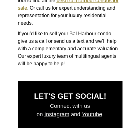
tool to find all the
best Bal Harbour condos
for
sale
. Or call us for expert understanding and
representation for your luxury residential
needs.
If you’d like to sell your Bal Harbour condo,
give us a call or send us a text and we’ll help
with a complementary and accurate valuation.
Our expert luxury team of multilingual agents
will be happy to help!
LET'S GET SOCIAL!
Connect with us
on
Instagram
and
Youtube
.