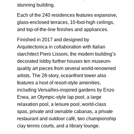
stunning building.
Each of the 240 residences features expansive,
glass-enclosed terraces, 10-foot-high ceilings,
and top-of-the-line finishes and appliances.
Finished in 2017 and designed by
Arquitectonica in collaboration with Italian
starchitect Piero Lissoni, the modern building’s
decorated lobby further houses ten museum-
quality art pieces from several world-renowned
artists. The 28-story, oceanfront tower also
features a host of resort-style amenities,
including Versailles-inspired gardens by Enzo
Enea, an Olympic-style lap pool, a large
relaxation pool, a leisure pool, world-class
spas, private and ownable cabanas, a private
restaurant and outdoor café, two championship
clay tennis courts, and a library lounge.