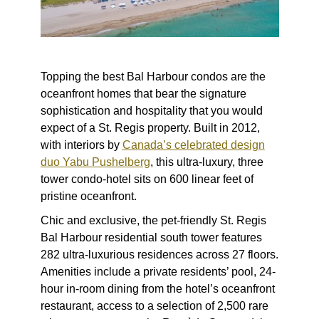
Topping the
best Bal Harbour condos
are the
oceanfront homes that bear the signature
sophistication and hospitality that you would
expect of a St. Regis property. Built in 2012,
with interiors by
Canada’s celebrated design
duo Yabu Pushelberg
, this ultra-luxury, three
tower condo-hotel sits on 600 linear feet of
pristine oceanfront.
Chic and exclusive, the pet-friendly St. Regis
Bal Harbour residential south tower features
282 ultra-luxurious residences across 27 floors.
Amenities include a private residents’ pool, 24-
hour in-room dining from the hotel’s oceanfront
restaurant, access to a selection of 2,500 rare