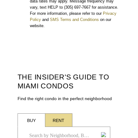
data rates may apply. Message frequency may
vary, text HELP to (305) 697-7667 for assistance.
For more information, please refer to our
Privacy
Policy
and
SMS Terms and Conditions
on our
website.
THE INSIDER'S GUIDE TO
MIAMI CONDOS
Find the right condo in the perfect neighborhood
BUY
RENT