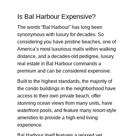
Is Bal Harbour Expensive?
The words “Bal Harbour” has long been
synonymous with luxury for decades. So
considering you have pristine beaches, one of
America’s most luxurious malls within walking
distance, and a decades-old pedigree, luxury
real estate in Bal Harbour commands a
premium and can be considered expensive.
Built to the highest standards, the majority of
the condo buildings in the neighborhood have
access to their own private beach, offer
stunning ocean views from many units, have
waterfront pools, and feature many resort-style
amenities to provide a high-end living
experience.
Bal Harbour itself features a relaxed yet