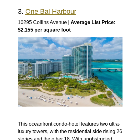
3.
One Bal Harbour
10295 Collins Avenue |
Average List Price:
$2,155 per square foot
This oceanfront condo-hotel features two ultra-
luxury towers, with the residential side rising 26
stories and the other 18. With unobstructed,