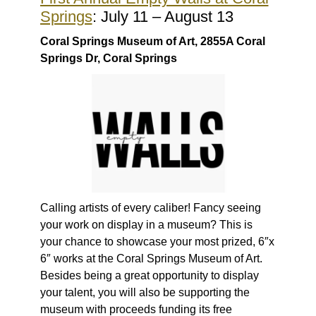
Springs
: July 11 – August 13
Coral Springs Museum of Art, 2855A Coral
Springs Dr, Coral Springs
Calling artists of every caliber! Fancy seeing
your work on display in a museum? This is
your chance to showcase your most prized, 6″x
6″ works at the Coral Springs Museum of Art.
Besides being a great opportunity to display
your talent, you will also be supporting the
museum with proceeds funding its free