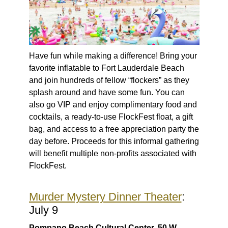
Have fun while making a difference! Bring your
favorite inflatable to Fort Lauderdale Beach
and join hundreds of fellow “flockers” as they
splash around and have some fun. You can
also go VIP and enjoy complimentary food and
cocktails, a ready-to-use FlockFest float, a gift
bag, and access to a free appreciation party the
day before. Proceeds for this informal gathering
will benefit multiple non-profits associated with
FlockFest.
Murder Mystery Dinner Theater
:
July 9
Pompano Beach Cultural Center, 50 W