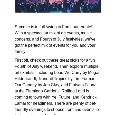
Summer is in full swing in Fort Lauderdale!
With a spectacular mix of art events, music
concerts, and Fourth of July festivities, we’ve
got the perfect mix of events for you and your
family!
First off, check out these great picks for a fun
Fourth of July weekend. Then explore multiple
art exhibits, including Load We Carry by Megan
Hildebrandt, Tranquil Tropics by Tim Forman,
Our Canopy by Jen Clay, and Flotsam Fauna
at the Flamingo Gardens. Rolling Loud is
coming to town with Ye, Future, and Kendrick
Lamar for headliners. There are plenty of pet-
friendly evenings to choose from and events to