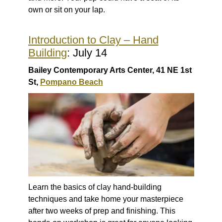
own or sit on your lap.
Introduction to Clay – Hand
Building
: July 14
Bailey Contemporary Arts Center, 41 NE 1st
St,
Pompano Beach
Learn the basics of clay hand-building
techniques and take home your masterpiece
after two weeks of prep and finishing. This