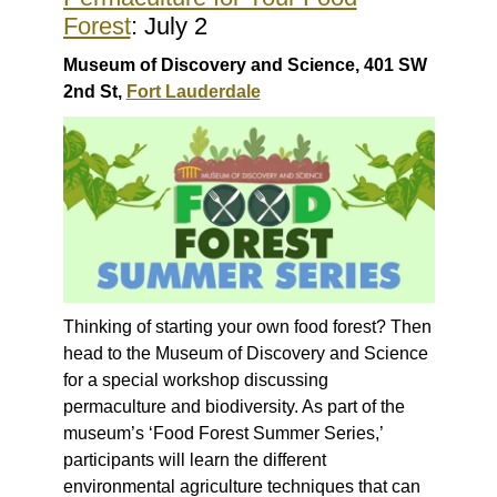
Forest
: July 2
Museum of Discovery and Science, 401 SW
2nd St,
Fort Lauderdale
Thinking of starting your own food forest? Then
head to the Museum of Discovery and Science
for a special workshop discussing
permaculture and biodiversity. As part of the
museum’s ‘Food Forest Summer Series,’
participants will learn the different
environmental agriculture techniques that can