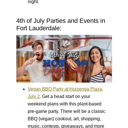
night.
4th of July Parties and Events in
Fort Lauderdale:
Vegan BBQ Party at Huizenga Plaza,
July 2
.
Get a head start on your
weekend plans with this plant-based
pre-game party. There will be a classic
BBQ (vegan) cookout, art, shopping,
music, contests, giveaways, and more