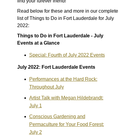
find your furever friend!
Read below for these and more in our complete
list of Things to Do in Fort Lauderdale for July
2022:
Things to Do in Fort Lauderdale - July
Events at a Glance
Special: Fourth of July 2022 Events
July 2022: Fort Lauderdale Events
Performances at the Hard Rock:
Throughout July
Artist Talk with Megan Hildebrandt:
July 1
Conscious Gardening and
Permaculture for Your Food Forest:
July 2