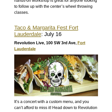
hands-on workshop is great for anyone looking
to follow up with the center’s wheel throwing
classes.
Taco & Margarita Fest Fort
Lauderdale
: July 16
Revolution Live, 100 SW 3rd Ave,
Fort
Lauderdale
It’s a concert with a custom menu, and you
can’t afford to miss it! Head down to Revolution