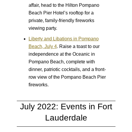
affair, head to the Hilton Pompano
Beach Pier Hotel’s rooftop for a
private, family-friendly fireworks
viewing party.
Liberty and Libations in Pompano
Beach, July 4
.
Raise a toast to our
independence at the Oceanic in
Pompano Beach, complete with
dinner, patriotic cocktails, and a front-
row view of the Pompano Beach Pier
fireworks.
July 2022: Events in Fort
Lauderdale