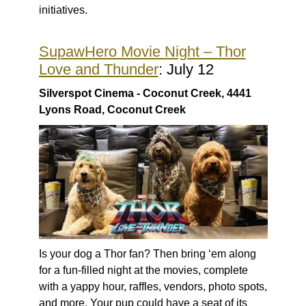
initiatives.
SupawHero Movie Night – Thor
Love and Thunder
: July 12
Silverspot Cinema - Coconut Creek, 4441
Lyons Road, Coconut Creek
Is your dog a Thor fan? Then bring ‘em along
for a fun-filled night at the movies, complete
with a yappy hour, raffles, vendors, photo spots,
and more. Your pup could have a seat of its