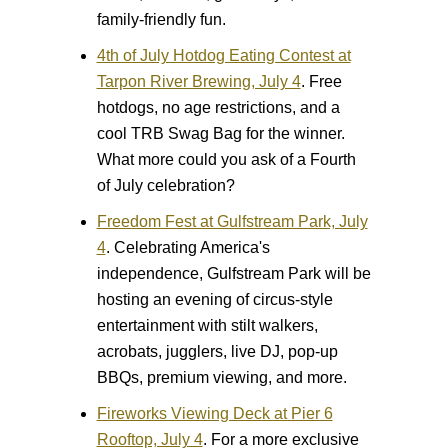
family-friendly fun.
4th of July Hotdog Eating Contest at
Tarpon River Brewing, July 4
.
Free
hotdogs, no age restrictions, and a
cool TRB Swag Bag for the winner.
What more could you ask of a Fourth
of July celebration?
Freedom Fest at Gulfstream Park, July
4
.
Celebrating America's
independence, Gulfstream Park will be
hosting an evening of circus-style
entertainment with stilt walkers,
acrobats, jugglers, live DJ, pop-up
BBQs, premium viewing, and more.
Fireworks Viewing Deck at Pier 6
Rooftop, July 4
.
For a more exclusive