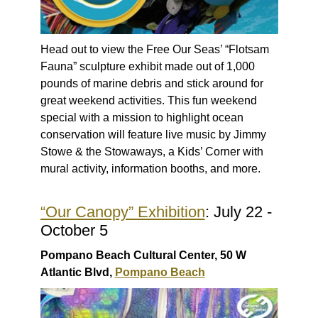
Head out to view the Free Our Seas’ “Flotsam
Fauna” sculpture exhibit made out of 1,000
pounds of marine debris and stick around for
great weekend activities. This fun weekend
special with a mission to highlight ocean
conservation will feature live music by Jimmy
Stowe & the Stowaways, a Kids’ Corner with
mural activity, information booths, and more.
“Our Canopy” Exhibition
: July 22 -
October 5
Pompano Beach Cultural Center, 50 W
Atlantic Blvd,
Pompano Beach