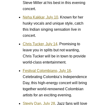
Steve Miller at his best in this evening
concert.
Neha Kakkar, July 10
.
Known for her
husky vocals and unique style, catch
this Indian singing sensation live in
concert.
Chris Tucker, July 14
.
Promising to
leave you in splits but not wanting,
Chris Tucker will be in town to provide
world-class entertainment.
Festival Colombiano, July 16
.
Celebrating Colombia’s Independence
Day, this high-energy concert will bring
together world-renowned Colombian
artists for an exciting evening.
Steely Dan, July 28
.
Jazz fans will love