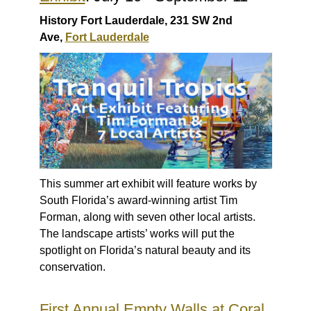
History Fort Lauderdale, 231 SW 2nd
Ave,
Fort Lauderdale
This summer art exhibit will feature works by
South Florida’s award-winning artist Tim
Forman, along with seven other local artists.
The landscape artists’ works will put the
spotlight on Florida’s natural beauty and its
conservation.
First Annual Empty Walls at Coral