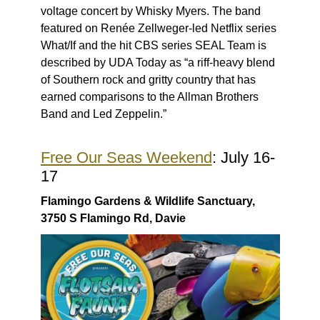
voltage concert by Whisky Myers. The band
featured on Renée Zellweger-led Netflix series
What/If and the hit CBS series SEAL Team is
described by UDA Today as “a riff-heavy blend
of Southern rock and gritty country that has
earned comparisons to the Allman Brothers
Band and Led Zeppelin.”
Free Our Seas Weekend
: July 16-
17
Flamingo Gardens & Wildlife Sanctuary,
3750 S Flamingo Rd, Davie