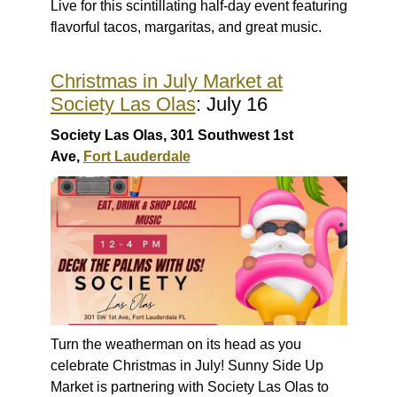
Live for this scintillating half-day event featuring
flavorful tacos, margaritas, and great music.
Christmas in July Market at
Society Las Olas
: July 16
Society Las Olas, 301 Southwest 1st
Ave,
Fort Lauderdale
Turn the weatherman on its head as you
celebrate Christmas in July! Sunny Side Up
Market is partnering with Society Las Olas to