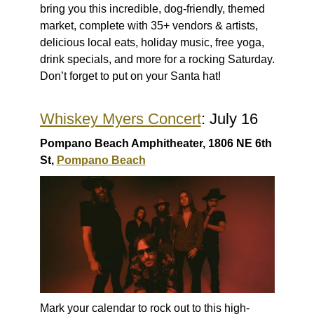
bring you this incredible, dog-friendly, themed
market, complete with 35+ vendors & artists,
delicious local eats, holiday music, free yoga,
drink specials, and more for a rocking Saturday.
Don’t forget to put on your Santa hat!
Whiskey Myers Concert
: July 16
Pompano Beach Amphitheater, 1806 NE 6th
St,
Pompano Beach
Mark your calendar to rock out to this high-