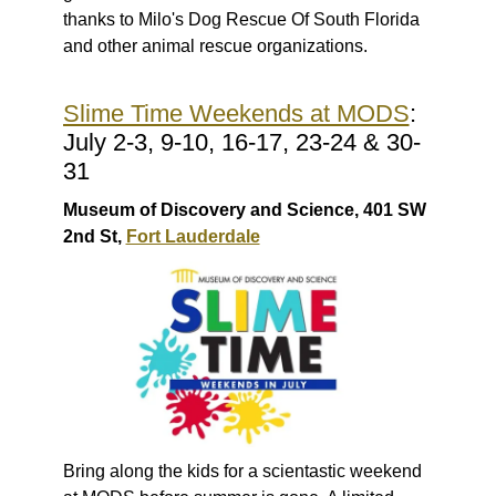
thanks to
Milo's Dog Rescue Of South Florida
and other animal rescue organizations.
Slime Time Weekends at MODS
:
July 2-3, 9-10, 16-17, 23-24 & 30-
31
Museum of Discovery and Science, 401 SW
2nd St,
Fort Lauderdale
Bring along the kids for a scientastic weekend