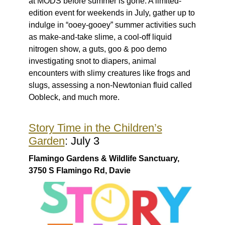
at MODS before summer is gone. A limited-
edition event for weekends in July, gather up to
indulge in “ooey-gooey” summer activities such
as make-and-take slime, a cool-off liquid
nitrogen show, a guts, goo & poo demo
investigating snot to diapers, animal
encounters with slimy creatures like frogs and
slugs, assessing a non-Newtonian fluid called
Oobleck, and much more.
Story Time in the Children’s
Garden
: July 3
Flamingo Gardens & Wildlife Sanctuary,
3750 S Flamingo Rd, Davie