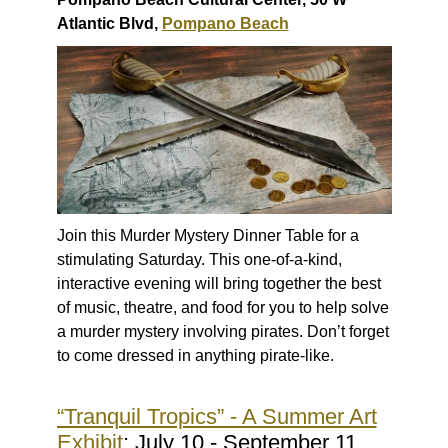
Atlantic Blvd,
Pompano Beach
Join this Murder Mystery Dinner Table for a
stimulating Saturday. This one-of-a-kind,
interactive evening will bring together the best
of music, theatre, and food for you to help solve
a murder mystery involving pirates. Don’t forget
to come dressed in anything pirate-like.
“Tranquil Tropics” - A Summer Art
Exhibit
: July 10 - September 11