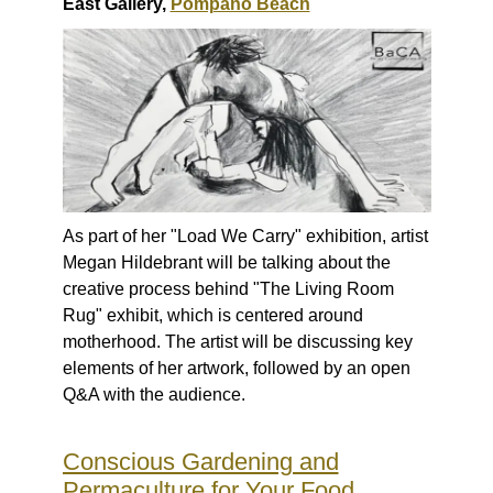
East Gallery,
Pompano Beach
As part of her "Load We Carry" exhibition, artist
Megan Hildebrant will be talking about the
creative process behind "The Living Room
Rug" exhibit, which is centered around
motherhood. The artist will be discussing key
elements of her artwork, followed by an open
Q&A with the audience.
Conscious Gardening and
Permaculture for Your Food