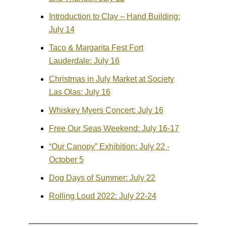
Introduction to Clay – Hand Building:
July 14
Taco & Margarita Fest Fort
Lauderdale: July 16
Christmas in July Market at Society
Las Olas: July 16
Whiskey Myers Concert: July 16
Free Our Seas Weekend: July 16-17
“Our Canopy” Exhibition: July 22 -
October 5
Dog Days of Summer: July 22
Rolling Loud 2022: July 22-24