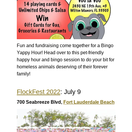
Fun and fundraising come together for a Bingo
Yappy Hour! Head over to this pet-friendly
happy hour and bingo session to do your bit for
homeless animals deserving of their forever
family!
FlockFest 2022
: July 9
700 Seabreeze Blvd,
Fort Lauderdale Beach