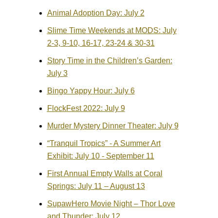
Animal Adoption Day: July 2
Slime Time Weekends at MODS: July
2-3, 9-10, 16-17, 23-24 & 30-31
Story Time in the Children’s Garden:
July 3
Bingo Yappy Hour: July 6
FlockFest 2022: July 9
Murder Mystery Dinner Theater: July 9
“Tranquil Tropics” - A Summer Art
Exhibit: July 10 - September 11
First Annual Empty Walls at Coral
Springs: July 11 – August 13
SupawHero Movie Night – Thor Love
and Thunder: July 12