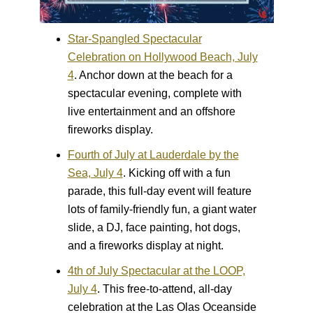
Star-Spangled Spectacular
Celebration on Hollywood Beach, July
4
.
Anchor down at the beach for a
spectacular evening, complete with
live entertainment and an offshore
fireworks display.
Fourth of July at Lauderdale by the
Sea, July 4
.
Kicking off with a fun
parade, this full-day event will feature
lots of family-friendly fun, a giant water
slide, a DJ, face painting, hot dogs,
and a fireworks display at night.
4th of July Spectacular at the LOOP,
July 4
.
This free-to-attend, all-day
celebration at the Las Olas Oceanside