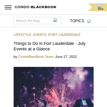
TOPICS
LIFESTYLE
EVENTS
FORT LAUDERDALE
Things to Do in Fort Lauderdale - July
Events at a Glance
by
CondoBlackBook Team
,
June 27, 2022