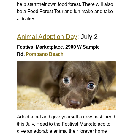
help start their own food forest. There will also
be a Food Forest Tour and fun make-and-take
activities.
Animal Adoption Day
: July 2
Festival Marketplace, 2900 W Sample
Rd,
Pompano Beach
Adopt a pet and give yourself a new best friend
this July. Head to the Festival Marketplace to
give an adorable animal their forever home