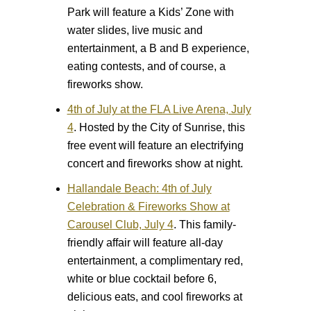
Park will feature a Kids’ Zone with
water slides, live music and
entertainment, a B and B experience,
eating contests, and of course, a
fireworks show.
4th of July at the FLA Live Arena, July
4
.
Hosted by the City of Sunrise, this
free event will feature an electrifying
concert and fireworks show at night.
Hallandale Beach: 4th of July
Celebration & Fireworks Show at
Carousel Club, July 4
.
This family-
friendly affair will feature all-day
entertainment, a complimentary red,
white or blue cocktail before 6,
delicious eats, and cool fireworks at