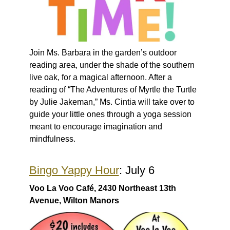
Join Ms. Barbara in the garden’s outdoor
reading area, under the shade of the southern
live oak, for a magical afternoon. After a
reading of “The Adventures of Myrtle the Turtle
by Julie Jakeman,” Ms. Cintia will take over to
guide your little ones through a yoga session
meant to encourage imagination and
mindfulness.
Bingo Yappy Hour
: July 6
Voo La Voo Café, 2430 Northeast 13th
Avenue, Wilton Manors