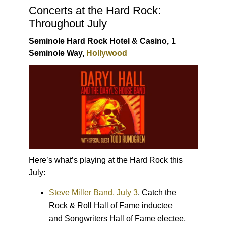
Concerts at the Hard Rock:
Throughout July
Seminole Hard Rock Hotel & Casino, 1
Seminole Way,
Hollywood
Here’s what’s playing at the Hard Rock this
July:
Steve Miller Band, July 3
.
Catch the
Rock & Roll Hall of Fame inductee
and Songwriters Hall of Fame electee,