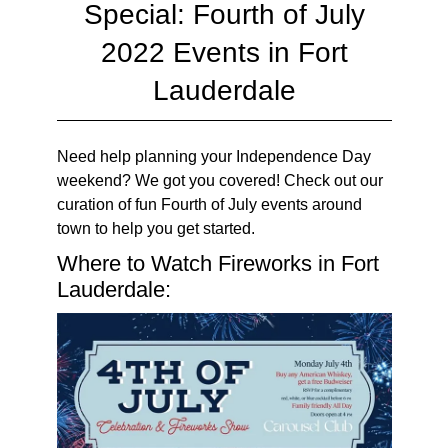
Special: Fourth of July
2022 Events in Fort
Lauderdale
Need help planning your Independence Day
weekend? We got you covered! Check out our
curation of fun Fourth of July events around
town to help you get started.
Where to Watch Fireworks in Fort
Lauderdale: