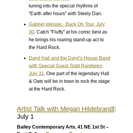
tuning into the special rhythms of
“Earth after hours” with Steely Dan.
Gabriel Iglesias - Back On Tour, July
30
.
Catch “Fluffy” at his comic best as
he brings his roaring stand-up act to
the Hard Rock.
Daryl Hall and the Daryl's House Band
with Special Guest Todd Rundgren,
July 31
.
One part of the legendary Hall
& Oats will be in town to rock the stage
at the Hard Rock.
Artist Talk with Megan Hildebrandt
:
July 1
Bailey Contemporary Arts, 41 NE 1st St –