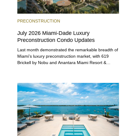
PRECONSTRUCTION
July 2026 Miami-Dade Luxury
Preconstruction Condo Updates
Last month demonstrated the remarkable breadth of
Miami's luxury preconstruction market, with 619
Brickell by Nobu and Anantara Miami Resort &
Residences launching sales, 2200 Brickell edging
closer to completion, and The Lincoln Coconut
Grove and 14 ROC Miami breaking ground.