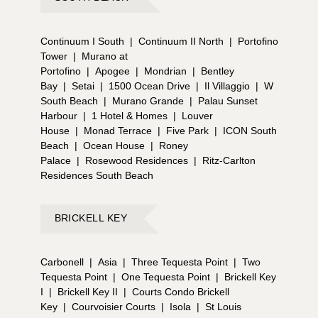
Continuum I South
|
Continuum II North
|
Portofino
Tower
|
Murano at
Portofino
|
Apogee
|
Mondrian
|
Bentley
Bay
|
Setai
|
1500 Ocean Drive
|
Il Villaggio
|
W
South Beach
|
Murano Grande
|
Palau Sunset
Harbour
|
1 Hotel & Homes
|
Louver
House
|
Monad Terrace
|
Five Park
|
ICON South
Beach
|
Ocean House
|
Roney
Palace
|
Rosewood Residences
|
Ritz-Carlton
Residences South Beach
BRICKELL KEY
Carbonell
|
Asia
|
Three Tequesta Point
|
Two
Tequesta Point
|
One Tequesta Point
|
Brickell Key
I
|
Brickell Key II
|
Courts Condo Brickell
Key
|
Courvoisier Courts
|
Isola
|
St Louis