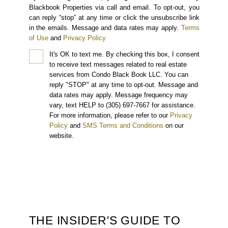
Blackbook Properties via call and email. To opt-out, you
can reply “stop” at any time or click the unsubscribe link
in the emails. Message and data rates may apply.
Terms
of Use
and
Privacy Policy
It's OK to text me.
By checking this box, I consent
to receive text messages related to real estate
services from Condo Black Book LLC. You can
reply "STOP" at any time to opt-out. Message and
data rates may apply. Message frequency may
vary, text HELP to (305) 697-7667 for assistance.
For more information, please refer to our
Privacy
Policy
and
SMS Terms and Conditions
on our
website.
THE INSIDER'S GUIDE TO