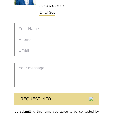
(305) 697-7667
Email
Sep
REQUEST INFO
By submitting this form, you agree to be contacted by