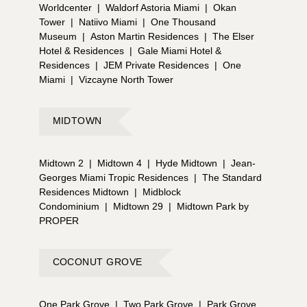
Worldcenter
|
Waldorf Astoria Miami
|
Okan
Tower
|
Natiivo Miami
|
One Thousand
Museum
|
Aston Martin Residences
|
The Elser
Hotel & Residences
|
Gale Miami Hotel &
Residences
|
JEM Private Residences
|
One
Miami
|
Vizcayne North Tower
MIDTOWN
Midtown 2
|
Midtown 4
|
Hyde Midtown
|
Jean-
Georges Miami Tropic Residences
|
The Standard
Residences Midtown
|
Midblock
Condominium
|
Midtown 29
|
Midtown Park by
PROPER
COCONUT GROVE
One Park Grove
|
Two Park Grove
|
Park Grove