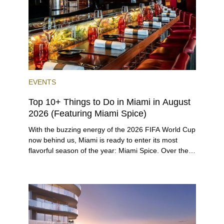
twist.
EVENTS
Top 10+ Things to Do in Miami in August
2026 (Featuring Miami Spice)
With the buzzing energy of the 2026 FIFA World Cup
now behind us, Miami is ready to enter its most
flavorful season of the year: Miami Spice. Over the
next two months, over 300 eateries in Miami will be
offering specially priced menus for brunch, lunch,
and dinner, giving locals and visitors a chance to
immerse themselves in the city’s vast culinary
offerings.