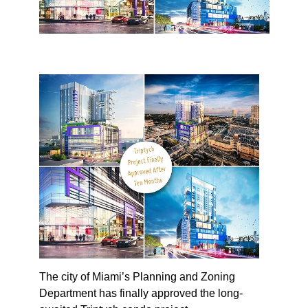
The city of Miami’s Planning and Zoning
Department has finally approved the long-