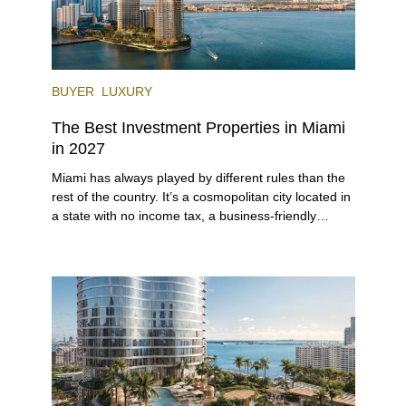
BUYER
LUXURY
The Best Investment Properties in Miami
in 2027
Miami has always played by different rules than the
rest of the country. It’s a cosmopolitan city located in
a state with no income tax, a business-friendly
environment, and a diverse luxury condo market that
entices buyers from Latin America, Europe, and
beyond.