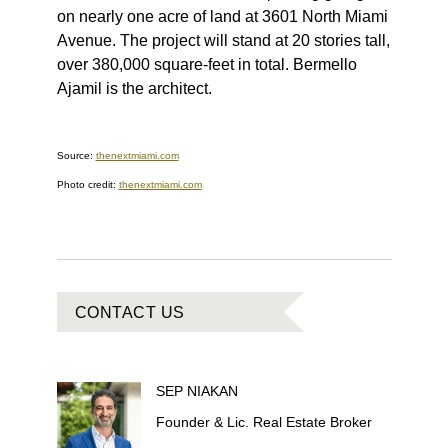
on nearly one acre of land at 3601 North Miami
Avenue. The project will stand at 20 stories tall,
over 380,000 square-feet in total. Bermello
Ajamil is the architect.
Source:
thenextmiami.com
Photo credit:
thenextmiami.com
CONTACT US
SEP
NIAKAN
Founder & Lic. Real Estate Broker