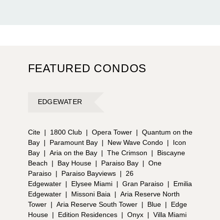
FEATURED CONDOS
EDGEWATER
Cite
|
1800 Club
|
Opera Tower
|
Quantum on the
Bay
|
Paramount Bay
|
New Wave Condo
|
Icon
Bay
|
Aria on the Bay
|
The Crimson
|
Biscayne
Beach
|
Bay House
|
Paraiso Bay
|
One
Paraiso
|
Paraiso Bayviews
|
26
Edgewater
|
Elysee Miami
|
Gran Paraiso
|
Emilia
Edgewater
|
Missoni Baia
|
Aria Reserve North
Tower
|
Aria Reserve South Tower
|
Blue
|
Edge
House
|
Edition Residences
|
Onyx
|
Villa Miami