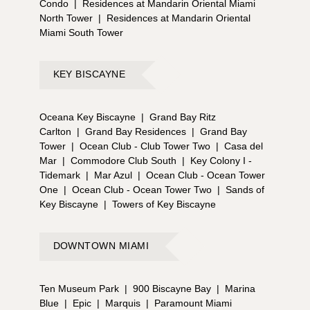
Condo
|
Residences at Mandarin Oriental Miami
North Tower
|
Residences at Mandarin Oriental
Miami South Tower
KEY BISCAYNE
Oceana Key Biscayne
|
Grand Bay Ritz
Carlton
|
Grand Bay Residences
|
Grand Bay
Tower
|
Ocean Club - Club Tower Two
|
Casa del
Mar
|
Commodore Club South
|
Key Colony I -
Tidemark
|
Mar Azul
|
Ocean Club - Ocean Tower
One
|
Ocean Club - Ocean Tower Two
|
Sands of
Key Biscayne
|
Towers of Key Biscayne
DOWNTOWN MIAMI
Ten Museum Park
|
900 Biscayne Bay
|
Marina
Blue
|
Epic
|
Marquis
|
Paramount Miami