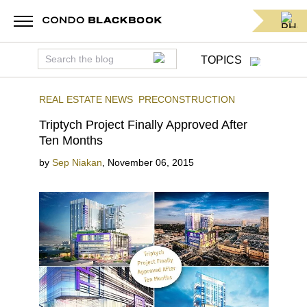
TOPICS
REAL ESTATE NEWS
PRECONSTRUCTION
Triptych Project Finally Approved After
Ten Months
by
Sep Niakan
,
November 06, 2015