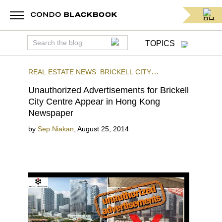
TOPICS
REAL ESTATE NEWS
BRICKELL CITY
CENTRE
BRICKELL
Unauthorized Advertisements for Brickell
City Centre Appear in Hong Kong
Newspaper
by
Sep Niakan
,
August 25, 2014