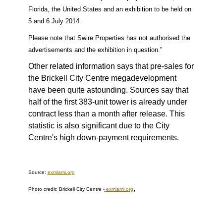
Florida, the United States and an exhibition to be held on
5 and 6 July 2014.
Please note that Swire Properties has not authorised the
advertisements and the exhibition in question.”
Other related information says that pre-sales for
the Brickell City Centre megadevelopment
have been quite astounding. Sources say that
half of the first 383-unit tower is already under
contract less than a month after release. This
statistic is also significant due to the City
Centre's high down-payment requirements.
Source:
exmiami.org
,
Photo credit: Brickell City Centre
-
exmiami.org