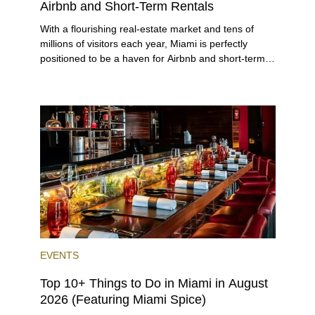
Airbnb and Short-Term Rentals
With a flourishing real-estate market and tens of
millions of visitors each year, Miami is perfectly
positioned to be a haven for Airbnb and short-term-
rental investors looking for maximum returns. In fact,
the entirety of Miami-Dade County provides ample
opportunities for a variety of lifestyles and
preferences, from a relaxed beach vacation to a
high-powered business conference with a tropical
twist.
EVENTS
Top 10+ Things to Do in Miami in August
2026 (Featuring Miami Spice)