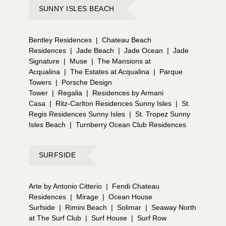
SUNNY ISLES BEACH
Bentley Residences
|
Chateau Beach
Residences
|
Jade Beach
|
Jade Ocean
|
Jade
Signature
|
Muse
|
The Mansions at
Acqualina
|
The Estates at Acqualina
|
Parque
Towers
|
Porsche Design
Tower
|
Regalia
|
Residences by Armani
Casa
|
Ritz-Carlton Residences Sunny Isles
|
St.
Regis Residences Sunny Isles
|
St. Tropez Sunny
Isles Beach
|
Turnberry Ocean Club Residences
SURFSIDE
Arte by Antonio Citterio
|
Fendi Chateau
Residences
|
Mirage
|
Ocean House
Surfside
|
Rimini Beach
|
Solimar
|
Seaway North
at The Surf Club
|
Surf House
|
Surf Row