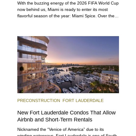
With the buzzing energy of the 2026 FIFA World Cup
now behind us, Miami is ready to enter its most
flavorful season of the year: Miami Spice. Over the
next two months, over 300 eateries in Miami will be
offering specially priced menus for brunch, lunch,
and dinner, giving locals and visitors a chance to
immerse themselves in the city’s vast culinary
offerings.
PRECONSTRUCTION
FORT LAUDERDALE
New Fort Lauderdale Condos That Allow
Airbnb and Short-Term Rentals
Nicknamed the “Venice of America” due to its
winding waterways, Fort Lauderdale is one of South