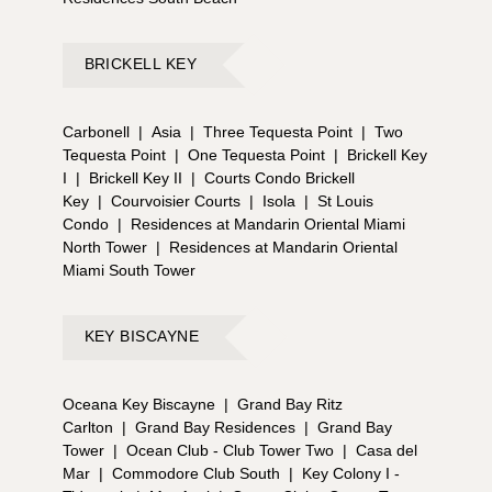
BRICKELL KEY
Carbonell
|
Asia
|
Three Tequesta Point
|
Two
Tequesta Point
|
One Tequesta Point
|
Brickell Key
I
|
Brickell Key II
|
Courts Condo Brickell
Key
|
Courvoisier Courts
|
Isola
|
St Louis
Condo
|
Residences at Mandarin Oriental Miami
North Tower
|
Residences at Mandarin Oriental
Miami South Tower
KEY BISCAYNE
Oceana Key Biscayne
|
Grand Bay Ritz
Carlton
|
Grand Bay Residences
|
Grand Bay
Tower
|
Ocean Club - Club Tower Two
|
Casa del
Mar
|
Commodore Club South
|
Key Colony I -