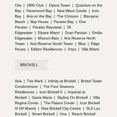
Cite
|
1800 Club
|
Opera Tower
|
Quantum on the
Bay
|
Paramount Bay
|
New Wave Condo
|
Icon
Bay
|
Aria on the Bay
|
The Crimson
|
Biscayne
Beach
|
Bay House
|
Paraiso Bay
|
One
Paraiso
|
Paraiso Bayviews
|
26
Edgewater
|
Elysee Miami
|
Gran Paraiso
|
Emilia
Edgewater
|
Missoni Baia
|
Aria Reserve North
Tower
|
Aria Reserve South Tower
|
Blue
|
Edge
House
|
Edition Residences
|
Onyx
|
Villa Miami
BRICKELL
Axis
|
The Mark
|
Infinity at Brickell
|
Bristol Tower
Condominium
|
The Four Seasons
Residences
|
Icon Brickell II
|
Imperial at
Brickell
|
Santa Maria
|
Skyline On Brickell
|
Villa
Regina Condo
|
The Palace Condo
|
Icon Brickell
III (W Miami)
|
Rise Brickell City Centre
|
SLS Lux
Brickell
|
Smart Brickell
|
Una
|
Reach Brickell