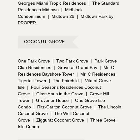
Georges Miami Tropic Residences
|
The Standard
Residences Midtown
|
Midblock
Condominium
|
Midtown 29
|
Midtown Park by
PROPER
COCONUT GROVE
One Park Grove
|
Two Park Grove
|
Park Grove
Club Residences
|
Grove at Grand Bay
|
Mr. C
Residences Bayshore Tower
|
Mr. C Residences
Tigertail Tower
|
The Fairchild
|
Vita at Grove
Isle
|
Four Seasons Residences Coconut
Grove
|
GlassHaus in the Grove
|
Grove Hill
Tower
|
Grovenor House
|
One Grove Isle
Condo
|
Ritz-Carlton Coconut Grove
|
The Lincoln
Coconut Grove
|
The Well Coconut
Grove
|
Ziggurat Coconut Grove
|
Three Grove
Isle Condo