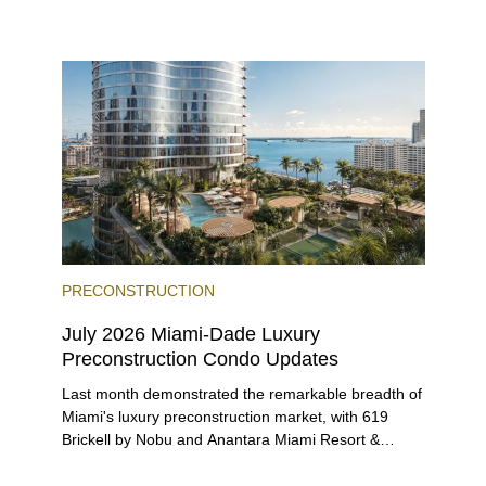
environment, and a diverse luxury condo market that
entices buyers from Latin America, Europe, and
beyond.
PRECONSTRUCTION
July 2026 Miami-Dade Luxury
Preconstruction Condo Updates
Last month demonstrated the remarkable breadth of
Miami's luxury preconstruction market, with 619
Brickell by Nobu and Anantara Miami Resort &
Residences launching sales, 2200 Brickell edging
closer to completion, and The Lincoln Coconut