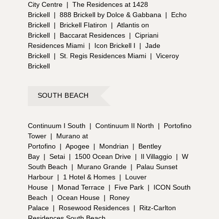
City Centre
|
The Residences at 1428
Brickell
|
888 Brickell by Dolce & Gabbana
|
Echo
Brickell
|
Brickell Flatiron
|
Atlantis on
Brickell
|
Baccarat Residences
|
Cipriani
Residences Miami
|
Icon Brickell I
|
Jade
Brickell
|
St. Regis Residences Miami
|
Viceroy
Brickell
SOUTH BEACH
Continuum I South
|
Continuum II North
|
Portofino
Tower
|
Murano at
Portofino
|
Apogee
|
Mondrian
|
Bentley
Bay
|
Setai
|
1500 Ocean Drive
|
Il Villaggio
|
W
South Beach
|
Murano Grande
|
Palau Sunset
Harbour
|
1 Hotel & Homes
|
Louver
House
|
Monad Terrace
|
Five Park
|
ICON South
Beach
|
Ocean House
|
Roney
Palace
|
Rosewood Residences
|
Ritz-Carlton
Residences South Beach