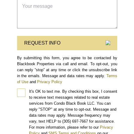
REQUEST INFO
By submitting this form, you agree to be contacted by
Blackbook Properties via call and email. To opt-out, you
can reply “stop” at any time or click the unsubscribe link
in the emails. Message and data rates may apply.
Terms
of Use
and
Privacy Policy
It's OK to text me.
By checking this box, I consent
to receive text messages related to real estate
services from Condo Black Book LLC. You can
reply "STOP" at any time to opt-out. Message and
data rates may apply. Message frequency may
vary, text HELP to (305) 697-7667 for assistance.
For more information, please refer to our
Privacy
Policy
and
SMS Terms and Conditions
on our