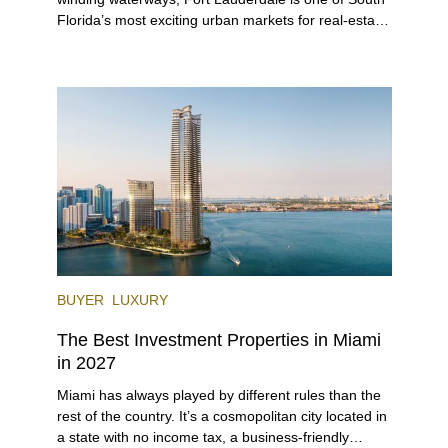
Florida’s most exciting urban markets for real-estate
investors. With its relaxed beaches, boat-friendly
lifestyle (it’s known as the world’s yachting capital),
rich cultural scene, and collection of fine-dining
venues, the city draws tens of millions of visitors
each year.
BUYER
LUXURY
The Best Investment Properties in Miami
in 2027
Miami has always played by different rules than the
rest of the country. It’s a cosmopolitan city located in
a state with no income tax, a business-friendly