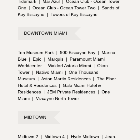
Tidemark
|
Mar Azul
|
Ocean Club - Ocean Tower
One
|
Ocean Club - Ocean Tower Two
|
Sands of
Key Biscayne
|
Towers of Key Biscayne
DOWNTOWN MIAMI
Ten Museum Park
|
900 Biscayne Bay
|
Marina
Blue
|
Epic
|
Marquis
|
Paramount Miami
Worldcenter
|
Waldorf Astoria Miami
|
Okan
Tower
|
Natiivo Miami
|
One Thousand
Museum
|
Aston Martin Residences
|
The Elser
Hotel & Residences
|
Gale Miami Hotel &
Residences
|
JEM Private Residences
|
One
Miami
|
Vizcayne North Tower
MIDTOWN
Midtown 2
|
Midtown 4
|
Hyde Midtown
|
Jean-