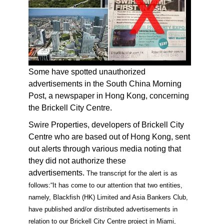
Some have spotted unauthorized
advertisements in the South China Morning
Post, a newspaper in Hong Kong, concerning
the Brickell City Centre.
Swire Properties, developers of Brickell City
Centre who are based out of Hong Kong, sent
out alerts through various media noting that
they did not authorize these
advertisements.
The transcript for the alert is as
follows:
“It has come to our attention that two entities,
namely, Blackfish (HK) Limited and Asia Bankers Club,
have published and/or distributed advertisements in
relation to our Brickell City Centre project in Miami,