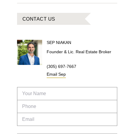
CONTACT US
SEP
NIAKAN
Founder & Lic. Real Estate Broker
(305) 697-7667
Email
Sep