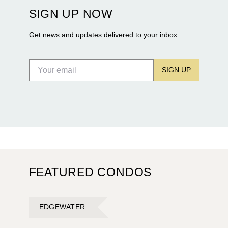
construction of twin waterfront towers on North
SIGN UP NOW
Flagler Drive.
Get news and updates delivered to your inbox
SIGN UP
FEATURED CONDOS
EDGEWATER