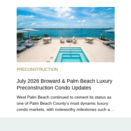
Grove and 14 ROC Miami breaking ground.
PRECONSTRUCTION
July 2026 Broward & Palm Beach Luxury
Preconstruction Condo Updates
West Palm Beach continued to cement its status as
one of Palm Beach County’s most dynamic luxury
condo markets, with noteworthy milestones such as
Alba Palm Beach welcoming its first residents,
Rosewood Residences securing city approval, and
Terra and BH Group announcing plans for the