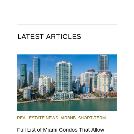
LATEST ARTICLES
REAL ESTATE NEWS
AIRBNB
SHORT-TERM
RENTAL
INVESTING
Full List of Miami Condos That Allow