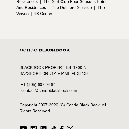
Residences
|
The Surf Club Four Seasons Hotel
And Residences
|
The Delmore Surfside
|
The
Waves
|
93 Ocean
BLACKBOOK PROPERTIES, 1900 N
BAYSHORE DR #1A MIAMI, FL 33132
+1 (305) 697-7667
contact@condoblackbook.com
Copyright 2007-
2026
(C) Condo Black Book. All
Rights Reserved