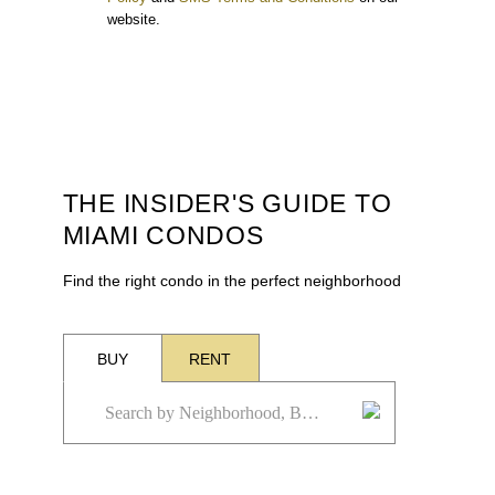
website.
THE INSIDER'S GUIDE TO
MIAMI CONDOS
Find the right condo in the perfect neighborhood
BUY
RENT