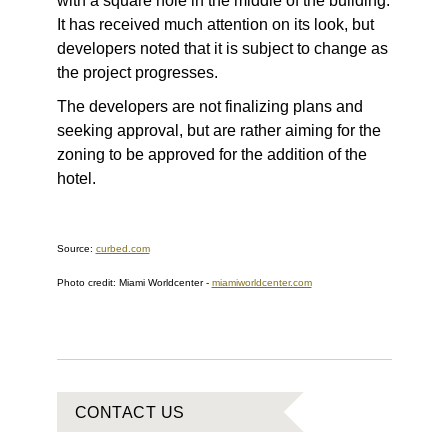
with a square hole in the middle of the building.
It has received much attention on its look, but
developers noted that it is subject to change as
the project progresses.
The developers are not finalizing plans and
seeking approval, but are rather aiming for the
zoning to be approved for the addition of the
hotel.
Source:
curbed.com
Photo credit:
Miami Worldcenter
-
miamiworldcenter.com
CONTACT US