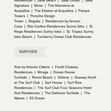
Residences
|
Jade Beach
|
Jade Ocean
|
Jade
Signature
|
Muse
|
The Mansions at
Acqualina
|
The Estates at Acqualina
|
Parque
Towers
|
Porsche Design
Tower
|
Regalia
|
Residences by Armani
Casa
|
Ritz-Carlton Residences Sunny Isles
|
St.
Regis Residences Sunny Isles
|
St. Tropez Sunny
Isles Beach
|
Turnberry Ocean Club Residences
SURFSIDE
Arte by Antonio Citterio
|
Fendi Chateau
Residences
|
Mirage
|
Ocean House
Surfside
|
Rimini Beach
|
Solimar
|
Seaway North
at The Surf Club
|
Surf House
|
Surf Row
Residences
|
The Surf Club Four Seasons Hotel
And Residences
|
The Delmore Surfside
|
The
Waves
|
93 Ocean