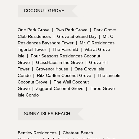
COCONUT GROVE
One Park Grove
|
Two Park Grove
|
Park Grove
Club Residences
|
Grove at Grand Bay
|
Mr. C
Residences Bayshore Tower
|
Mr. C Residences
Tigertail Tower
|
The Fairchild
|
Vita at Grove
Isle
|
Four Seasons Residences Coconut
Grove
|
GlassHaus in the Grove
|
Grove Hill
Tower
|
Grovenor House
|
One Grove Isle
Condo
|
Ritz-Carlton Coconut Grove
|
The Lincoln
Coconut Grove
|
The Well Coconut
Grove
|
Ziggurat Coconut Grove
|
Three Grove
Isle Condo
SUNNY ISLES BEACH
Bentley Residences
|
Chateau Beach