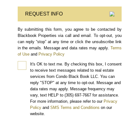
REQUEST INFO
By submitting this form, you agree to be contacted by
Blackbook Properties via call and email. To opt-out, you
can reply “stop” at any time or click the unsubscribe link
in the emails. Message and data rates may apply.
Terms
of Use
and
Privacy Policy
It's OK to text me.
By checking this box, I consent
to receive text messages related to real estate
services from Condo Black Book LLC. You can
reply "STOP" at any time to opt-out. Message and
data rates may apply. Message frequency may
vary, text HELP to (305) 697-7667 for assistance.
For more information, please refer to our
Privacy
Policy
and
SMS Terms and Conditions
on our
website.