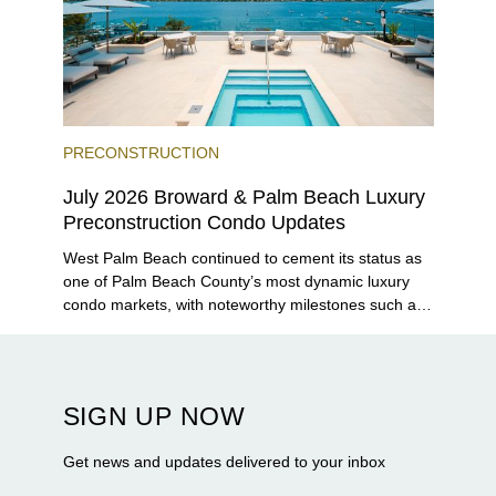
PRECONSTRUCTION
July 2026 Broward & Palm Beach Luxury
Preconstruction Condo Updates
West Palm Beach continued to cement its status as
one of Palm Beach County’s most dynamic luxury
condo markets, with noteworthy milestones such as
Alba Palm Beach welcoming its first residents,
Rosewood Residences securing city approval, and
Terra and BH Group announcing plans for the
construction of twin waterfront towers on North
SIGN UP NOW
Flagler Drive.
Get news and updates delivered to your inbox