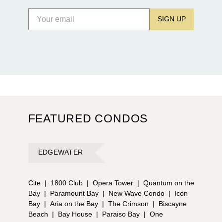
SIGN UP
FEATURED CONDOS
EDGEWATER
Cite
|
1800 Club
|
Opera Tower
|
Quantum on the
Bay
|
Paramount Bay
|
New Wave Condo
|
Icon
Bay
|
Aria on the Bay
|
The Crimson
|
Biscayne
Beach
|
Bay House
|
Paraiso Bay
|
One