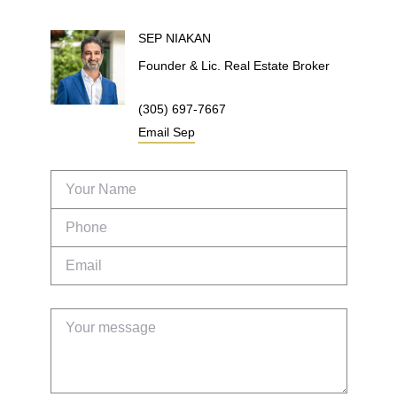
SEP
NIAKAN
Founder & Lic. Real Estate Broker
(305) 697-7667
Email
Sep