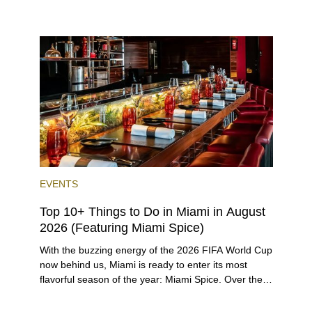
rental investors looking for maximum returns. In fact,
the entirety of Miami-Dade County provides ample
opportunities for a variety of lifestyles and
preferences, from a relaxed beach vacation to a
high-powered business conference with a tropical
twist.
EVENTS
Top 10+ Things to Do in Miami in August
2026 (Featuring Miami Spice)
With the buzzing energy of the 2026 FIFA World Cup
now behind us, Miami is ready to enter its most
flavorful season of the year: Miami Spice. Over the
next two months, over 300 eateries in Miami will be
offering specially priced menus for brunch, lunch,