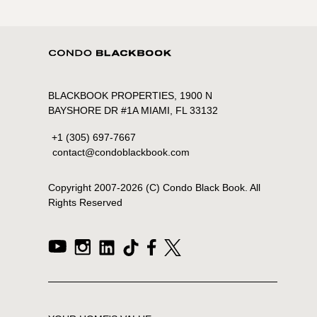
BLACKBOOK PROPERTIES, 1900 N
BAYSHORE DR #1A MIAMI, FL 33132
+1 (305) 697-7667
contact@condoblackbook.com
Copyright 2007-
2026
(C) Condo Black Book. All
Rights Reserved