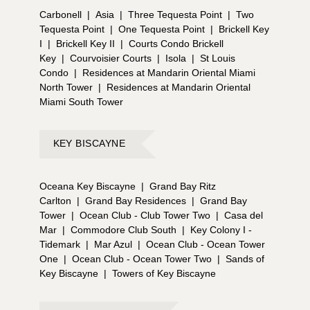
Carbonell
|
Asia
|
Three Tequesta Point
|
Two
Tequesta Point
|
One Tequesta Point
|
Brickell Key
I
|
Brickell Key II
|
Courts Condo Brickell
Key
|
Courvoisier Courts
|
Isola
|
St Louis
Condo
|
Residences at Mandarin Oriental Miami
North Tower
|
Residences at Mandarin Oriental
Miami South Tower
KEY BISCAYNE
Oceana Key Biscayne
|
Grand Bay Ritz
Carlton
|
Grand Bay Residences
|
Grand Bay
Tower
|
Ocean Club - Club Tower Two
|
Casa del
Mar
|
Commodore Club South
|
Key Colony I -
Tidemark
|
Mar Azul
|
Ocean Club - Ocean Tower
One
|
Ocean Club - Ocean Tower Two
|
Sands of
Key Biscayne
|
Towers of Key Biscayne