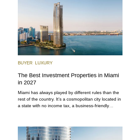
venues, the city draws tens of millions of visitors
each year.
BUYER
LUXURY
The Best Investment Properties in Miami
in 2027
Miami has always played by different rules than the
rest of the country. It’s a cosmopolitan city located in
a state with no income tax, a business-friendly
environment, and a diverse luxury condo market that
entices buyers from Latin America, Europe, and
beyond.