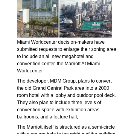
Miami Worldcenter decision-makers have
submitted requests to enlarge their zoning area
to include an all new megahotel and
convention center, the Marriott At Miami
Worldcenter.
The developer, MDM Group, plans to convert
the old Grand Central Park area into a 2000
room hotel with a lobby and outdoor pool deck.
They also plan to include three levels of
convention space with exhibition areas,
ballrooms, and a lecture hall,
The Marriott itself is structured as a semi-circle