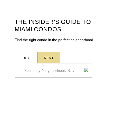
THE INSIDER'S GUIDE TO
MIAMI CONDOS
Find the right condo in the perfect neighborhood
BUY
RENT