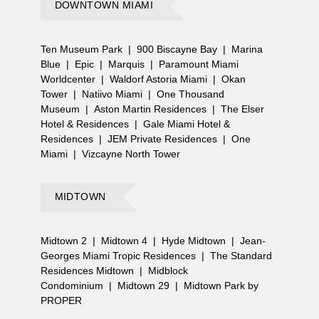
DOWNTOWN MIAMI
Ten Museum Park
|
900 Biscayne Bay
|
Marina
Blue
|
Epic
|
Marquis
|
Paramount Miami
Worldcenter
|
Waldorf Astoria Miami
|
Okan
Tower
|
Natiivo Miami
|
One Thousand
Museum
|
Aston Martin Residences
|
The Elser
Hotel & Residences
|
Gale Miami Hotel &
Residences
|
JEM Private Residences
|
One
Miami
|
Vizcayne North Tower
MIDTOWN
Midtown 2
|
Midtown 4
|
Hyde Midtown
|
Jean-
Georges Miami Tropic Residences
|
The Standard
Residences Midtown
|
Midblock
Condominium
|
Midtown 29
|
Midtown Park by
PROPER