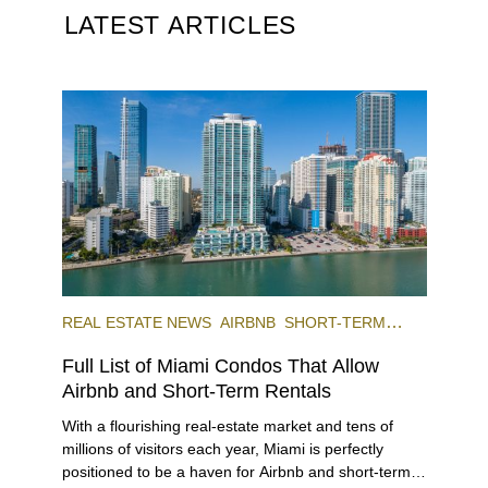
LATEST ARTICLES
REAL ESTATE NEWS
AIRBNB
SHORT-TERM
RENTAL
INVESTING
Full List of Miami Condos That Allow
Airbnb and Short-Term Rentals
With a flourishing real-estate market and tens of
millions of visitors each year, Miami is perfectly
positioned to be a haven for Airbnb and short-term-