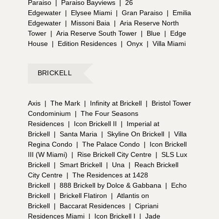
Paraiso
|
Paraiso Bayviews
|
26
Edgewater
|
Elysee Miami
|
Gran Paraiso
|
Emilia
Edgewater
|
Missoni Baia
|
Aria Reserve North
Tower
|
Aria Reserve South Tower
|
Blue
|
Edge
House
|
Edition Residences
|
Onyx
|
Villa Miami
BRICKELL
Axis
|
The Mark
|
Infinity at Brickell
|
Bristol Tower
Condominium
|
The Four Seasons
Residences
|
Icon Brickell II
|
Imperial at
Brickell
|
Santa Maria
|
Skyline On Brickell
|
Villa
Regina Condo
|
The Palace Condo
|
Icon Brickell
III (W Miami)
|
Rise Brickell City Centre
|
SLS Lux
Brickell
|
Smart Brickell
|
Una
|
Reach Brickell
City Centre
|
The Residences at 1428
Brickell
|
888 Brickell by Dolce & Gabbana
|
Echo
Brickell
|
Brickell Flatiron
|
Atlantis on
Brickell
|
Baccarat Residences
|
Cipriani
Residences Miami
|
Icon Brickell I
|
Jade