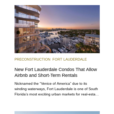
and dinner, giving locals and visitors a chance to
immerse themselves in the city’s vast culinary
offerings.
PRECONSTRUCTION
FORT LAUDERDALE
New Fort Lauderdale Condos That Allow
Airbnb and Short-Term Rentals
Nicknamed the “Venice of America” due to its
winding waterways, Fort Lauderdale is one of South
Florida’s most exciting urban markets for real-estate
investors. With its relaxed beaches, boat-friendly
lifestyle (it’s known as the world’s yachting capital),
rich cultural scene, and collection of fine-dining