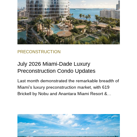
PRECONSTRUCTION
July 2026 Miami-Dade Luxury
Preconstruction Condo Updates
Last month demonstrated the remarkable breadth of
Miami's luxury preconstruction market, with 619
Brickell by Nobu and Anantara Miami Resort &
Residences launching sales, 2200 Brickell edging
closer to completion, and The Lincoln Coconut
Grove and 14 ROC Miami breaking ground.