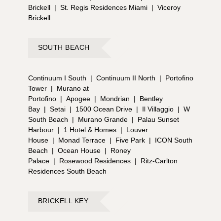
Brickell
|
St. Regis Residences Miami
|
Viceroy
Brickell
SOUTH BEACH
Continuum I South
|
Continuum II North
|
Portofino
Tower
|
Murano at
Portofino
|
Apogee
|
Mondrian
|
Bentley
Bay
|
Setai
|
1500 Ocean Drive
|
Il Villaggio
|
W
South Beach
|
Murano Grande
|
Palau Sunset
Harbour
|
1 Hotel & Homes
|
Louver
House
|
Monad Terrace
|
Five Park
|
ICON South
Beach
|
Ocean House
|
Roney
Palace
|
Rosewood Residences
|
Ritz-Carlton
Residences South Beach
BRICKELL KEY