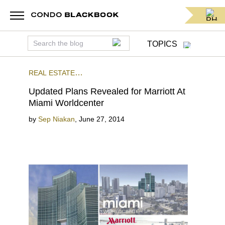
TOPICS
REAL ESTATE
NEWS
RETAIL
PRECONSTRUCTION
DOWNTOWN
Updated Plans Revealed for Marriott At
MIAMI
Miami Worldcenter
by
Sep Niakan
,
June 27, 2014