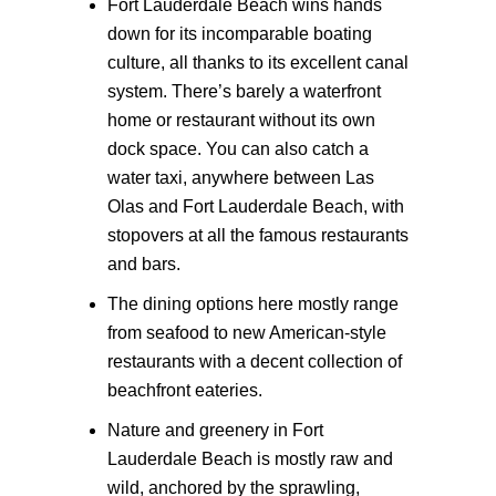
Fort Lauderdale Beach wins hands
down for its incomparable boating
culture, all thanks to its excellent canal
system. There’s barely a waterfront
home or restaurant without its own
dock space. You can also catch a
water taxi, anywhere between Las
Olas and Fort Lauderdale Beach, with
stopovers at all the famous restaurants
and bars.
The dining options here mostly range
from seafood to new American-style
restaurants with a decent collection of
beachfront eateries.
Nature and greenery in Fort
Lauderdale Beach is mostly raw and
wild, anchored by the sprawling,