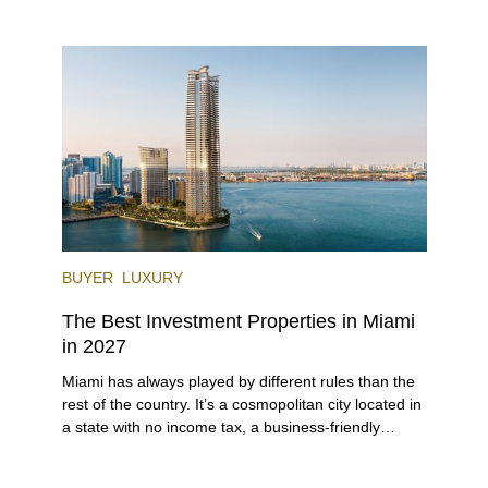
lifestyle (it’s known as the world’s yachting capital),
rich cultural scene, and collection of fine-dining
venues, the city draws tens of millions of visitors
each year.
BUYER
LUXURY
The Best Investment Properties in Miami
in 2027
Miami has always played by different rules than the
rest of the country. It’s a cosmopolitan city located in
a state with no income tax, a business-friendly
environment, and a diverse luxury condo market that
entices buyers from Latin America, Europe, and