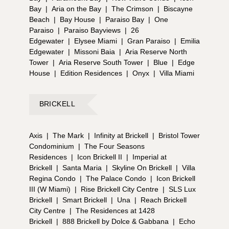
Bay
|
Aria on the Bay
|
The Crimson
|
Biscayne
Beach
|
Bay House
|
Paraiso Bay
|
One
Paraiso
|
Paraiso Bayviews
|
26
Edgewater
|
Elysee Miami
|
Gran Paraiso
|
Emilia
Edgewater
|
Missoni Baia
|
Aria Reserve North
Tower
|
Aria Reserve South Tower
|
Blue
|
Edge
House
|
Edition Residences
|
Onyx
|
Villa Miami
BRICKELL
Axis
|
The Mark
|
Infinity at Brickell
|
Bristol Tower
Condominium
|
The Four Seasons
Residences
|
Icon Brickell II
|
Imperial at
Brickell
|
Santa Maria
|
Skyline On Brickell
|
Villa
Regina Condo
|
The Palace Condo
|
Icon Brickell
III (W Miami)
|
Rise Brickell City Centre
|
SLS Lux
Brickell
|
Smart Brickell
|
Una
|
Reach Brickell
City Centre
|
The Residences at 1428
Brickell
|
888 Brickell by Dolce & Gabbana
|
Echo