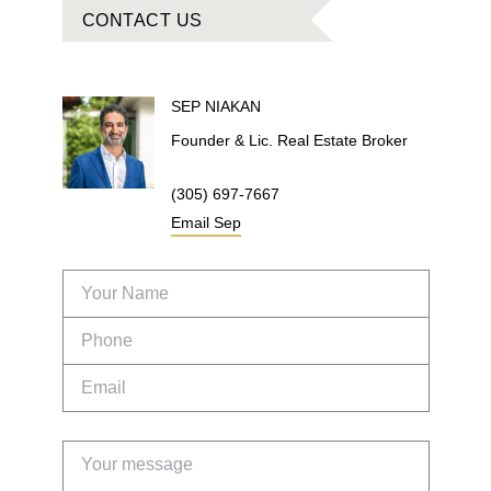
CONTACT US
SEP
NIAKAN
Founder & Lic. Real Estate Broker
(305) 697-7667
Email
Sep