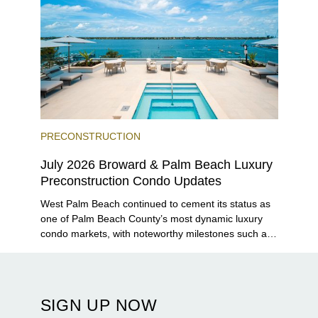
PRECONSTRUCTION
July 2026 Broward & Palm Beach Luxury
Preconstruction Condo Updates
West Palm Beach continued to cement its status as
one of Palm Beach County’s most dynamic luxury
condo markets, with noteworthy milestones such as
Alba Palm Beach welcoming its first residents,
Rosewood Residences securing city approval, and
Terra and BH Group announcing plans for the
construction of twin waterfront towers on North
SIGN UP NOW
Flagler Drive.