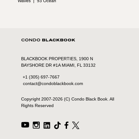
Waves
|
93 Ocean
BLACKBOOK PROPERTIES, 1900 N
BAYSHORE DR #1A MIAMI, FL 33132
+1 (305) 697-7667
contact@condoblackbook.com
Copyright 2007-
2026
(C) Condo Black Book. All
Rights Reserved