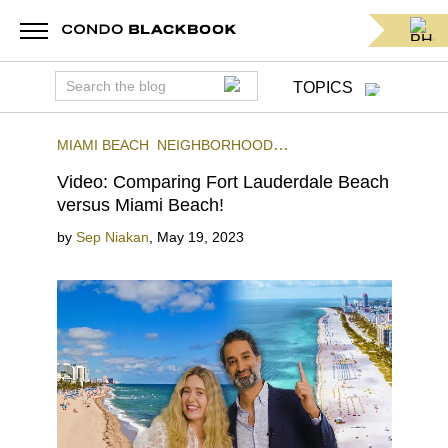
TOPICS
MIAMI BEACH
NEIGHBORHOOD
COMPARISONS
VIDEO BLOG
FORT
Video: Comparing Fort Lauderdale Beach
LAUDERDALE
versus Miami Beach!
by
Sep Niakan
,
May 19, 2023