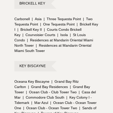
BRICKELL KEY
Carbonell
|
Asia
|
Three Tequesta Point
|
Two
Tequesta Point
|
One Tequesta Point
|
Brickell Key
I
|
Brickell Key II
|
Courts Condo Brickell
Key
|
Courvoisier Courts
|
Isola
|
St Louis
Condo
|
Residences at Mandarin Oriental Miami
North Tower
|
Residences at Mandarin Oriental
Miami South Tower
KEY BISCAYNE
Oceana Key Biscayne
|
Grand Bay Ritz
Carlton
|
Grand Bay Residences
|
Grand Bay
Tower
|
Ocean Club - Club Tower Two
|
Casa del
Mar
|
Commodore Club South
|
Key Colony I -
Tidemark
|
Mar Azul
|
Ocean Club - Ocean Tower
One
|
Ocean Club - Ocean Tower Two
|
Sands of