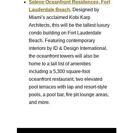
Selene Oceanfront Residences, Fort
Lauderdale Beach
.
Designed by
Miami’s acclaimed Kobi Karp
Architects, this will be the tallest luxury
condo building on Fort Lauderdale
Beach. Featuring contemporary
interiors by ID & Design International,
the oceanfront towers will also be
home to a tall list of amenities
including a 5,300 square-foot
oceanfront restaurant, two elevated
pool terraces with lap and resort-style
pools, a pool bar, fire pit lounge areas,
and more.