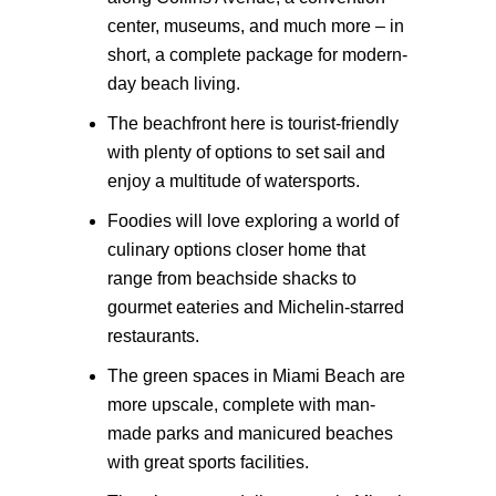
center, museums, and much more – in
short, a complete package for modern-
day beach living.
The beachfront here is tourist-friendly
with plenty of options to set sail and
enjoy a multitude of watersports.
Foodies will love exploring a world of
culinary options closer home that
range from beachside shacks to
gourmet eateries and Michelin-starred
restaurants.
The green spaces in Miami Beach are
more upscale, complete with man-
made parks and manicured beaches
with great sports facilities.