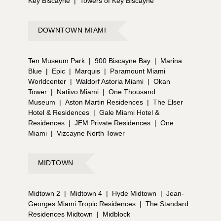
Key Biscayne
|
Towers of Key Biscayne
DOWNTOWN MIAMI
Ten Museum Park
|
900 Biscayne Bay
|
Marina
Blue
|
Epic
|
Marquis
|
Paramount Miami
Worldcenter
|
Waldorf Astoria Miami
|
Okan
Tower
|
Natiivo Miami
|
One Thousand
Museum
|
Aston Martin Residences
|
The Elser
Hotel & Residences
|
Gale Miami Hotel &
Residences
|
JEM Private Residences
|
One
Miami
|
Vizcayne North Tower
MIDTOWN
Midtown 2
|
Midtown 4
|
Hyde Midtown
|
Jean-
Georges Miami Tropic Residences
|
The Standard
Residences Midtown
|
Midblock