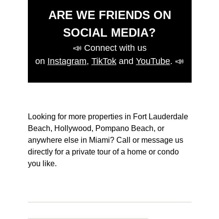
ARE WE FRIENDS ON
SOCIAL MEDIA?
📣
Connect with us
on
Instagram
,
TikTok
and
YouTube
.
📣
Looking for more properties in Fort Lauderdale
Beach, Hollywood, Pompano Beach, or
anywhere else in Miami? Call or message us
directly for a private tour of a home or condo
you like.