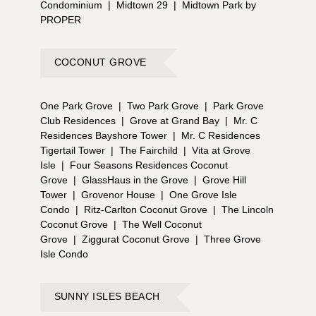
Condominium
|
Midtown 29
|
Midtown Park by
PROPER
COCONUT GROVE
One Park Grove
|
Two Park Grove
|
Park Grove
Club Residences
|
Grove at Grand Bay
|
Mr. C
Residences Bayshore Tower
|
Mr. C Residences
Tigertail Tower
|
The Fairchild
|
Vita at Grove
Isle
|
Four Seasons Residences Coconut
Grove
|
GlassHaus in the Grove
|
Grove Hill
Tower
|
Grovenor House
|
One Grove Isle
Condo
|
Ritz-Carlton Coconut Grove
|
The Lincoln
Coconut Grove
|
The Well Coconut
Grove
|
Ziggurat Coconut Grove
|
Three Grove
Isle Condo
SUNNY ISLES BEACH