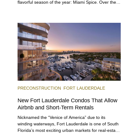
flavorful season of the year: Miami Spice. Over the
next two months, over 300 eateries in Miami will be
offering specially priced menus for brunch, lunch,
and dinner, giving locals and visitors a chance to
immerse themselves in the city’s vast culinary
offerings.
PRECONSTRUCTION
FORT LAUDERDALE
New Fort Lauderdale Condos That Allow
Airbnb and Short-Term Rentals
Nicknamed the “Venice of America” due to its
winding waterways, Fort Lauderdale is one of South
Florida’s most exciting urban markets for real-estate
investors. With its relaxed beaches, boat-friendly