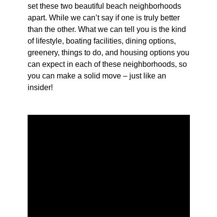
set these two beautiful beach neighborhoods
apart. While we can’t say if one is truly better
than the other. What we can tell you is the kind
of lifestyle, boating facilities, dining options,
greenery, things to do, and housing options you
can expect in each of these neighborhoods, so
you can make a solid move – just like an
insider!