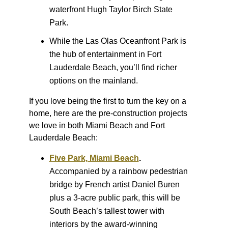
waterfront Hugh Taylor Birch State
Park.
While the Las Olas Oceanfront Park is
the hub of entertainment in Fort
Lauderdale Beach, you’ll find richer
options on the mainland.
If you love being the first to turn the key on a
home, here are the pre-construction projects
we love in both Miami Beach and Fort
Lauderdale Beach:
Five Park, Miami Beach
.
Accompanied by a rainbow pedestrian
bridge by French artist Daniel Buren
plus a 3-acre public park, this will be
South Beach’s tallest tower with
interiors by the award-winning