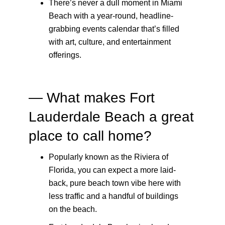
There’s never a dull moment in Miami
Beach with a year-round, headline-
grabbing events calendar that’s filled
with art, culture, and entertainment
offerings.
— What makes Fort
Lauderdale Beach a great
place to call home?
Popularly known as the Riviera of
Florida, you can expect a more laid-
back, pure beach town vibe here with
less traffic and a handful of buildings
on the beach.