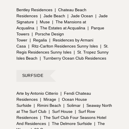
Bentley Residences
|
Chateau Beach
Residences
|
Jade Beach
|
Jade Ocean
|
Jade
Signature
|
Muse
|
The Mansions at
Acqualina
|
The Estates at Acqualina
|
Parque
Towers
|
Porsche Design
Tower
|
Regalia
|
Residences by Armani
Casa
|
Ritz-Carlton Residences Sunny Isles
|
St.
Regis Residences Sunny Isles
|
St. Tropez Sunny
Isles Beach
|
Turnberry Ocean Club Residences
SURFSIDE
Arte by Antonio Citterio
|
Fendi Chateau
Residences
|
Mirage
|
Ocean House
Surfside
|
Rimini Beach
|
Solimar
|
Seaway North
at The Surf Club
|
Surf House
|
Surf Row
Residences
|
The Surf Club Four Seasons Hotel
And Residences
|
The Delmore Surfside
|
The