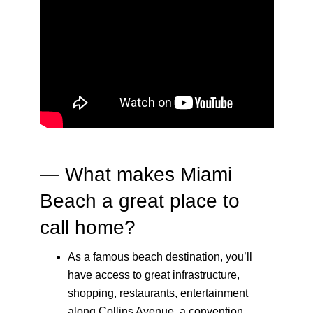
— What makes Miami
Beach a great place to
call home?
As a famous beach destination, you’ll
have access to great infrastructure,
shopping, restaurants, entertainment
along Collins Avenue, a convention