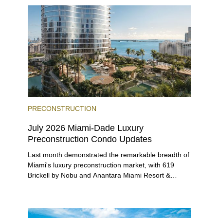
beyond.
PRECONSTRUCTION
July 2026 Miami-Dade Luxury
Preconstruction Condo Updates
Last month demonstrated the remarkable breadth of
Miami's luxury preconstruction market, with 619
Brickell by Nobu and Anantara Miami Resort &
Residences launching sales, 2200 Brickell edging
closer to completion, and The Lincoln Coconut
Grove and 14 ROC Miami breaking ground.