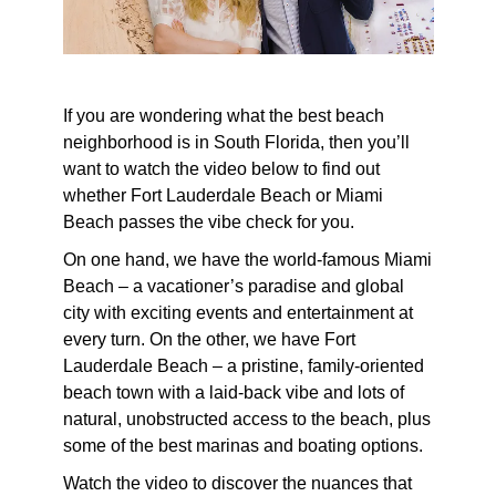
If you are wondering what the best beach
neighborhood is in South Florida, then you’ll
want to watch the video below to find out
whether Fort Lauderdale Beach or Miami
Beach passes the vibe check for you.
On one hand, we have the world-famous Miami
Beach – a vacationer’s paradise and global
city with exciting events and entertainment at
every turn. On the other, we have Fort
Lauderdale Beach – a pristine, family-oriented
beach town with a laid-back vibe and lots of
natural, unobstructed access to the beach, plus
some of the best marinas and boating options.
Watch the video to discover the nuances that