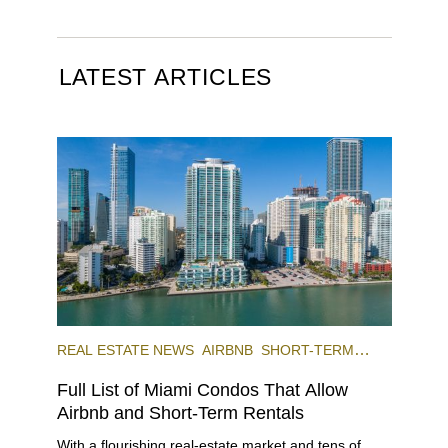
LATEST ARTICLES
REAL ESTATE NEWS
AIRBNB
SHORT-TERM
RENTAL
INVESTING
Full List of Miami Condos That Allow
Airbnb and Short-Term Rentals
With a flourishing real-estate market and tens of