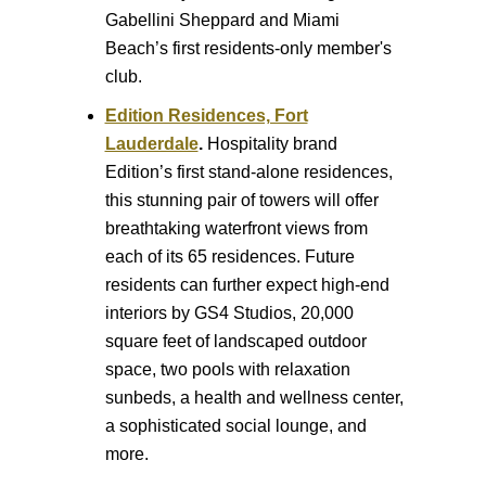
Gabellini Sheppard and Miami
Beach’s first residents-only member's
club.
Edition Residences, Fort
Lauderdale
.
Hospitality brand
Edition’s first stand-alone residences,
this stunning pair of towers will offer
breathtaking waterfront views from
each of its 65 residences. Future
residents can further expect high-end
interiors by GS4 Studios, 20,000
square feet of landscaped outdoor
space, two pools with relaxation
sunbeds, a health and wellness center,
a sophisticated social lounge, and
more.