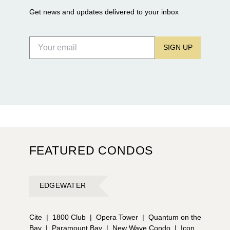
Get news and updates delivered to your inbox
SIGN UP
FEATURED CONDOS
EDGEWATER
Cite
|
1800 Club
|
Opera Tower
|
Quantum on the
Bay
|
Paramount Bay
|
New Wave Condo
|
Icon