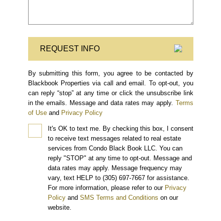
REQUEST INFO
By submitting this form, you agree to be contacted by
Blackbook Properties via call and email. To opt-out, you
can reply “stop” at any time or click the unsubscribe link
in the emails. Message and data rates may apply.
Terms
of Use
and
Privacy Policy
It's OK to text me.
By checking this box, I consent
to receive text messages related to real estate
services from Condo Black Book LLC. You can
reply "STOP" at any time to opt-out. Message and
data rates may apply. Message frequency may
vary, text HELP to (305) 697-7667 for assistance.
For more information, please refer to our
Privacy
Policy
and
SMS Terms and Conditions
on our
website.