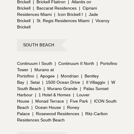
Brickell
|
Brickell Flatiron
|
Atlantis on
Brickell
|
Baccarat Residences
|
Cipriani
Residences Miami
|
Icon Brickell I
|
Jade
Brickell
|
St. Regis Residences Miami
|
Viceroy
Brickell
SOUTH BEACH
Continuum I South
|
Continuum II North
|
Portofino
Tower
|
Murano at
Portofino
|
Apogee
|
Mondrian
|
Bentley
Bay
|
Setai
|
1500 Ocean Drive
|
Il Villaggio
|
W
South Beach
|
Murano Grande
|
Palau Sunset
Harbour
|
1 Hotel & Homes
|
Louver
House
|
Monad Terrace
|
Five Park
|
ICON South
Beach
|
Ocean House
|
Roney
Palace
|
Rosewood Residences
|
Ritz-Carlton
Residences South Beach