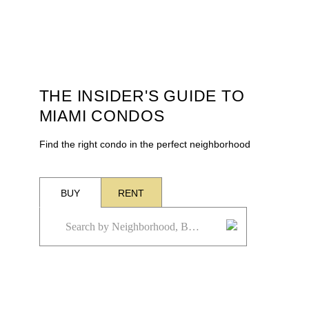
THE INSIDER'S GUIDE TO
MIAMI CONDOS
Find the right condo in the perfect neighborhood
BUY
RENT