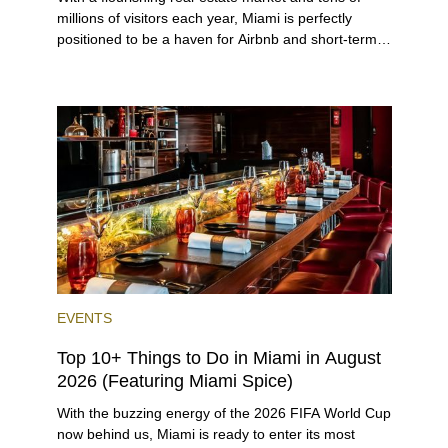
millions of visitors each year, Miami is perfectly
positioned to be a haven for Airbnb and short-term-
rental investors looking for maximum returns. In fact,
the entirety of Miami-Dade County provides ample
opportunities for a variety of lifestyles and
preferences, from a relaxed beach vacation to a
high-powered business conference with a tropical
twist.
EVENTS
Top 10+ Things to Do in Miami in August
2026 (Featuring Miami Spice)
With the buzzing energy of the 2026 FIFA World Cup
now behind us, Miami is ready to enter its most