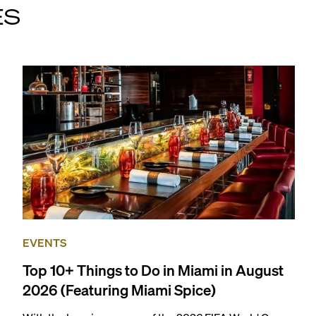
ES
EVENTS
Top 10+ Things to Do in Miami in August
2026 (Featuring Miami Spice)