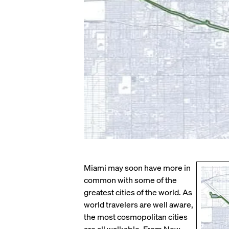
Miami may soon have more in
common with some of the
greatest cities of the world. As
world travelers are well aware,
the most cosmopolitan cities
are all walkable. From New