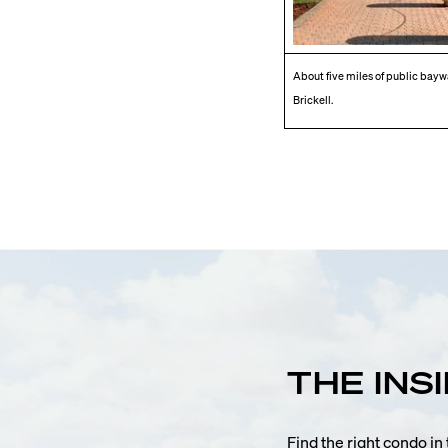
About five miles of public baywal
Brickell.
THE INS
Find the right condo i