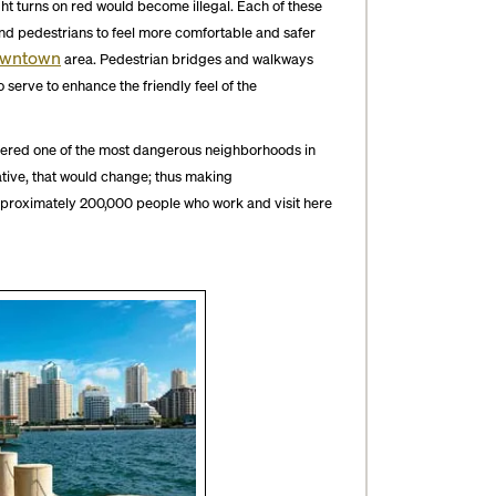
ht turns on red would become illegal. Each of these
and pedestrians to feel more comfortable and safer
wntown
area. Pedestrian bridges and walkways
serve to enhance the friendly feel of the
ered one of the most dangerous neighborhoods in
ative, that would change; thus making
approximately 200,000 people who work and visit here