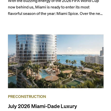
With the buzzing energy of the 2026 FIFA World Cup
now behind us, Miami is ready to enter its most
flavorful season of the year: Miami Spice. Over the next
two months, over 300 eateries in Miami will be offering
specially priced menus for brunch, lunch, and dinner,
giving locals and visitors a chance to immerse
themselves in the city’s vast culinary offerings.
PRECONSTRUCTION
July 2026 Miami-Dade Luxury