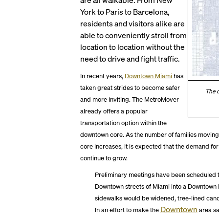
York to Paris to Barcelona,
residents and visitors alike are
able to conveniently stroll from
location to location without the
need to drive and fight traffic.
In recent years,
Downtown Miami
has
taken great strides to become safer
The c
and more inviting. The MetroMover
already offers a popular
transportation option within the
downtown core. As the number of families movi
core increases, it is expected that the demand fo
continue to grow.
Preliminary meetings have been scheduled t
Downtown streets of Miami into a Downtown Pe
sidewalks would be widened, tree-lined can
Downtown
In an effort to make the
area sa