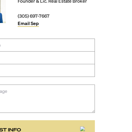
Founder & Lic. Real Estate Broker
(305) 697-7667
Email
Sep
ST INFO