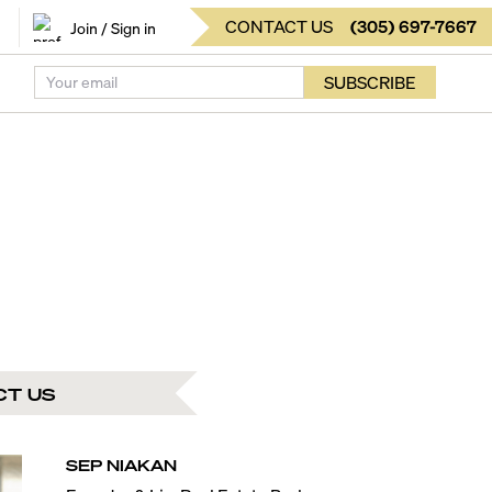
CONTACT US
(
305
)
697-7667
Join / Sign in
SUBSCRIBE
CT US
SEP
NIAKAN