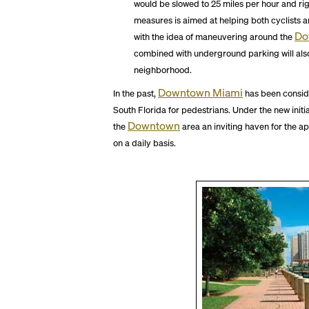
would be slowed to 25 miles per hour and rig
measures is aimed at helping both cyclists 
Do
with the idea of maneuvering around the
combined with underground parking will also 
neighborhood.
Downtown Miami
In the past,
has been consid
South Florida for pedestrians. Under the new initi
Downtown
the
area an inviting haven for the 
on a daily basis.