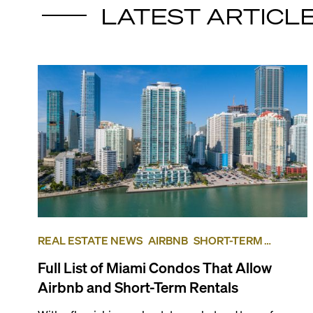
LATEST ARTICL
REAL ESTATE NEWS
AIRBNB
SHORT-TERM
RENTAL
INVESTING
Full List of Miami Condos That Allow
Airbnb and Short-Term Rentals