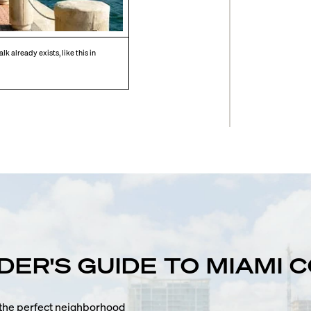
k already exists, like this in
IDER'S GUIDE TO MIAMI
n the perfect neighborhood