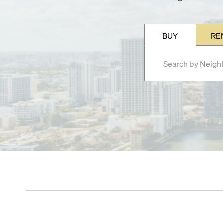
BUY
RE