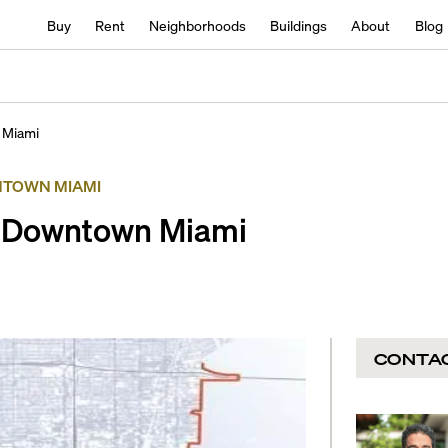
Buy
Rent
Neighborhoods
Buildings
About
Blog
 Miami
TOWN MIAMI
n Downtown Miami
CONTA