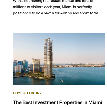
With a flourishing real-estate market and tens of
millions of visitors each year, Miami is perfectly
positioned to be a haven for Airbnb and short-term-
rental investors looking for maximum returns. In fact,
the entirety of Miami-Dade County provides ample
opportunities for a variety of lifestyles and
preferences, from a relaxed beach vacation to a high-
powered business conference with a tropical twist.
BUYER
LUXURY
The Best Investment Properties in Miami