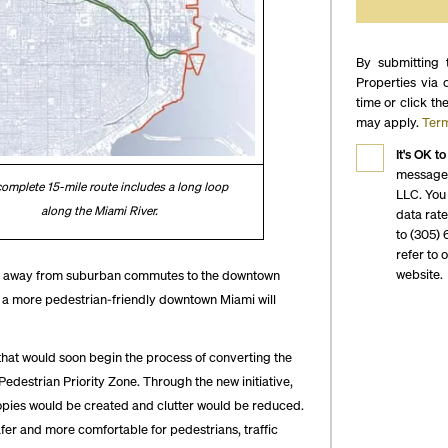
By submitting 
Properties via 
time or click th
may apply.
Term
It's OK to
messages
omplete 15-mile route includes a long loop
LLC. You
along the Miami River.
data rat
to (305) 
refer to 
website.
ng away from suburban commutes to the downtown
r a more pedestrian-friendly downtown Miami will
hat would soon begin the process of converting the
destrian Priority Zone. Through the new initiative,
opies would be created and clutter would be reduced.
fer and more comfortable for pedestrians, traffic