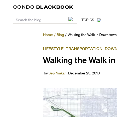
TOPICS
Home
/
Blog
/
Walking the Walk in Downtown
LIFESTYLE
TRANSPORTATION
DOWN
Walking the Walk i
by
Sep Niakan
,
December 23, 2013