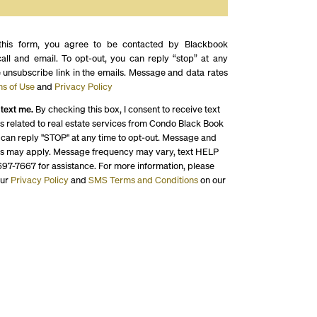
this form, you agree to be contacted by Blackbook
call and email. To opt-out, you can reply “stop” at any
e unsubscribe link in the emails. Message and data rates
s of Use
and
Privacy Policy
 text me.
By checking this box, I consent to receive text
 related to real estate services from Condo Black Book
 can reply "STOP" at any time to opt-out. Message and
es may apply. Message frequency may vary, text HELP
697-7667 for assistance. For more information, please
our
Privacy Policy
and
SMS Terms and Conditions
on our