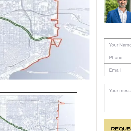
REQUE