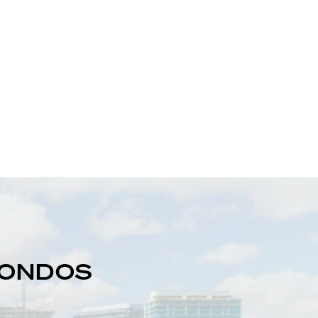
 CONDOS