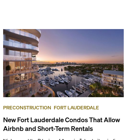
PRECONSTRUCTION
FORT LAUDERDALE
New Fort Lauderdale Condos That Allow
Airbnb and Short-Term Rentals