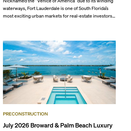
Nicknamed the “Venice of America” due to its winding
waterways, Fort Lauderdale is one of South Florida’s
most exciting urban markets for real-estate investors.
With its relaxed beaches, boat-friendly lifestyle (it’s
known as the world’s yachting capital), rich cultural
scene, and collection of fine-dining venues, the city
draws tens of millions of visitors each year.
PRECONSTRUCTION
July 2026 Broward & Palm Beach Luxury