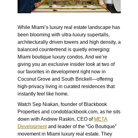
While Miami’s luxury real estate landscape has
been blooming with ultra-luxury supertalls,
architecturally driven towers and high density, a
balanced countertrend is quietly emerging:
Miami boutique luxury condos. And we’re
giving you an exclusive insider look at two of
our favorites in development right now in
Coconut Grove and South Brickell—offering
high-privacy living in curated residences that
instantly feel like home.
Watch Sep Niakan, founder of Blackbook
Properties and condoblackbook.com, as he sits
down with Andrew Raskin, CEO of
META
Development
and leader of the “Go Boutique”
movement in Miami luxury real estate. They