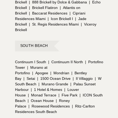
Brickell
|
888 Brickell by Dolce & Gabbana
|
Echo
Brickell
|
Brickell Flatiron
|
Atlantis on
Brickell
|
Baccarat Residences
|
Cipriani
Residences Miami
|
Icon Brickell I
|
Jade
Brickell
|
St. Regis Residences Miami
|
Viceroy
Brickell
SOUTH BEACH
Continuum I South
|
Continuum II North
|
Portofino
Tower
|
Murano at
Portofino
|
Apogee
|
Mondrian
|
Bentley
Bay
|
Setai
|
1500 Ocean Drive
|
Il Villaggio
|
W
South Beach
|
Murano Grande
|
Palau Sunset
Harbour
|
1 Hotel & Homes
|
Louver
House
|
Monad Terrace
|
Five Park
|
ICON South
Beach
|
Ocean House
|
Roney
Palace
|
Rosewood Residences
|
Ritz-Carlton
Residences South Beach