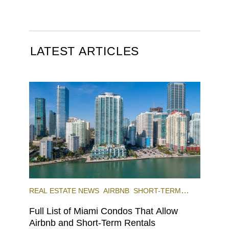
LATEST ARTICLES
REAL ESTATE NEWS
AIRBNB
SHORT-TERM
RENTAL
INVESTING
Full List of Miami Condos That Allow
Airbnb and Short-Term Rentals