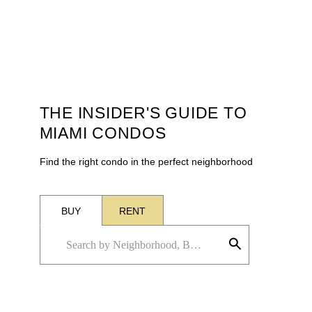
THE INSIDER'S GUIDE TO
MIAMI CONDOS
Find the right condo in the perfect neighborhood
BUY
RENT