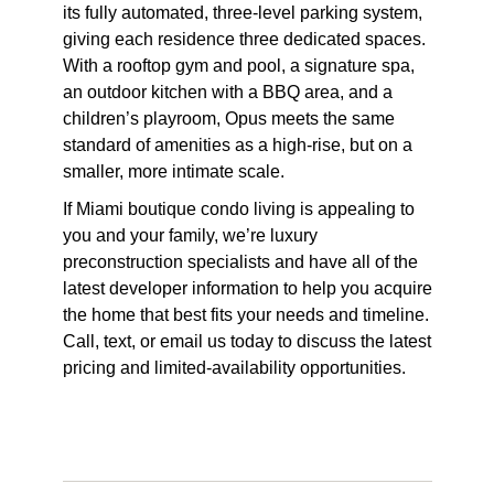
its fully automated, three-level parking system,
giving each residence three dedicated spaces.
With a rooftop gym and pool, a signature spa,
an outdoor kitchen with a BBQ area, and a
children’s playroom, Opus meets the same
standard of amenities as a high-rise, but on a
smaller, more intimate scale.
If Miami boutique condo living is appealing to
you and your family, we’re luxury
preconstruction specialists and have all of the
latest developer information to help you acquire
the home that best fits your needs and timeline.
Call, text, or email us today to discuss the latest
pricing and limited-availability opportunities.