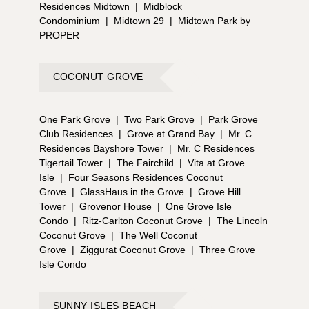
Residences Midtown
|
Midblock
Condominium
|
Midtown 29
|
Midtown Park by
PROPER
COCONUT GROVE
One Park Grove
|
Two Park Grove
|
Park Grove
Club Residences
|
Grove at Grand Bay
|
Mr. C
Residences Bayshore Tower
|
Mr. C Residences
Tigertail Tower
|
The Fairchild
|
Vita at Grove
Isle
|
Four Seasons Residences Coconut
Grove
|
GlassHaus in the Grove
|
Grove Hill
Tower
|
Grovenor House
|
One Grove Isle
Condo
|
Ritz-Carlton Coconut Grove
|
The Lincoln
Coconut Grove
|
The Well Coconut
Grove
|
Ziggurat Coconut Grove
|
Three Grove
Isle Condo
SUNNY ISLES BEACH