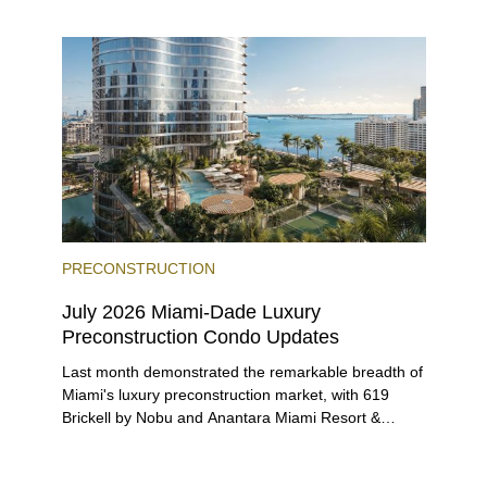
entices buyers from Latin America, Europe, and
beyond.
PRECONSTRUCTION
July 2026 Miami-Dade Luxury
Preconstruction Condo Updates
Last month demonstrated the remarkable breadth of
Miami's luxury preconstruction market, with 619
Brickell by Nobu and Anantara Miami Resort &
Residences launching sales, 2200 Brickell edging
closer to completion, and The Lincoln Coconut
Grove and 14 ROC Miami breaking ground.