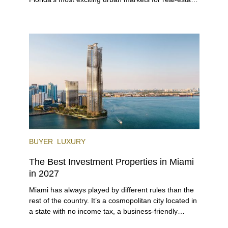
investors. With its relaxed beaches, boat-friendly
lifestyle (it’s known as the world’s yachting capital),
rich cultural scene, and collection of fine-dining
venues, the city draws tens of millions of visitors
each year.
BUYER
LUXURY
The Best Investment Properties in Miami
in 2027
Miami has always played by different rules than the
rest of the country. It’s a cosmopolitan city located in
a state with no income tax, a business-friendly
environment, and a diverse luxury condo market that