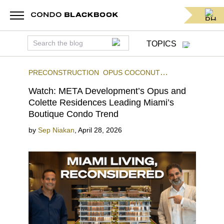
TOPICS
PRECONSTRUCTION
OPUS COCONUT
GROVE
COLETTE RESIDENCES
Watch: META Development’s Opus and
Colette Residences Leading Miami’s
Boutique Condo Trend
by
Sep Niakan
,
April 28, 2026