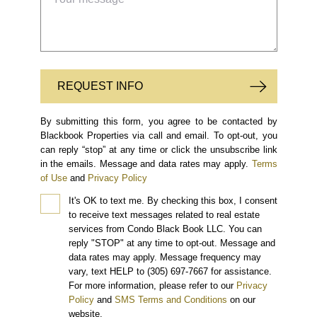
REQUEST INFO
By submitting this form, you agree to be contacted by
Blackbook Properties via call and email. To opt-out, you
can reply “stop” at any time or click the unsubscribe link
in the emails. Message and data rates may apply.
Terms
of Use
and
Privacy Policy
It's OK to text me.
By checking this box, I consent
to receive text messages related to real estate
services from Condo Black Book LLC. You can
reply "STOP" at any time to opt-out. Message and
data rates may apply. Message frequency may
vary, text HELP to (305) 697-7667 for assistance.
For more information, please refer to our
Privacy
Policy
and
SMS Terms and Conditions
on our
website.