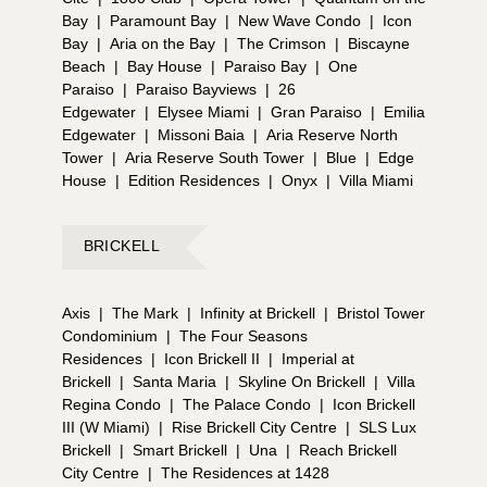
Bay
|
Paramount Bay
|
New Wave Condo
|
Icon
Bay
|
Aria on the Bay
|
The Crimson
|
Biscayne
Beach
|
Bay House
|
Paraiso Bay
|
One
Paraiso
|
Paraiso Bayviews
|
26
Edgewater
|
Elysee Miami
|
Gran Paraiso
|
Emilia
Edgewater
|
Missoni Baia
|
Aria Reserve North
Tower
|
Aria Reserve South Tower
|
Blue
|
Edge
House
|
Edition Residences
|
Onyx
|
Villa Miami
BRICKELL
Axis
|
The Mark
|
Infinity at Brickell
|
Bristol Tower
Condominium
|
The Four Seasons
Residences
|
Icon Brickell II
|
Imperial at
Brickell
|
Santa Maria
|
Skyline On Brickell
|
Villa
Regina Condo
|
The Palace Condo
|
Icon Brickell
III (W Miami)
|
Rise Brickell City Centre
|
SLS Lux
Brickell
|
Smart Brickell
|
Una
|
Reach Brickell
City Centre
|
The Residences at 1428