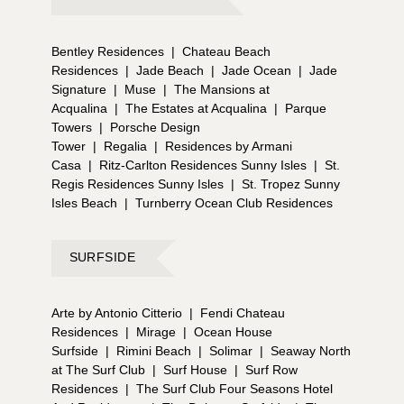
Bentley Residences
|
Chateau Beach
Residences
|
Jade Beach
|
Jade Ocean
|
Jade
Signature
|
Muse
|
The Mansions at
Acqualina
|
The Estates at Acqualina
|
Parque
Towers
|
Porsche Design
Tower
|
Regalia
|
Residences by Armani
Casa
|
Ritz-Carlton Residences Sunny Isles
|
St.
Regis Residences Sunny Isles
|
St. Tropez Sunny
Isles Beach
|
Turnberry Ocean Club Residences
SURFSIDE
Arte by Antonio Citterio
|
Fendi Chateau
Residences
|
Mirage
|
Ocean House
Surfside
|
Rimini Beach
|
Solimar
|
Seaway North
at The Surf Club
|
Surf House
|
Surf Row
Residences
|
The Surf Club Four Seasons Hotel