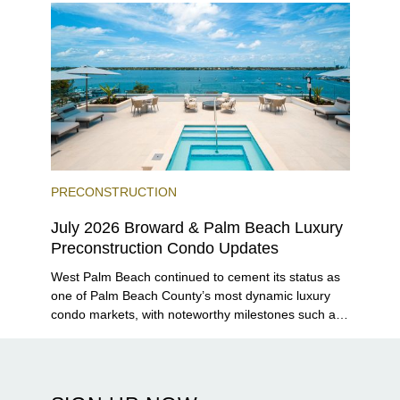
PRECONSTRUCTION
July 2026 Broward & Palm Beach Luxury
Preconstruction Condo Updates
West Palm Beach continued to cement its status as
one of Palm Beach County’s most dynamic luxury
condo markets, with noteworthy milestones such as
Alba Palm Beach welcoming its first residents,
Rosewood Residences securing city approval, and
Terra and BH Group announcing plans for the
construction of twin waterfront towers on North