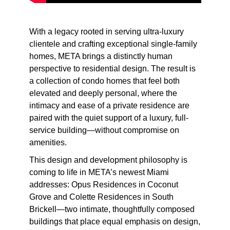
With a legacy rooted in serving ultra-luxury
clientele and crafting exceptional single-family
homes, META brings a distinctly human
perspective to residential design. The result is
a collection of condo homes that feel both
elevated and deeply personal, where the
intimacy and ease of a private residence are
paired with the quiet support of a luxury, full-
service building—without compromise on
amenities.
This design and development philosophy is
coming to life in META’s newest Miami
addresses: Opus Residences in Coconut
Grove and Colette Residences in South
Brickell—two intimate, thoughtfully composed
buildings that place equal emphasis on design,