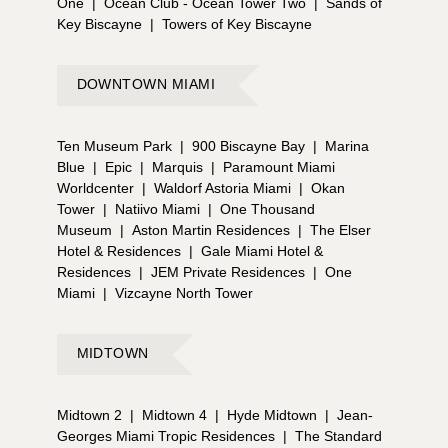
One
|
Ocean Club - Ocean Tower Two
|
Sands of
Key Biscayne
|
Towers of Key Biscayne
DOWNTOWN MIAMI
Ten Museum Park
|
900 Biscayne Bay
|
Marina
Blue
|
Epic
|
Marquis
|
Paramount Miami
Worldcenter
|
Waldorf Astoria Miami
|
Okan
Tower
|
Natiivo Miami
|
One Thousand
Museum
|
Aston Martin Residences
|
The Elser
Hotel & Residences
|
Gale Miami Hotel &
Residences
|
JEM Private Residences
|
One
Miami
|
Vizcayne North Tower
MIDTOWN
Midtown 2
|
Midtown 4
|
Hyde Midtown
|
Jean-
Georges Miami Tropic Residences
|
The Standard