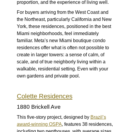
proportion, and the experience of living well.
For buyers arriving from the West Coast and
the Northeast, particularly California and New
York, these residences, positioned in the best
Miami neighborhoods, feel immediately
familiar. Meta’s new Miami boutique condo
residences offer what is often not possible to
create in larger towers: a sense of calm, of
scale, and of true neighborly living within a
walkable, residential setting. Even with your
own gardens and private pool.
Colette Residences
1880 Brickell Ave
This five-story project, designed by
Brazil’s
award-winning OSPA
, features 38 residences,
including two penthouses, with average sizes