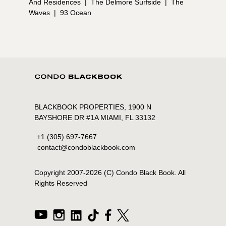
And Residences
|
The Delmore Surfside
|
The
Waves
|
93 Ocean
BLACKBOOK PROPERTIES, 1900 N
BAYSHORE DR #1A MIAMI, FL 33132
+1 (305) 697-7667
contact@condoblackbook.com
Copyright 2007-
2026
(C) Condo Black Book. All
Rights Reserved