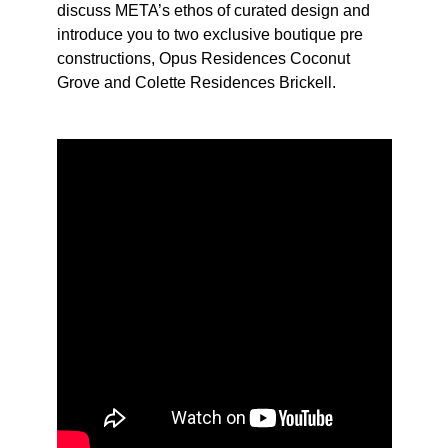
discuss META’s ethos of curated design and
introduce you to two exclusive boutique pre
constructions, Opus Residences Coconut
Grove and Colette Residences Brickell.