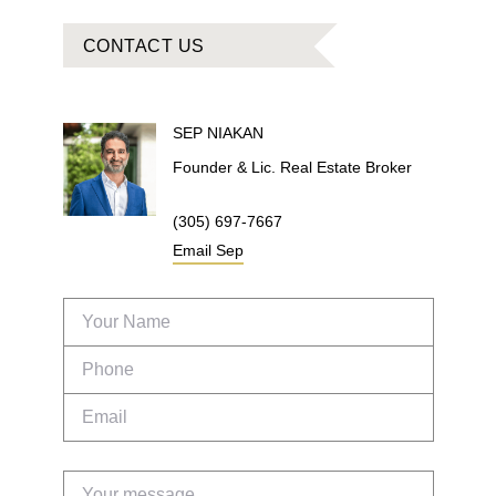
CONTACT US
SEP
NIAKAN
Founder & Lic. Real Estate Broker
(305) 697-7667
Email
Sep