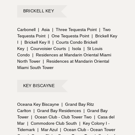
BRICKELL KEY
Carbonell
|
Asia
|
Three Tequesta Point
|
Two
Tequesta Point
|
One Tequesta Point
|
Brickell Key
I
|
Brickell Key II
|
Courts Condo Brickell
Key
|
Courvoisier Courts
|
Isola
|
St Louis
Condo
|
Residences at Mandarin Oriental Miami
North Tower
|
Residences at Mandarin Oriental
Miami South Tower
KEY BISCAYNE
Oceana Key Biscayne
|
Grand Bay Ritz
Carlton
|
Grand Bay Residences
|
Grand Bay
Tower
|
Ocean Club - Club Tower Two
|
Casa del
Mar
|
Commodore Club South
|
Key Colony I -
Tidemark
|
Mar Azul
|
Ocean Club - Ocean Tower