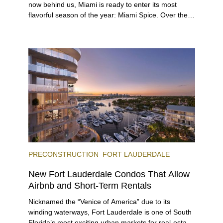
now behind us, Miami is ready to enter its most
flavorful season of the year: Miami Spice. Over the
next two months, over 300 eateries in Miami will be
offering specially priced menus for brunch, lunch,
and dinner, giving locals and visitors a chance to
immerse themselves in the city’s vast culinary
offerings.
PRECONSTRUCTION
FORT LAUDERDALE
New Fort Lauderdale Condos That Allow
Airbnb and Short-Term Rentals
Nicknamed the “Venice of America” due to its
winding waterways, Fort Lauderdale is one of South
Florida’s most exciting urban markets for real-estate