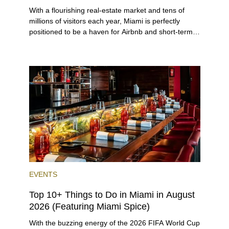
With a flourishing real-estate market and tens of
millions of visitors each year, Miami is perfectly
positioned to be a haven for Airbnb and short-term-
rental investors looking for maximum returns. In fact,
the entirety of Miami-Dade County provides ample
opportunities for a variety of lifestyles and
preferences, from a relaxed beach vacation to a
high-powered business conference with a tropical
twist.
EVENTS
Top 10+ Things to Do in Miami in August
2026 (Featuring Miami Spice)
With the buzzing energy of the 2026 FIFA World Cup