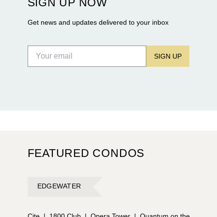
SIGN UP NOW
Flagler Drive.
Get news and updates delivered to your inbox
SIGN UP
FEATURED CONDOS
EDGEWATER
Cite
|
1800 Club
|
Opera Tower
|
Quantum on the