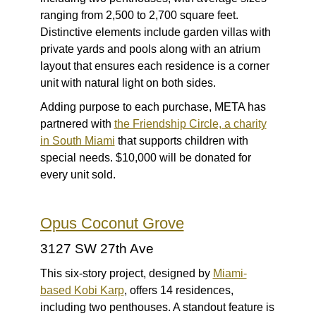
ranging from 2,500 to 2,700 square feet.
Distinctive elements include garden villas with
private yards and pools along with an atrium
layout that ensures each residence is a corner
unit with natural light on both sides.
Adding purpose to each purchase, META has
partnered with
the Friendship Circle, a charity
in South Miami
that supports children with
special needs. $10,000 will be donated for
every unit sold.
Opus Coconut Grove
3127 SW 27th Ave
This six-story project, designed by
Miami-
based Kobi Karp
, offers 14 residences,
including two penthouses. A standout feature is