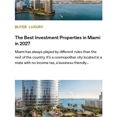
BUYER
LUXURY
The Best Investment Properties in Miami
in 2027
Miami has always played by different rules than the
rest of the country. It’s a cosmopolitan city located in a
state with no income tax, a business-friendly
environment, and a diverse luxury condo market that
entices buyers from Latin America, Europe, and
beyond.