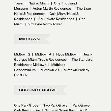
Tower
|
Natiivo Miami
|
One Thousand
Museum
|
Aston Martin Residences
|
The Elser
Hotel & Residences
|
Gale Miami Hotel &
Residences
|
JEM Private Residences
|
One
Miami
|
Vizcayne North Tower
MIDTOWN
Midtown 2
|
Midtown 4
|
Hyde Midtown
|
Jean-
Georges Miami Tropic Residences
|
The Standard
Residences Midtown
|
Midblock
Condominium
|
Midtown 29
|
Midtown Park by
PROPER
COCONUT GROVE
One Park Grove
|
Two Park Grove
|
Park Grove
Club Residences
|
Grove at Grand Bay
|
Mr. C