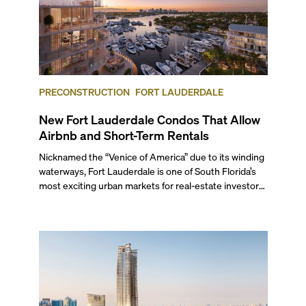
PRECONSTRUCTION
FORT LAUDERDALE
New Fort Lauderdale Condos That Allow
Airbnb and Short-Term Rentals
Nicknamed the “Venice of America” due to its winding
waterways, Fort Lauderdale is one of South Florida’s
most exciting urban markets for real-estate investors.
With its relaxed beaches, boat-friendly lifestyle (it’s
known as the world’s yachting capital), rich cultural
scene, and collection of fine-dining venues, the city
draws tens of millions of visitors each year.