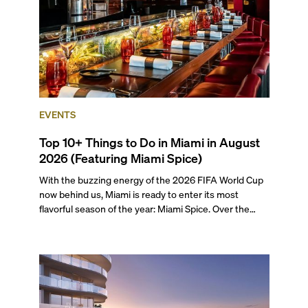
EVENTS
Top 10+ Things to Do in Miami in August
2026 (Featuring Miami Spice)
With the buzzing energy of the 2026 FIFA World Cup
now behind us, Miami is ready to enter its most
flavorful season of the year: Miami Spice. Over the
next two months, over 300 eateries in Miami will be
offering specially priced menus for brunch, lunch, and
dinner, giving locals and visitors a chance to immerse
themselves in the city’s vast culinary offerings.