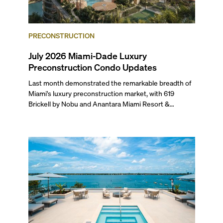
PRECONSTRUCTION
July 2026 Miami-Dade Luxury
Preconstruction Condo Updates
Last month demonstrated the remarkable breadth of
Miami's luxury preconstruction market, with 619
Brickell by Nobu and Anantara Miami Resort &
Residences launching sales, 2200 Brickell edging
closer to completion, and The Lincoln Coconut Grove
and 14 ROC Miami breaking ground.