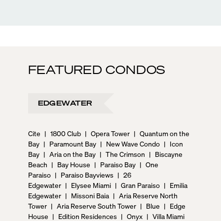
FEATURED CONDOS
EDGEWATER
Cite
|
1800 Club
|
Opera Tower
|
Quantum on the
Bay
|
Paramount Bay
|
New Wave Condo
|
Icon
Bay
|
Aria on the Bay
|
The Crimson
|
Biscayne
Beach
|
Bay House
|
Paraiso Bay
|
One
Paraiso
|
Paraiso Bayviews
|
26
Edgewater
|
Elysee Miami
|
Gran Paraiso
|
Emilia
Edgewater
|
Missoni Baia
|
Aria Reserve North
Tower
|
Aria Reserve South Tower
|
Blue
|
Edge
House
|
Edition Residences
|
Onyx
|
Villa Miami