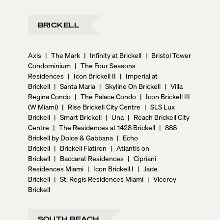
BRICKELL
Axis
|
The Mark
|
Infinity at Brickell
|
Bristol Tower
Condominium
|
The Four Seasons
Residences
|
Icon Brickell II
|
Imperial at
Brickell
|
Santa Maria
|
Skyline On Brickell
|
Villa
Regina Condo
|
The Palace Condo
|
Icon Brickell III
(W Miami)
|
Rise Brickell City Centre
|
SLS Lux
Brickell
|
Smart Brickell
|
Una
|
Reach Brickell City
Centre
|
The Residences at 1428 Brickell
|
888
Brickell by Dolce & Gabbana
|
Echo
Brickell
|
Brickell Flatiron
|
Atlantis on
Brickell
|
Baccarat Residences
|
Cipriani
Residences Miami
|
Icon Brickell I
|
Jade
Brickell
|
St. Regis Residences Miami
|
Viceroy
Brickell
SOUTH BEACH