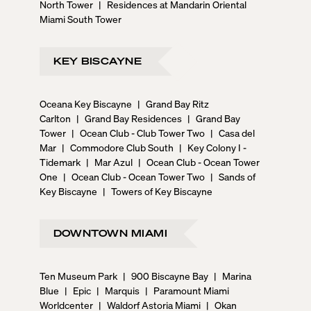
North Tower
|
Residences at Mandarin Oriental
Miami South Tower
KEY BISCAYNE
Oceana Key Biscayne
|
Grand Bay Ritz
Carlton
|
Grand Bay Residences
|
Grand Bay
Tower
|
Ocean Club - Club Tower Two
|
Casa del
Mar
|
Commodore Club South
|
Key Colony I -
Tidemark
|
Mar Azul
|
Ocean Club - Ocean Tower
One
|
Ocean Club - Ocean Tower Two
|
Sands of
Key Biscayne
|
Towers of Key Biscayne
DOWNTOWN MIAMI
Ten Museum Park
|
900 Biscayne Bay
|
Marina
Blue
|
Epic
|
Marquis
|
Paramount Miami
Worldcenter
|
Waldorf Astoria Miami
|
Okan