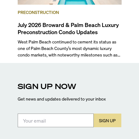
PRECONSTRUCTION
July 2026 Broward & Palm Beach Luxury
Preconstruction Condo Updates
West Palm Beach continued to cement its status as
one of Palm Beach County’s most dynamic luxury
condo markets, with noteworthy milestones such as
Alba Palm Beach welcoming its first residents,
Rosewood Residences securing city approval, and
Terra and BH Group announcing plans for the
construction of twin waterfront towers on North
SIGN UP NOW
Flagler Drive.
Get news and updates delivered to your inbox
SIGN UP