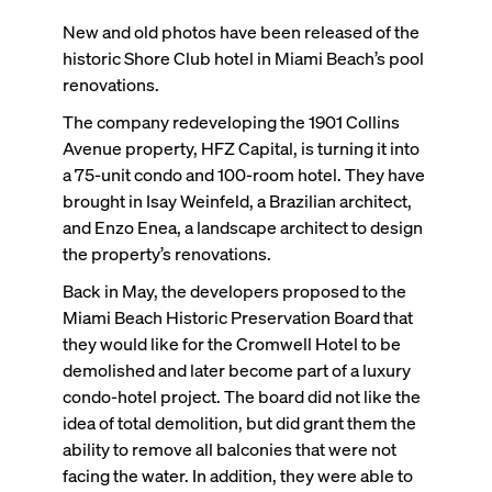
New and old photos have been released of the
historic Shore Club hotel in Miami Beach’s pool
renovations.
The company redeveloping the 1901 Collins
Avenue property, HFZ Capital, is turning it into
a 75-unit condo and 100-room hotel. They have
brought in Isay Weinfeld, a Brazilian architect,
and Enzo Enea, a landscape architect to design
the property’s renovations.
Back in May, the developers proposed to the
Miami Beach Historic Preservation Board that
they would like for the Cromwell Hotel to be
demolished and later become part of a luxury
condo-hotel project. The board did not like the
idea of total demolition, but did grant them the
ability to remove all balconies that were not
facing the water. In addition, they were able to