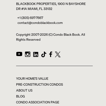
BLACKBOOK PROPERTIES, 1900 N BAYSHORE
DR #1A MIAMI, FL 33132
+1 (305) 697-7667
contact@condoblackbook.com
Copyright 2007-
2026
(C) Condo Black Book. All
Rights Reserved
YOUR HOME'S VALUE
PRE-CONSTRUCTION CONDOS
ABOUT US
BLOG
CONDO ASSOCIATION PAGE