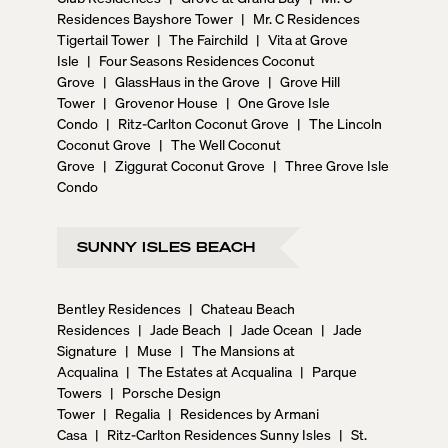
Residences Bayshore Tower
|
Mr. C Residences
Tigertail Tower
|
The Fairchild
|
Vita at Grove
Isle
|
Four Seasons Residences Coconut
Grove
|
GlassHaus in the Grove
|
Grove Hill
Tower
|
Grovenor House
|
One Grove Isle
Condo
|
Ritz-Carlton Coconut Grove
|
The Lincoln
Coconut Grove
|
The Well Coconut
Grove
|
Ziggurat Coconut Grove
|
Three Grove Isle
Condo
SUNNY ISLES BEACH
Bentley Residences
|
Chateau Beach
Residences
|
Jade Beach
|
Jade Ocean
|
Jade
Signature
|
Muse
|
The Mansions at
Acqualina
|
The Estates at Acqualina
|
Parque
Towers
|
Porsche Design
Tower
|
Regalia
|
Residences by Armani
Casa
|
Ritz-Carlton Residences Sunny Isles
|
St.