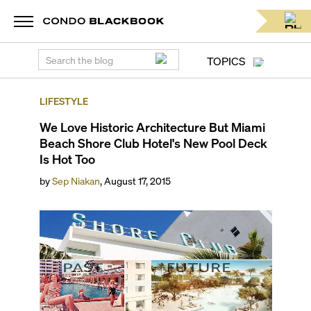
TOPICS
LIFESTYLE
We Love Historic Architecture But Miami
Beach Shore Club Hotel's New Pool Deck
Is Hot Too
by
Sep Niakan
,
August 17, 2015