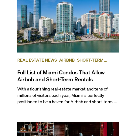
REAL ESTATE NEWS
AIRBNB
SHORT-TERM
RENTAL
INVESTING
Full List of Miami Condos That Allow
Airbnb and Short-Term Rentals
With a flourishing real-estate market and tens of
millions of visitors each year, Miami is perfectly
positioned to be a haven for Airbnb and short-term-
rental investors looking for maximum returns. In fact,
the entirety of Miami-Dade County provides ample
opportunities for a variety of lifestyles and
preferences, from a relaxed beach vacation to a high-
powered business conference with a tropical twist.