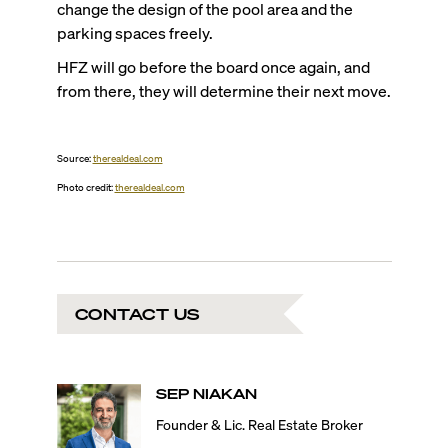
change the design of the pool area and the
parking spaces freely.
HFZ will go before the board once again, and
from there, they will determine their next move.
Source:
therealdeal.com
Photo credit:
therealdeal.com
CONTACT US
SEP
NIAKAN
Founder & Lic. Real Estate Broker