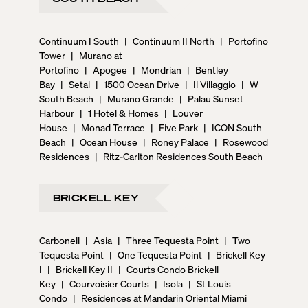
Continuum I South
|
Continuum II North
|
Portofino
Tower
|
Murano at
Portofino
|
Apogee
|
Mondrian
|
Bentley
Bay
|
Setai
|
1500 Ocean Drive
|
Il Villaggio
|
W
South Beach
|
Murano Grande
|
Palau Sunset
Harbour
|
1 Hotel & Homes
|
Louver
House
|
Monad Terrace
|
Five Park
|
ICON South
Beach
|
Ocean House
|
Roney Palace
|
Rosewood
Residences
|
Ritz-Carlton Residences South Beach
BRICKELL KEY
Carbonell
|
Asia
|
Three Tequesta Point
|
Two
Tequesta Point
|
One Tequesta Point
|
Brickell Key
I
|
Brickell Key II
|
Courts Condo Brickell
Key
|
Courvoisier Courts
|
Isola
|
St Louis
Condo
|
Residences at Mandarin Oriental Miami