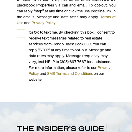
Blackbook Properties via call and email. To opt-out, you
can reply “stop” at any time or click the unsubscribe link in
the emails. Message and data rates may apply.
Terms of
Use
and
Privacy Policy
It's OK to text me.
By checking this box, I consent to
receive text messages related to real estate
services from Condo Black Book LLC. You can
reply "STOP" at any time to opt-out. Message and
data rates may apply. Message frequency may
vary, text HELP to (305) 697-7667 for assistance.
For more information, please refer to our
Privacy
Policy
and
SMS Terms and Conditions
on our
website.
THE INSIDER'S GUIDE