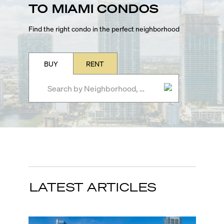
TO MIAMI CONDOS
Find the right condo in the perfect neighborhood
BUY
RENT
LATEST ARTICLES