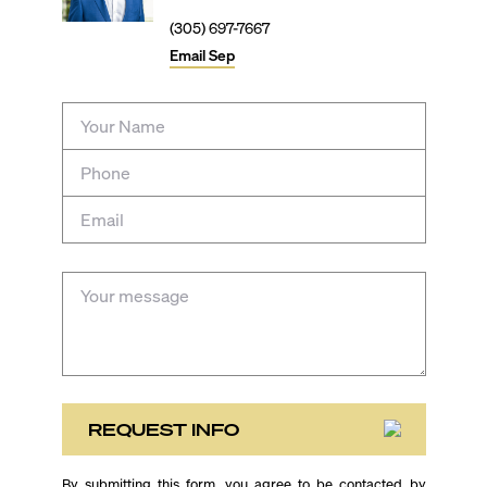
(305) 697-7667
Email
Sep
REQUEST INFO
By submitting this form, you agree to be contacted by