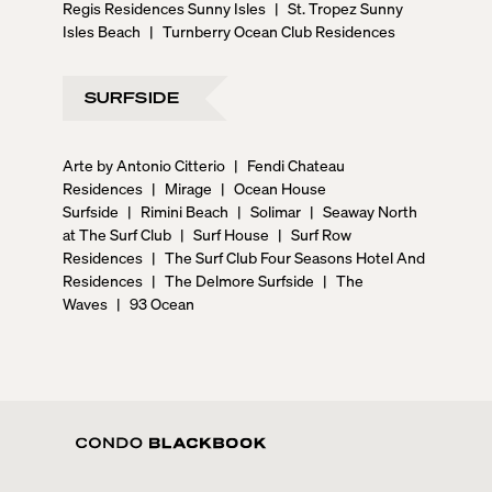
Regis Residences Sunny Isles
|
St. Tropez Sunny
Isles Beach
|
Turnberry Ocean Club Residences
SURFSIDE
Arte by Antonio Citterio
|
Fendi Chateau
Residences
|
Mirage
|
Ocean House
Surfside
|
Rimini Beach
|
Solimar
|
Seaway North
at The Surf Club
|
Surf House
|
Surf Row
Residences
|
The Surf Club Four Seasons Hotel And
Residences
|
The Delmore Surfside
|
The
Waves
|
93 Ocean