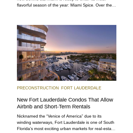
flavorful season of the year: Miami Spice. Over the
next two months, over 300 eateries in Miami will be
offering specially priced menus for brunch, lunch,
and dinner, giving locals and visitors a chance to
immerse themselves in the city’s vast culinary
offerings.
PRECONSTRUCTION
FORT LAUDERDALE
New Fort Lauderdale Condos That Allow
Airbnb and Short-Term Rentals
Nicknamed the “Venice of America” due to its
winding waterways, Fort Lauderdale is one of South
Florida’s most exciting urban markets for real-estate