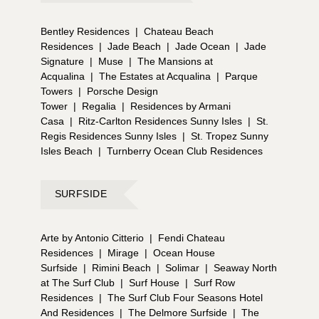
Bentley Residences
|
Chateau Beach
Residences
|
Jade Beach
|
Jade Ocean
|
Jade
Signature
|
Muse
|
The Mansions at
Acqualina
|
The Estates at Acqualina
|
Parque
Towers
|
Porsche Design
Tower
|
Regalia
|
Residences by Armani
Casa
|
Ritz-Carlton Residences Sunny Isles
|
St.
Regis Residences Sunny Isles
|
St. Tropez Sunny
Isles Beach
|
Turnberry Ocean Club Residences
SURFSIDE
Arte by Antonio Citterio
|
Fendi Chateau
Residences
|
Mirage
|
Ocean House
Surfside
|
Rimini Beach
|
Solimar
|
Seaway North
at The Surf Club
|
Surf House
|
Surf Row
Residences
|
The Surf Club Four Seasons Hotel
And Residences
|
The Delmore Surfside
|
The