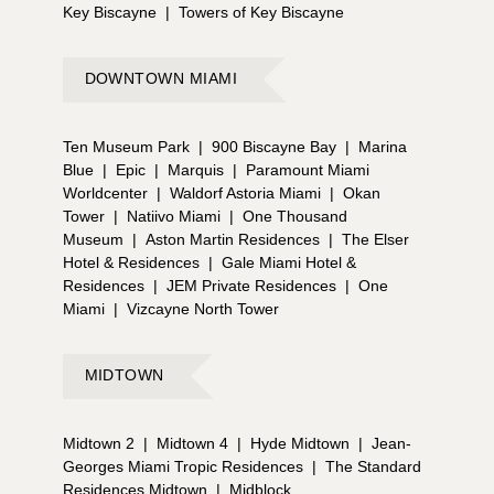
Key Biscayne
|
Towers of Key Biscayne
DOWNTOWN MIAMI
Ten Museum Park
|
900 Biscayne Bay
|
Marina
Blue
|
Epic
|
Marquis
|
Paramount Miami
Worldcenter
|
Waldorf Astoria Miami
|
Okan
Tower
|
Natiivo Miami
|
One Thousand
Museum
|
Aston Martin Residences
|
The Elser
Hotel & Residences
|
Gale Miami Hotel &
Residences
|
JEM Private Residences
|
One
Miami
|
Vizcayne North Tower
MIDTOWN
Midtown 2
|
Midtown 4
|
Hyde Midtown
|
Jean-
Georges Miami Tropic Residences
|
The Standard
Residences Midtown
|
Midblock