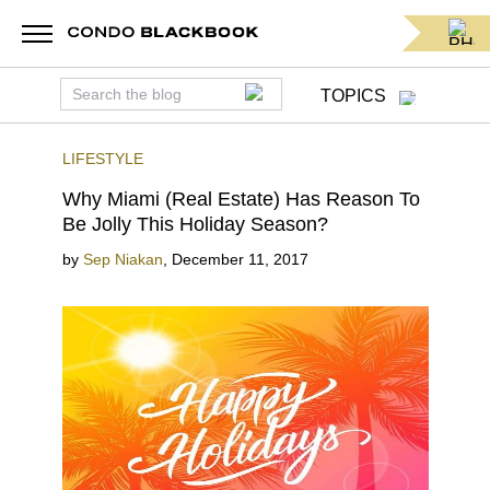
TOPICS
LIFESTYLE
Why Miami (Real Estate) Has Reason To
Be Jolly This Holiday Season?
by
Sep Niakan
,
December 11, 2017