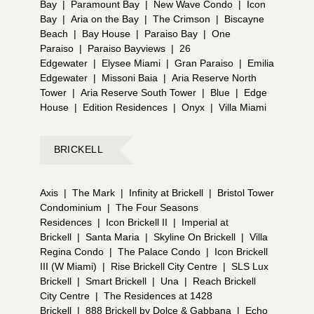
Bay
|
Paramount Bay
|
New Wave Condo
|
Icon
Bay
|
Aria on the Bay
|
The Crimson
|
Biscayne
Beach
|
Bay House
|
Paraiso Bay
|
One
Paraiso
|
Paraiso Bayviews
|
26
Edgewater
|
Elysee Miami
|
Gran Paraiso
|
Emilia
Edgewater
|
Missoni Baia
|
Aria Reserve North
Tower
|
Aria Reserve South Tower
|
Blue
|
Edge
House
|
Edition Residences
|
Onyx
|
Villa Miami
BRICKELL
Axis
|
The Mark
|
Infinity at Brickell
|
Bristol Tower
Condominium
|
The Four Seasons
Residences
|
Icon Brickell II
|
Imperial at
Brickell
|
Santa Maria
|
Skyline On Brickell
|
Villa
Regina Condo
|
The Palace Condo
|
Icon Brickell
III (W Miami)
|
Rise Brickell City Centre
|
SLS Lux
Brickell
|
Smart Brickell
|
Una
|
Reach Brickell
City Centre
|
The Residences at 1428
Brickell
|
888 Brickell by Dolce & Gabbana
|
Echo