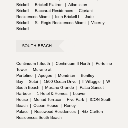
Brickell
|
Brickell Flatiron
|
Atlantis on
Brickell
|
Baccarat Residences
|
Cipriani
Residences Miami
|
Icon Brickell I
|
Jade
Brickell
|
St. Regis Residences Miami
|
Viceroy
Brickell
SOUTH BEACH
Continuum I South
|
Continuum II North
|
Portofino
Tower
|
Murano at
Portofino
|
Apogee
|
Mondrian
|
Bentley
Bay
|
Setai
|
1500 Ocean Drive
|
Il Villaggio
|
W
South Beach
|
Murano Grande
|
Palau Sunset
Harbour
|
1 Hotel & Homes
|
Louver
House
|
Monad Terrace
|
Five Park
|
ICON South
Beach
|
Ocean House
|
Roney
Palace
|
Rosewood Residences
|
Ritz-Carlton
Residences South Beach