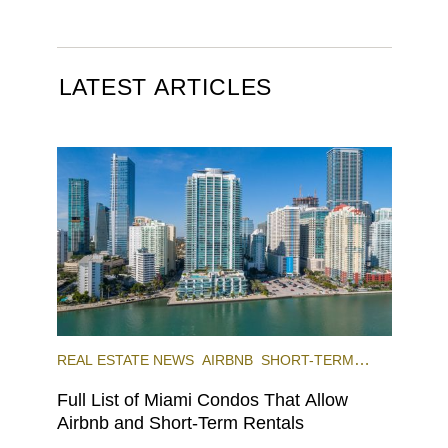
LATEST ARTICLES
REAL ESTATE NEWS
AIRBNB
SHORT-TERM
RENTAL
INVESTING
Full List of Miami Condos That Allow
Airbnb and Short-Term Rentals