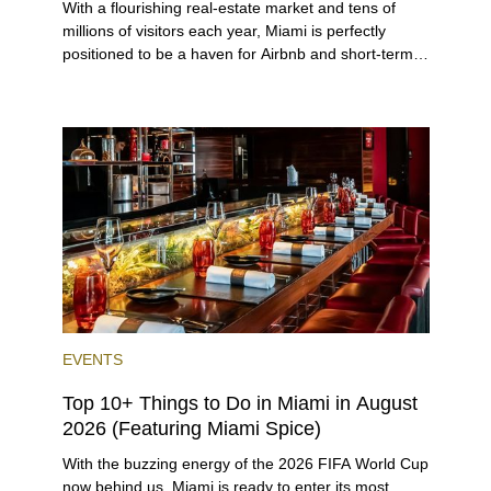
With a flourishing real-estate market and tens of
millions of visitors each year, Miami is perfectly
positioned to be a haven for Airbnb and short-term-
rental investors looking for maximum returns. In fact,
the entirety of Miami-Dade County provides ample
opportunities for a variety of lifestyles and
preferences, from a relaxed beach vacation to a
high-powered business conference with a tropical
twist.
EVENTS
Top 10+ Things to Do in Miami in August
2026 (Featuring Miami Spice)
With the buzzing energy of the 2026 FIFA World Cup
now behind us, Miami is ready to enter its most