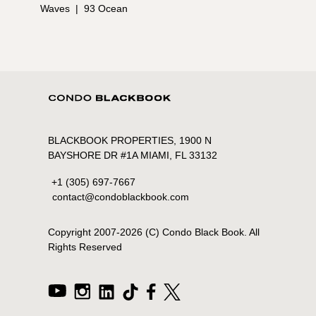
Waves
|
93 Ocean
BLACKBOOK PROPERTIES, 1900 N
BAYSHORE DR #1A MIAMI, FL 33132
+1 (305) 697-7667
contact@condoblackbook.com
Copyright 2007-
2026
(C) Condo Black Book. All
Rights Reserved