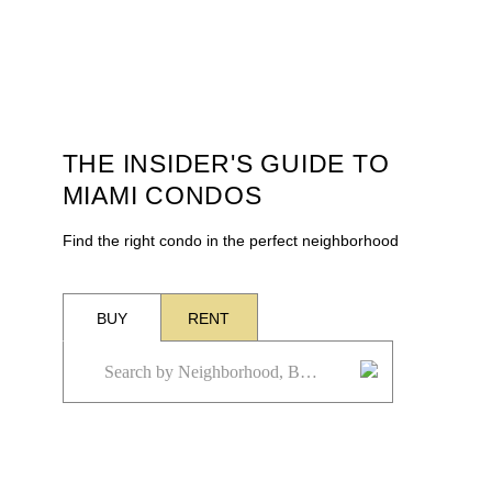
THE INSIDER'S GUIDE TO
MIAMI CONDOS
Find the right condo in the perfect neighborhood
BUY
RENT