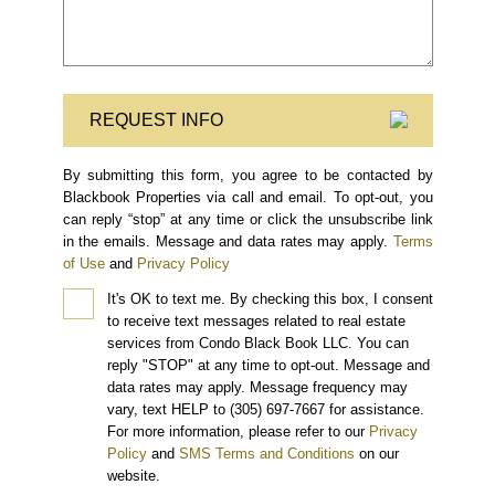
REQUEST INFO
By submitting this form, you agree to be contacted by
Blackbook Properties via call and email. To opt-out, you
can reply “stop” at any time or click the unsubscribe link
in the emails. Message and data rates may apply.
Terms
of Use
and
Privacy Policy
It's OK to text me.
By checking this box, I consent
to receive text messages related to real estate
services from Condo Black Book LLC. You can
reply "STOP" at any time to opt-out. Message and
data rates may apply. Message frequency may
vary, text HELP to (305) 697-7667 for assistance.
For more information, please refer to our
Privacy
Policy
and
SMS Terms and Conditions
on our
website.