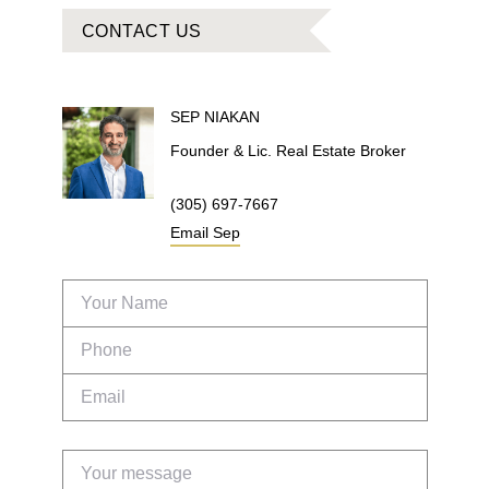
CONTACT US
SEP
NIAKAN
Founder & Lic. Real Estate Broker
(305) 697-7667
Email
Sep