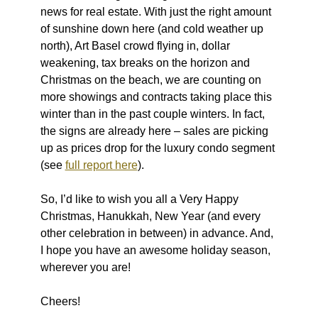
news for real estate. With just the right amount
of sunshine down here (and cold weather up
north), Art Basel crowd flying in, dollar
weakening, tax breaks on the horizon and
Christmas on the beach, we are counting on
more showings and contracts taking place this
winter than in the past couple winters. In fact,
the signs are already here – sales are picking
up as prices drop for the luxury condo segment
(see
full report here
).
So, I’d like to wish you all a Very Happy
Christmas, Hanukkah, New Year (and every
other celebration in between) in advance. And,
I hope you have an awesome holiday season,
wherever you are!
Cheers!