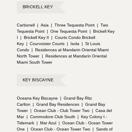
BRICKELL KEY
Carbonell
|
Asia
|
Three Tequesta Point
|
Two
Tequesta Point
|
One Tequesta Point
|
Brickell Key
I
|
Brickell Key II
|
Courts Condo Brickell
Key
|
Courvoisier Courts
|
Isola
|
St Louis
Condo
|
Residences at Mandarin Oriental Miami
North Tower
|
Residences at Mandarin Oriental
Miami South Tower
KEY BISCAYNE
Oceana Key Biscayne
|
Grand Bay Ritz
Carlton
|
Grand Bay Residences
|
Grand Bay
Tower
|
Ocean Club - Club Tower Two
|
Casa del
Mar
|
Commodore Club South
|
Key Colony I -
Tidemark
|
Mar Azul
|
Ocean Club - Ocean Tower
One
|
Ocean Club - Ocean Tower Two
|
Sands of