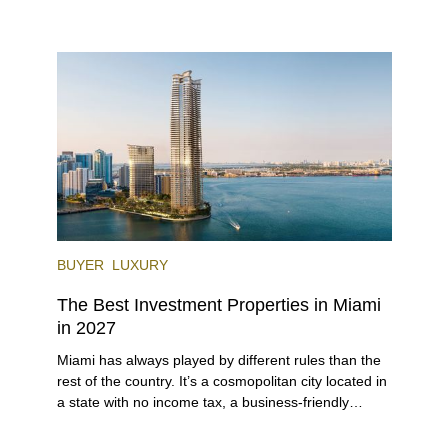
investors. With its relaxed beaches, boat-friendly
lifestyle (it’s known as the world’s yachting capital),
rich cultural scene, and collection of fine-dining
venues, the city draws tens of millions of visitors
each year.
BUYER
LUXURY
The Best Investment Properties in Miami
in 2027
Miami has always played by different rules than the
rest of the country. It’s a cosmopolitan city located in
a state with no income tax, a business-friendly
environment, and a diverse luxury condo market that
entices buyers from Latin America, Europe, and