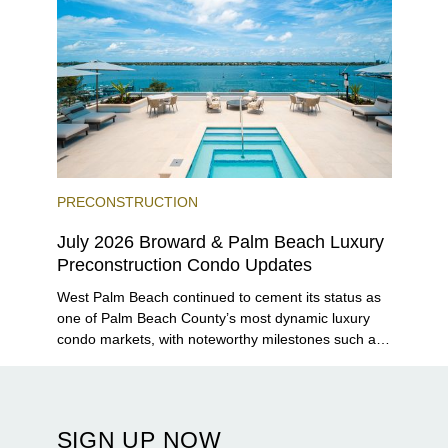
PRECONSTRUCTION
July 2026 Broward & Palm Beach Luxury
Preconstruction Condo Updates
West Palm Beach continued to cement its status as
one of Palm Beach County’s most dynamic luxury
condo markets, with noteworthy milestones such as
Alba Palm Beach welcoming its first residents,
Rosewood Residences securing city approval, and
Terra and BH Group announcing plans for the
construction of twin waterfront towers on North
SIGN UP NOW
Flagler Drive.