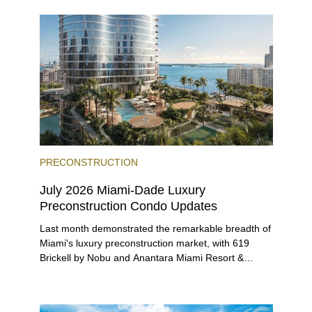
beyond.
PRECONSTRUCTION
July 2026 Miami-Dade Luxury
Preconstruction Condo Updates
Last month demonstrated the remarkable breadth of
Miami's luxury preconstruction market, with 619
Brickell by Nobu and Anantara Miami Resort &
Residences launching sales, 2200 Brickell edging
closer to completion, and The Lincoln Coconut
Grove and 14 ROC Miami breaking ground.