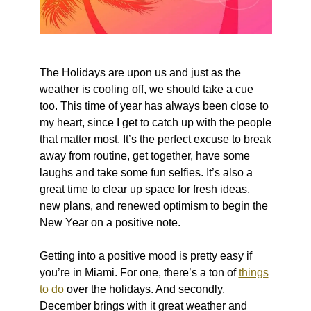
The Holidays are upon us and just as the
weather is cooling off, we should take a cue
too. This time of year has always been close to
my heart, since I get to catch up with the people
that matter most. It’s the perfect excuse to break
away from routine, get together, have some
laughs and take some fun selfies. It’s also a
great time to clear up space for fresh ideas,
new plans, and renewed optimism to begin the
New Year on a positive note.
Getting into a positive mood is pretty easy if
you’re in Miami. For one, there’s a ton of
things
to do
over the holidays. And secondly,
December brings with it great weather and