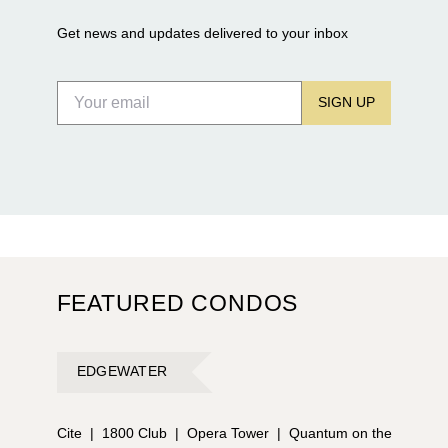
Get news and updates delivered to your inbox
SIGN UP
FEATURED CONDOS
EDGEWATER
Cite
|
1800 Club
|
Opera Tower
|
Quantum on the