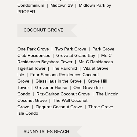
Condominium
|
Midtown 29
|
Midtown Park by
PROPER
COCONUT GROVE
One Park Grove
|
Two Park Grove
|
Park Grove
Club Residences
|
Grove at Grand Bay
|
Mr. C
Residences Bayshore Tower
|
Mr. C Residences
Tigertail Tower
|
The Fairchild
|
Vita at Grove
Isle
|
Four Seasons Residences Coconut
Grove
|
GlassHaus in the Grove
|
Grove Hill
Tower
|
Grovenor House
|
One Grove Isle
Condo
|
Ritz-Carlton Coconut Grove
|
The Lincoln
Coconut Grove
|
The Well Coconut
Grove
|
Ziggurat Coconut Grove
|
Three Grove
Isle Condo
SUNNY ISLES BEACH