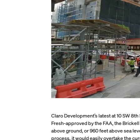
Claro Development’s latest at 10 SW 8th Str
Fresh-approved by the FAA, the Brickell M
above ground, or 960 feet above sea le
process, it would easily overtake the curr