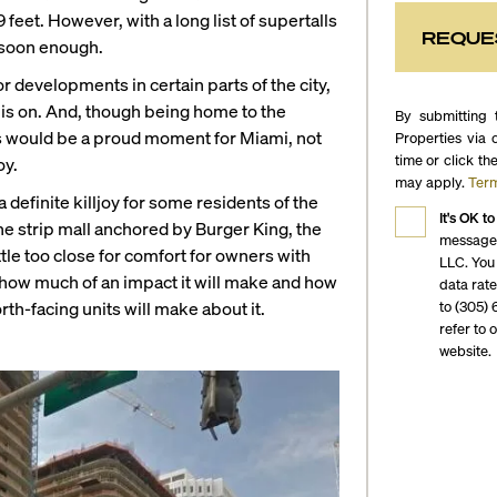
eet. However, with a long list of supertalls
REQUE
n soon enough.
or developments in certain parts of the city,
r is on. And, though being home to the
By submitting 
s would be a proud moment for Miami, not
Properties via 
time or click th
oy.
may apply.
Term
 definite killjoy for some residents of the
It's OK to
e strip mall anchored by Burger King, the
messages
ttle too close for comfort for owners with
LLC. You
n how much of an impact it will make and how
data rat
to (305) 
rth-facing units will make about it.
refer to 
website.