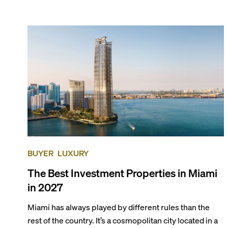
the entirety of Miami-Dade County provides ample
opportunities for a variety of lifestyles and
preferences, from a relaxed beach vacation to a high-
powered business conference with a tropical twist.
BUYER
LUXURY
The Best Investment Properties in Miami
in 2027
Miami has always played by different rules than the
rest of the country. It’s a cosmopolitan city located in a