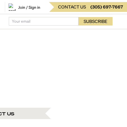
CONTACT US
(
305
)
697-7667
Join / Sign in
SUBSCRIBE
CT US