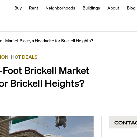
Buy
Rent
Neighborhoods
Buildings
About
Blog
ll Market Place, a Headache for Brickell Heights?
ION
HOT DEALS
Foot Brickell Market
or Brickell Heights?
CONTA