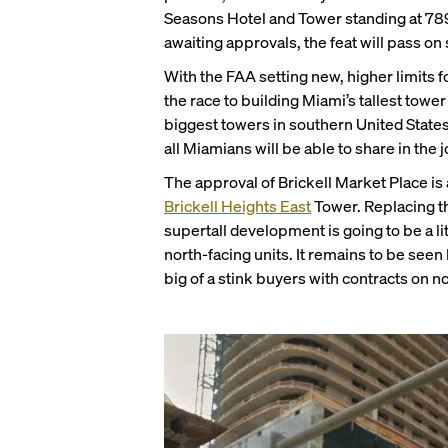
Seasons Hotel and Tower standing at 789 f
awaiting approvals, the feat will pass o
With the FAA setting new, higher limits f
the race to building Miami’s tallest towe
biggest towers in southern United State
all Miamians will be able to share in the j
The approval of Brickell Market Place is a
Brickell Heights East
Tower. Replacing th
supertall development is going to be a li
north-facing units. It remains to be see
big of a stink buyers with contracts on no