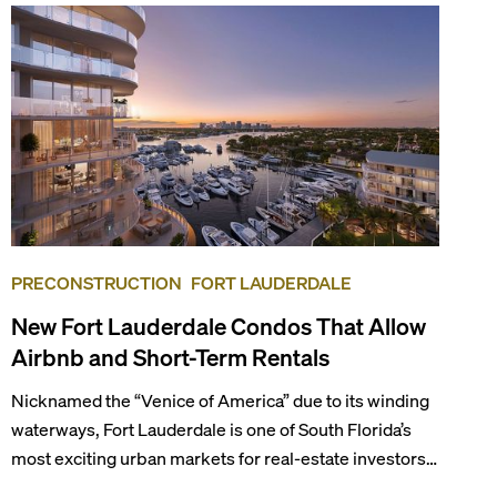
PRECONSTRUCTION
FORT LAUDERDALE
New Fort Lauderdale Condos That Allow
Airbnb and Short-Term Rentals
Nicknamed the “Venice of America” due to its winding
waterways, Fort Lauderdale is one of South Florida’s
most exciting urban markets for real-estate investors.
With its relaxed beaches, boat-friendly lifestyle (it’s