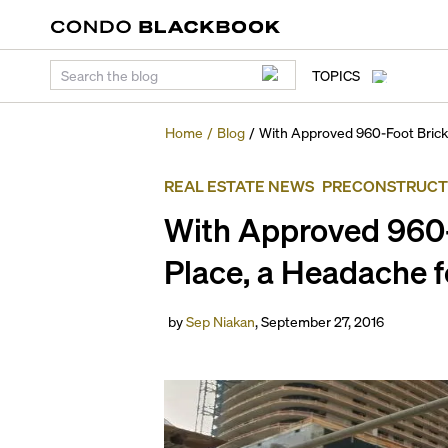
TOPICS
Home
/
Blog
/
With Approved 960-Foot Bricke
REAL ESTATE NEWS
PRECONSTRUCT
With Approved 960-
Place, a Headache f
by
Sep Niakan
,
September 27, 2016