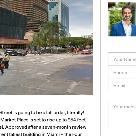
eet is going to be a tall order, literally!
arket Place is set to rise up to 954 feet
vel. Approved after a seven-month review
ent tallest building in Miami – the Four