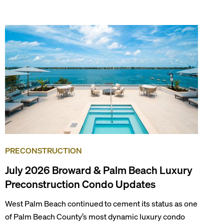
known as the world’s yachting capital), rich cultural
scene, and collection of fine-dining venues, the city
draws tens of millions of visitors each year.
PRECONSTRUCTION
July 2026 Broward & Palm Beach Luxury
Preconstruction Condo Updates
West Palm Beach continued to cement its status as one
of Palm Beach County’s most dynamic luxury condo