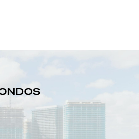
 CONDOS