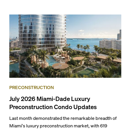
specially priced menus for brunch, lunch, and dinner,
giving locals and visitors a chance to immerse
themselves in the city’s vast culinary offerings.
PRECONSTRUCTION
July 2026 Miami-Dade Luxury
Preconstruction Condo Updates
Last month demonstrated the remarkable breadth of
Miami's luxury preconstruction market, with 619