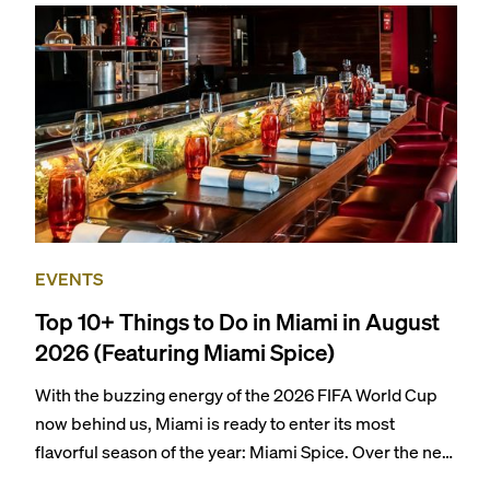
EVENTS
Top 10+ Things to Do in Miami in August
2026 (Featuring Miami Spice)
With the buzzing energy of the 2026 FIFA World Cup
now behind us, Miami is ready to enter its most
flavorful season of the year: Miami Spice. Over the next
two months, over 300 eateries in Miami will be offering