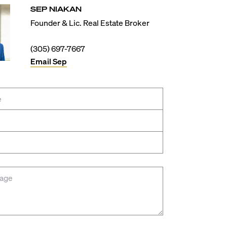
SEP
NIAKAN
Founder & Lic. Real Estate Broker
(305) 697-7667
Email
Sep