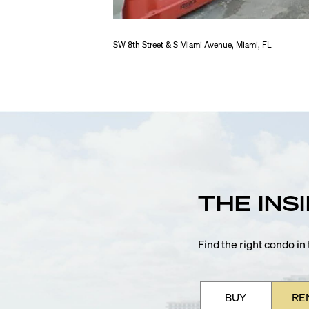
SW 8th Street & S Miami Avenue, Miami, FL
THE INS
Find the right condo i
BUY
RE