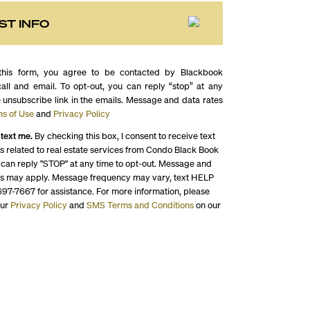
ST INFO
this form, you agree to be contacted by Blackbook
call and email. To opt-out, you can reply “stop” at any
e unsubscribe link in the emails. Message and data rates
s of Use
and
Privacy Policy
 text me.
By checking this box, I consent to receive text
 related to real estate services from Condo Black Book
 can reply "STOP" at any time to opt-out. Message and
es may apply. Message frequency may vary, text HELP
697-7667 for assistance. For more information, please
our
Privacy Policy
and
SMS Terms and Conditions
on our