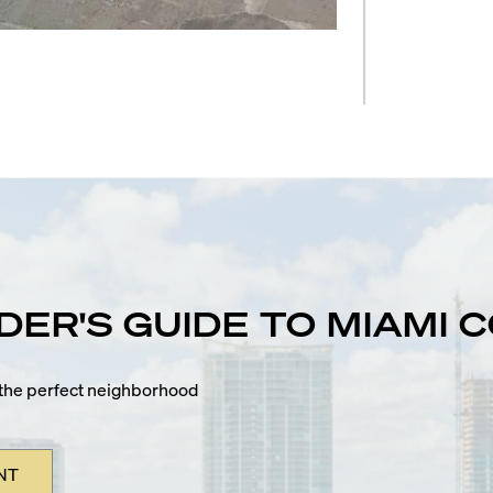
IDER'S GUIDE TO MIAMI
n the perfect neighborhood
NT