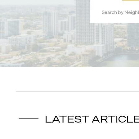
LATEST ARTICL