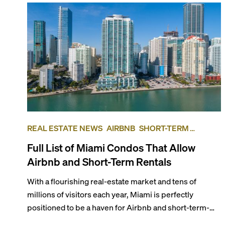
REAL ESTATE NEWS
AIRBNB
SHORT-TERM
RENTAL
INVESTING
Full List of Miami Condos That Allow
Airbnb and Short-Term Rentals
With a flourishing real-estate market and tens of
millions of visitors each year, Miami is perfectly
positioned to be a haven for Airbnb and short-term-
rental investors looking for maximum returns. In fact,