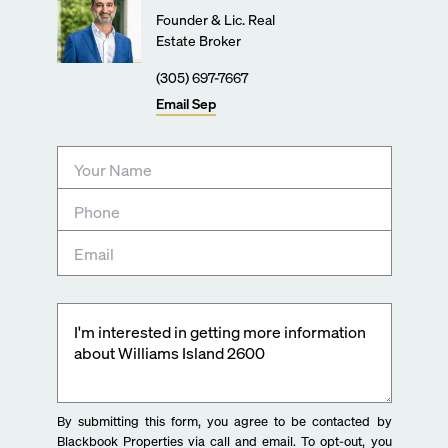
Founder & Lic. Real
Estate Broker
(305) 697-7667
Email
Sep
By submitting this form, you agree to be contacted by
Blackbook Properties via call and email. To opt-out, you