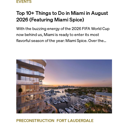
EVENTS
Top 10+ Things to Do in Miami in August
2026 (Featuring Miami Spice)
With the buzzing energy of the 2026 FIFA World Cup
now behind us, Miami is ready to enter its most
flavorful season of the year: Miami Spice. Over the
next two months, over 300 eateries in Miami will be
offering specially priced menus for brunch, lunch, and
dinner, giving locals and visitors a chance to immerse
themselves in the city’s vast culinary offerings.
PRECONSTRUCTION
FORT LAUDERDALE