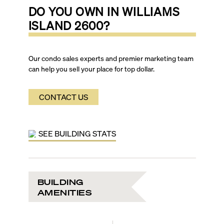
DO YOU OWN IN
WILLIAMS
ISLAND 2600
?
Our condo sales experts and premier marketing team
can help you sell your place for top dollar.
CONTACT US
SEE BUILDING STATS
BUILDING
AMENITIES