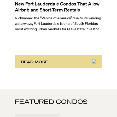
New Fort Lauderdale Condos That Allow
Airbnb and Short-Term Rentals
Nicknamed the “Venice of America” due to its winding
waterways, Fort Lauderdale is one of South Florida’s
most exciting urban markets for real-estate investors.
With its relaxed beaches, boat-friendly lifestyle (it’s
known as the world’s yachting capital), rich cultural
scene, and collection of fine-dining venues, the city
draws tens of millions of visitors each year.
READ MORE
FEATURED CONDOS