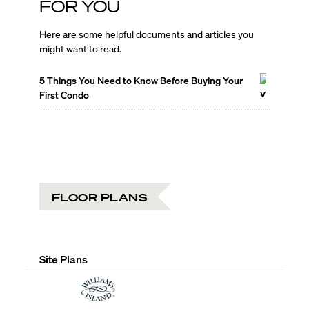
FOR YOU
Here are some helpful documents and articles you
might want to read.
5 Things You Need to Know Before Buying Your
First Condo
FLOOR PLANS
Site Plans