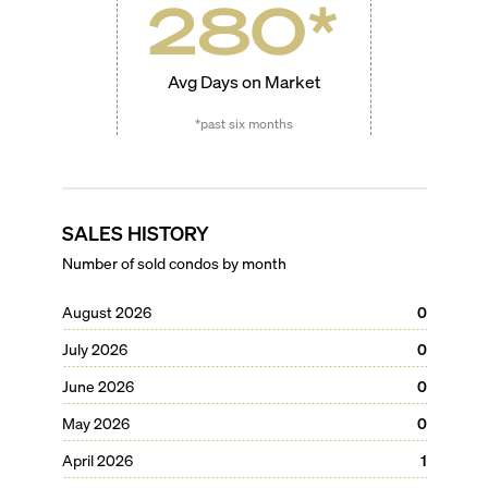
280
*
Avg Days on Market
*past six months
SALES HISTORY
Number of sold condos by month
August 2026
0
July 2026
0
June 2026
0
May 2026
0
April 2026
1