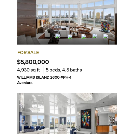
FOR SALE
$5,800,000
4,930
sq ft
5
beds,
4.5
baths
WILLIAMS ISLAND 2600
#
PH-1
Aventura