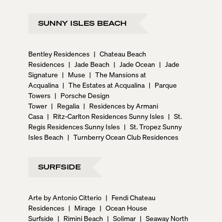
SUNNY ISLES BEACH
Bentley Residences
|
Chateau Beach
Residences
|
Jade Beach
|
Jade Ocean
|
Jade
Signature
|
Muse
|
The Mansions at
Acqualina
|
The Estates at Acqualina
|
Parque
Towers
|
Porsche Design
Tower
|
Regalia
|
Residences by Armani
Casa
|
Ritz-Carlton Residences Sunny Isles
|
St.
Regis Residences Sunny Isles
|
St. Tropez Sunny
Isles Beach
|
Turnberry Ocean Club Residences
SURFSIDE
Arte by Antonio Citterio
|
Fendi Chateau
Residences
|
Mirage
|
Ocean House
Surfside
|
Rimini Beach
|
Solimar
|
Seaway North