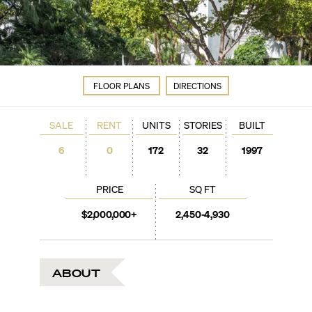
FLOOR PLANS
DIRECTIONS
SALE
RENT
UNITS
STORIES
BUILT
6
0
172
32
1997
PRICE
SQ FT
$2,000,000+
2,450-4,930
ABOUT