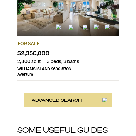
FOR SALE
$2,350,000
2,800
sq ft
3
beds,
3
baths
WILLIAMS ISLAND 2600
#
703
Aventura
ADVANCED SEARCH
SOME USEFUL GUIDES