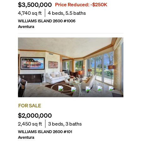
$3,500,000
Price Reduced:
-$250K
4,740
sq ft
4
beds,
5.5
baths
WILLIAMS ISLAND 2600
#
1006
Aventura
FOR SALE
$2,000,000
2,450
sq ft
3
beds,
3
baths
WILLIAMS ISLAND 2600
#
101
Aventura