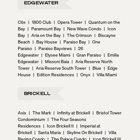
EDGEWATER
Cite
|
1800 Club
|
Opera Tower
|
Quantum on the
Bay
|
Paramount Bay
|
New Wave Condo
|
Icon
Bay
|
Aria on the Bay
|
The Crimson
|
Biscayne
Beach
|
Bay House
|
Paraiso Bay
|
One
Paraiso
|
Paraiso Bayviews
|
26
Edgewater
|
Elysee Miami
|
Gran Paraiso
|
Emilia
Edgewater
|
Missoni Baia
|
Aria Reserve North
Tower
|
Aria Reserve South Tower
|
Blue
|
Edge
House
|
Edition Residences
|
Onyx
|
Villa Miami
BRICKELL
Axis
|
The Mark
|
Infinity at Brickell
|
Bristol Tower
Condominium
|
The Four Seasons
Residences
|
Icon Brickell II
|
Imperial at
Brickell
|
Santa Maria
|
Skyline On Brickell
|
Villa
Regina Condo
|
The Palace Condo
|
Icon Brickell III