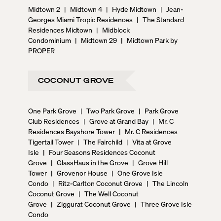
Midtown 2
|
Midtown 4
|
Hyde Midtown
|
Jean-
Georges Miami Tropic Residences
|
The Standard
Residences Midtown
|
Midblock
Condominium
|
Midtown 29
|
Midtown Park by
PROPER
COCONUT GROVE
One Park Grove
|
Two Park Grove
|
Park Grove
Club Residences
|
Grove at Grand Bay
|
Mr. C
Residences Bayshore Tower
|
Mr. C Residences
Tigertail Tower
|
The Fairchild
|
Vita at Grove
Isle
|
Four Seasons Residences Coconut
Grove
|
GlassHaus in the Grove
|
Grove Hill
Tower
|
Grovenor House
|
One Grove Isle
Condo
|
Ritz-Carlton Coconut Grove
|
The Lincoln
Coconut Grove
|
The Well Coconut
Grove
|
Ziggurat Coconut Grove
|
Three Grove Isle
Condo