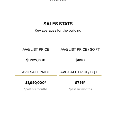
SALES STATS
Key averages for the building
AVG LIST PRICE
AVG LIST PRICE / SQ FT
$3,122,500
$890
AVG SALE PRICE
AVG SALE PRICE/ SQ FT
$1,950,000*
$756*
*past six months
*past six months