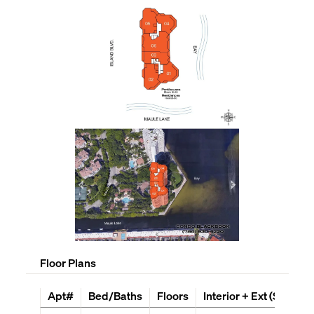
Floor Plans
Apt#
Bed/Baths
Floors
Interior + Ext (Sq Ft)