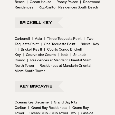
Beach
|
Ocean House
|
Roney Palace
|
Rosewood
Residences
|
Ritz-Carlton Residences South Beach
BRICKELL KEY
Carbonell
|
Asia
|
Three Tequesta Point
|
Two
Tequesta Point
|
One Tequesta Point
|
Brickell Key
I
|
Brickell Key II
|
Courts Condo Brickell
Key
|
Courvoisier Courts
|
Isola
|
St Louis
Condo
|
Residences at Mandarin Oriental Miami
North Tower
|
Residences at Mandarin Oriental
Miami South Tower
KEY BISCAYNE
Oceana Key Biscayne
|
Grand Bay Ritz
Carlton
|
Grand Bay Residences
|
Grand Bay
Tower
|
Ocean Club - Club Tower Two
|
Casa del