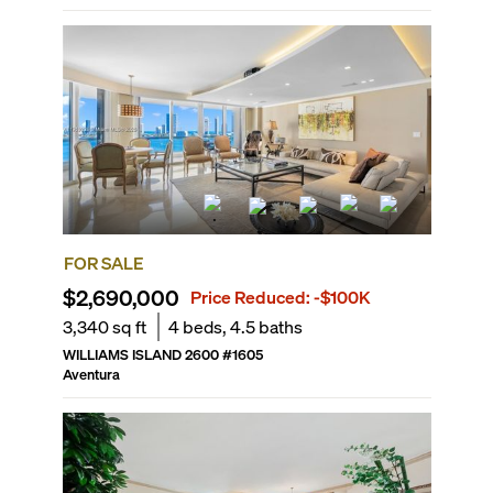
FOR SALE
$2,690,000
Price Reduced:
-$100K
3,340
sq ft
4
beds,
4.5
baths
WILLIAMS ISLAND 2600
#
1605
Aventura