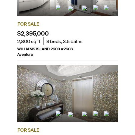
FOR SALE
$2,395,000
2,800
sq ft
3
beds,
3.5
baths
WILLIAMS ISLAND 2600
#
2603
Aventura
FOR SALE