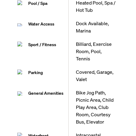
Heated Pool, Spa /
Pool / Spa
Hot Tub
Dock Available,
Water Access
Marina
Billiard, Exercise
Sport / Fitness
Room, Pool,
Tennis
Covered, Garage,
Parking
Valet
Bike Jog Path,
General Amenities
Picnic Area, Child
Play Area, Club
Room, Courtesy
Bus, Elevator
Intracoastal,
Waterfront