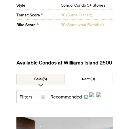
Style
Condo, Condo 5+ Stories
Transit Score ®
36 (Some Transit)
Bike Score ®
39 (Somewhat Bikeable)
Available Condos at
Williams Island 2600
Sale (6)
Rent (0)
Filters
Recommended