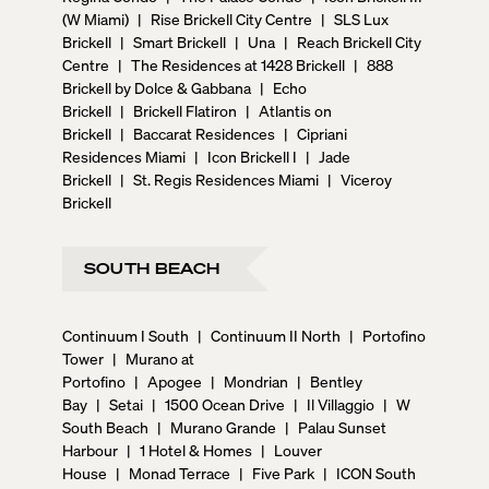
(W Miami)
|
Rise Brickell City Centre
|
SLS Lux
Brickell
|
Smart Brickell
|
Una
|
Reach Brickell City
Centre
|
The Residences at 1428 Brickell
|
888
Brickell by Dolce & Gabbana
|
Echo
Brickell
|
Brickell Flatiron
|
Atlantis on
Brickell
|
Baccarat Residences
|
Cipriani
Residences Miami
|
Icon Brickell I
|
Jade
Brickell
|
St. Regis Residences Miami
|
Viceroy
Brickell
SOUTH BEACH
Continuum I South
|
Continuum II North
|
Portofino
Tower
|
Murano at
Portofino
|
Apogee
|
Mondrian
|
Bentley
Bay
|
Setai
|
1500 Ocean Drive
|
Il Villaggio
|
W
South Beach
|
Murano Grande
|
Palau Sunset
Harbour
|
1 Hotel & Homes
|
Louver
House
|
Monad Terrace
|
Five Park
|
ICON South