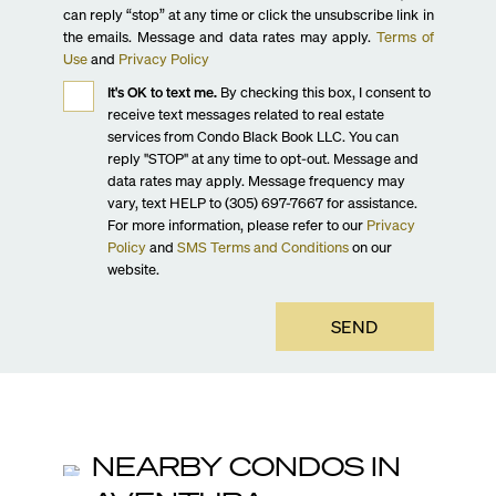
can reply “stop” at any time or click the unsubscribe link in
the emails. Message and data rates may apply.
Terms of
Use
and
Privacy Policy
It's OK to text me.
By checking this box, I consent to
receive text messages related to real estate
services from Condo Black Book LLC. You can
reply "STOP" at any time to opt-out. Message and
data rates may apply. Message frequency may
vary, text HELP to (305) 697-7667 for assistance.
For more information, please refer to our
Privacy
Policy
and
SMS Terms and Conditions
on our
website.
SEND
NEARBY CONDOS IN