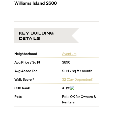
Williams Island 2600
KEY BUILDING
DETAILS
Neighborhood
Aventura
Avg Price / Sq Ft
$890
Avg Assoc Fee
$1.14 / sq ft / month
Walk Score ®
32
(
Car-Dependent
)
CBB Rank
4.9/5
Pets
Pets OK for Owners &
Renters