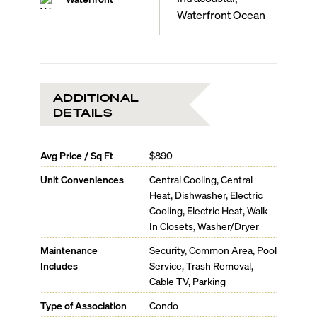
Waterfront Ocean
ADDITIONAL
DETAILS
Avg Price / Sq Ft
$890
Unit Conveniences
Central Cooling, Central
Heat, Dishwasher, Electric
Cooling, Electric Heat, Walk
In Closets, Washer/Dryer
Maintenance
Security, Common Area, Pool
Includes
Service, Trash Removal,
Cable TV, Parking
Type of Association
Condo