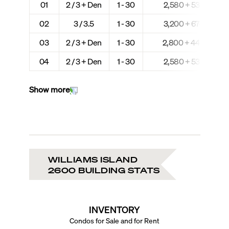
01
2 / 3 + Den
1 - 30
2,580 + 535
02
3 / 3.5
1 - 30
3,200 + 674
03
2 / 3 + Den
1 - 30
2,800 + 444
04
2 / 3 + Den
1 - 30
2,580 + 535
Show more
WILLIAMS ISLAND
2600 BUILDING STATS
INVENTORY
Condos for Sale and for Rent