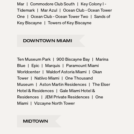
Mar
|
Commodore Club South
|
Key Colony I -
Tidemark
|
Mar Azul
|
Ocean Club - Ocean Tower
One
|
Ocean Club - Ocean Tower Two
|
Sands of
Key Biscayne
|
Towers of Key Biscayne
DOWNTOWN MIAMI
Ten Museum Park
|
900 Biscayne Bay
|
Marina
Blue
|
Epic
|
Marquis
|
Paramount Miami
Worldcenter
|
Waldorf Astoria Miami
|
Okan
Tower
|
Natiivo Miami
|
One Thousand
Museum
|
Aston Martin Residences
|
The Elser
Hotel & Residences
|
Gale Miami Hotel &
Residences
|
JEM Private Residences
|
One
Miami
|
Vizcayne North Tower
MIDTOWN