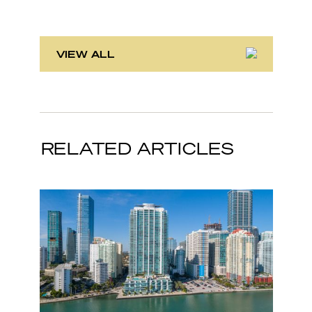
VIEW ALL
RELATED ARTICLES