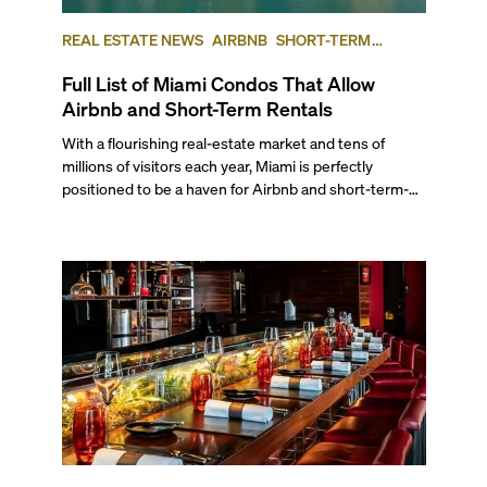
REAL ESTATE NEWS
AIRBNB
SHORT-TERM
RENTAL
INVESTING
Full List of Miami Condos That Allow
Airbnb and Short-Term Rentals
With a flourishing real-estate market and tens of
millions of visitors each year, Miami is perfectly
positioned to be a haven for Airbnb and short-term-
rental investors looking for maximum returns. In fact,
the entirety of Miami-Dade County provides ample
opportunities for a variety of lifestyles and
preferences, from a relaxed beach vacation to a high-
powered business conference with a tropical twist.