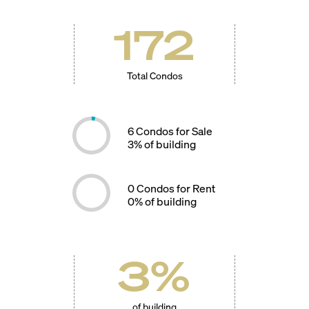
172
Total Condos
6
Condos for Sale
3
% of building
0
Condos for Rent
0
% of building
3
%
of building