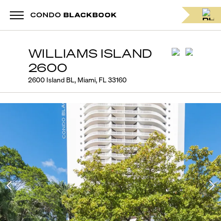
WILLIAMS ISLAND
2600
2600 Island BL, Miami, FL 33160