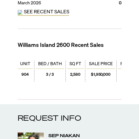
March 2026
0
SEE RECENT SALES
Williams Island 2600
Recent Sales
UNIT
BED / BATH
SQ FT
SALE PRICE
PRICE / 
904
3 / 3
2,580
$1,950,000
$756
REQUEST INFO
SEP
NIAKAN