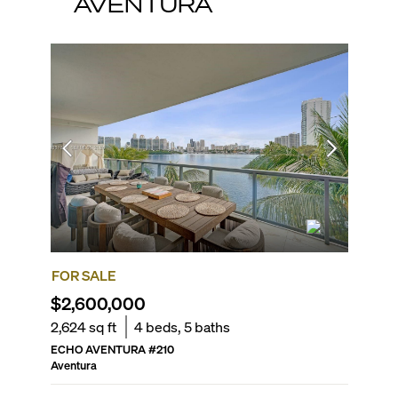
AVENTURA
FOR SALE
FOR SA
$2,600,000
$2,15
2,624
sq ft
4
beds,
5
baths
3,173
sq 
ECHO AVENTURA
#
210
ATLANTIC
Aventura
Aventura