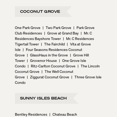
COCONUT GROVE
One Park Grove
|
Two Park Grove
|
Park Grove
Club Residences
|
Grove at Grand Bay
|
Mr. C
Residences Bayshore Tower
|
Mr. C Residences
Tigertail Tower
|
The Fairchild
|
Vita at Grove
Isle
|
Four Seasons Residences Coconut
Grove
|
GlassHaus in the Grove
|
Grove Hill
Tower
|
Grovenor House
|
One Grove Isle
Condo
|
Ritz-Carlton Coconut Grove
|
The Lincoln
Coconut Grove
|
The Well Coconut
Grove
|
Ziggurat Coconut Grove
|
Three Grove Isle
Condo
SUNNY ISLES BEACH
Bentley Residences
|
Chateau Beach