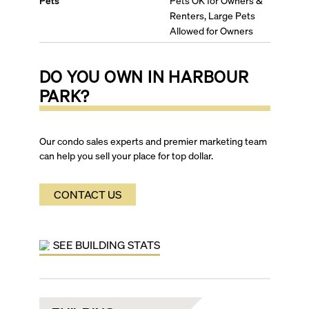
Pets
Pets OK for Owners &
Renters, Large Pets
Allowed for Owners
DO YOU OWN IN
HARBOUR
PARK
?
Our condo sales experts and premier marketing team
can help you sell your place for top dollar.
CONTACT US
SEE BUILDING STATS