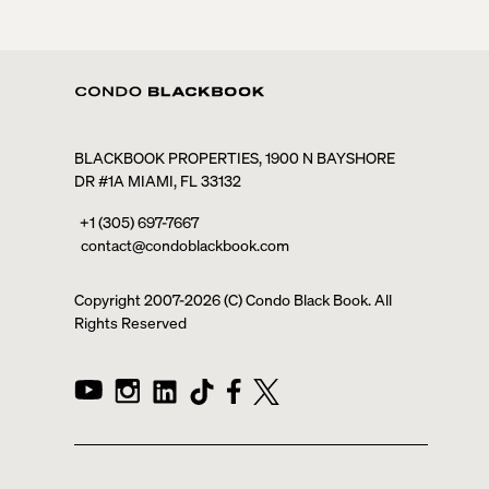
BLACKBOOK PROPERTIES, 1900 N BAYSHORE
DR #1A MIAMI, FL 33132
+1 (305) 697-7667
contact@condoblackbook.com
Copyright 2007-
2026
(C) Condo Black Book. All
Rights Reserved