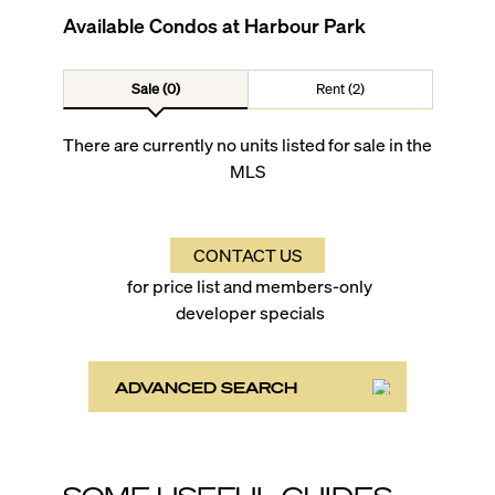
Available Condos at
Harbour Park
Sale (0)
Rent (2)
There are currently no units listed for sale in the
MLS
CONTACT US
for price list and members-only
developer specials
ADVANCED SEARCH