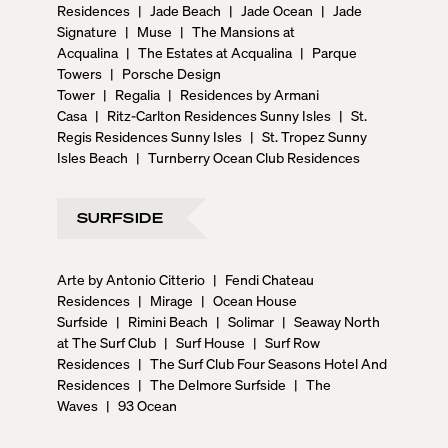
Residences
|
Jade Beach
|
Jade Ocean
|
Jade
Signature
|
Muse
|
The Mansions at
Acqualina
|
The Estates at Acqualina
|
Parque
Towers
|
Porsche Design
Tower
|
Regalia
|
Residences by Armani
Casa
|
Ritz-Carlton Residences Sunny Isles
|
St.
Regis Residences Sunny Isles
|
St. Tropez Sunny
Isles Beach
|
Turnberry Ocean Club Residences
SURFSIDE
Arte by Antonio Citterio
|
Fendi Chateau
Residences
|
Mirage
|
Ocean House
Surfside
|
Rimini Beach
|
Solimar
|
Seaway North
at The Surf Club
|
Surf House
|
Surf Row
Residences
|
The Surf Club Four Seasons Hotel And
Residences
|
The Delmore Surfside
|
The
Waves
|
93 Ocean