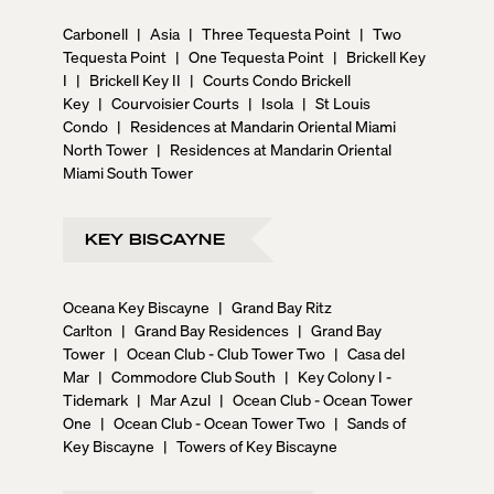
Carbonell
|
Asia
|
Three Tequesta Point
|
Two
Tequesta Point
|
One Tequesta Point
|
Brickell Key
I
|
Brickell Key II
|
Courts Condo Brickell
Key
|
Courvoisier Courts
|
Isola
|
St Louis
Condo
|
Residences at Mandarin Oriental Miami
North Tower
|
Residences at Mandarin Oriental
Miami South Tower
KEY BISCAYNE
Oceana Key Biscayne
|
Grand Bay Ritz
Carlton
|
Grand Bay Residences
|
Grand Bay
Tower
|
Ocean Club - Club Tower Two
|
Casa del
Mar
|
Commodore Club South
|
Key Colony I -
Tidemark
|
Mar Azul
|
Ocean Club - Ocean Tower
One
|
Ocean Club - Ocean Tower Two
|
Sands of
Key Biscayne
|
Towers of Key Biscayne