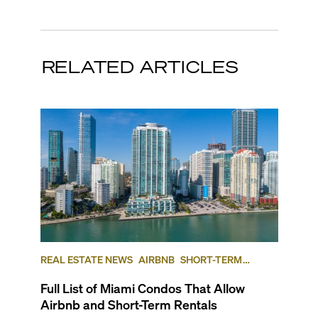
RELATED ARTICLES
REAL ESTATE NEWS
AIRBNB
SHORT-TERM
RENTAL
INVESTING
Full List of Miami Condos That Allow
Airbnb and Short-Term Rentals