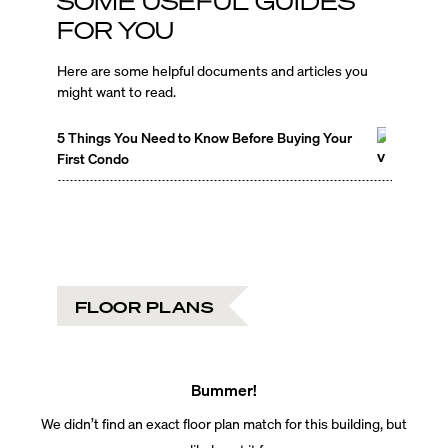
SOME USEFUL GUIDES
FOR YOU
Here are some helpful documents and articles you
might want to read.
5 Things You Need to Know Before Buying Your
First Condo
FLOOR PLANS
Bummer!
We didn’t find an exact floor plan match for this building, but