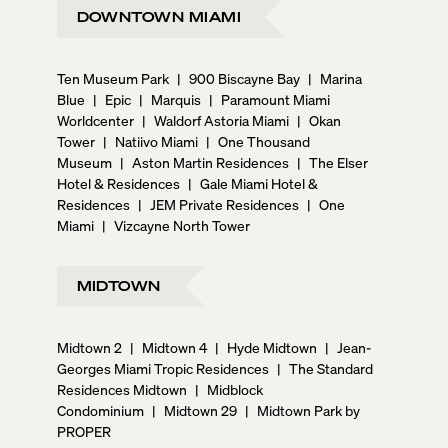
DOWNTOWN MIAMI
Ten Museum Park
|
900 Biscayne Bay
|
Marina
Blue
|
Epic
|
Marquis
|
Paramount Miami
Worldcenter
|
Waldorf Astoria Miami
|
Okan
Tower
|
Natiivo Miami
|
One Thousand
Museum
|
Aston Martin Residences
|
The Elser
Hotel & Residences
|
Gale Miami Hotel &
Residences
|
JEM Private Residences
|
One
Miami
|
Vizcayne North Tower
MIDTOWN
Midtown 2
|
Midtown 4
|
Hyde Midtown
|
Jean-
Georges Miami Tropic Residences
|
The Standard
Residences Midtown
|
Midblock
Condominium
|
Midtown 29
|
Midtown Park by
PROPER