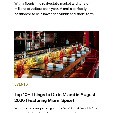
With a flourishing real-estate market and tens of
millions of visitors each year, Miami is perfectly
positioned to be a haven for Airbnb and short-term-
rental investors looking for maximum returns. In fact,
the entirety of Miami-Dade County provides ample
opportunities for a variety of lifestyles and
preferences, from a relaxed beach vacation to a high-
powered business conference with a tropical twist.
EVENTS
Top 10+ Things to Do in Miami in August
2026 (Featuring Miami Spice)
With the buzzing energy of the 2026 FIFA World Cup