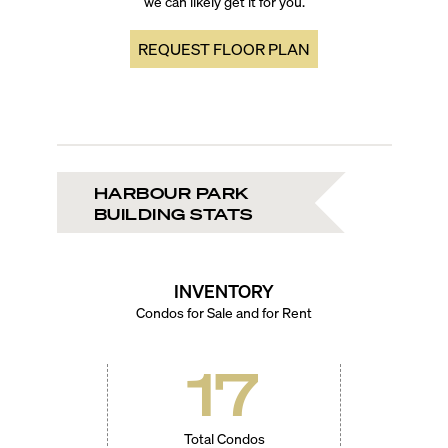
we can likely get it for you.
REQUEST FLOOR PLAN
HARBOUR PARK
BUILDING STATS
INVENTORY
Condos for Sale and for Rent
17
Total Condos