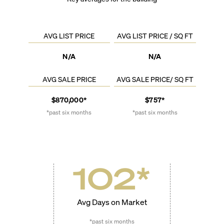
AVG LIST PRICE
AVG LIST PRICE / SQ FT
N/A
N/A
AVG SALE PRICE
AVG SALE PRICE/ SQ FT
$870,000*
$757*
*past six months
*past six months
102
*
Avg Days on Market
*past six months