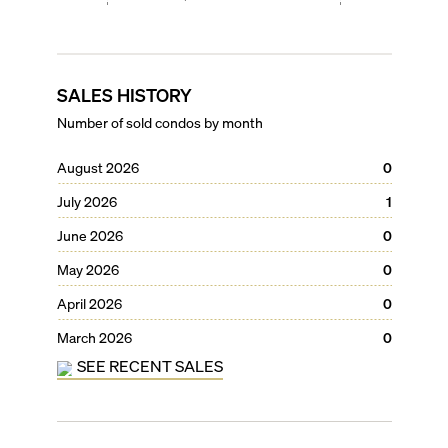
SALES HISTORY
Number of sold condos by month
August 2026
0
July 2026
1
June 2026
0
May 2026
0
April 2026
0
March 2026
0
SEE RECENT SALES