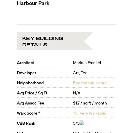
Harbour Park
KEY BUILDING
DETAILS
Architect
Markus Frankel
Developer
Art, Tec
Neighborhood
Bay Harbor Islands
Avg Price / Sq Ft
N/A
Avg Assoc Fee
$1.7 / sq ft / month
Walk Score ®
73
(
Very Walkable
)
CBB Rank
5/5