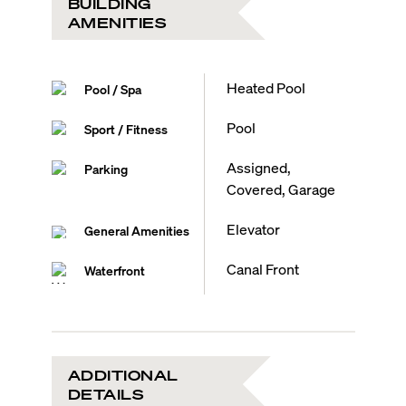
BUILDING
AMENITIES
Heated Pool
Pool / Spa
Pool
Sport / Fitness
Assigned,
Parking
Covered, Garage
Elevator
General Amenities
Canal Front
Waterfront
ADDITIONAL
DETAILS