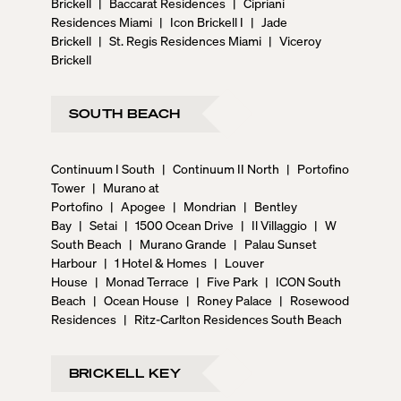
Brickell
|
Baccarat Residences
|
Cipriani
Residences Miami
|
Icon Brickell I
|
Jade
Brickell
|
St. Regis Residences Miami
|
Viceroy
Brickell
SOUTH BEACH
Continuum I South
|
Continuum II North
|
Portofino
Tower
|
Murano at
Portofino
|
Apogee
|
Mondrian
|
Bentley
Bay
|
Setai
|
1500 Ocean Drive
|
Il Villaggio
|
W
South Beach
|
Murano Grande
|
Palau Sunset
Harbour
|
1 Hotel & Homes
|
Louver
House
|
Monad Terrace
|
Five Park
|
ICON South
Beach
|
Ocean House
|
Roney Palace
|
Rosewood
Residences
|
Ritz-Carlton Residences South Beach
BRICKELL KEY