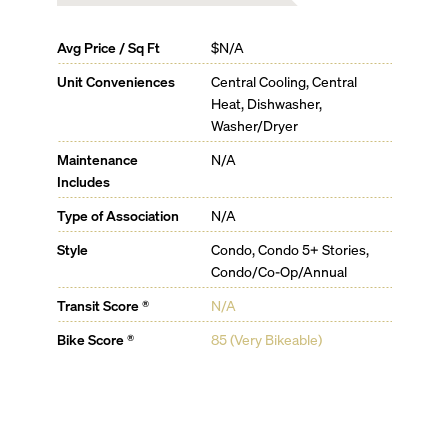
Avg Price / Sq Ft
$N/A
Unit Conveniences
Central Cooling, Central
Heat, Dishwasher,
Washer/Dryer
Maintenance
N/A
Includes
Type of Association
N/A
Style
Condo, Condo 5+ Stories,
Condo/Co-Op/Annual
Transit Score ®
N/A
Bike Score ®
85 (Very Bikeable)