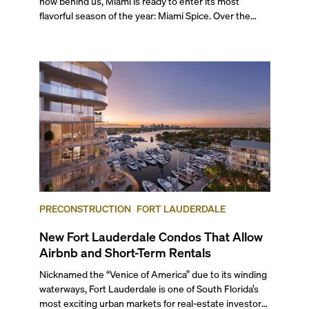
now behind us, Miami is ready to enter its most
flavorful season of the year: Miami Spice. Over the
next two months, over 300 eateries in Miami will be
offering specially priced menus for brunch, lunch, and
dinner, giving locals and visitors a chance to immerse
themselves in the city’s vast culinary offerings.
PRECONSTRUCTION
FORT LAUDERDALE
New Fort Lauderdale Condos That Allow
Airbnb and Short-Term Rentals
Nicknamed the “Venice of America” due to its winding
waterways, Fort Lauderdale is one of South Florida’s
most exciting urban markets for real-estate investors.