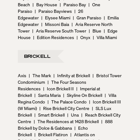
Beach
|
Bay House
|
Paraiso Bay
|
One
Paraiso
|
Paraiso Bayviews
|
26
Edgewater
|
Elysee Miami
|
Gran Paraiso
|
Emilia
Edgewater
|
Missoni Baia
|
Aria Reserve North
Tower
|
Aria Reserve South Tower
|
Blue
|
Edge
House
|
Edition Residences
|
Onyx
|
Villa Miami
BRICKELL
Axis
|
The Mark
|
Infinity at Brickell
|
Bristol Tower
Condominium
|
The Four Seasons
Residences
|
Icon Brickell II
|
Imperial at
Brickell
|
Santa Maria
|
Skyline On Brickell
|
Villa
Regina Condo
|
The Palace Condo
|
Icon Brickell III
(W Miami)
|
Rise Brickell City Centre
|
SLS Lux
Brickell
|
Smart Brickell
|
Una
|
Reach Brickell City
Centre
|
The Residences at 1428 Brickell
|
888
Brickell by Dolce & Gabbana
|
Echo
Brickell
|
Brickell Flatiron
|
Atlantis on