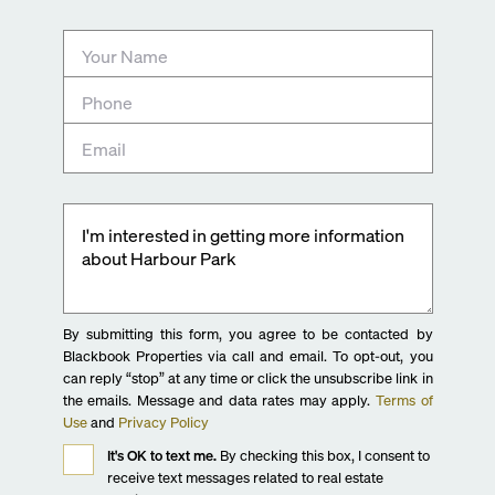
By submitting this form, you agree to be contacted by
Blackbook Properties via call and email. To opt-out, you
can reply “stop” at any time or click the unsubscribe link in
the emails. Message and data rates may apply.
Terms of
Use
and
Privacy Policy
It's OK to text me.
By checking this box, I consent to
receive text messages related to real estate