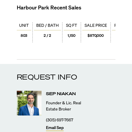
Harbour Park
Recent Sales
UNIT
BED / BATH
SQ FT
SALE PRICE
PRICE / 
803
2 / 2
1,150
$870,000
$757
REQUEST INFO
SEP
NIAKAN
Founder & Lic. Real
Estate Broker
(305) 697-7667
Email
Sep