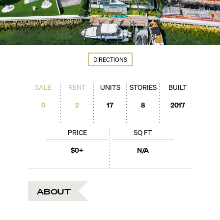
DIRECTIONS
SALE
RENT
UNITS
STORIES
BUILT
0
2
17
8
2017
PRICE
SQ FT
$0+
N/A
ABOUT