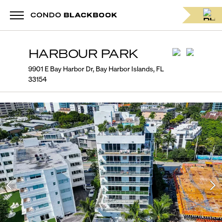
HARBOUR PARK
9901 E Bay Harbor Dr, Bay Harbor Islands, FL
33154