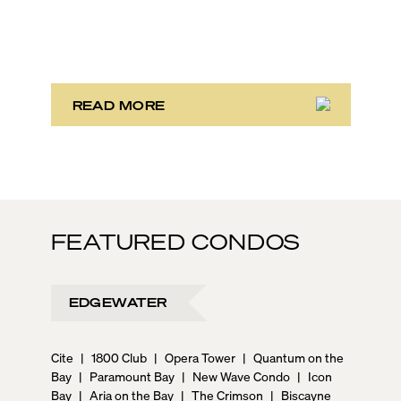
With its relaxed beaches, boat-friendly lifestyle (it’s
known as the world’s yachting capital), rich cultural
scene, and collection of fine-dining venues, the city
draws tens of millions of visitors each year.
READ MORE
FEATURED CONDOS
EDGEWATER
Cite
|
1800 Club
|
Opera Tower
|
Quantum on the
Bay
|
Paramount Bay
|
New Wave Condo
|
Icon
Bay
|
Aria on the Bay
|
The Crimson
|
Biscayne