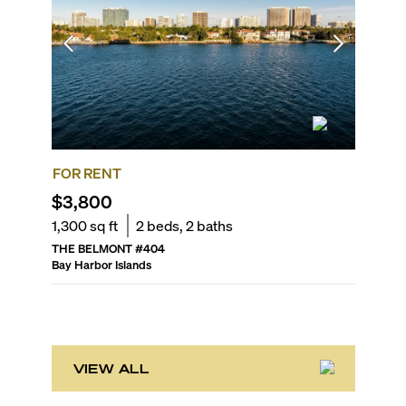
FOR RENT
FOR R
$3,800
$4,70
1,300
sq ft
2
beds,
2
baths
1,164
sq 
THE BELMONT
#
404
THE IVO
Bay Harbor Islands
Bay Harbo
VIEW ALL