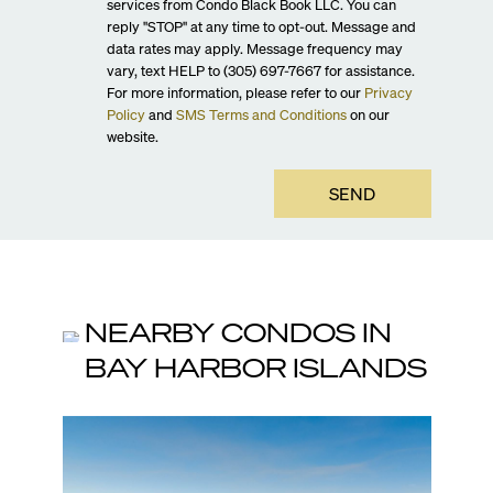
services from Condo Black Book LLC. You can
reply "STOP" at any time to opt-out. Message and
data rates may apply. Message frequency may
vary, text HELP to (305) 697-7667 for assistance.
For more information, please refer to our
Privacy
Policy
and
SMS Terms and Conditions
on our
website.
SEND
NEARBY CONDOS IN
BAY HARBOR ISLANDS