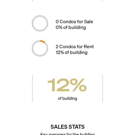
0
Condos for Sale
0
% of building
2
Condos for Rent
12
% of building
12
%
of building
SALES STATS
Key averages for the building