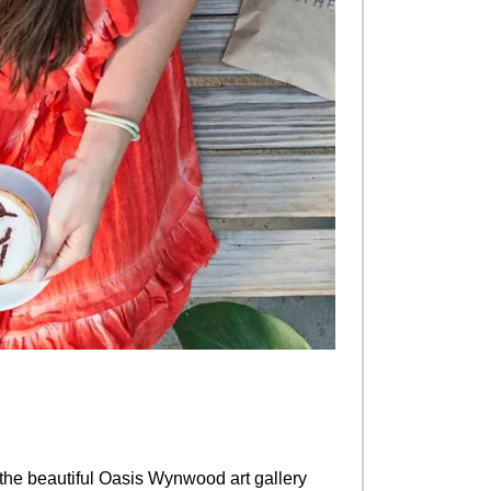
n the beautiful Oasis Wynwood art gallery