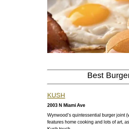
Best Burge
KUSH
2003 N Miami Ave
Wynwood’s quintessential burger joint (w
features home cooking and lots of art, as
Kush touch.