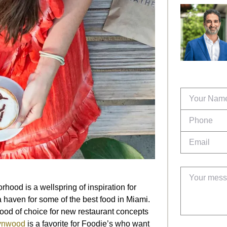
hood is a wellspring of inspiration for
 a haven for some of the best food in Miami.
ood of choice for new restaurant concepts
nwood
is a favorite for Foodie’s who want