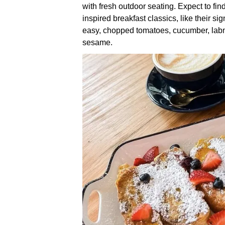
with fresh outdoor seating. Expect to fin
inspired breakfast classics, like their s
easy, chopped tomatoes, cucumber, labn
sesame.