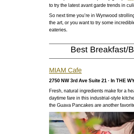
to try the latest avant garde trends in cul
So next time you’re in Wynwood strolli
the art, or you want to try some incredi
eateries.
Best Breakfast/
MIAM Cafe
2750 NW 3rd Ave Suite 21 · In TH
Fresh, natural ingredients make for a hea
daytime fare in this industrial-style ki
the Guava Pancakes are another favorit