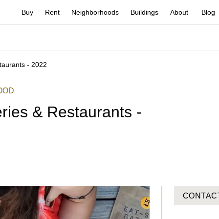
Buy
Rent
Neighborhoods
Buildings
About
Blog
aurants - 2022
OOD
ies & Restaurants -
CONTAC