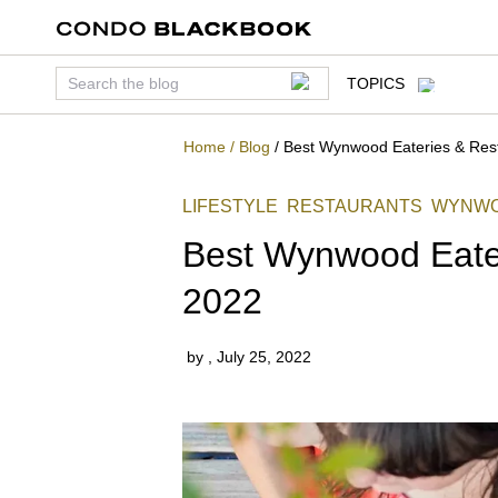
TOPICS
Home
/
Blog
/
Best Wynwood Eateries & Rest
LIFESTYLE
RESTAURANTS
WYNW
Best Wynwood Eater
2022
by
,
July 25, 2022