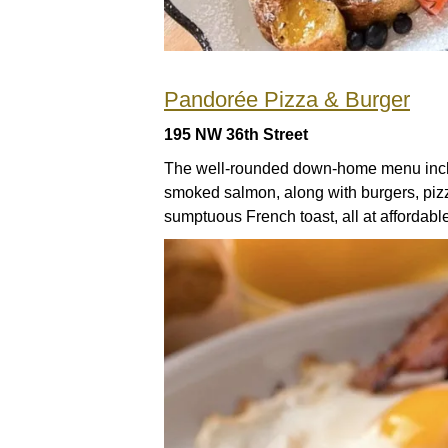
Pandorée Pizza & Burger
195 NW 36th Street
The well-rounded down-home menu incl
smoked salmon, along with burgers, pizza
sumptuous French toast, all at affordabl