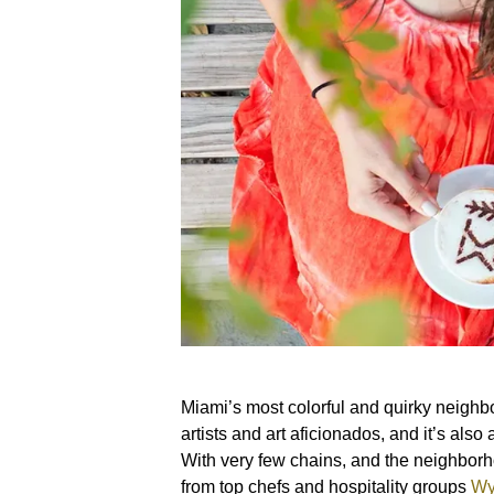
Miami’s most colorful and quirky neighbor
artists and art aficionados, and it’s also
With very few chains, and the neighborh
from top chefs and hospitality groups
Wy