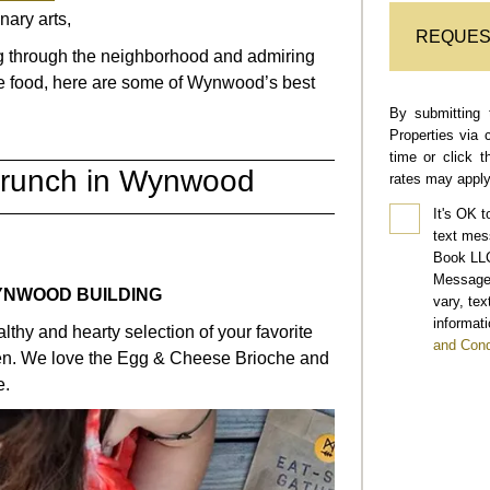
inary arts,
REQUES
ng through the neighborhood and admiring
ble food, here are some of Wynwood’s best
By submitting 
Properties via 
time or click 
Brunch in Wynwood
rates may apply
It's OK t
text mes
Book LLC
Message 
E WYNWOOD BUILDING
vary, te
informati
lthy and hearty selection of your favorite
and Cond
tchen. We love the Egg & Cheese Brioche and
e.