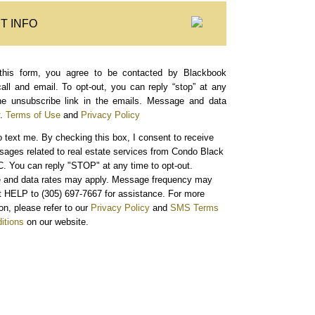
T INFO
this form, you agree to be contacted by Blackbook
call and email. To opt-out, you can reply “stop” at any
the unsubscribe link in the emails. Message and data
.
Terms of Use
and
Privacy Policy
o text me.
By checking this box, I consent to receive
sages related to real estate services from Condo Black
. You can reply "STOP" at any time to opt-out.
and data rates may apply. Message frequency may
xt HELP to (305) 697-7667 for assistance. For more
on, please refer to our
Privacy Policy
and
SMS Terms
itions
on our website.