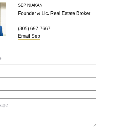
SEP
NIAKAN
Founder & Lic. Real Estate Broker
(305) 697-7667
Email
Sep