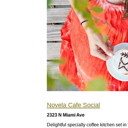
Novela Cafe Social
2323 N Miami Ave
Delightful specialty coffee kitchen set i