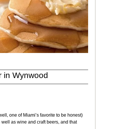
r
in Wynwood
ell, one of Miami’s favorite to be honest)
 well as wine and craft beers, and that