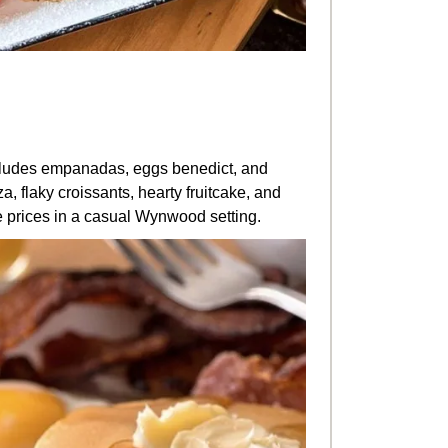
udes empanadas, eggs benedict, and
, flaky croissants, hearty fruitcake, and
e prices in a casual Wynwood setting.