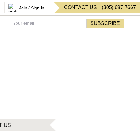
CONTACT US
(
305
)
697-7667
Join / Sign in
SUBSCRIBE
T US