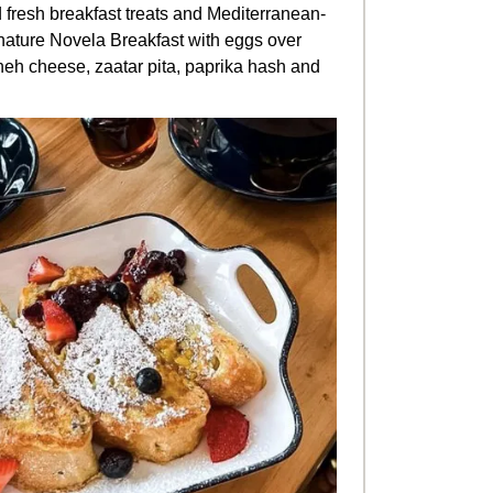
d fresh breakfast treats and Mediterranean-
ignature Novela Breakfast with
eggs over
eh cheese, zaatar pita, paprika hash and