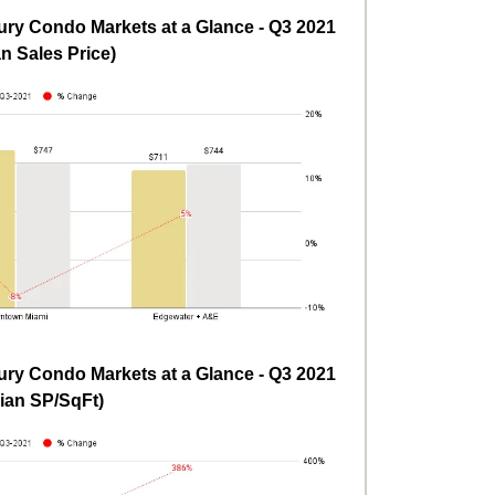
ry Condo Markets at a Glance - Q3 2021
n Sales Price)
ry Condo Markets at a Glance - Q3 2021
ian SP/SqFt)