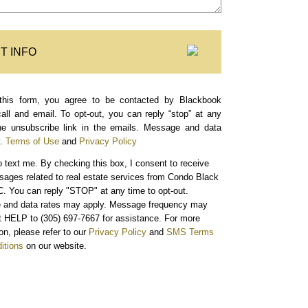
T INFO
this form, you agree to be contacted by Blackbook
call and email. To opt-out, you can reply “stop” at any
the unsubscribe link in the emails. Message and data
.
Terms of Use
and
Privacy Policy
o text me.
By checking this box, I consent to receive
sages related to real estate services from Condo Black
. You can reply "STOP" at any time to opt-out.
and data rates may apply. Message frequency may
xt HELP to (305) 697-7667 for assistance. For more
on, please refer to our
Privacy Policy
and
SMS Terms
itions
on our website.