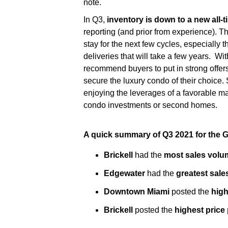
note.
In Q3,
inventory is down to a new all-t
reporting (and prior from experience). Th
stay for the next few cycles, especially 
deliveries that will take a few years. Wi
recommend buyers to put in strong offers 
secure the luxury condo of their choice. 
enjoying the leverages of a favorable mar
condo investments or second homes.
A quick summary of Q3 2021 for the 
Brickell
had the
most sales volu
Edgewater
had the
greatest sal
Downtown Miami
posted the
high
Brickell
posted the
highest price