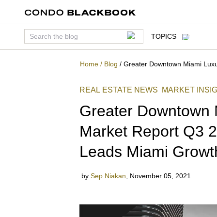
TOPICS
Home
/
Blog
/
Greater Downtown Miami Luxu
REAL ESTATE NEWS
MARKET INSI
Greater Downtown 
Market Report Q3 
Leads Miami Growt
by
Sep Niakan
,
November 05, 2021