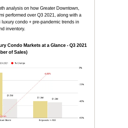
depth analysis on how Greater Downtown,
mi performed over Q3 2021, along with a
i luxury condo + pre-pandemic trends in
nd inventory.
ry Condo Markets at a Glance - Q3 2021
er of Sales)