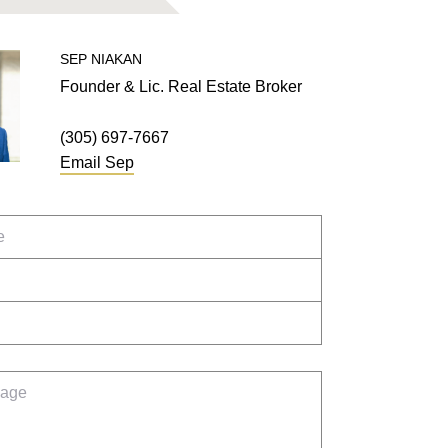
SEP
NIAKAN
Founder & Lic. Real Estate Broker
(305) 697-7667
Email
Sep