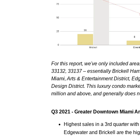
For this report, we've only included ar
33132, 33137 – essentially Brickell Ha
Miami, Arts & Entertainment District, 
Design District
. This luxury condo marke
million and above, and generally does n
Q3 2021 - Greater Downtown Miami A
Highest sales in a 3rd quarter wit
Edgewater and Brickell are the hi