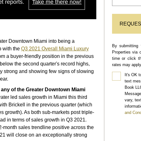
t reports.
Take me there now!
REQUES
reater Downtown Miami into being a
By submitting 
p with the
Q3 2021 Overall Miami Luxury
Properties via 
om a buyer-friendly position in the previous
time or click 
y below the second quarter's record highs,
rates may apply
ry strong and showing few signs of slowing
It's OK t
ear.
text mes
Book LLC
f any of the Greater Downtown Miami
Message 
ter led sales growth in Miami this third
vary, te
 with Brickell in the previous quarter (which
informati
es growth). As both sub-markets post triple-
and Cond
ead in terms of sales growth in Q3 2021.
month sales trendline positive across the
21 will close on an exceptionally strong