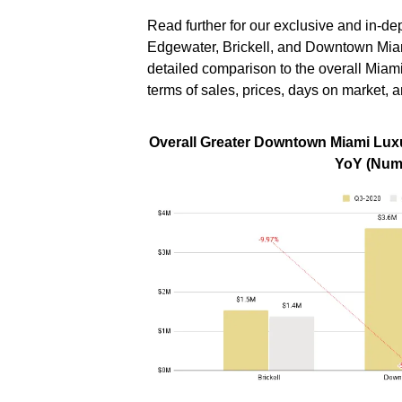
Read further for our exclusive and in-
Edgewater, Brickell, and Downtown Mia
detailed comparison to the overall Miam
terms of sales, prices, days on market, a
Overall Greater Downtown Miami Luxu
YoY (Numb