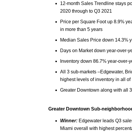
12-month Sales Trendline stays pos
2020 through to Q3 2021
Price per Square Foot up 8.9% year
in more than 5 years
Median Sales Price down 14.3% y
Days on Market down year-over-y
Inventory down 86.7% year-over-y
All 3 sub-markets –Edgewater, Bric
highest levels of inventory in all o
Greater Downtown along with all 3
Greater Downtown Sub-neighborhood 
Winner:
Edgewater leads Q3 sale
Miami overall with highest percen