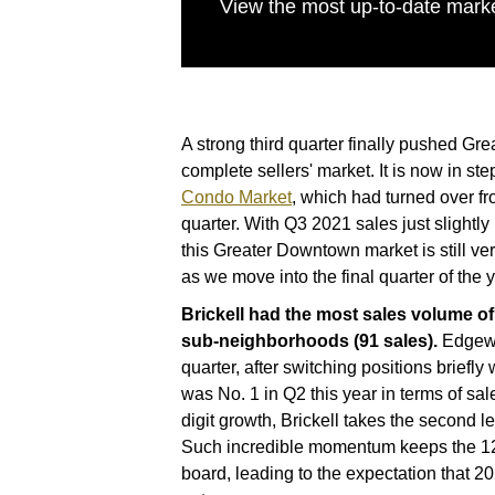
View the most up-to-date marke
A strong third quarter finally pushed G
complete sellers' market. It is now in ste
Condo Market
, which had turned over fr
quarter. With Q3 2021 sales just slightl
this Greater Downtown market is still ve
as we move into the final quarter of the y
Brickell had the most sales volume o
sub-neighborhoods (91 sales).
Edgewa
quarter, after switching positions briefly
was No. 1 in Q2 this year in terms of sal
digit growth, Brickell takes the second l
Such incredible momentum keeps the 12-
board, leading to the expectation that 20