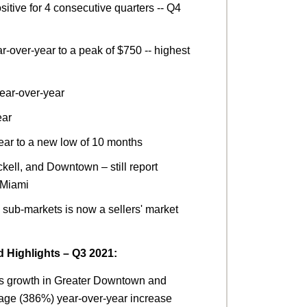
itive for 4 consecutive quarters -- Q4
-over-year to a peak of $750 -- highest
ear-over-year
ear
ear to a new low of 10 months
kell, and Downtown – still report
f Miami
 sub-markets is now a sellers' market
Highlights – Q3 2021:
s growth in Greater Downtown and
tage (386%) year-over-year increase