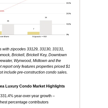
eas with zipcodes 33129, 33130, 33131,
mmock, Brickell, Brickell Key, Downtown
Edgewater, Wynwood, Midtown and the
t report only features properties priced $1
ot include pre-construction condo sales.
rea Luxury Condo Market Highlights
h 331.4% year-over-year growth –
ghest percentage contributors