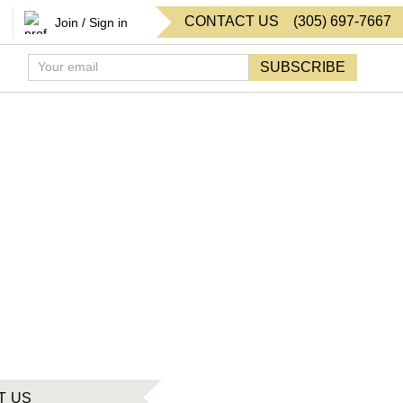
CONTACT US
(
305
)
697-7667
Join / Sign in
SUBSCRIBE
T US