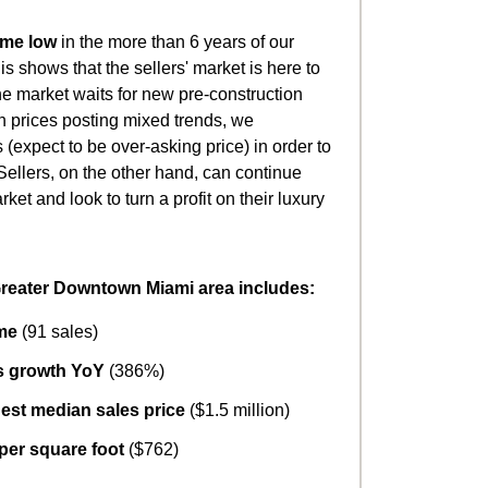
ime low
in the more than 6 years of our
is shows that the sellers' market is here to
the market waits for new pre-construction
th prices posting mixed trends, we
(expect to be over-asking price) in order to
Sellers, on the other hand, can continue
ket and look to turn a profit on their luxury
Greater Downtown Miami area includes:
me
(91 sales)
es growth YoY
(386%)
est median sales price
($1.5 million)
 per square foot
($762)