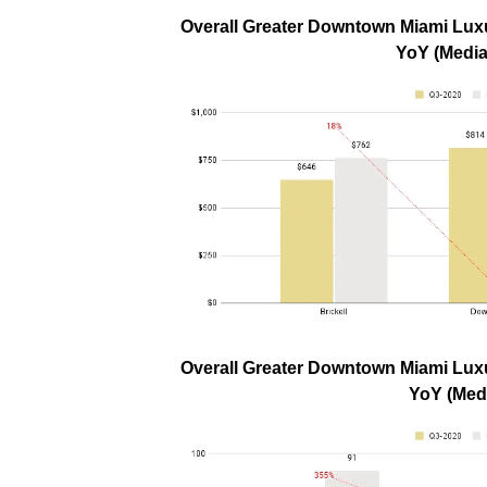
Overall Greater Downtown Miami Luxu
YoY (Media
Overall Greater Downtown Miami Luxu
YoY (Med