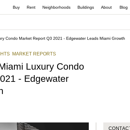
Buy
Rent
Neighborhoods
Buildings
About
Blog
ry Condo Market Report Q3 2021 - Edgewater Leads Miami Growth
GHTS
MARKET REPORTS
Miami Luxury Condo
2021 - Edgewater
h
CONTAC