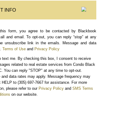
T INFO
this form, you agree to be contacted by Blackbook
call and email. To opt-out, you can reply “stop” at any
the unsubscribe link in the emails. Message and data
.
Terms of Use
and
Privacy Policy
o text me.
By checking this box, I consent to receive
sages related to real estate services from Condo Black
. You can reply "STOP" at any time to opt-out.
and data rates may apply. Message frequency may
xt HELP to (305) 697-7667 for assistance. For more
on, please refer to our
Privacy Policy
and
SMS Terms
itions
on our website.