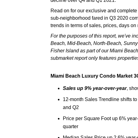
decline over Q4 and Q1 2021.
Read on for our exclusive and complete
sub-neighborhood fared in Q3 2020 comp
trends in terms of sales, prices, days on
For the purposes of this report, we've 
Beach, Mid-Beach, North-Beach, Sunny I
Fisher Island as part of our Miami Beach
submarket report only features propertie
Miami Beach Luxury Condo Market 3Q
Sales up 9% year-over-year
, sho
12-month Sales Trendline shifts to
and Q2
Price per Square Foot up 6% year-
quarter
Median Sales Price up 2.6% year-