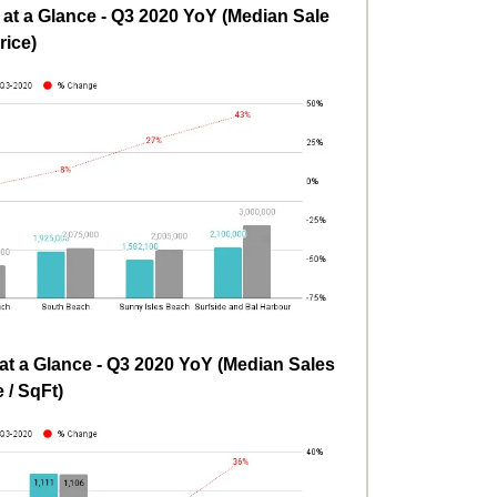
t a Glance - Q3 2020 YoY (Median Sale
rice)
t a Glance - Q3 2020 YoY (Median Sales
e / SqFt)