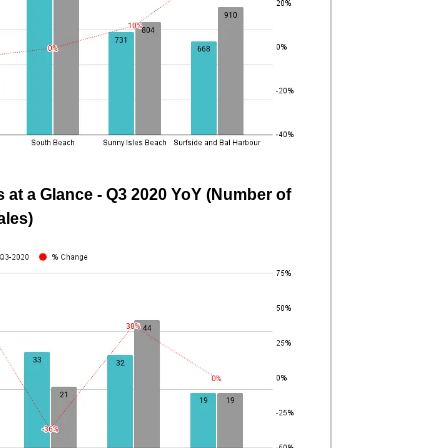
at a Glance - Q3 2020 YoY (Number of
ales)