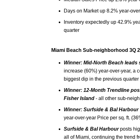
Days on Market up 8.2% year-over
Inventory expectedly up 42.9% yea
quarter
Miami Beach Sub-neighborhood 3Q 20
Winner: Mid-North Beach leads 
increase (60%) year-over-year, a 
biggest dip in the previous quarter
Winner: 12-Month Trendline posi
Fisher Island
- all other sub-neig
Winner:
Surfside & Bal Harbour
year-over-year Price per sq. ft. (36
Surfside & Bal Harbour
posts hig
all of Miami, continuing the trend 