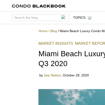
TOPICS
Home
/
Blog
/
Miami Beach Luxury Condo M
MARKET INSIGHTS
MARKET REPO
BEACH
FISHER ISLAND
Miami Beach Luxur
Q3 2020
by
Sep Niakan
,
October 28, 2020