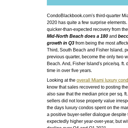
CondoBlackbook.com's third-quarter Mia
2020 has quite a few surprise elements.
quicker-than-expected recovery from the
Mid-North Beach does a 180
and
beco
growth in Q3
from being the most affec
Third, South Beach and Fisher Island, po
previous quarter, become the only two w
Beach. And, Fisher Island's price/sq. ft. 
time in over five years.
Looking at the
overall Miami luxury cond
know that sales recovered to posting the
also saw that the median price per sq. f
sellers did not lose property value irres
the days luxury condos spent on the mar
a positive buyer-seller dialogue despite 
expectedly higher year-over-year, but wi