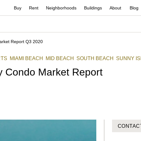
Buy
Rent
Neighborhoods
Buildings
About
Blog
arket Report Q3 2020
RTS
MIAMI BEACH
MID BEACH
SOUTH BEACH
SUNNY I
y Condo Market Report
CONTAC