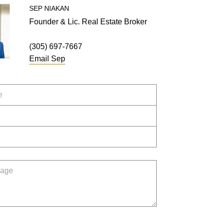
SEP
NIAKAN
Founder & Lic. Real Estate Broker
(305) 697-7667
Email
Sep