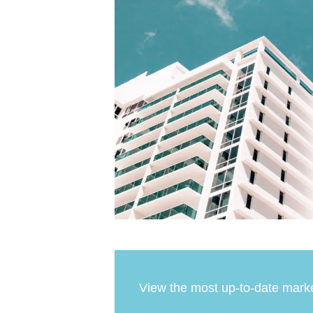
View the most up-to-date marke