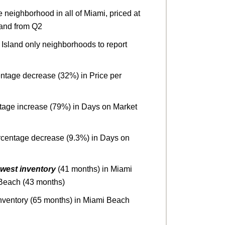
neighborhood in all of Miami, priced at
sland from Q2
Island only neighborhoods to report
entage decrease (32%) in Price per
ntage increase (79%) in Days on Market
rcentage decrease (9.3%) in Days on
owest inventory
(41 months) in Miami
 Beach (43 months)
nventory (65 months) in Miami Beach