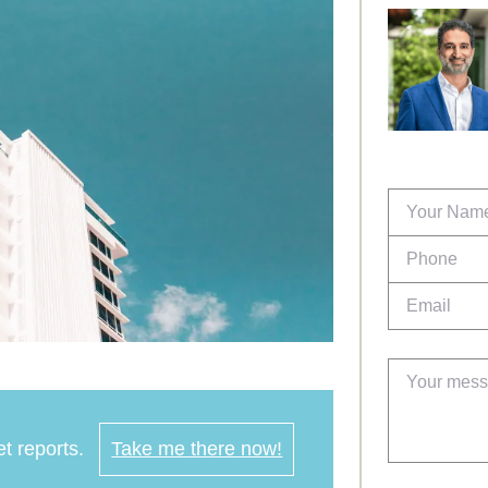
t reports.
Take me there now!