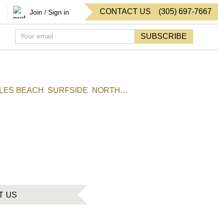
CONTACT US
(
305
)
697-7667
Join / Sign in
SUBSCRIBE
SLES BEACH
SURFSIDE
NORTH
T US