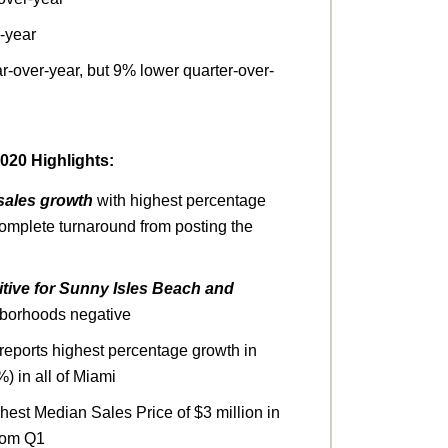
-year
r-over-year, but 9% lower quarter-over-
20 Highlights:
sales growth
with highest percentage
complete turnaround from posting the
tive for Sunny Isles Beach and
hborhoods negative
reports highest percentage growth in
%) in all of Miami
hest Median Sales Price
of $3 million in
from Q1