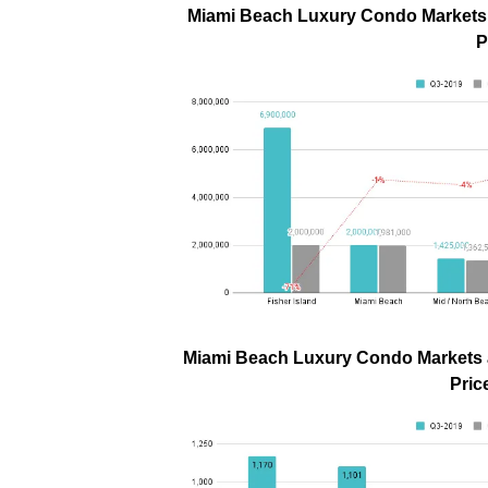
Miami Beach Luxury Condo Markets a
P
Miami Beach Luxury Condo Markets a
Pric