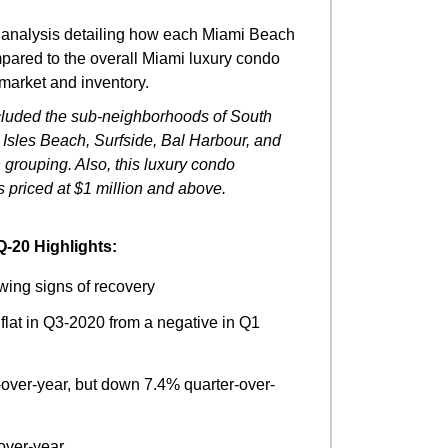
 analysis detailing how each Miami Beach
ared to the overall Miami luxury condo
 market and inventory.
included the sub-neighborhoods of South
sles Beach, Surfside, Bal Harbour, and
 grouping. Also, this luxury condo
s priced at $1 million and above.
-20 Highlights:
wing signs of recovery
 flat in Q3-2020 from a negative in Q1
over-year, but down 7.4% quarter-over-
over-year