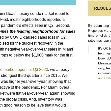
REQUES
mi Beach luxury condo market report for
 First, most neighborhoods reported a
 pandemic's effects seen in Q2. Second,
By submitting 
Properties via 
mes the leading neighborhood for sales
time or click 
ted by COVID-caused sales loss in Q2.
rates may apply
ised for the quickest recovery in the
It's OK t
ith negative year-over-year sales in Miami
text mes
drops to below the $1,000 mark for the first
Book LLC
Message 
vary, te
o market report for Q3 2020
, we already
informati
 strongest third-quarter since 2015. We
and Cond
t. was higher year-over-year, showing that
pective of the pandemic. For Miami overall,
ket were flat year-over-year, again showing
the global crisis. And, inventory was
th good reason to believe that it would