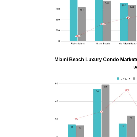
Miami Beach Luxury Condo Markets 
s