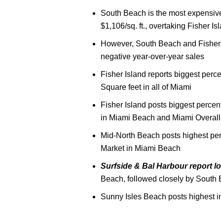
South Beach is the most expensive 
$1,106/sq. ft., overtaking Fisher I
However, South Beach and Fisher 
negative year-over-year sales
Fisher Island reports biggest perc
Square feet in all of Miami
Fisher Island posts biggest perce
in Miami Beach and Miami Overall
Mid-North Beach posts highest pe
Market in Miami Beach
Surfside & Bal Harbour report l
Beach, followed closely by South
Sunny Isles Beach posts highest i