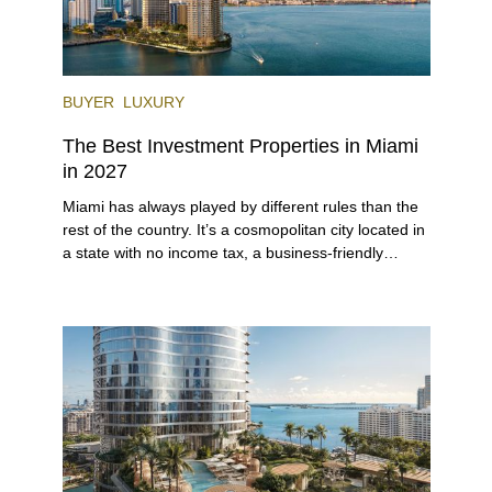
BUYER
LUXURY
The Best Investment Properties in Miami
in 2027
Miami has always played by different rules than the
rest of the country. It’s a cosmopolitan city located in
a state with no income tax, a business-friendly
environment, and a diverse luxury condo market that
entices buyers from Latin America, Europe, and
beyond.