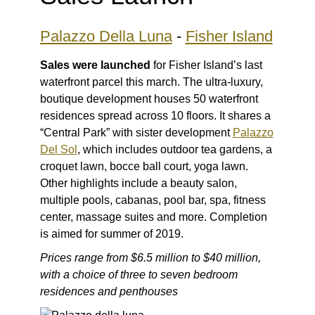
Palazzo Della Luna
-
Fisher Island
Sales were launched
for Fisher Island’s last
waterfront parcel this march. The ultra-luxury,
boutique development houses 50 waterfront
residences spread across 10 floors. It shares a
“Central Park” with sister development
Palazzo
Del Sol
, which includes outdoor tea gardens, a
croquet lawn, bocce ball court, yoga lawn.
Other highlights include a beauty salon,
multiple pools, cabanas, pool bar, spa, fitness
center, massage suites and more. Completion
is aimed for summer of 2019.
Prices range from $6.5 million to $40 million,
with a choice of three to seven bedroom
residences and penthouses