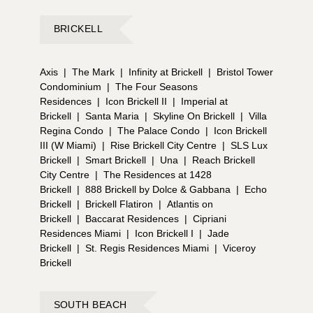
BRICKELL
Axis
|
The Mark
|
Infinity at Brickell
|
Bristol Tower
Condominium
|
The Four Seasons
Residences
|
Icon Brickell II
|
Imperial at
Brickell
|
Santa Maria
|
Skyline On Brickell
|
Villa
Regina Condo
|
The Palace Condo
|
Icon Brickell
III (W Miami)
|
Rise Brickell City Centre
|
SLS Lux
Brickell
|
Smart Brickell
|
Una
|
Reach Brickell
City Centre
|
The Residences at 1428
Brickell
|
888 Brickell by Dolce & Gabbana
|
Echo
Brickell
|
Brickell Flatiron
|
Atlantis on
Brickell
|
Baccarat Residences
|
Cipriani
Residences Miami
|
Icon Brickell I
|
Jade
Brickell
|
St. Regis Residences Miami
|
Viceroy
Brickell
SOUTH BEACH