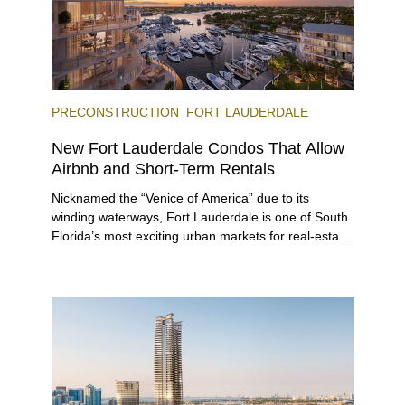
PRECONSTRUCTION
FORT LAUDERDALE
New Fort Lauderdale Condos That Allow
Airbnb and Short-Term Rentals
Nicknamed the “Venice of America” due to its
winding waterways, Fort Lauderdale is one of South
Florida’s most exciting urban markets for real-estate
investors. With its relaxed beaches, boat-friendly
lifestyle (it’s known as the world’s yachting capital),
rich cultural scene, and collection of fine-dining
venues, the city draws tens of millions of visitors
each year.