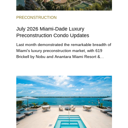
PRECONSTRUCTION
July 2026 Miami-Dade Luxury
Preconstruction Condo Updates
Last month demonstrated the remarkable breadth of
Miami's luxury preconstruction market, with 619
Brickell by Nobu and Anantara Miami Resort &
Residences launching sales, 2200 Brickell edging
closer to completion, and The Lincoln Coconut
Grove and 14 ROC Miami breaking ground.