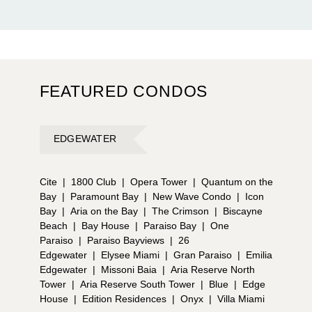
FEATURED CONDOS
EDGEWATER
Cite
|
1800 Club
|
Opera Tower
|
Quantum on the
Bay
|
Paramount Bay
|
New Wave Condo
|
Icon
Bay
|
Aria on the Bay
|
The Crimson
|
Biscayne
Beach
|
Bay House
|
Paraiso Bay
|
One
Paraiso
|
Paraiso Bayviews
|
26
Edgewater
|
Elysee Miami
|
Gran Paraiso
|
Emilia
Edgewater
|
Missoni Baia
|
Aria Reserve North
Tower
|
Aria Reserve South Tower
|
Blue
|
Edge
House
|
Edition Residences
|
Onyx
|
Villa Miami