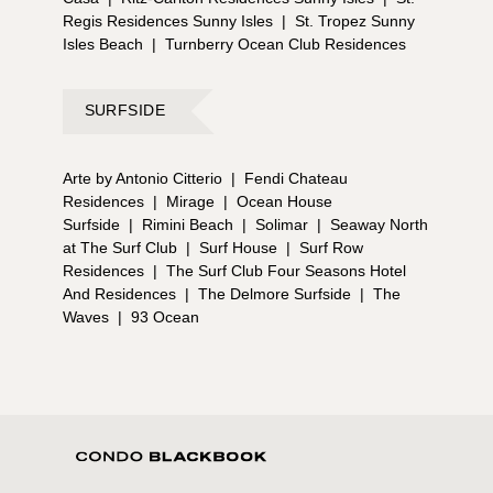
Regis Residences Sunny Isles
|
St. Tropez Sunny
Isles Beach
|
Turnberry Ocean Club Residences
SURFSIDE
Arte by Antonio Citterio
|
Fendi Chateau
Residences
|
Mirage
|
Ocean House
Surfside
|
Rimini Beach
|
Solimar
|
Seaway North
at The Surf Club
|
Surf House
|
Surf Row
Residences
|
The Surf Club Four Seasons Hotel
And Residences
|
The Delmore Surfside
|
The
Waves
|
93 Ocean