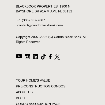
BLACKBOOK PROPERTIES, 1900 N
BAYSHORE DR #1A MIAMI, FL 33132
+1 (305) 697-7667
contact@condoblackbook.com
Copyright 2007-
2026
(C) Condo Black Book. All
Rights Reserved
YOUR HOME'S VALUE
PRE-CONSTRUCTION CONDOS
ABOUT US
BLOG
CONDO ASSOCIATION PAGE