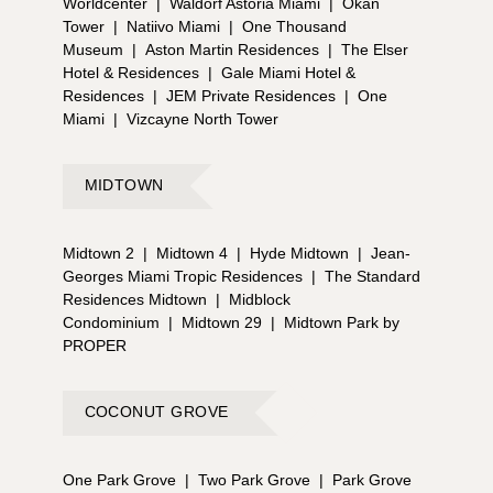
Worldcenter
|
Waldorf Astoria Miami
|
Okan
Tower
|
Natiivo Miami
|
One Thousand
Museum
|
Aston Martin Residences
|
The Elser
Hotel & Residences
|
Gale Miami Hotel &
Residences
|
JEM Private Residences
|
One
Miami
|
Vizcayne North Tower
MIDTOWN
Midtown 2
|
Midtown 4
|
Hyde Midtown
|
Jean-
Georges Miami Tropic Residences
|
The Standard
Residences Midtown
|
Midblock
Condominium
|
Midtown 29
|
Midtown Park by
PROPER
COCONUT GROVE
One Park Grove
|
Two Park Grove
|
Park Grove