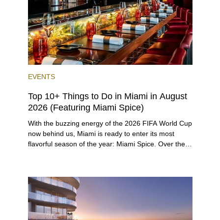
twist.
EVENTS
Top 10+ Things to Do in Miami in August
2026 (Featuring Miami Spice)
With the buzzing energy of the 2026 FIFA World Cup
now behind us, Miami is ready to enter its most
flavorful season of the year: Miami Spice. Over the
next two months, over 300 eateries in Miami will be
offering specially priced menus for brunch, lunch,
and dinner, giving locals and visitors a chance to
immerse themselves in the city’s vast culinary
offerings.