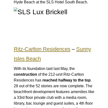
Hyde Beach at the SLS Hotel South Beach.
Ritz-Carlton Residences
–
Sunny
Isles Beach
With its foundation laid last May, the
construction
of the 212-unit Ritz-Carlton
Residences has
reached halfway to the top
.
28 out of the 52 stories are now complete. The
beachfront development features amenities like
a 33rd floor private club with a media room,
library, bar, lounge and guest suites, a 4th floor