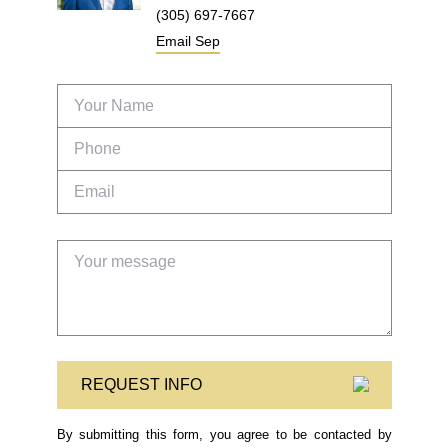
(305) 697-7667
Email
Sep
REQUEST INFO
By submitting this form, you agree to be contacted by