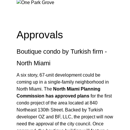
Approvals
Boutique condo by Turkish firm -
North Miami
A six story, 67-unit development could be
coming up in a single-family neighborhood in
North Miami. The
North Miami Planning
Commission has approved plans
for the first
condo project of the area located at 840
Northeast 130th Street. Backed by Turkish
developer OZ and BF, LLC, the project will now
need the approval of the city council. Once