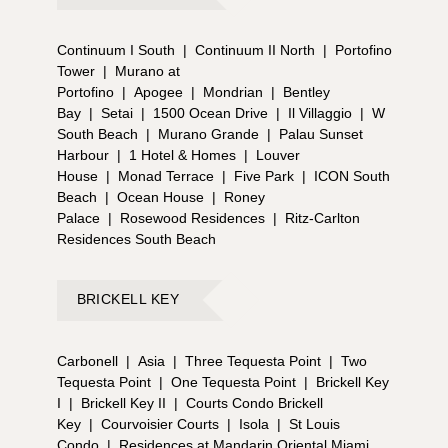
Continuum I South
|
Continuum II North
|
Portofino
Tower
|
Murano at
Portofino
|
Apogee
|
Mondrian
|
Bentley
Bay
|
Setai
|
1500 Ocean Drive
|
Il Villaggio
|
W
South Beach
|
Murano Grande
|
Palau Sunset
Harbour
|
1 Hotel & Homes
|
Louver
House
|
Monad Terrace
|
Five Park
|
ICON South
Beach
|
Ocean House
|
Roney
Palace
|
Rosewood Residences
|
Ritz-Carlton
Residences South Beach
BRICKELL KEY
Carbonell
|
Asia
|
Three Tequesta Point
|
Two
Tequesta Point
|
One Tequesta Point
|
Brickell Key
I
|
Brickell Key II
|
Courts Condo Brickell
Key
|
Courvoisier Courts
|
Isola
|
St Louis
Condo
|
Residences at Mandarin Oriental Miami