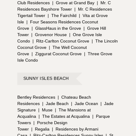
Club Residences
|
Grove at Grand Bay
|
Mr. C
Residences Bayshore Tower
|
Mr. C Residences
Tigertail Tower
|
The Fairchild
|
Vita at Grove
Isle
|
Four Seasons Residences Coconut
Grove
|
GlassHaus in the Grove
|
Grove Hill
Tower
|
Grovenor House
|
One Grove Isle
Condo
|
Ritz-Carlton Coconut Grove
|
The Lincoln
Coconut Grove
|
The Well Coconut
Grove
|
Ziggurat Coconut Grove
|
Three Grove
Isle Condo
SUNNY ISLES BEACH
Bentley Residences
|
Chateau Beach
Residences
|
Jade Beach
|
Jade Ocean
|
Jade
Signature
|
Muse
|
The Mansions at
Acqualina
|
The Estates at Acqualina
|
Parque
Towers
|
Porsche Design
Tower
|
Regalia
|
Residences by Armani
Casa
|
Ritz-Carlton Residences Sunny Isles
|
St.