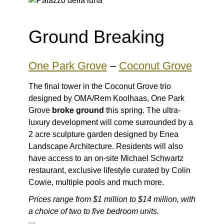
Ground Breaking
One Park Grove
–
Coconut Grove
The final tower in the Coconut Grove trio
designed by OMA/Rem Koolhaas, One Park
Grove
broke ground
this spring. The ultra-
luxury development will come surrounded by a
2 acre sculpture garden designed by Enea
Landscape Architecture. Residents will also
have access to an on-site Michael Schwartz
restaurant, exclusive lifestyle curated by Colin
Cowie, multiple pools and much more.
Prices range from $1 million to $14 million, with
a choice of two to five bedroom units.