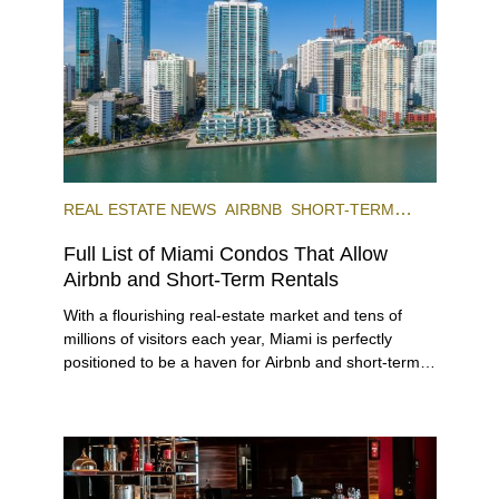
REAL ESTATE NEWS
AIRBNB
SHORT-TERM
RENTAL
INVESTING
Full List of Miami Condos That Allow
Airbnb and Short-Term Rentals
With a flourishing real-estate market and tens of
millions of visitors each year, Miami is perfectly
positioned to be a haven for Airbnb and short-term-
rental investors looking for maximum returns. In fact,
the entirety of Miami-Dade County provides ample
opportunities for a variety of lifestyles and
preferences, from a relaxed beach vacation to a
high-powered business conference with a tropical