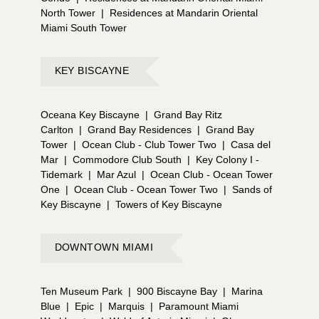
North Tower
|
Residences at Mandarin Oriental
Miami South Tower
KEY BISCAYNE
Oceana Key Biscayne
|
Grand Bay Ritz
Carlton
|
Grand Bay Residences
|
Grand Bay
Tower
|
Ocean Club - Club Tower Two
|
Casa del
Mar
|
Commodore Club South
|
Key Colony I -
Tidemark
|
Mar Azul
|
Ocean Club - Ocean Tower
One
|
Ocean Club - Ocean Tower Two
|
Sands of
Key Biscayne
|
Towers of Key Biscayne
DOWNTOWN MIAMI
Ten Museum Park
|
900 Biscayne Bay
|
Marina
Blue
|
Epic
|
Marquis
|
Paramount Miami