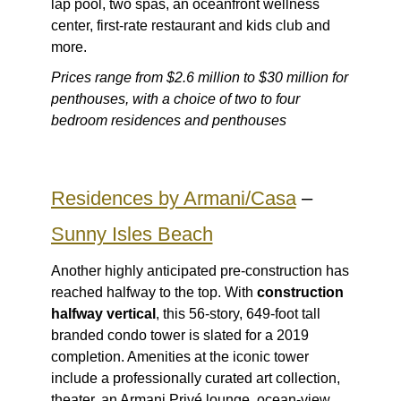
lap pool, two spas, an oceanfront wellness
center, first-rate restaurant and kids club and
more.
Prices range from $2.6 million to $30 million for
penthouses, with a choice of two to four
bedroom residences and penthouses
Residences by Armani/Casa
–
Sunny Isles Beach
Another highly anticipated pre-construction has
reached halfway to the top. With
construction
halfway vertical
, this 56-story, 649-foot tall
branded condo tower is slated for a 2019
completion. Amenities at the iconic tower
include a professionally curated art collection,
theater, an Armani Privé lounge, ocean-view