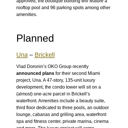
approved, the boutique building will feature a
rooftop pool and 96 parking spots among other
amenities.
Planned
Una
–
Brickell
Vlad Doronin’s OKO Group recently
announced plans
for their second Miami
project, Una. A 47-story, 135-unit luxury
development, the condo tower will sit on a
(almost) one-acre parcel in Brickell’s
waterfront. Amenities include a beauty suite,
third floor dedicated to three pools, an outdoor
lounge, cabanas and grilling area, waterfront
spa and fitness center, private marina, cinema