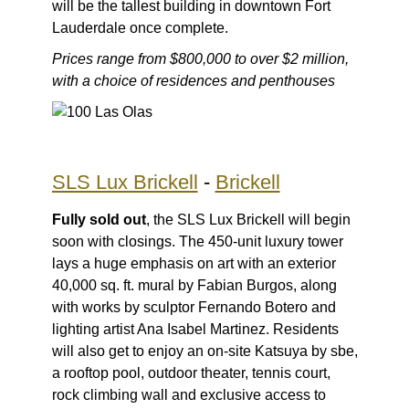
will be the tallest building in downtown Fort
Lauderdale once complete.
Prices range from $800,000 to over $2 million,
with a choice of residences and penthouses
SLS Lux Brickell
-
Brickell
Fully sold out
, the SLS Lux Brickell will begin
soon with closings. The 450-unit luxury tower
lays a huge emphasis on art with an exterior
40,000 sq. ft. mural by Fabian Burgos, along
with works by sculptor Fernando Botero and
lighting artist Ana Isabel Martinez. Residents
will also get to enjoy an on-site Katsuya by sbe,
a rooftop pool, outdoor theater, tennis court,
rock climbing wall and exclusive access to