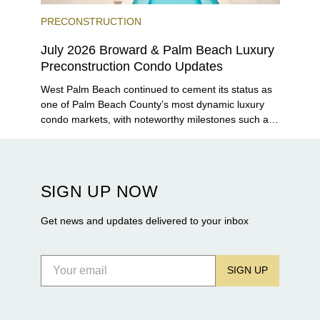
PRECONSTRUCTION
July 2026 Broward & Palm Beach Luxury
Preconstruction Condo Updates
West Palm Beach continued to cement its status as
one of Palm Beach County’s most dynamic luxury
condo markets, with noteworthy milestones such as
Alba Palm Beach welcoming its first residents,
Rosewood Residences securing city approval, and
Terra and BH Group announcing plans for the
construction of twin waterfront towers on North
SIGN UP NOW
Flagler Drive.
Get news and updates delivered to your inbox
SIGN UP