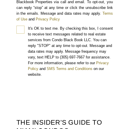
Blackbook Properties via call and email. To opt-out, you
can reply “stop” at any time or click the unsubscribe link
in the emails. Message and data rates may apply.
Terms
of Use
and
Privacy Policy
It's OK to text me.
By checking this box, I consent
to receive text messages related to real estate
services from Condo Black Book LLC. You can
reply "STOP" at any time to opt-out. Message and
data rates may apply. Message frequency may
vary, text HELP to (305) 697-7667 for assistance.
For more information, please refer to our
Privacy
Policy
and
SMS Terms and Conditions
on our
website.
THE INSIDER'S GUIDE TO