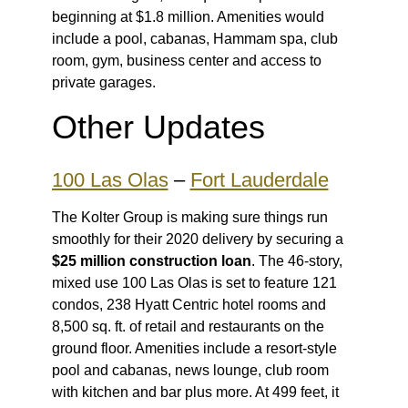
beginning at $1.8 million. Amenities would
include a pool, cabanas, Hammam spa, club
room, gym, business center and access to
private garages.
Other Updates
100 Las Olas
–
Fort Lauderdale
The Kolter Group is making sure things run
smoothly for their 2020 delivery by securing a
$25 million construction loan
. The 46-story,
mixed use 100 Las Olas is set to feature 121
condos, 238 Hyatt Centric hotel rooms and
8,500 sq. ft. of retail and restaurants on the
ground floor. Amenities include a resort-style
pool and cabanas, news lounge, club room
with kitchen and bar plus more. At 499 feet, it