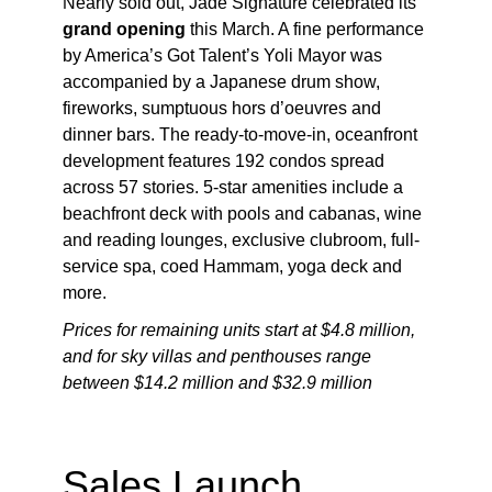
Nearly sold out, Jade Signature celebrated its
grand opening
this March. A fine performance
by America’s Got Talent’s Yoli Mayor was
accompanied by a Japanese drum show,
fireworks, sumptuous hors d’oeuvres and
dinner bars. The ready-to-move-in, oceanfront
development features 192 condos spread
across 57 stories. 5-star amenities include a
beachfront deck with pools and cabanas, wine
and reading lounges, exclusive clubroom, full-
service spa, coed Hammam, yoga deck and
more.
Prices for remaining units start at $4.8 million,
and for sky villas and penthouses range
between $14.2 million and $32.9 million
Sales Launch