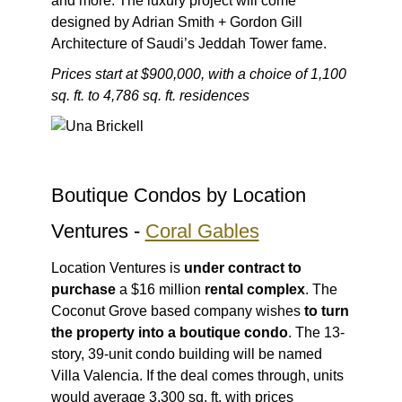
and more. The luxury project will come
designed by Adrian Smith + Gordon Gill
Architecture of Saudi’s Jeddah Tower fame.
Prices start at $900,000, with a choice of 1,100
sq. ft. to 4,786 sq. ft. residences
Boutique Condos by Location
Ventures -
Coral Gables
Location Ventures is
under contract to
purchase
a $16 million
rental complex
. The
Coconut Grove based company wishes
to turn
the property into a boutique condo
. The 13-
story, 39-unit condo building will be named
Villa Valencia. If the deal comes through, units
would average 3,300 sq. ft. with prices