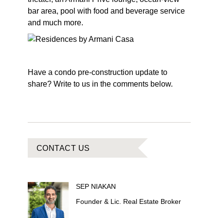
bar area, pool with food and beverage service
and much more.
Have a condo pre-construction update to
share? Write to us in the comments below.
CONTACT US
SEP
NIAKAN
Founder & Lic. Real Estate Broker