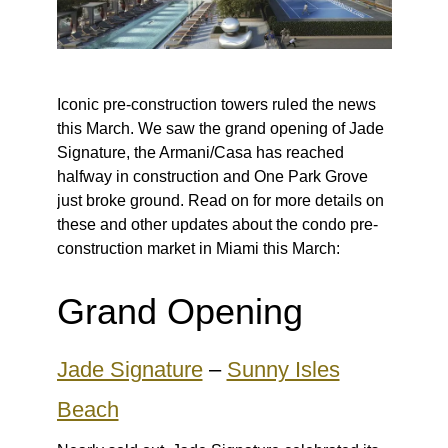
Iconic pre-construction towers ruled the news
this March. We saw the grand opening of Jade
Signature, the Armani/Casa has reached
halfway in construction and One Park Grove
just broke ground. Read on for more details on
these and other updates about the condo pre-
construction market in Miami this March:
Grand Opening
Jade Signature
–
Sunny Isles
Beach