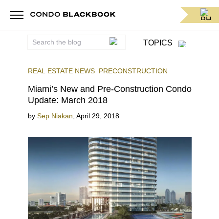
TOPICS
REAL ESTATE NEWS
PRECONSTRUCTION
Miami’s New and Pre-Construction Condo
Update: March 2018
by
Sep Niakan
,
April 29, 2018