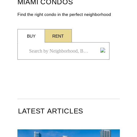
MIAMI CONDOS
Find the right condo in the perfect neighborhood
BUY
RENT
LATEST ARTICLES