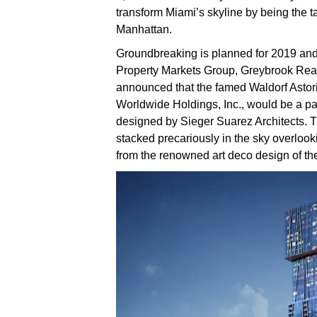
transform Miami’s skyline by being the tal
Manhattan.
Groundbreaking is planned for 2019 and
Property Markets Group, Greybrook Rea
announced that the famed Waldorf Astor
Worldwide Holdings, Inc., would be a pa
designed by Sieger Suarez Architects. 
stacked precariously in the sky overlooki
from the renowned art deco design of th