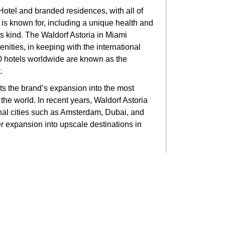
 Hotel and branded residences, with all of
a is known for, including a unique health and
ts kind. The Waldorf Astoria in Miami
nities, in keeping with the international
30 hotels worldwide are known as the
.
nts the brand’s expansion into the most
the world. In recent years, Waldorf Astoria
onal cities such as Amsterdam, Dubai, and
 expansion into upscale destinations in