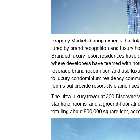
Property Markets Group expects that tota
lured by brand recognition and luxury hote
Branded luxury resort residences have ga
where developers have teamed with hote
leverage brand recognition and use luxu
to luxury condominium residency communi
rooms but provide resort-style amenities
The ultra-luxury tower at 300 Biscayne wi
star hotel rooms, and a ground-floor atr
totalling about 800,000 square feet, acc