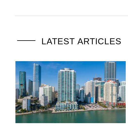
LATEST ARTICLES