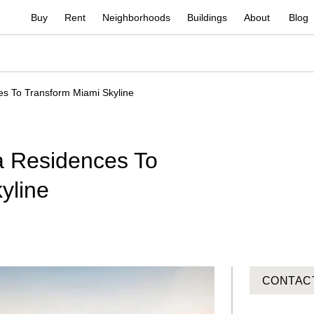
Buy
Rent
Neighborhoods
Buildings
About
Blog
es To Transform Miami Skyline
a Residences To
yline
CONTAC