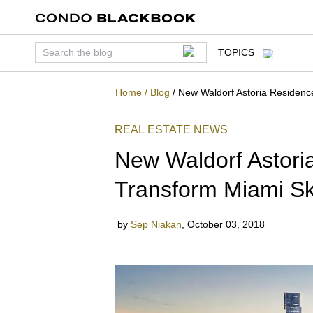
TOPICS
Home
/
Blog
/
New Waldorf Astoria Residenc
REAL ESTATE NEWS
New Waldorf Astori
Transform Miami Sk
by
Sep Niakan
,
October 03, 2018