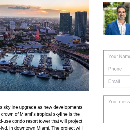
ous skyline upgrade as new developments
 crown of Miami’s tropical skyline is the
d-use condo resort tower that will project
Blvd. in downtown Miami. The project will