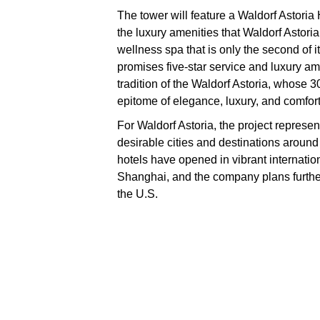
The tower will feature a Waldorf Astoria
the luxury amenities that Waldorf Astori
wellness spa that is only the second of i
promises five-star service and luxury ame
tradition of the Waldorf Astoria, whose 
epitome of elegance, luxury, and comfort
For Waldorf Astoria, the project represe
desirable cities and destinations around 
hotels have opened in vibrant internati
Shanghai, and the company plans further
the U.S.