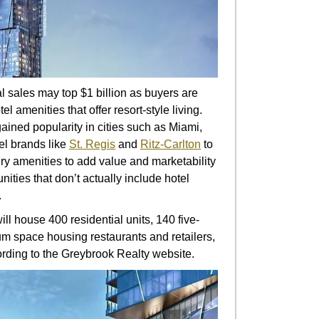
l sales may top $1 billion as buyers are
l amenities that offer resort-style living.
ined popularity in cities such as Miami,
l brands like
St. Regis
and
Ritz-Carlton
to
ry amenities to add value and marketability
ties that don’t actually include hotel
.
ll house 400 residential units, 140 five-
ium space housing restaurants and retailers,
ording to the Greybrook Realty website.