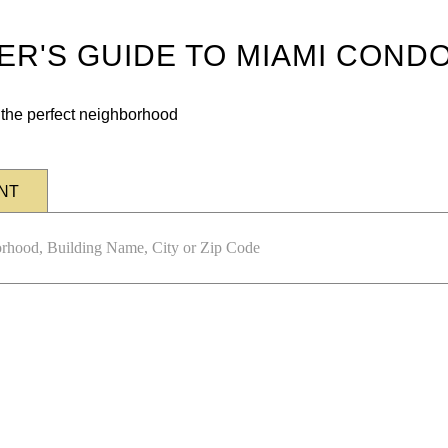
DER'S GUIDE TO MIAMI COND
n the perfect neighborhood
NT