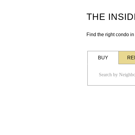
THE INSI
Find the right condo i
BUY
RE