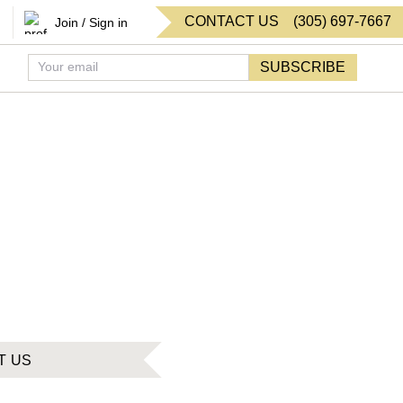
CONTACT US
(
305
)
697-7667
Join / Sign in
SUBSCRIBE
T US