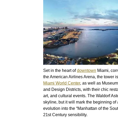
Set in the heart of
downtown
Miami, conv
the American Airlines Arena, the tower i
Miami World Center
, as well as Museum 
and Design Districts, with their chic rest
art, and cultural events. The Waldorf Asto
skyline, but it will mark the beginning of
evolution into the “Manhattan of the Sout
21st Century sensibility.