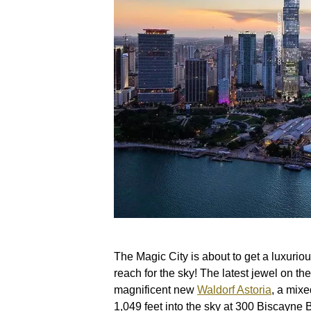
The Magic City is about to get a luxuri
reach for the sky! The latest jewel on the
magnificent new
Waldorf Astoria
, a mixe
1,049 feet into the sky at 300 Biscayne 