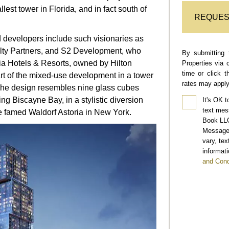
lest tower in Florida, and in fact south of
REQUES
 developers include such visionaries as
lty Partners, and S2 Development, who
By submitting 
ia Hotels & Resorts, owned by Hilton
Properties via 
time or click 
rt of the mixed-use development in a tower
rates may apply
The design resembles nine glass cubes
ng Biscayne Bay, in a stylistic diversion
It's OK t
text mes
e famed Waldorf Astoria in New York.
Book LLC
Message 
vary, te
informati
and Cond