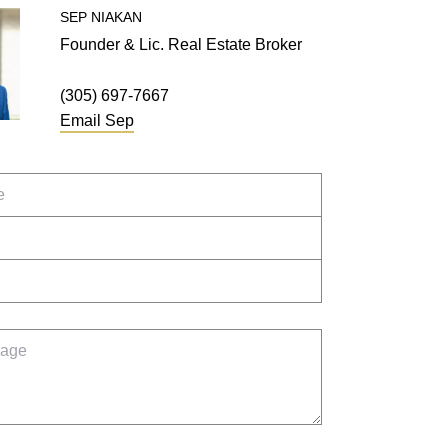
SEP
NIAKAN
Founder & Lic. Real Estate Broker
(305) 697-7667
Email
Sep