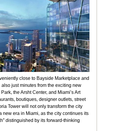
eniently close to Bayside Marketplace and
s also just minutes from the exciting new
Park, the Arsht Center, and Miami’s Art
aurants, boutiques, designer outlets, street
ria Tower will not only transform the city
 a new era in Miami, as the city continues its
h” distinguished by its forward-thinking