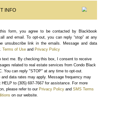
T INFO
this form, you agree to be contacted by Blackbook
call and email. To opt-out, you can reply “stop” at any
the unsubscribe link in the emails. Message and data
.
Terms of Use
and
Privacy Policy
o text me.
By checking this box, I consent to receive
sages related to real estate services from Condo Black
. You can reply "STOP" at any time to opt-out.
and data rates may apply. Message frequency may
xt HELP to (305) 697-7667 for assistance. For more
on, please refer to our
Privacy Policy
and
SMS Terms
itions
on our website.