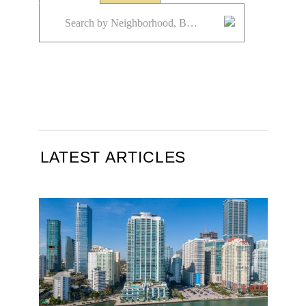
LATEST ARTICLES