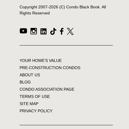
Copyright 2007-
2026
(C) Condo Black Book. All
Rights Reserved
YOUR HOME'S VALUE
PRE-CONSTRUCTION CONDOS
ABOUT US
BLOG
CONDO ASSOCIATION PAGE
TERMS OF USE
SITE MAP
PRIVACY POLICY