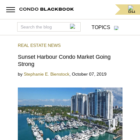
TOPICS
REAL ESTATE NEWS
Sunset Harbour Condo Market Going
Strong
by
Stephanie E. Bienstock
,
October 07, 2019