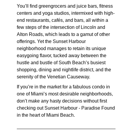
You’ll find greengrocers and juice bars, fitness
centers and yoga studios, intermixed with high-
end restaurants, cafés, and bars, all within a
few steps of the intersection of Lincoln and
Alton Roads, which leads to a gamut of other
offerings. Yet the Sunset Harbour
neighborhood manages to retain its unique
easygoing flavor, tucked away between the
hustle and bustle of South Beach’s busiest
shopping, dining and nightlife district, and the
serenity of the Venetian Causeway.
If you’re in the market for a fabulous condo in
one of Miami’s most desirable neighborhoods,
don’t make any hasty decisions without first
checking out Sunset Harbour - Paradise Found
in the heart of Miami Beach.