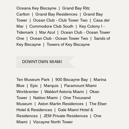
Oceana Key Biscayne
|
Grand Bay Ritz
Carlton
|
Grand Bay Residences
|
Grand Bay
Tower
|
Ocean Club - Club Tower Two
|
Casa del
Mar
|
Commodore Club South
|
Key Colony I -
Tidemark
|
Mar Azul
|
Ocean Club - Ocean Tower
One
|
Ocean Club - Ocean Tower Two
|
Sands of
Key Biscayne
|
Towers of Key Biscayne
DOWNTOWN MIAMI
Ten Museum Park
|
900 Biscayne Bay
|
Marina
Blue
|
Epic
|
Marquis
|
Paramount Miami
Worldcenter
|
Waldorf Astoria Miami
|
Okan
Tower
|
Natiivo Miami
|
One Thousand
Museum
|
Aston Martin Residences
|
The Elser
Hotel & Residences
|
Gale Miami Hotel &
Residences
|
JEM Private Residences
|
One
Miami
|
Vizcayne North Tower