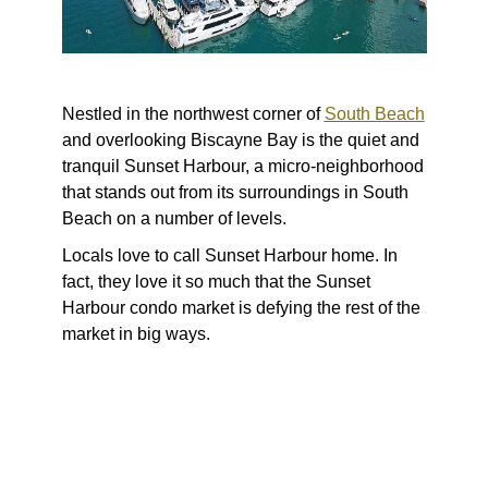
Nestled in the northwest corner of
South Beach
and overlooking Biscayne Bay is the quiet and
tranquil Sunset Harbour, a micro-neighborhood
that stands out from its surroundings in South
Beach on a number of levels.
Locals love to call Sunset Harbour home. In
fact, they love it so much that the Sunset
Harbour condo market is defying the rest of the
market in big ways.