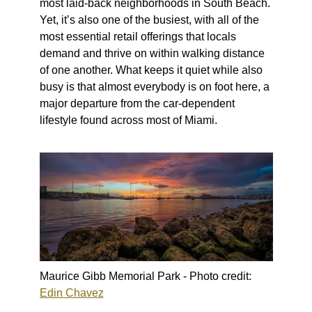
most laid-back neighborhoods in South Beach.
Yet, it’s also one of the busiest, with all of the
most essential retail offerings that locals
demand and thrive on within walking distance
of one another. What keeps it quiet while also
busy is that almost everybody is on foot here, a
major departure from the car-dependent
lifestyle found across most of Miami.
Maurice Gibb Memorial Park - Photo credit:
Edin Chavez