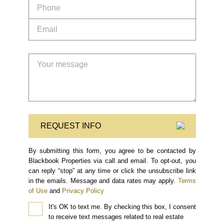
REQUEST INFO
By submitting this form, you agree to be contacted by
Blackbook Properties via call and email. To opt-out, you
can reply “stop” at any time or click the unsubscribe link
in the emails. Message and data rates may apply.
Terms
of Use
and
Privacy Policy
It's OK to text me.
By checking this box, I consent
to receive text messages related to real estate