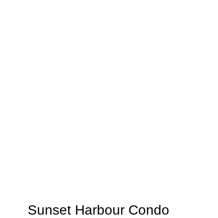
Sunset Harbour Condo