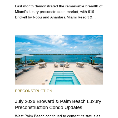
Last month demonstrated the remarkable breadth of
Miami's luxury preconstruction market, with 619
Brickell by Nobu and Anantara Miami Resort &
Residences launching sales, 2200 Brickell edging
closer to completion, and The Lincoln Coconut
Grove and 14 ROC Miami breaking ground.
PRECONSTRUCTION
July 2026 Broward & Palm Beach Luxury
Preconstruction Condo Updates
West Palm Beach continued to cement its status as