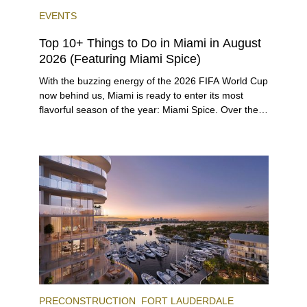
EVENTS
Top 10+ Things to Do in Miami in August
2026 (Featuring Miami Spice)
With the buzzing energy of the 2026 FIFA World Cup
now behind us, Miami is ready to enter its most
flavorful season of the year: Miami Spice. Over the
next two months, over 300 eateries in Miami will be
offering specially priced menus for brunch, lunch,
and dinner, giving locals and visitors a chance to
immerse themselves in the city’s vast culinary
offerings.
PRECONSTRUCTION
FORT LAUDERDALE