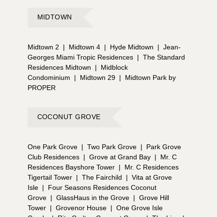
MIDTOWN
Midtown 2
|
Midtown 4
|
Hyde Midtown
|
Jean-
Georges Miami Tropic Residences
|
The Standard
Residences Midtown
|
Midblock
Condominium
|
Midtown 29
|
Midtown Park by
PROPER
COCONUT GROVE
One Park Grove
|
Two Park Grove
|
Park Grove
Club Residences
|
Grove at Grand Bay
|
Mr. C
Residences Bayshore Tower
|
Mr. C Residences
Tigertail Tower
|
The Fairchild
|
Vita at Grove
Isle
|
Four Seasons Residences Coconut
Grove
|
GlassHaus in the Grove
|
Grove Hill
Tower
|
Grovenor House
|
One Grove Isle