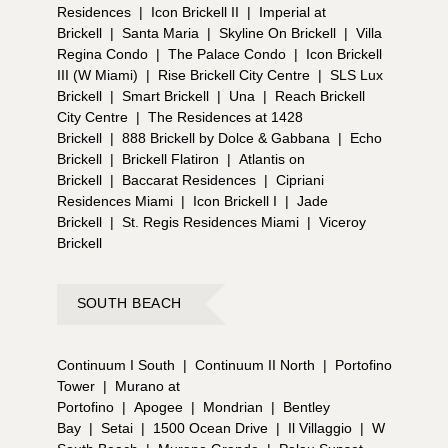
Residences
|
Icon Brickell II
|
Imperial at
Brickell
|
Santa Maria
|
Skyline On Brickell
|
Villa
Regina Condo
|
The Palace Condo
|
Icon Brickell
III (W Miami)
|
Rise Brickell City Centre
|
SLS Lux
Brickell
|
Smart Brickell
|
Una
|
Reach Brickell
City Centre
|
The Residences at 1428
Brickell
|
888 Brickell by Dolce & Gabbana
|
Echo
Brickell
|
Brickell Flatiron
|
Atlantis on
Brickell
|
Baccarat Residences
|
Cipriani
Residences Miami
|
Icon Brickell I
|
Jade
Brickell
|
St. Regis Residences Miami
|
Viceroy
Brickell
SOUTH BEACH
Continuum I South
|
Continuum II North
|
Portofino
Tower
|
Murano at
Portofino
|
Apogee
|
Mondrian
|
Bentley
Bay
|
Setai
|
1500 Ocean Drive
|
Il Villaggio
|
W