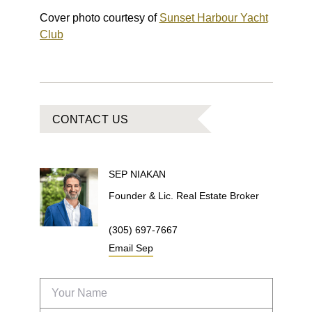
Cover photo courtesy of
Sunset Harbour Yacht
Club
CONTACT US
SEP
NIAKAN
Founder & Lic. Real Estate Broker
(305) 697-7667
Email
Sep