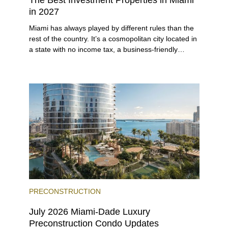
in 2027
Miami has always played by different rules than the
rest of the country. It’s a cosmopolitan city located in
a state with no income tax, a business-friendly
environment, and a diverse luxury condo market that
entices buyers from Latin America, Europe, and
beyond.
PRECONSTRUCTION
July 2026 Miami-Dade Luxury
Preconstruction Condo Updates