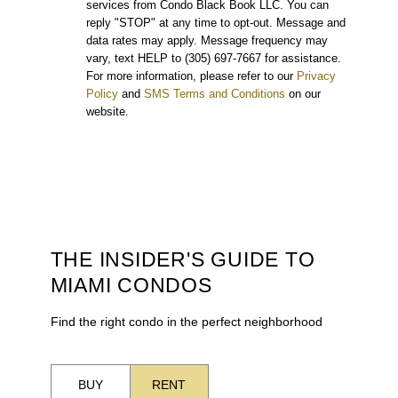
services from Condo Black Book LLC. You can
reply "STOP" at any time to opt-out. Message and
data rates may apply. Message frequency may
vary, text HELP to (305) 697-7667 for assistance.
For more information, please refer to our
Privacy
Policy
and
SMS Terms and Conditions
on our
website.
THE INSIDER'S GUIDE TO
MIAMI CONDOS
Find the right condo in the perfect neighborhood
BUY
RENT