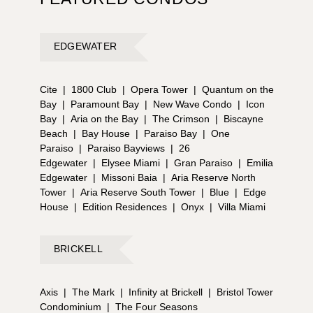
EDGEWATER
Cite
|
1800 Club
|
Opera Tower
|
Quantum on the
Bay
|
Paramount Bay
|
New Wave Condo
|
Icon
Bay
|
Aria on the Bay
|
The Crimson
|
Biscayne
Beach
|
Bay House
|
Paraiso Bay
|
One
Paraiso
|
Paraiso Bayviews
|
26
Edgewater
|
Elysee Miami
|
Gran Paraiso
|
Emilia
Edgewater
|
Missoni Baia
|
Aria Reserve North
Tower
|
Aria Reserve South Tower
|
Blue
|
Edge
House
|
Edition Residences
|
Onyx
|
Villa Miami
BRICKELL
Axis
|
The Mark
|
Infinity at Brickell
|
Bristol Tower
Condominium
|
The Four Seasons