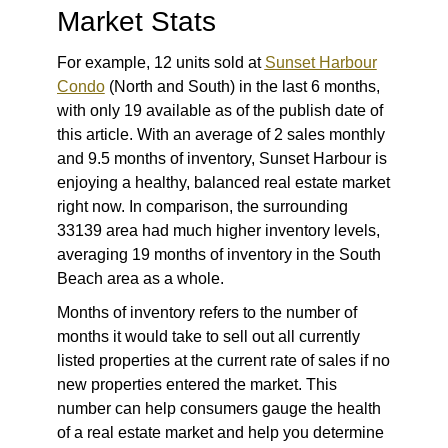
Market Stats
For example, 12 units sold at
Sunset Harbour
Condo
(North and South) in the last 6 months,
with only 19 available as of the publish date of
this article. With an average of 2 sales monthly
and 9.5 months of inventory, Sunset Harbour is
enjoying a healthy, balanced real estate market
right now. In comparison, the surrounding
33139 area had much higher inventory levels,
averaging 19 months of inventory in the South
Beach area as a whole.
Months of inventory refers to the number of
months it would take to sell out all currently
listed properties at the current rate of sales if no
new properties entered the market. This
number can help consumers gauge the health
of a real estate market and help you determine