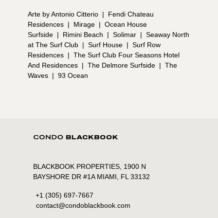
Arte by Antonio Citterio
|
Fendi Chateau
Residences
|
Mirage
|
Ocean House
Surfside
|
Rimini Beach
|
Solimar
|
Seaway North
at The Surf Club
|
Surf House
|
Surf Row
Residences
|
The Surf Club Four Seasons Hotel
And Residences
|
The Delmore Surfside
|
The
Waves
|
93 Ocean
BLACKBOOK PROPERTIES, 1900 N
BAYSHORE DR #1A MIAMI, FL 33132
+1 (305) 697-7667
contact@condoblackbook.com