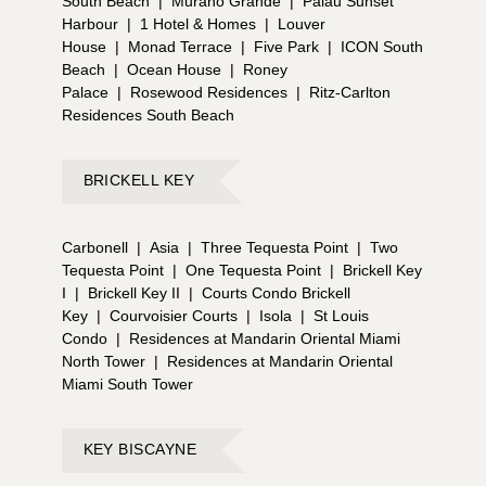
South Beach
|
Murano Grande
|
Palau Sunset
Harbour
|
1 Hotel & Homes
|
Louver
House
|
Monad Terrace
|
Five Park
|
ICON South
Beach
|
Ocean House
|
Roney
Palace
|
Rosewood Residences
|
Ritz-Carlton
Residences South Beach
BRICKELL KEY
Carbonell
|
Asia
|
Three Tequesta Point
|
Two
Tequesta Point
|
One Tequesta Point
|
Brickell Key
I
|
Brickell Key II
|
Courts Condo Brickell
Key
|
Courvoisier Courts
|
Isola
|
St Louis
Condo
|
Residences at Mandarin Oriental Miami
North Tower
|
Residences at Mandarin Oriental
Miami South Tower
KEY BISCAYNE