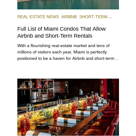
REAL ESTATE NEWS
AIRBNB
SHORT-TERM
RENTAL
INVESTING
Full List of Miami Condos That Allow
Airbnb and Short-Term Rentals
With a flourishing real-estate market and tens of
millions of visitors each year, Miami is perfectly
positioned to be a haven for Airbnb and short-term-
rental investors looking for maximum returns. In fact,
the entirety of Miami-Dade County provides ample
opportunities for a variety of lifestyles and
preferences, from a relaxed beach vacation to a
high-powered business conference with a tropical
twist.