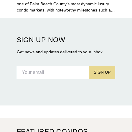
one of Palm Beach County’s most dynamic luxury
condo markets, with noteworthy milestones such as
Alba Palm Beach welcoming its first residents,
Rosewood Residences securing city approval, and
Terra and BH Group announcing plans for the
construction of twin waterfront towers on North
SIGN UP NOW
Flagler Drive.
Get news and updates delivered to your inbox
SIGN UP
FEATURED CONDOS