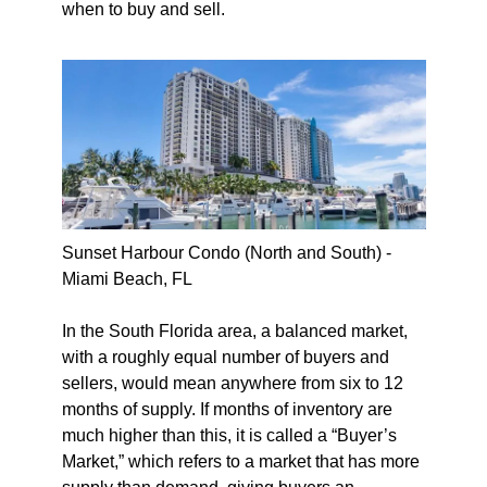
when to buy and sell.
Sunset Harbour Condo (North and South) -
Miami Beach, FL
In the South Florida area, a balanced market,
with a roughly equal number of buyers and
sellers, would mean anywhere from six to 12
months of supply. If months of inventory are
much higher than this, it is called a “Buyer’s
Market,” which refers to a market that has more