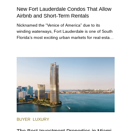
New Fort Lauderdale Condos That Allow
Airbnb and Short-Term Rentals
Nicknamed the “Venice of America” due to its
winding waterways, Fort Lauderdale is one of South
Florida’s most exciting urban markets for real-estate
investors. With its relaxed beaches, boat-friendly
lifestyle (it’s known as the world’s yachting capital),
rich cultural scene, and collection of fine-dining
venues, the city draws tens of millions of visitors
each year.
BUYER
LUXURY
The Best Investment Properties in Miami