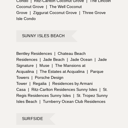
Condo
|
Ritz-Carlton Coconut Grove
|
The Lincoln
Coconut Grove
|
The Well Coconut
Grove
|
Ziggurat Coconut Grove
|
Three Grove
Isle Condo
SUNNY ISLES BEACH
Bentley Residences
|
Chateau Beach
Residences
|
Jade Beach
|
Jade Ocean
|
Jade
Signature
|
Muse
|
The Mansions at
Acqualina
|
The Estates at Acqualina
|
Parque
Towers
|
Porsche Design
Tower
|
Regalia
|
Residences by Armani
Casa
|
Ritz-Carlton Residences Sunny Isles
|
St.
Regis Residences Sunny Isles
|
St. Tropez Sunny
Isles Beach
|
Turnberry Ocean Club Residences
SURFSIDE