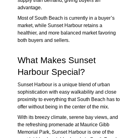
supply than demand, giving buyers an
advantage.
Most of South Beach is currently in a buyer’s
market, while Sunset Harbour retains a
healthier, and more balanced market favoring
both buyers and sellers.
What Makes Sunset
Harbour Special?
Sunset Harbour is a unique blend of urban
sophistication with easy walkability and close
proximity to everything that South Beach has to
offer without being in the center of the mix.
With its breezy climate, serene bay views, and
the refreshing promenade at Maurice Gibb
Memorial Park, Sunset Harbour is one of the