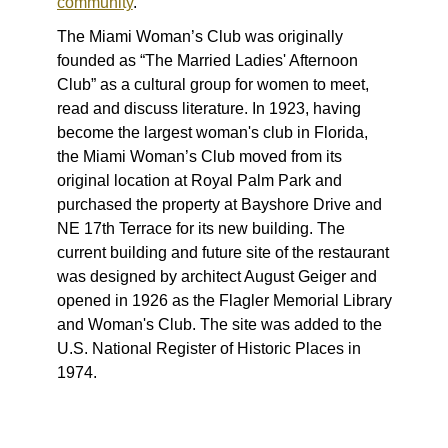
community
.
The Miami Woman’s Club was originally
founded as “The Married Ladies' Afternoon
Club” as a cultural group for women to meet,
read and discuss literature. In 1923, having
become the largest woman's club in Florida,
the Miami Woman’s Club moved from its
original location at Royal Palm Park and
purchased the property at Bayshore Drive and
NE 17th Terrace for its new building. The
current building and future site of the restaurant
was designed by architect August Geiger and
opened in 1926 as the Flagler Memorial Library
and Woman's Club. The site was added to the
U.S. National Register of Historic Places in
1974.