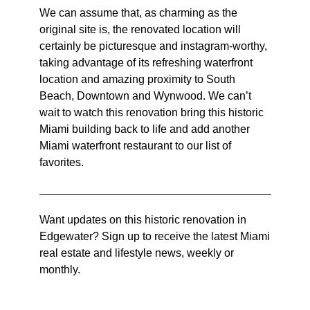
We can assume that, as charming as the
original site is, the renovated location will
certainly be picturesque and instagram-worthy,
taking advantage of its refreshing waterfront
location and amazing proximity to South
Beach, Downtown and Wynwood. We can’t
wait to watch this renovation bring this historic
Miami building back to life and add another
Miami waterfront restaurant to our list of
favorites.
Want updates on this historic renovation in
Edgewater? Sign up to receive the latest Miami
real estate and lifestyle news, weekly or
monthly.