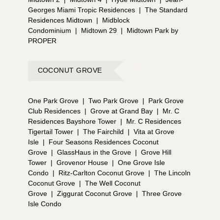
Georges Miami Tropic Residences
|
The Standard
Residences Midtown
|
Midblock
Condominium
|
Midtown 29
|
Midtown Park by
PROPER
COCONUT GROVE
One Park Grove
|
Two Park Grove
|
Park Grove
Club Residences
|
Grove at Grand Bay
|
Mr. C
Residences Bayshore Tower
|
Mr. C Residences
Tigertail Tower
|
The Fairchild
|
Vita at Grove
Isle
|
Four Seasons Residences Coconut
Grove
|
GlassHaus in the Grove
|
Grove Hill
Tower
|
Grovenor House
|
One Grove Isle
Condo
|
Ritz-Carlton Coconut Grove
|
The Lincoln
Coconut Grove
|
The Well Coconut
Grove
|
Ziggurat Coconut Grove
|
Three Grove
Isle Condo