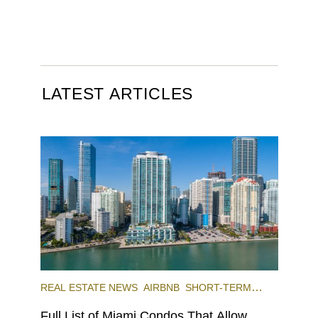
LATEST ARTICLES
REAL ESTATE NEWS
AIRBNB
SHORT-TERM
RENTAL
INVESTING
Full List of Miami Condos That Allow