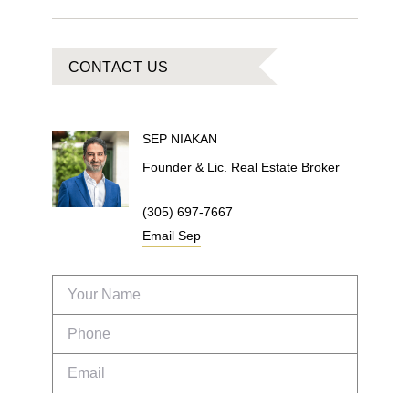
CONTACT US
SEP
NIAKAN
Founder & Lic. Real Estate Broker
(305) 697-7667
Email
Sep