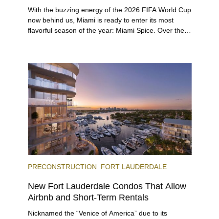
With the buzzing energy of the 2026 FIFA World Cup
now behind us, Miami is ready to enter its most
flavorful season of the year: Miami Spice. Over the
next two months, over 300 eateries in Miami will be
offering specially priced menus for brunch, lunch,
and dinner, giving locals and visitors a chance to
immerse themselves in the city’s vast culinary
offerings.
PRECONSTRUCTION
FORT LAUDERDALE
New Fort Lauderdale Condos That Allow
Airbnb and Short-Term Rentals
Nicknamed the “Venice of America” due to its