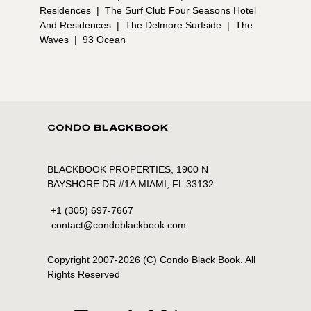
Residences
|
The Surf Club Four Seasons Hotel
And Residences
|
The Delmore Surfside
|
The
Waves
|
93 Ocean
BLACKBOOK PROPERTIES, 1900 N
BAYSHORE DR #1A MIAMI, FL 33132
+1 (305) 697-7667
contact@condoblackbook.com
Copyright 2007-
2026
(C) Condo Black Book. All
Rights Reserved