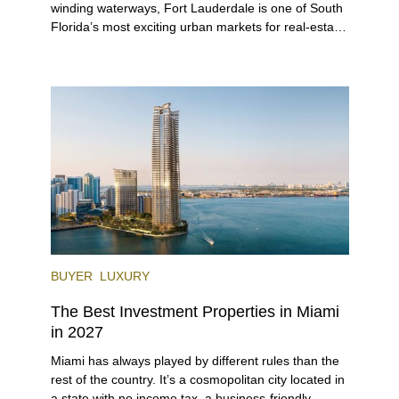
winding waterways, Fort Lauderdale is one of South
Florida’s most exciting urban markets for real-estate
investors. With its relaxed beaches, boat-friendly
lifestyle (it’s known as the world’s yachting capital),
rich cultural scene, and collection of fine-dining
venues, the city draws tens of millions of visitors
each year.
BUYER
LUXURY
The Best Investment Properties in Miami
in 2027
Miami has always played by different rules than the
rest of the country. It’s a cosmopolitan city located in
a state with no income tax, a business-friendly