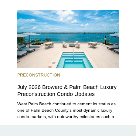
closer to completion, and The Lincoln Coconut
Grove and 14 ROC Miami breaking ground.
PRECONSTRUCTION
July 2026 Broward & Palm Beach Luxury
Preconstruction Condo Updates
West Palm Beach continued to cement its status as
one of Palm Beach County’s most dynamic luxury
condo markets, with noteworthy milestones such as
Alba Palm Beach welcoming its first residents,
Rosewood Residences securing city approval, and
Terra and BH Group announcing plans for the