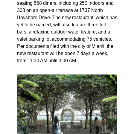
seating 558 diners, including 250 indoors and
308 on an open-air terrace at 1737 North
Bayshore Drive. The new restaurant, which has
yet to be named, will also feature three full
bars, a relaxing outdoor water feature, and a
valet parking lot accommodating 75 vehicles.
Per documents filed with the city of Miami, the
new restaurant will be open 7 days a week,
from 11:30 AM until 3:00 AM.