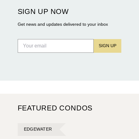
construction of twin waterfront towers on North
SIGN UP NOW
Flagler Drive.
Get news and updates delivered to your inbox
SIGN UP
FEATURED CONDOS
EDGEWATER