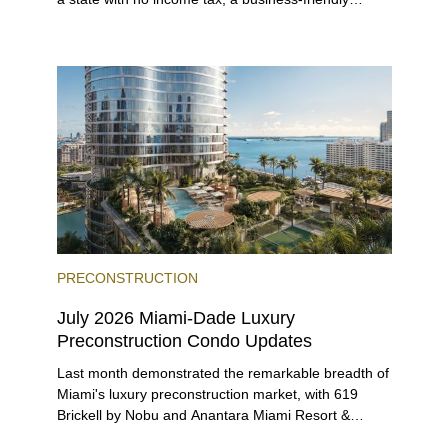
environment, and a diverse luxury condo market that
entices buyers from Latin America, Europe, and
beyond.
PRECONSTRUCTION
July 2026 Miami-Dade Luxury
Preconstruction Condo Updates
Last month demonstrated the remarkable breadth of
Miami's luxury preconstruction market, with 619
Brickell by Nobu and Anantara Miami Resort &
Residences launching sales, 2200 Brickell edging