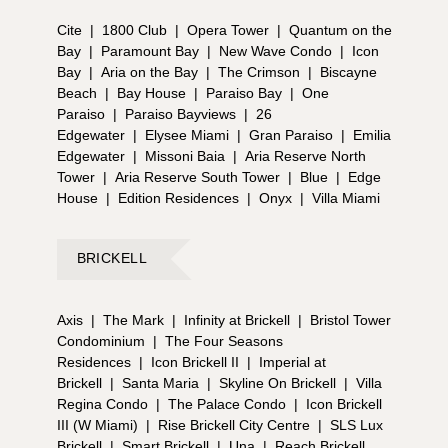
Cite
|
1800 Club
|
Opera Tower
|
Quantum on the
Bay
|
Paramount Bay
|
New Wave Condo
|
Icon
Bay
|
Aria on the Bay
|
The Crimson
|
Biscayne
Beach
|
Bay House
|
Paraiso Bay
|
One
Paraiso
|
Paraiso Bayviews
|
26
Edgewater
|
Elysee Miami
|
Gran Paraiso
|
Emilia
Edgewater
|
Missoni Baia
|
Aria Reserve North
Tower
|
Aria Reserve South Tower
|
Blue
|
Edge
House
|
Edition Residences
|
Onyx
|
Villa Miami
BRICKELL
Axis
|
The Mark
|
Infinity at Brickell
|
Bristol Tower
Condominium
|
The Four Seasons
Residences
|
Icon Brickell II
|
Imperial at
Brickell
|
Santa Maria
|
Skyline On Brickell
|
Villa
Regina Condo
|
The Palace Condo
|
Icon Brickell
III (W Miami)
|
Rise Brickell City Centre
|
SLS Lux
Brickell
|
Smart Brickell
|
Una
|
Reach Brickell