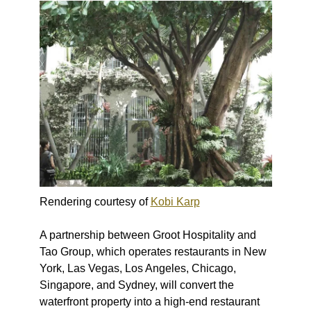
Rendering courtesy of
Kobi Karp
A partnership between Groot Hospitality and
Tao Group, which operates restaurants in New
York, Las Vegas, Los Angeles, Chicago,
Singapore, and Sydney, will convert the
waterfront property into a high-end restaurant