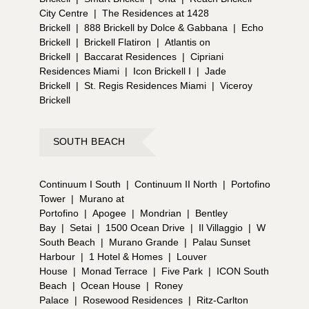
City Centre
|
The Residences at 1428
Brickell
|
888 Brickell by Dolce & Gabbana
|
Echo
Brickell
|
Brickell Flatiron
|
Atlantis on
Brickell
|
Baccarat Residences
|
Cipriani
Residences Miami
|
Icon Brickell I
|
Jade
Brickell
|
St. Regis Residences Miami
|
Viceroy
Brickell
SOUTH BEACH
Continuum I South
|
Continuum II North
|
Portofino
Tower
|
Murano at
Portofino
|
Apogee
|
Mondrian
|
Bentley
Bay
|
Setai
|
1500 Ocean Drive
|
Il Villaggio
|
W
South Beach
|
Murano Grande
|
Palau Sunset
Harbour
|
1 Hotel & Homes
|
Louver
House
|
Monad Terrace
|
Five Park
|
ICON South
Beach
|
Ocean House
|
Roney
Palace
|
Rosewood Residences
|
Ritz-Carlton