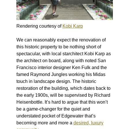
Rendering courtesy of
Kobi Karp
We can reasonably expect the renovation of
this historic property to be nothing short of
spectacular, with local starchitect Kobi Karp as
the architect on board, along with noted San
Francisco interior designer Ken Fulk and the
famed Raymond Jungles working his Midas
touch in landscape design. The historic
restoration of the building, which dates back to
the early 1900s, will be supervised by Richard
Heisenbottle. It’s hard to argue that this won’t
be a game-changer for the quiet and
understated pocket of Edgewater that’s
becoming more and more a
desired, luxury