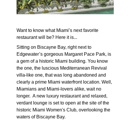
Want to know what Miami’s next favorite
restaurant will be? Here it is...
Sitting on Biscayne Bay, right next to
Edgewater’s gorgeous Margaret Pace Park, is
a gem of a historic Miami building. You know
the one, the luscious Mediterranean Revival
villa-like one, that was long abandoned and
clearly a prime Miami waterfront location. Well,
Miamians and Miami-lovers alike, wait no
longer. A new luxury restaurant and relaxed,
verdant lounge is set to open at the site of the
historic Miami Women's Club, overlooking the
waters of Biscayne Bay.