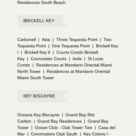
Residences South Beach
BRICKELL KEY
Carbonell
|
Asia
|
Three Tequesta Point
|
Two
Tequesta Point
|
One Tequesta Point
|
Brickell Key
I
|
Brickell Key II
|
Courts Condo Brickell
Key
|
Courvoisier Courts
|
Isola
|
St Louis
Condo
|
Residences at Mandarin Oriental Miami
North Tower
|
Residences at Mandarin Oriental
Miami South Tower
KEY BISCAYNE
Oceana Key Biscayne
|
Grand Bay Ritz
Carlton
|
Grand Bay Residences
|
Grand Bay
Tower
|
Ocean Club - Club Tower Two
|
Casa del
Mar
|
Commodore Club South
|
Key Colony I -