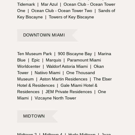
Tidemark
|
Mar Azul
|
Ocean Club - Ocean Tower
One
|
Ocean Club - Ocean Tower Two
|
Sands of
Key Biscayne
|
Towers of Key Biscayne
DOWNTOWN MIAMI
Ten Museum Park
|
900 Biscayne Bay
|
Marina
Blue
|
Epic
|
Marquis
|
Paramount Miami
Worldcenter
|
Waldorf Astoria Miami
|
Okan
Tower
|
Natiivo Miami
|
One Thousand
Museum
|
Aston Martin Residences
|
The Elser
Hotel & Residences
|
Gale Miami Hotel &
Residences
|
JEM Private Residences
|
One
Miami
|
Vizcayne North Tower
MIDTOWN
Midtown 2
|
Midtown 4
|
Hyde Midtown
|
Jean-