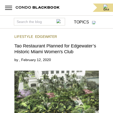
TOPICS
LIFESTYLE
EDGEWATER
Tao Restaurant Planned for Edgewater’s
Historic Miami Women's Club
by
,
February 12, 2020