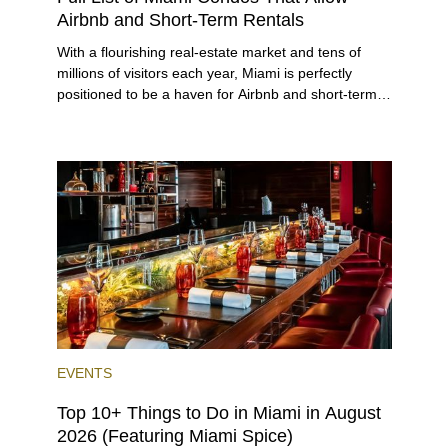
Airbnb and Short-Term Rentals
With a flourishing real-estate market and tens of
millions of visitors each year, Miami is perfectly
positioned to be a haven for Airbnb and short-term-
rental investors looking for maximum returns. In fact,
the entirety of Miami-Dade County provides ample
opportunities for a variety of lifestyles and
preferences, from a relaxed beach vacation to a
high-powered business conference with a tropical
twist.
EVENTS
Top 10+ Things to Do in Miami in August
2026 (Featuring Miami Spice)