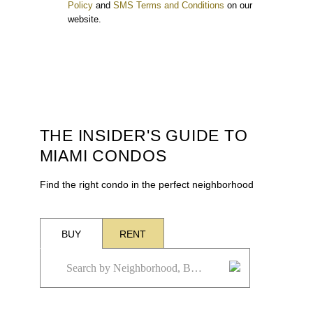
Policy
and
SMS Terms and Conditions
on our
website.
THE INSIDER'S GUIDE TO
MIAMI CONDOS
Find the right condo in the perfect neighborhood
BUY
RENT