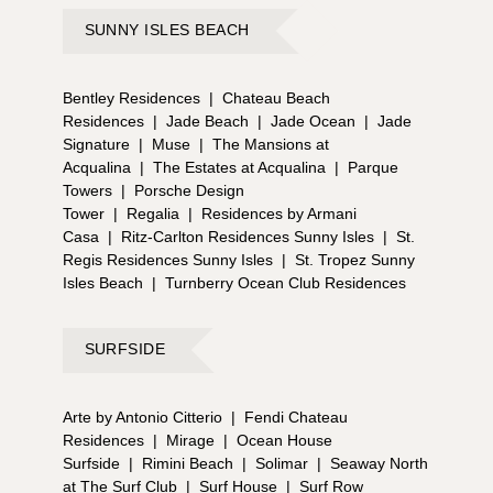
SUNNY ISLES BEACH
Bentley Residences
|
Chateau Beach
Residences
|
Jade Beach
|
Jade Ocean
|
Jade
Signature
|
Muse
|
The Mansions at
Acqualina
|
The Estates at Acqualina
|
Parque
Towers
|
Porsche Design
Tower
|
Regalia
|
Residences by Armani
Casa
|
Ritz-Carlton Residences Sunny Isles
|
St.
Regis Residences Sunny Isles
|
St. Tropez Sunny
Isles Beach
|
Turnberry Ocean Club Residences
SURFSIDE
Arte by Antonio Citterio
|
Fendi Chateau
Residences
|
Mirage
|
Ocean House
Surfside
|
Rimini Beach
|
Solimar
|
Seaway North
at The Surf Club
|
Surf House
|
Surf Row