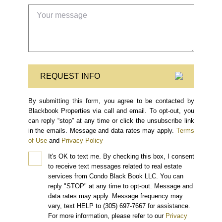
REQUEST INFO
By submitting this form, you agree to be contacted by
Blackbook Properties via call and email. To opt-out, you
can reply “stop” at any time or click the unsubscribe link
in the emails. Message and data rates may apply.
Terms
of Use
and
Privacy Policy
It's OK to text me.
By checking this box, I consent
to receive text messages related to real estate
services from Condo Black Book LLC. You can
reply "STOP" at any time to opt-out. Message and
data rates may apply. Message frequency may
vary, text HELP to (305) 697-7667 for assistance.
For more information, please refer to our
Privacy