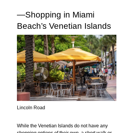
—
Shopping in Miami
Beach’s Venetian Islands
Lincoln Road
While the Venetian Islands do not have any
shopping options of their own, a short walk or