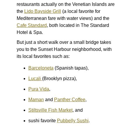
restaurants actually on the Venetian Islands are
the
Lido Bayside Grill
(a local favorite for
Mediterranean fare with water views) and the
Cafe Standard
, both located in The Standard
Hotel & Spa.
But just a short walk over a small bridge takes
you to the Sunset Harbour neighborhood, with
its local favorites such as:
Barceloneta
(Spanish tapas),
Lucali
(Brooklyn pizza),
Pura Vida
,
Maman
and
Panther Coffee
,
Stiltsville Fish Market
, and
sushi favorite
Pubbelly Sushi
.