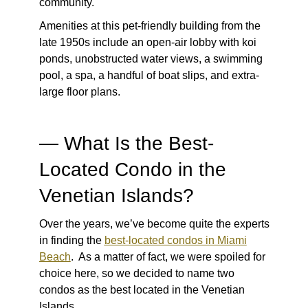
community.
Amenities at this pet-friendly building from the
late 1950s include an open-air lobby with koi
ponds, unobstructed water views, a swimming
pool, a spa, a handful of boat slips, and extra-
large floor plans.
— What Is the Best-
Located Condo in the
Venetian Islands?
Over the years, we’ve become quite the experts
in finding the
best-located condos in Miami
Beach
. As a matter of fact, we were spoiled for
choice here, so we decided to name two
condos as the best located in the Venetian
Islands.