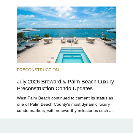
Grove and 14 ROC Miami breaking ground.
PRECONSTRUCTION
July 2026 Broward & Palm Beach Luxury
Preconstruction Condo Updates
West Palm Beach continued to cement its status as
one of Palm Beach County’s most dynamic luxury
condo markets, with noteworthy milestones such as
Alba Palm Beach welcoming its first residents,
Rosewood Residences securing city approval, and
Terra and BH Group announcing plans for the