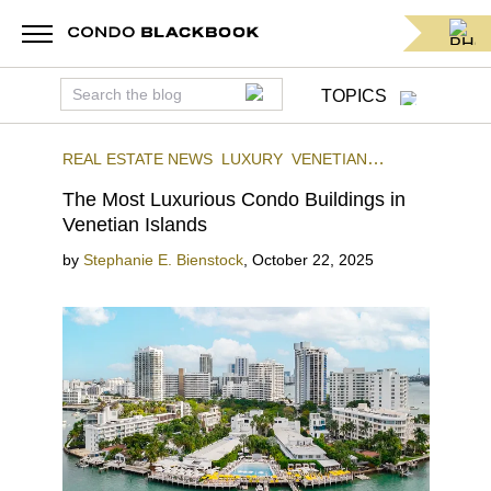
TOPICS
REAL ESTATE NEWS
LUXURY
VENETIAN
ISLANDS
The Most Luxurious Condo Buildings in
Venetian Islands
by
Stephanie E. Bienstock
,
October 22, 2025