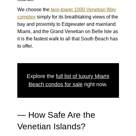
We choose the
twin-tower 1000 Venetian Way
complex
simply for its breathtaking views of the
bay and proximity to Edgewater and mainland
Miami, and the Grand Venetian on Belle Isle as
it is the fastest walk to all that South Beach has
to offer.
Explore the
full list of luxury Miami
Beach condos for sale
right now.
—
How Safe Are the
Venetian Islands?