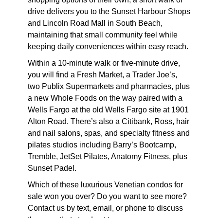
drive delivers you to the Sunset Harbour Shops
and Lincoln Road Mall in South Beach,
maintaining that small community feel while
keeping daily conveniences within easy reach.
Within a 10-minute walk or five-minute drive,
you will find a Fresh Market, a Trader Joe’s,
two Publix Supermarkets and pharmacies, plus
a new Whole Foods on the way paired with a
Wells Fargo at the old Wells Fargo site at 1901
Alton Road. There’s also a Citibank, Ross, hair
and nail salons, spas, and specialty fitness and
pilates studios including Barry’s Bootcamp,
Tremble, JetSet Pilates, Anatomy Fitness, plus
Sunset Padel.
Which of these
luxurious Venetian condos for
sale
won you over? Do you want to see more?
Contact us by text, email, or phone to discuss