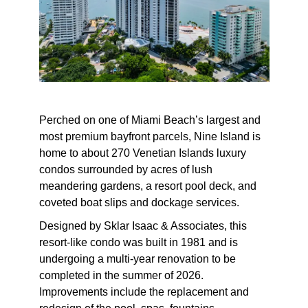
Perched on one of Miami Beach’s largest and
most premium bayfront parcels, Nine Island is
home to about 270
Venetian Islands luxury
condos
surrounded by acres of lush
meandering gardens, a resort pool deck, and
coveted boat slips and dockage services.
Designed by
Sklar Isaac & Associates, t
his
resort-like condo was built in 1981 and is
undergoing a multi-year renovation to be
completed in the summer of 2026.
Improvements include the replacement and