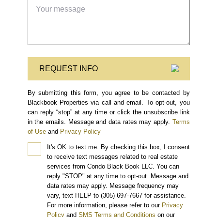
REQUEST INFO
By submitting this form, you agree to be contacted by
Blackbook Properties via call and email. To opt-out, you
can reply “stop” at any time or click the unsubscribe link
in the emails. Message and data rates may apply.
Terms
of Use
and
Privacy Policy
It's OK to text me.
By checking this box, I consent
to receive text messages related to real estate
services from Condo Black Book LLC. You can
reply "STOP" at any time to opt-out. Message and
data rates may apply. Message frequency may
vary, text HELP to (305) 697-7667 for assistance.
For more information, please refer to our
Privacy
Policy
and
SMS Terms and Conditions
on our