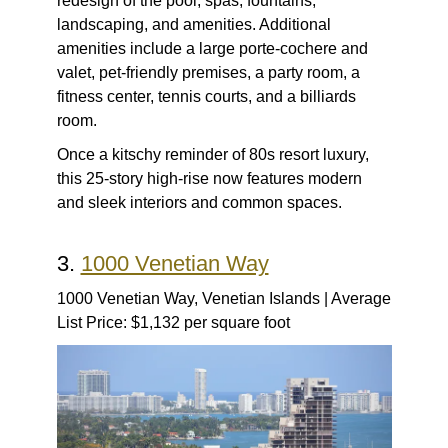
redesign of the pool, spas, fountains,
landscaping, and amenities. Additional
amenities include a large porte-cochere and
valet, pet-friendly premises, a party room, a
fitness center, tennis courts, and a billiards
room.
Once a kitschy reminder of 80s resort luxury,
this 25-story high-rise now features modern
and sleek interiors and common spaces.
3.
1000 Venetian Way
1000 Venetian Way, Venetian Islands | Average
List Price: $1,132 per square foot