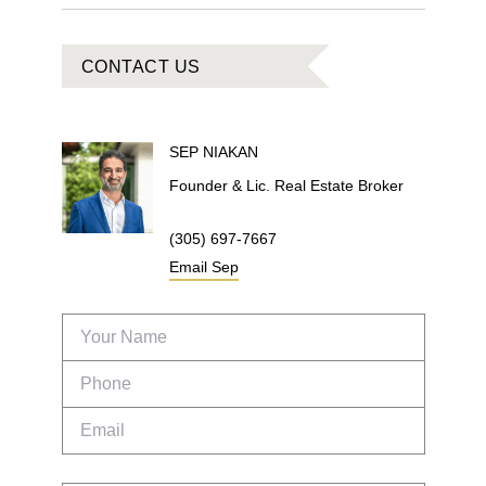
CONTACT US
SEP
NIAKAN
Founder & Lic. Real Estate Broker
(305) 697-7667
Email
Sep