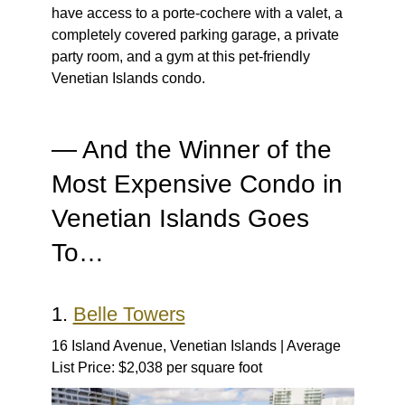
have access to a porte-cochere with a valet, a
completely covered parking garage, a private
party room, and a gym at this pet-friendly
Venetian Islands condo.
— And the Winner of the
Most Expensive Condo in
Venetian Islands Goes
To…
1.
Belle Towers
16 Island Avenue, Venetian Islands | Average
List Price: $2,038 per square foot