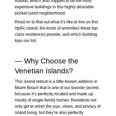
Islands
, which also happen to be the most
expensive buildings in this highly desirable
pocket-sized neighborhood.
Read on to find out what it’s like to live on this
idyllic island, the kinds of amenities these top-
class residences provide, and which building
tops our list.
— Why Choose the
Venetian Islands?
This island retreat is a little-known address in
Miami Beach that is one of our favorite secrets
because it’s perfectly located and made up
mostly of single-family homes. Residents not
only get to relish the joys, views, and privacy of
island living, but they’re also perfectly