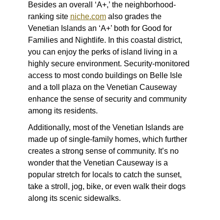
Besides an overall ‘A+,’ the neighborhood-
ranking site
niche.com
also grades the
Venetian Islands an ‘A+’ both for Good for
Families and Nightlife. In this coastal district,
you can enjoy the perks of island living in a
highly secure environment. Security-monitored
access to most condo buildings on Belle Isle
and a toll plaza on the Venetian Causeway
enhance the sense of security and community
among its residents.
Additionally, most of the Venetian Islands are
made up of single-family homes, which further
creates a strong sense of community. It’s no
wonder that the Venetian Causeway is a
popular stretch for locals to catch the sunset,
take a stroll, jog, bike, or even walk their dogs
along its scenic sidewalks.