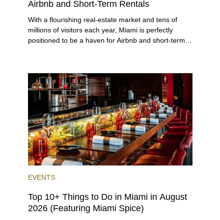
Airbnb and Short-Term Rentals
With a flourishing real-estate market and tens of
millions of visitors each year, Miami is perfectly
positioned to be a haven for Airbnb and short-term-
rental investors looking for maximum returns. In fact,
the entirety of Miami-Dade County provides ample
opportunities for a variety of lifestyles and
preferences, from a relaxed beach vacation to a
high-powered business conference with a tropical
twist.
EVENTS
Top 10+ Things to Do in Miami in August
2026 (Featuring Miami Spice)