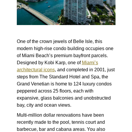
One of the crown jewels of Belle Isle, this
modern high-rise condo building occupies one
of Miami Beach’s premium bayfront parcels.
Designed by Kobi Karp, one of
Miami’s
architectural icons
, and completed in 2001, just
steps from The Standard Hotel and Spa, the
Grand Venetian is home to 124 luxury condos
peppered across 25 floors, each with
expansive, glass balconies and unobstructed
bay, city and ocean views.
Multi-million dollar renovations have been
recently made to the pool, tennis court and
barbecue, bar and cabana areas. You also