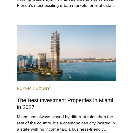
Florida’s most exciting urban markets for real-estate
investors. With its relaxed beaches, boat-friendly
lifestyle (it’s known as the world’s yachting capital),
rich cultural scene, and collection of fine-dining
venues, the city draws tens of millions of visitors
each year.
BUYER
LUXURY
The Best Investment Properties in Miami
in 2027
Miami has always played by different rules than the
rest of the country. It’s a cosmopolitan city located in
a state with no income tax, a business-friendly