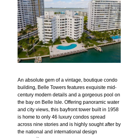
An absolute gem of a vintage, boutique condo
building, Belle Towers features exquisite mid-
century modern details and a gorgeous pool on
the bay on Belle Isle. Offering panoramic water
and city views, this bayfront tower built in 1958
is home to only 46 luxury condos spread
across nine stories and is highly sought after by
the national and international design