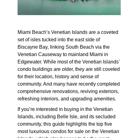
Miami Beach’s Venetian Islands are a coveted
set of isles tucked into the east side of
Biscayne Bay, linking South Beach via the
Venetian Causeway to mainland Miami in
Edgewater. While most of the Venetian Islands’
condo buildings are older, they are still coveted
for their location, history and sense of
community. And many have recently completed
comprehensive renovations, reviving exteriors,
refreshing interiors, and upgrading amenities.
If you’re interested in buying in the Venetian
Islands, including Belle Isle, and its secluded
community, this guide highlights the top five
most luxurious condos for sale on the Venetian