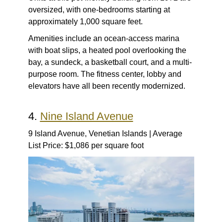
oversized, with one-bedrooms starting at
approximately 1,000 square feet.
Amenities include an ocean-access marina
with boat slips, a heated pool overlooking the
bay, a sundeck, a basketball court, and a multi-
purpose room. The fitness center, lobby and
elevators have all been recently modernized.
4.
Nine Island Avenue
9 Island Avenue, Venetian Islands | Average
List Price: $1,086 per square foot