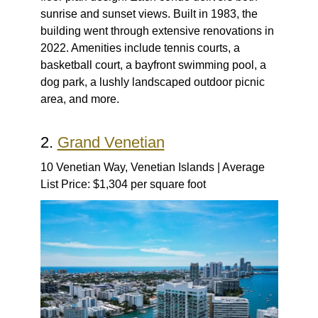
sunrise and sunset views. Built in 1983, the
building went through extensive renovations in
2022. Amenities include tennis courts, a
basketball court, a bayfront swimming pool, a
dog park, a lushly landscaped outdoor picnic
area, and more.
2.
Grand Venetian
10 Venetian Way, Venetian Islands | Average
List Price: $1,304 per square foot