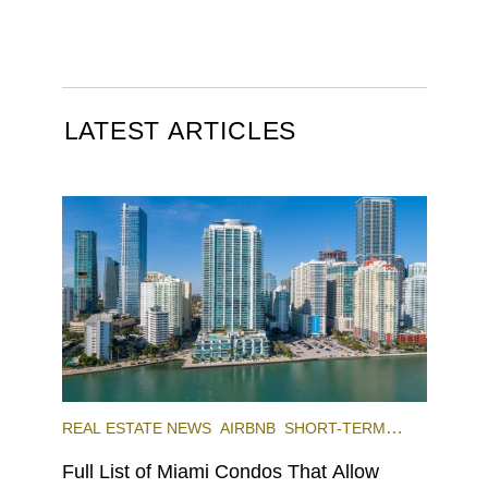
LATEST ARTICLES
REAL ESTATE NEWS
AIRBNB
SHORT-TERM
RENTAL
INVESTING
Full List of Miami Condos That Allow