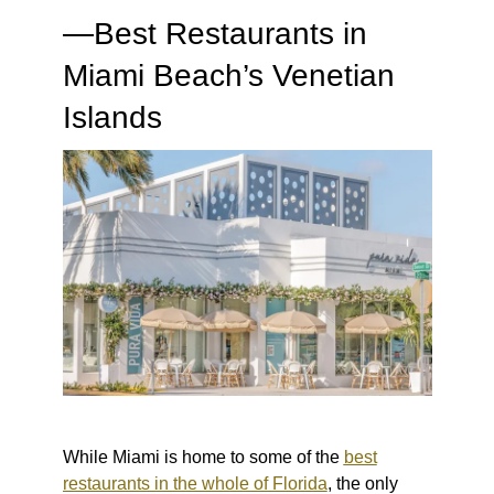
—Best Restaurants in
Miami Beach’s Venetian
Islands
While Miami is home to some of the
best
restaurants in the whole of Florida
, the only