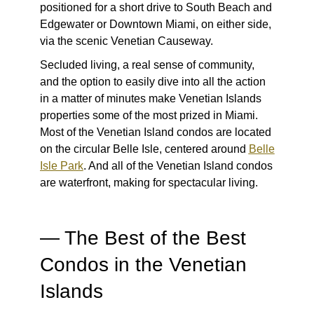
positioned for a short drive to South Beach and
Edgewater or Downtown Miami, on either side,
via the scenic Venetian Causeway.
Secluded living, a real sense of community,
and the option to easily dive into all the action
in a matter of minutes make Venetian Islands
properties some of the most prized in Miami.
Most of the Venetian Island condos are located
on the circular Belle Isle, centered around
Belle
Isle Park
. And
all
of the Venetian Island condos
are waterfront, making for spectacular living.
—
The Best of the Best
Condos in the Venetian
Islands