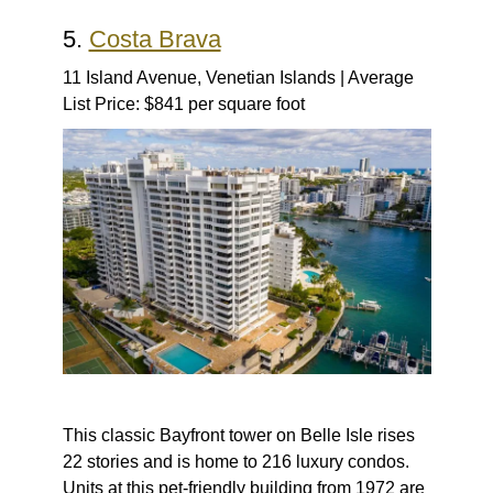
5.
Costa Brava
11 Island Avenue, Venetian Islands | Average
List Price: $841 per square foot
This classic Bayfront tower on Belle Isle rises
22 stories and is home to 216 luxury condos.
Units at this pet-friendly building from 1972 are