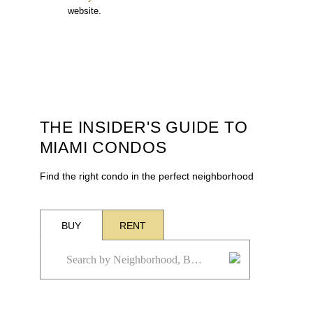
website.
THE INSIDER'S GUIDE TO
MIAMI CONDOS
Find the right condo in the perfect neighborhood
BUY
RENT