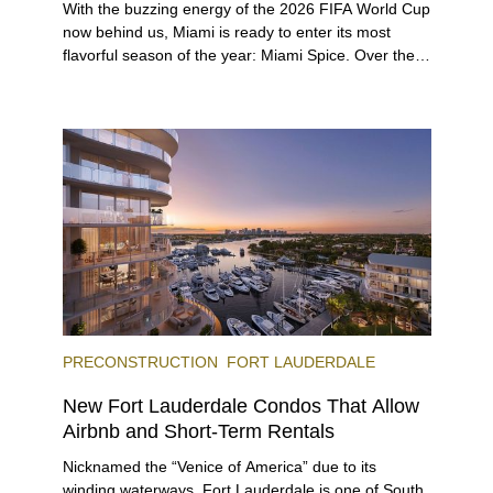
With the buzzing energy of the 2026 FIFA World Cup
now behind us, Miami is ready to enter its most
flavorful season of the year: Miami Spice. Over the
next two months, over 300 eateries in Miami will be
offering specially priced menus for brunch, lunch,
and dinner, giving locals and visitors a chance to
immerse themselves in the city’s vast culinary
offerings.
PRECONSTRUCTION
FORT LAUDERDALE
New Fort Lauderdale Condos That Allow
Airbnb and Short-Term Rentals
Nicknamed the “Venice of America” due to its
winding waterways, Fort Lauderdale is one of South