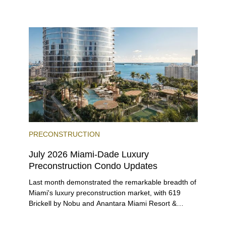
environment, and a diverse luxury condo market that
entices buyers from Latin America, Europe, and
beyond.
PRECONSTRUCTION
July 2026 Miami-Dade Luxury
Preconstruction Condo Updates
Last month demonstrated the remarkable breadth of
Miami's luxury preconstruction market, with 619
Brickell by Nobu and Anantara Miami Resort &
Residences launching sales, 2200 Brickell edging
closer to completion, and The Lincoln Coconut