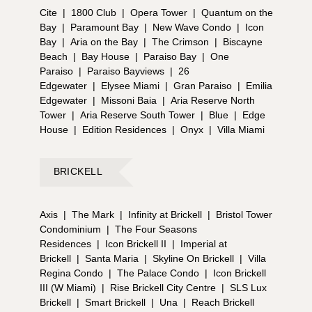
Cite
|
1800 Club
|
Opera Tower
|
Quantum on the
Bay
|
Paramount Bay
|
New Wave Condo
|
Icon
Bay
|
Aria on the Bay
|
The Crimson
|
Biscayne
Beach
|
Bay House
|
Paraiso Bay
|
One
Paraiso
|
Paraiso Bayviews
|
26
Edgewater
|
Elysee Miami
|
Gran Paraiso
|
Emilia
Edgewater
|
Missoni Baia
|
Aria Reserve North
Tower
|
Aria Reserve South Tower
|
Blue
|
Edge
House
|
Edition Residences
|
Onyx
|
Villa Miami
BRICKELL
Axis
|
The Mark
|
Infinity at Brickell
|
Bristol Tower
Condominium
|
The Four Seasons
Residences
|
Icon Brickell II
|
Imperial at
Brickell
|
Santa Maria
|
Skyline On Brickell
|
Villa
Regina Condo
|
The Palace Condo
|
Icon Brickell
III (W Miami)
|
Rise Brickell City Centre
|
SLS Lux
Brickell
|
Smart Brickell
|
Una
|
Reach Brickell