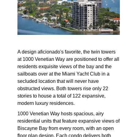
A design aficionado's favorite, the twin towers
at 1000 Venetian Way are positioned to offer all
residents exquisite views of the bay and the
sailboats over at the Miami Yacht Club in a
secluded location that will never have
obstructed views. Both towers rise only 22
stories to house a total of 122 expansive,
modern luxury residences.
1000 Venetian Way hosts spacious, airy
residential units that feature expansive views of
Biscayne Bay from every room, with an open
floor plan design. Each condo delivers both