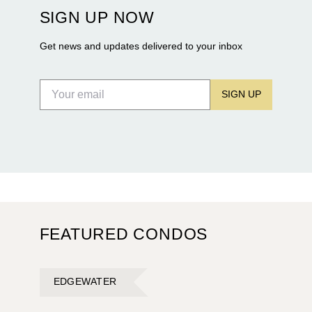
construction of twin waterfront towers on North
SIGN UP NOW
Flagler Drive.
Get news and updates delivered to your inbox
SIGN UP
FEATURED CONDOS
EDGEWATER