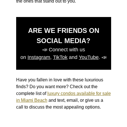
the ones that stand out to you.
ARE WE FRIENDS ON
SOCIAL MEDIA?
📣
Connect with us
on
Instagram
,
TikTok
and
YouTube
.
📣
Have you fallen in love with these luxurious
finds? Do you want more? Check out the
complete list of
luxury condos available for sale
in Miami Beach
and text, email, or give us a
call to discuss the most appealing options.