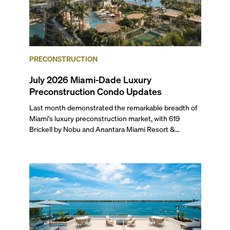
PRECONSTRUCTION
July 2026 Miami-Dade Luxury
Preconstruction Condo Updates
Last month demonstrated the remarkable breadth of
Miami's luxury preconstruction market, with 619
Brickell by Nobu and Anantara Miami Resort &
Residences launching sales, 2200 Brickell edging
closer to completion, and The Lincoln Coconut Grove
and 14 ROC Miami breaking ground.