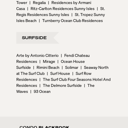
Tower
|
Regalia
|
Residences by Armani
Casa
|
Ritz-Carlton Residences Sunny Isles
|
St.
Regis Residences Sunny Isles
|
St. Tropez Sunny
Isles Beach
|
Turnberry Ocean Club Residences
SURFSIDE
Arte by Antonio Citterio
|
Fendi Chateau
Residences
|
Mirage
|
Ocean House
Surfside
|
Rimini Beach
|
Solimar
|
Seaway North
at The Surf Club
|
Surf House
|
Surf Row
Residences
|
The Surf Club Four Seasons Hotel And
Residences
|
The Delmore Surfside
|
The
Waves
|
93 Ocean