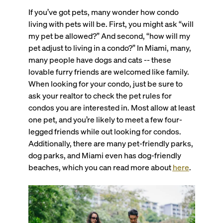
If you’ve got pets, many wonder how condo
living with pets will be. First, you might ask “will
my pet be allowed?” And second, “how will my
pet adjust to living in a condo?” In Miami, many,
many people have dogs and cats -- these
lovable furry friends are welcomed like family.
When looking for your condo, just be sure to
ask your realtor to check the pet rules for
condos you are interested in. Most allow at least
one pet, and you’re likely to meet a few four-
legged friends while out looking for condos.
Additionally, there are many pet-friendly parks,
dog parks, and Miami even has dog-friendly
beaches, which you can read more about
here
.