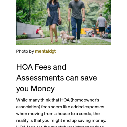
Photo by
mentatdgt
HOA Fees and
Assessments can save
you Money
While many think that HOA (homeowner’s
association) fees seem like added expenses
when moving from a house to a condo, the
reality is that you might end up saving money.
HOA fees are the monthly maintenance fees