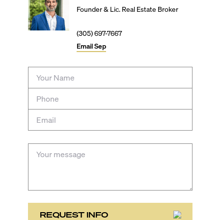
Founder & Lic. Real Estate Broker
(305) 697-7667
Email
Sep
REQUEST INFO