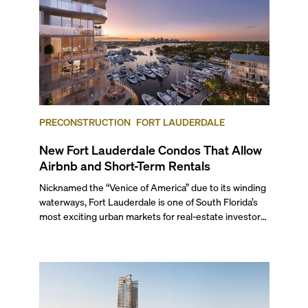
PRECONSTRUCTION
FORT LAUDERDALE
New Fort Lauderdale Condos That Allow
Airbnb and Short-Term Rentals
Nicknamed the “Venice of America” due to its winding
waterways, Fort Lauderdale is one of South Florida’s
most exciting urban markets for real-estate investors.
With its relaxed beaches, boat-friendly lifestyle (it’s
known as the world’s yachting capital), rich cultural
scene, and collection of fine-dining venues, the city
draws tens of millions of visitors each year.