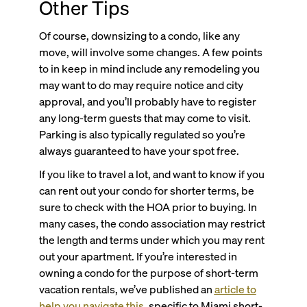
Other Tips
Of course, downsizing to a condo, like any
move, will involve some changes. A few points
to in keep in mind include any remodeling you
may want to do may require notice and city
approval, and you’ll probably have to register
any long-term guests that may come to visit.
Parking is also typically regulated so you’re
always guaranteed to have your spot free.
If you like to travel a lot, and want to know if you
can rent out your condo for shorter terms, be
sure to check with the HOA prior to buying. In
many cases, the condo association may restrict
the length and terms under which you may rent
out your apartment. If you’re interested in
owning a condo for the purpose of short-term
vacation rentals, we’ve published an
article to
help you navigate this
, specific to Miami short-