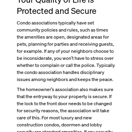
Protected and Secure
Condo associations typically have set
community policies and rules, such as times
the amenities are open, designated areas for
pets, planning for parties and receiving guests,
for example. If any of your neighbors choose to
be inconsiderate, you won’t have to stress over
whether to complain or call the police. Typically
the condo association handles disciplinary
issues among neighbors and keeps the peace.
The homeowner’s association also makes sure
that the entryway to your property is secure. If
the lock to the front door needs to be changed
for security reasons, the association will take
care of this. For most luxury and new
construction condos, doormen and lobby
security are standard amenities. If any security