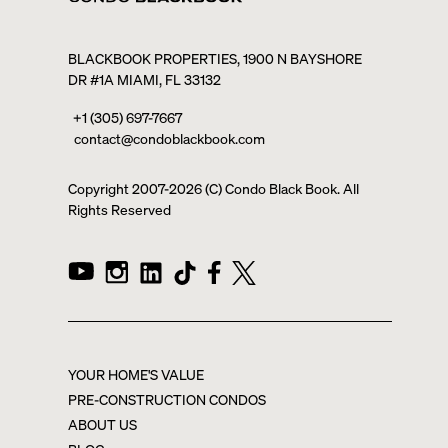
BLACKBOOK PROPERTIES, 1900 N BAYSHORE
DR #1A MIAMI, FL 33132
+1 (305) 697-7667
contact@condoblackbook.com
Copyright 2007-
2026
(C) Condo Black Book. All
Rights Reserved
YOUR HOME'S VALUE
PRE-CONSTRUCTION CONDOS
ABOUT US