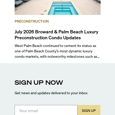
PRECONSTRUCTION
July 2026 Broward & Palm Beach Luxury
Preconstruction Condo Updates
West Palm Beach continued to cement its status as
one of Palm Beach County’s most dynamic luxury
condo markets, with noteworthy milestones such as
Alba Palm Beach welcoming its first residents,
Rosewood Residences securing city approval, and
Terra and BH Group announcing plans for the
construction of twin waterfront towers on North
SIGN UP NOW
Flagler Drive.
Get news and updates delivered to your inbox
SIGN UP