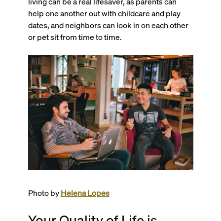
living can be a real lifesaver, as parents can
help one another out with childcare and play
dates, and neighbors can look in on each other
or pet sit from time to time.
Photo by
Helena Lopes
Your Quality of Life is