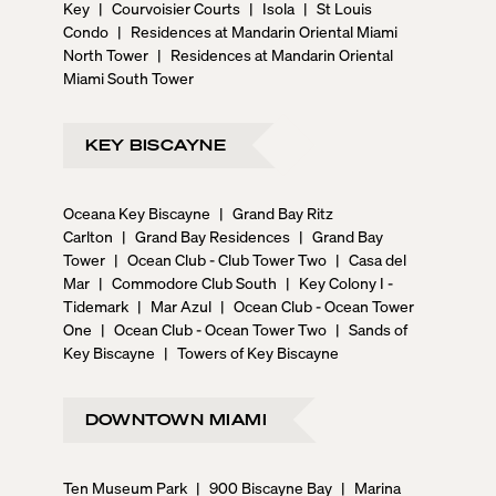
Key
|
Courvoisier Courts
|
Isola
|
St Louis
Condo
|
Residences at Mandarin Oriental Miami
North Tower
|
Residences at Mandarin Oriental
Miami South Tower
KEY BISCAYNE
Oceana Key Biscayne
|
Grand Bay Ritz
Carlton
|
Grand Bay Residences
|
Grand Bay
Tower
|
Ocean Club - Club Tower Two
|
Casa del
Mar
|
Commodore Club South
|
Key Colony I -
Tidemark
|
Mar Azul
|
Ocean Club - Ocean Tower
One
|
Ocean Club - Ocean Tower Two
|
Sands of
Key Biscayne
|
Towers of Key Biscayne
DOWNTOWN MIAMI
Ten Museum Park
|
900 Biscayne Bay
|
Marina