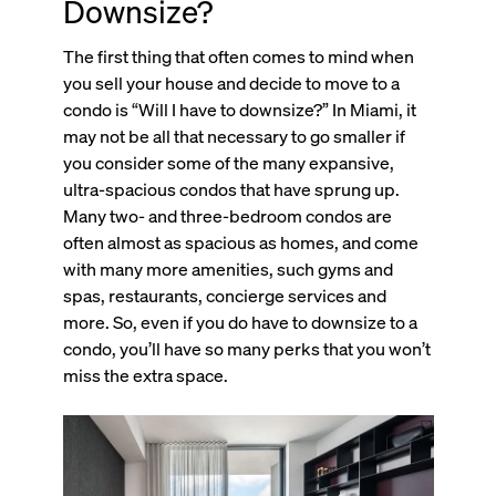
Downsize?
The first thing that often comes to mind when
you sell your house and decide to move to a
condo is “Will I have to downsize?” In Miami, it
may not be all that necessary to go smaller if
you consider some of the many expansive,
ultra-spacious condos that have sprung up.
Many two- and three-bedroom condos are
often almost as spacious as homes, and come
with many more amenities, such gyms and
spas, restaurants, concierge services and
more. So, even if you do have to downsize to a
condo, you’ll have so many perks that you won’t
miss the extra space.