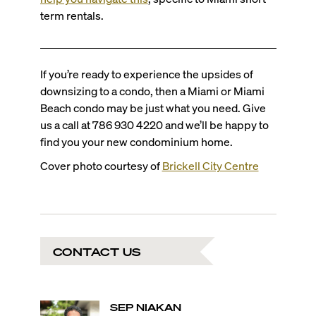
term rentals.
If you’re ready to experience the upsides of
downsizing to a condo, then a Miami or Miami
Beach condo may be just what you need. Give
us a call at 786 930 4220 and we’ll be happy to
find you your new condominium home.
Cover photo courtesy of
Brickell City Centre
CONTACT US
SEP
NIAKAN