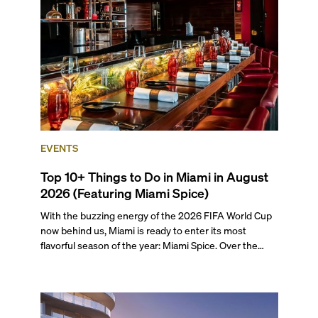
preferences, from a relaxed beach vacation to a high-
powered business conference with a tropical twist.
EVENTS
Top 10+ Things to Do in Miami in August
2026 (Featuring Miami Spice)
With the buzzing energy of the 2026 FIFA World Cup
now behind us, Miami is ready to enter its most
flavorful season of the year: Miami Spice. Over the
next two months, over 300 eateries in Miami will be
offering specially priced menus for brunch, lunch, and
dinner, giving locals and visitors a chance to immerse
themselves in the city’s vast culinary offerings.