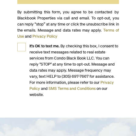
By submitting this form, you agree to be contacted by
Blackbook Properties via call and email. To opt-out, you
can reply “stop” at any time or click the unsubscribe link in
the emails. Message and data rates may apply.
Terms of
Use
and
Privacy Policy
It's OK to text me.
By checking this box, I consent to
receive text messages related to real estate
services from Condo Black Book LLC. You can
reply "STOP" at any time to opt-out. Message and
data rates may apply. Message frequency may
vary, text HELP to (305) 697-7667 for assistance.
For more information, please refer to our
Privacy
Policy
and
SMS Terms and Conditions
on our
website.