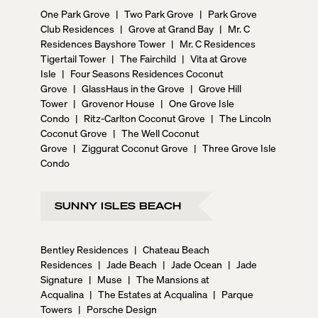
One Park Grove
|
Two Park Grove
|
Park Grove
Club Residences
|
Grove at Grand Bay
|
Mr. C
Residences Bayshore Tower
|
Mr. C Residences
Tigertail Tower
|
The Fairchild
|
Vita at Grove
Isle
|
Four Seasons Residences Coconut
Grove
|
GlassHaus in the Grove
|
Grove Hill
Tower
|
Grovenor House
|
One Grove Isle
Condo
|
Ritz-Carlton Coconut Grove
|
The Lincoln
Coconut Grove
|
The Well Coconut
Grove
|
Ziggurat Coconut Grove
|
Three Grove Isle
Condo
SUNNY ISLES BEACH
Bentley Residences
|
Chateau Beach
Residences
|
Jade Beach
|
Jade Ocean
|
Jade
Signature
|
Muse
|
The Mansions at
Acqualina
|
The Estates at Acqualina
|
Parque
Towers
|
Porsche Design