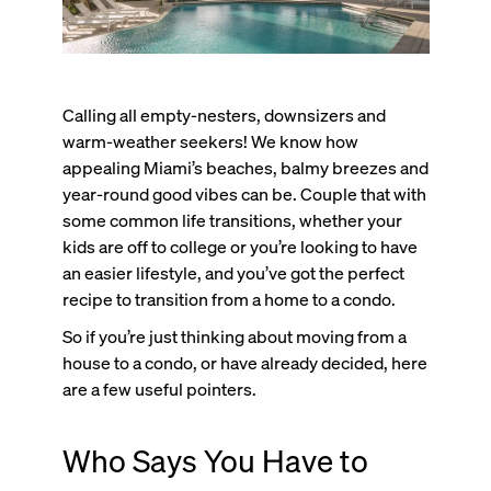
Calling all empty-nesters, downsizers and
warm-weather seekers! We know how
appealing Miami’s beaches, balmy breezes and
year-round good vibes can be. Couple that with
some common life transitions, whether your
kids are off to college or you’re looking to have
an easier lifestyle, and you’ve got the perfect
recipe to transition from a home to a condo.
So if you’re just thinking about moving from a
house to a condo, or have already decided, here
are a few useful pointers.
Who Says You Have to