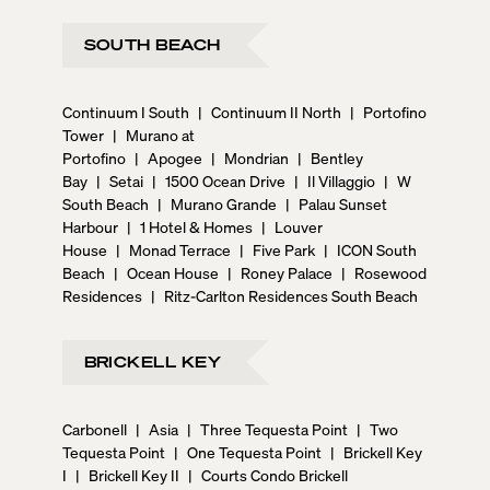
SOUTH BEACH
Continuum I South
|
Continuum II North
|
Portofino
Tower
|
Murano at
Portofino
|
Apogee
|
Mondrian
|
Bentley
Bay
|
Setai
|
1500 Ocean Drive
|
Il Villaggio
|
W
South Beach
|
Murano Grande
|
Palau Sunset
Harbour
|
1 Hotel & Homes
|
Louver
House
|
Monad Terrace
|
Five Park
|
ICON South
Beach
|
Ocean House
|
Roney Palace
|
Rosewood
Residences
|
Ritz-Carlton Residences South Beach
BRICKELL KEY
Carbonell
|
Asia
|
Three Tequesta Point
|
Two
Tequesta Point
|
One Tequesta Point
|
Brickell Key
I
|
Brickell Key II
|
Courts Condo Brickell