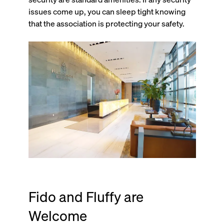
issues come up, you can sleep tight knowing
that the association is protecting your safety.
Fido and Fluffy are
Welcome