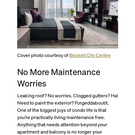
Cover photo courtesy of
Brickell City Centre
No More Maintenance
Worries
Leaking roof? No worries. Clogged gutters? Ha!
Need to paint the exterior? Forgeddaboutit.
One of the biggest joys of condo life is that
you’re practically living maintenance free.
Anything that needs attention beyond your
apartment and balcony is no longer your