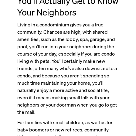
You’ll Actually Get to Know
Your Neighbors
Living in a condominium gives you a true
community. Chances are high, with shared
amenities, such as the lobby, spa, garage, and
pool, you’ll run into your neighbors during the
course of your day, especially if you are condo
living with pets. You’ll certainly make new
friends, often many who’ve also downsized to a
condo, and because you aren’t spending so
much time maintaining your home, you’ll
naturally enjoy a more active and social life,
even if it means making small talk with your
neighbors or your doorman when you go to get
the mail.
For families with small children, as well as for
baby boomers or new retirees, community