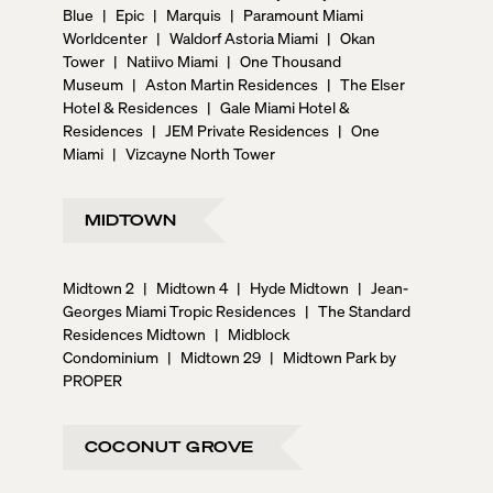
Blue
|
Epic
|
Marquis
|
Paramount Miami
Worldcenter
|
Waldorf Astoria Miami
|
Okan
Tower
|
Natiivo Miami
|
One Thousand
Museum
|
Aston Martin Residences
|
The Elser
Hotel & Residences
|
Gale Miami Hotel &
Residences
|
JEM Private Residences
|
One
Miami
|
Vizcayne North Tower
MIDTOWN
Midtown 2
|
Midtown 4
|
Hyde Midtown
|
Jean-
Georges Miami Tropic Residences
|
The Standard
Residences Midtown
|
Midblock
Condominium
|
Midtown 29
|
Midtown Park by
PROPER
COCONUT GROVE