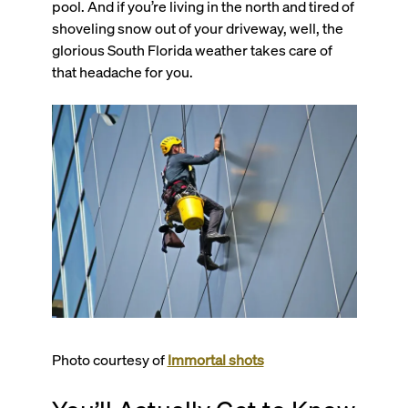
pool. And if you’re living in the north and tired of
shoveling snow out of your driveway, well, the
glorious South Florida weather takes care of
that headache for you.
Photo courtesy of
Immortal shots