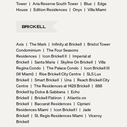
Tower
|
Aria Reserve South Tower
|
Blue
|
Edge
House
|
Edition Residences
|
Onyx
|
Villa Miami
BRICKELL
Axis
|
The Mark
|
Infinity at Brickell
|
Bristol Tower
Condominium
|
The Four Seasons
Residences
|
Icon Brickell II
|
Imperial at
Brickell
|
Santa Maria
|
Skyline On Brickell
|
Villa
Regina Condo
|
The Palace Condo
|
Icon Brickell III
(W Miami)
|
Rise Brickell City Centre
|
SLS Lux
Brickell
|
Smart Brickell
|
Una
|
Reach Brickell City
Centre
|
The Residences at 1428 Brickell
|
888
Brickell by Dolce & Gabbana
|
Echo
Brickell
|
Brickell Flatiron
|
Atlantis on
Brickell
|
Baccarat Residences
|
Cipriani
Residences Miami
|
Icon Brickell I
|
Jade
Brickell
|
St. Regis Residences Miami
|
Viceroy
Brickell