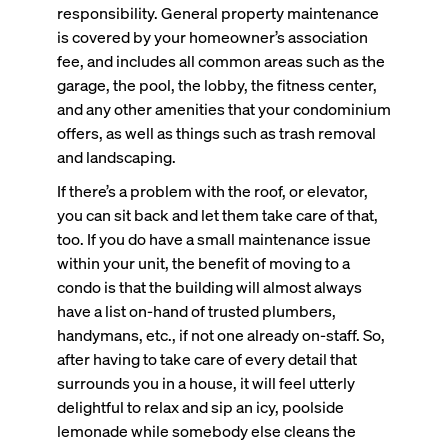
responsibility. General property maintenance
is covered by your homeowner’s association
fee, and includes all common areas such as the
garage, the pool, the lobby, the fitness center,
and any other amenities that your condominium
offers, as well as things such as trash removal
and landscaping.
If there’s a problem with the roof, or elevator,
you can sit back and let them take care of that,
too. If you do have a small maintenance issue
within your unit, the benefit of moving to a
condo is that the building will almost always
have a list on-hand of trusted plumbers,
handymans, etc., if not one already on-staff. So,
after having to take care of every detail that
surrounds you in a house, it will feel utterly
delightful to relax and sip an icy, poolside
lemonade while somebody else cleans the