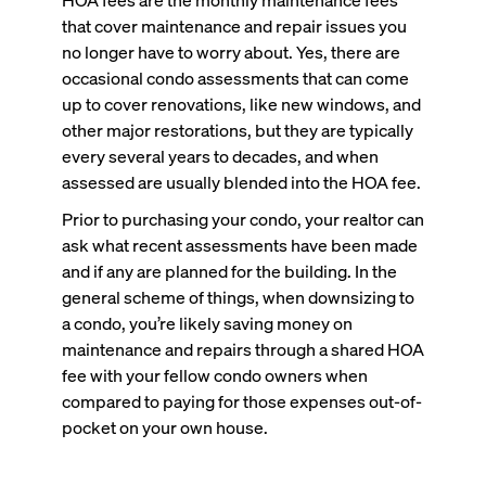
that cover maintenance and repair issues you
no longer have to worry about. Yes, there are
occasional condo assessments that can come
up to cover renovations, like new windows, and
other major restorations, but they are typically
every several years to decades, and when
assessed are usually blended into the HOA fee.
Prior to purchasing your condo, your realtor can
ask what recent assessments have been made
and if any are planned for the building. In the
general scheme of things, when downsizing to
a condo, you’re likely saving money on
maintenance and repairs through a shared HOA
fee with your fellow condo owners when
compared to paying for those expenses out-of-
pocket on your own house.