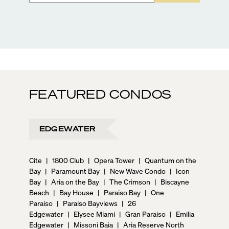
FEATURED CONDOS
EDGEWATER
Cite
|
1800 Club
|
Opera Tower
|
Quantum on the
Bay
|
Paramount Bay
|
New Wave Condo
|
Icon
Bay
|
Aria on the Bay
|
The Crimson
|
Biscayne
Beach
|
Bay House
|
Paraiso Bay
|
One
Paraiso
|
Paraiso Bayviews
|
26
Edgewater
|
Elysee Miami
|
Gran Paraiso
|
Emilia
Edgewater
|
Missoni Baia
|
Aria Reserve North