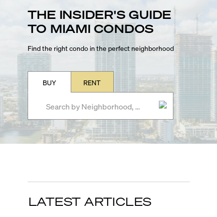
THE INSIDER'S GUIDE
TO MIAMI CONDOS
Find the right condo in the perfect neighborhood
BUY
RENT
LATEST ARTICLES