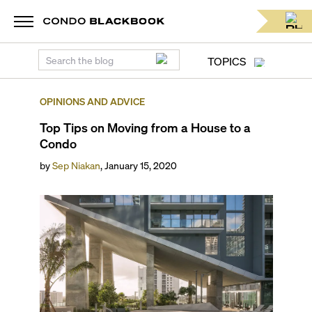
TOPICS
OPINIONS AND ADVICE
Top Tips on Moving from a House to a
Condo
by
Sep Niakan
,
January 15, 2020