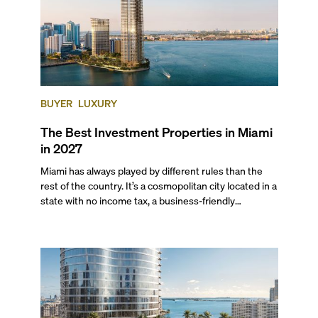
BUYER
LUXURY
The Best Investment Properties in Miami
in 2027
Miami has always played by different rules than the
rest of the country. It’s a cosmopolitan city located in a
state with no income tax, a business-friendly
environment, and a diverse luxury condo market that
entices buyers from Latin America, Europe, and
beyond.