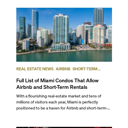
REAL ESTATE NEWS
AIRBNB
SHORT-TERM
RENTAL
INVESTING
Full List of Miami Condos That Allow
Airbnb and Short-Term Rentals
With a flourishing real-estate market and tens of
millions of visitors each year, Miami is perfectly
positioned to be a haven for Airbnb and short-term-
rental investors looking for maximum returns. In fact,
the entirety of Miami-Dade County provides ample
opportunities for a variety of lifestyles and