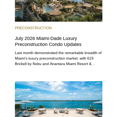
PRECONSTRUCTION
July 2026 Miami-Dade Luxury
Preconstruction Condo Updates
Last month demonstrated the remarkable breadth of
Miami's luxury preconstruction market, with 619
Brickell by Nobu and Anantara Miami Resort &
Residences launching sales, 2200 Brickell edging
closer to completion, and The Lincoln Coconut
Grove and 14 ROC Miami breaking ground.