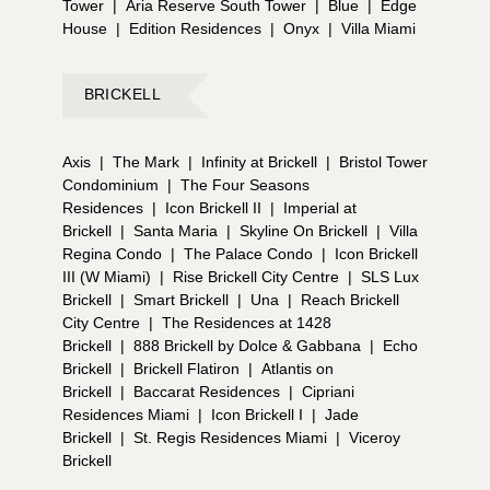
Tower
|
Aria Reserve South Tower
|
Blue
|
Edge
House
|
Edition Residences
|
Onyx
|
Villa Miami
BRICKELL
Axis
|
The Mark
|
Infinity at Brickell
|
Bristol Tower
Condominium
|
The Four Seasons
Residences
|
Icon Brickell II
|
Imperial at
Brickell
|
Santa Maria
|
Skyline On Brickell
|
Villa
Regina Condo
|
The Palace Condo
|
Icon Brickell
III (W Miami)
|
Rise Brickell City Centre
|
SLS Lux
Brickell
|
Smart Brickell
|
Una
|
Reach Brickell
City Centre
|
The Residences at 1428
Brickell
|
888 Brickell by Dolce & Gabbana
|
Echo
Brickell
|
Brickell Flatiron
|
Atlantis on
Brickell
|
Baccarat Residences
|
Cipriani
Residences Miami
|
Icon Brickell I
|
Jade
Brickell
|
St. Regis Residences Miami
|
Viceroy
Brickell