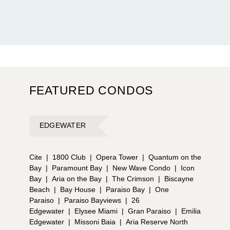
FEATURED CONDOS
EDGEWATER
Cite
|
1800 Club
|
Opera Tower
|
Quantum on the
Bay
|
Paramount Bay
|
New Wave Condo
|
Icon
Bay
|
Aria on the Bay
|
The Crimson
|
Biscayne
Beach
|
Bay House
|
Paraiso Bay
|
One
Paraiso
|
Paraiso Bayviews
|
26
Edgewater
|
Elysee Miami
|
Gran Paraiso
|
Emilia
Edgewater
|
Missoni Baia
|
Aria Reserve North