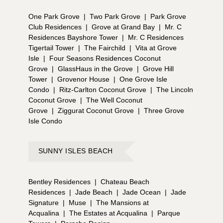
One Park Grove
|
Two Park Grove
|
Park Grove
Club Residences
|
Grove at Grand Bay
|
Mr. C
Residences Bayshore Tower
|
Mr. C Residences
Tigertail Tower
|
The Fairchild
|
Vita at Grove
Isle
|
Four Seasons Residences Coconut
Grove
|
GlassHaus in the Grove
|
Grove Hill
Tower
|
Grovenor House
|
One Grove Isle
Condo
|
Ritz-Carlton Coconut Grove
|
The Lincoln
Coconut Grove
|
The Well Coconut
Grove
|
Ziggurat Coconut Grove
|
Three Grove
Isle Condo
SUNNY ISLES BEACH
Bentley Residences
|
Chateau Beach
Residences
|
Jade Beach
|
Jade Ocean
|
Jade
Signature
|
Muse
|
The Mansions at
Acqualina
|
The Estates at Acqualina
|
Parque