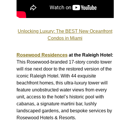
Unlocking Luxury: The BEST New Oceanfront
Condos in Miami
Rosewood Residences
at the Raleigh Hotel:
This Rosewood-branded 17-story condo tower
will rise next door to the restored version of the
iconic Raleigh Hotel. With 44 exquisite
beachfront homes, this ultra-luxury tower will
feature unobstructed water views from every
unit, access to the hotel’s historic pool with
cabanas, a signature martini bar, lushly
landscaped gardens, and bespoke services by
Rosewood Hotels & Resorts.