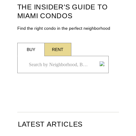
THE INSIDER'S GUIDE TO
MIAMI CONDOS
Find the right condo in the perfect neighborhood
BUY
RENT
LATEST ARTICLES