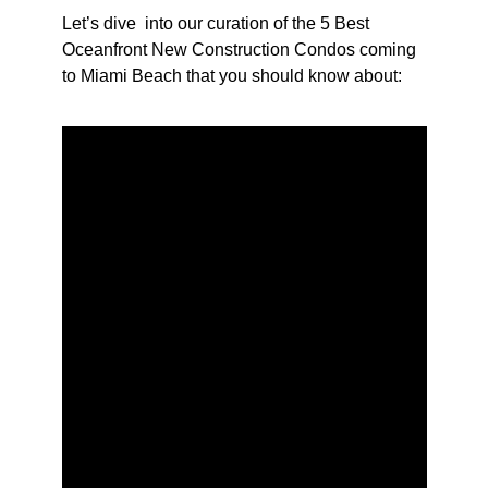
Let’s dive into our curation of the 5 Best
Oceanfront New Construction Condos coming
to Miami Beach that you should know about: