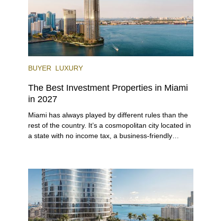
BUYER
LUXURY
The Best Investment Properties in Miami
in 2027
Miami has always played by different rules than the
rest of the country. It’s a cosmopolitan city located in
a state with no income tax, a business-friendly
environment, and a diverse luxury condo market that
entices buyers from Latin America, Europe, and
beyond.