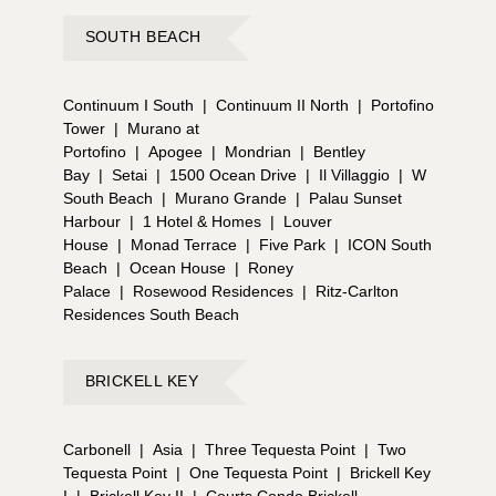
SOUTH BEACH
Continuum I South
|
Continuum II North
|
Portofino
Tower
|
Murano at
Portofino
|
Apogee
|
Mondrian
|
Bentley
Bay
|
Setai
|
1500 Ocean Drive
|
Il Villaggio
|
W
South Beach
|
Murano Grande
|
Palau Sunset
Harbour
|
1 Hotel & Homes
|
Louver
House
|
Monad Terrace
|
Five Park
|
ICON South
Beach
|
Ocean House
|
Roney
Palace
|
Rosewood Residences
|
Ritz-Carlton
Residences South Beach
BRICKELL KEY
Carbonell
|
Asia
|
Three Tequesta Point
|
Two
Tequesta Point
|
One Tequesta Point
|
Brickell Key