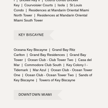
I
|
Brickell Key II
|
Courts Condo Brickell
Key
|
Courvoisier Courts
|
Isola
|
St Louis
Condo
|
Residences at Mandarin Oriental Miami
North Tower
|
Residences at Mandarin Oriental
Miami South Tower
KEY BISCAYNE
Oceana Key Biscayne
|
Grand Bay Ritz
Carlton
|
Grand Bay Residences
|
Grand Bay
Tower
|
Ocean Club - Club Tower Two
|
Casa del
Mar
|
Commodore Club South
|
Key Colony I -
Tidemark
|
Mar Azul
|
Ocean Club - Ocean Tower
One
|
Ocean Club - Ocean Tower Two
|
Sands of
Key Biscayne
|
Towers of Key Biscayne
DOWNTOWN MIAMI