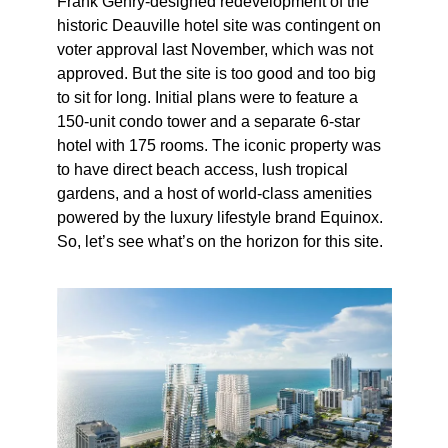
Frank Gehry-designed redevelopment of the
historic Deauville hotel site was contingent on
voter approval last November, which was not
approved. But the site is too good and too big
to sit for long. Initial plans were to feature a
150-unit condo tower and a separate 6-star
hotel with 175 rooms. The iconic property was
to have direct beach access, lush tropical
gardens, and a host of world-class amenities
powered by the luxury lifestyle brand Equinox.
So, let’s see what’s on the horizon for this site.