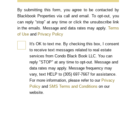
By submitting this form, you agree to be contacted by
Blackbook Properties via call and email. To opt-out, you
can reply “stop” at any time or click the unsubscribe link
in the emails. Message and data rates may apply.
Terms
of Use
and
Privacy Policy
It's OK to text me.
By checking this box, I consent
to receive text messages related to real estate
services from Condo Black Book LLC. You can
reply "STOP" at any time to opt-out. Message and
data rates may apply. Message frequency may
vary, text HELP to (305) 697-7667 for assistance.
For more information, please refer to our
Privacy
Policy
and
SMS Terms and Conditions
on our
website.