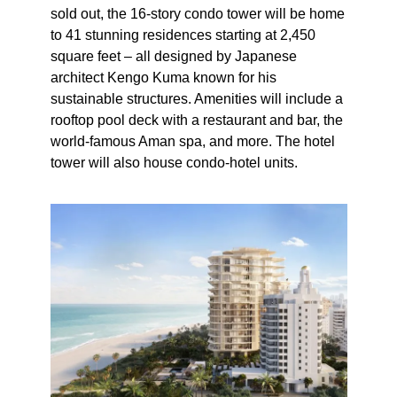
sold out, the 16-story condo tower will be home
to 41 stunning residences starting at 2,450
square feet – all designed by Japanese
architect Kengo Kuma known for his
sustainable structures. Amenities will include a
rooftop pool deck with a restaurant and bar, the
world-famous Aman spa, and more. The hotel
tower will also house condo-hotel units.