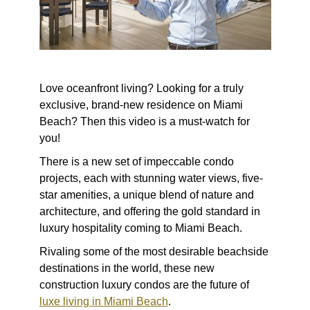
Love oceanfront living? Looking for a truly
exclusive, brand-new residence on Miami
Beach? Then this video is a must-watch for
you!
There is a new set of impeccable condo
projects, each with stunning water views, five-
star amenities, a unique blend of nature and
architecture, and offering the gold standard in
luxury hospitality coming to Miami Beach.
Rivaling some of the most desirable beachside
destinations in the world, these new
construction luxury condos are the future of
luxe living in Miami Beach
.