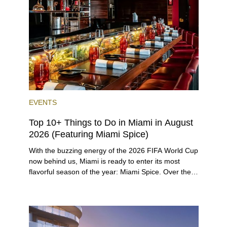
preferences, from a relaxed beach vacation to a
high-powered business conference with a tropical
twist.
EVENTS
Top 10+ Things to Do in Miami in August
2026 (Featuring Miami Spice)
With the buzzing energy of the 2026 FIFA World Cup
now behind us, Miami is ready to enter its most
flavorful season of the year: Miami Spice. Over the
next two months, over 300 eateries in Miami will be
offering specially priced menus for brunch, lunch,
and dinner, giving locals and visitors a chance to
immerse themselves in the city’s vast culinary
offerings.