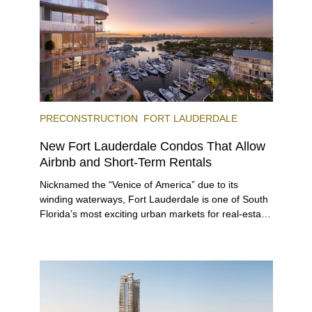
PRECONSTRUCTION
FORT LAUDERDALE
New Fort Lauderdale Condos That Allow
Airbnb and Short-Term Rentals
Nicknamed the “Venice of America” due to its
winding waterways, Fort Lauderdale is one of South
Florida’s most exciting urban markets for real-estate
investors. With its relaxed beaches, boat-friendly
lifestyle (it’s known as the world’s yachting capital),
rich cultural scene, and collection of fine-dining
venues, the city draws tens of millions of visitors
each year.