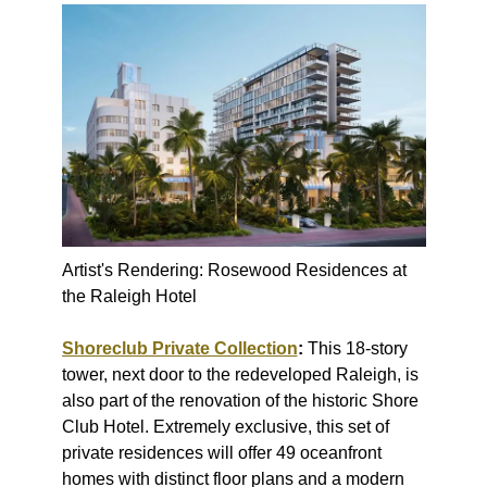
Artist's Rendering: Rosewood Residences at
the Raleigh Hotel
Shoreclub Private Collection
:
This 18-story
tower, next door to the redeveloped Raleigh, is
also part of the renovation of the historic Shore
Club Hotel. Extremely exclusive, this set of
private residences will offer 49 oceanfront
homes with distinct floor plans and a modern