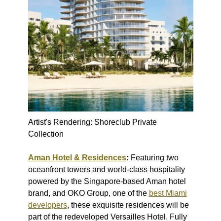
Artist's Rendering: Shoreclub Private
Collection
Aman Hotel & Residences
:
Featuring two
oceanfront towers and world-class hospitality
powered by the Singapore-based Aman hotel
brand, and OKO Group, one of the
best Miami
developers
, these exquisite residences will be
part of the redeveloped Versailles Hotel. Fully