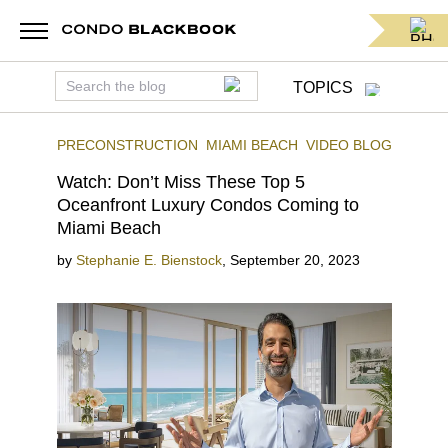
TOPICS
PRECONSTRUCTION
MIAMI BEACH
VIDEO BLOG
Watch: Don’t Miss These Top 5
Oceanfront Luxury Condos Coming to
Miami Beach
by
Stephanie E. Bienstock
,
September 20, 2023