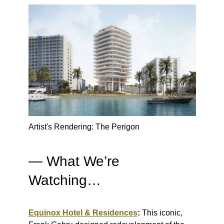
Artist's Rendering: The Perigon
— What We’re
Watching…
Equinox Hotel & Residences
:
This iconic,