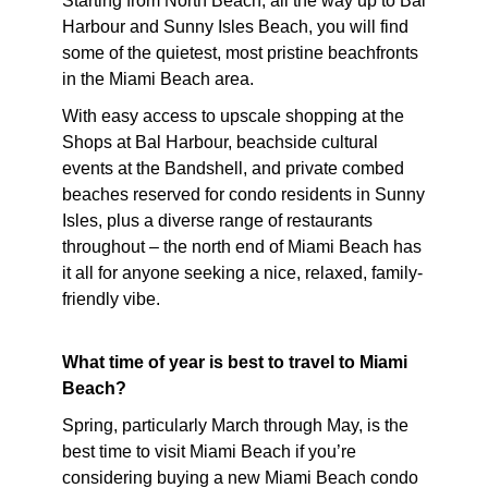
Starting from North Beach, all the way up to Bal
Harbour and Sunny Isles Beach, you will find
some of the quietest, most pristine beachfronts
in the Miami Beach area.
With easy access to upscale shopping at the
Shops at Bal Harbour, beachside cultural
events at the Bandshell, and private combed
beaches reserved for condo residents in Sunny
Isles, plus a diverse range of restaurants
throughout – the north end of Miami Beach has
it all for anyone seeking a nice, relaxed, family-
friendly vibe.
What time of year is best to travel to Miami
Beach?
Spring, particularly March through May, is the
best time to visit Miami Beach if you’re
considering buying a new Miami Beach condo