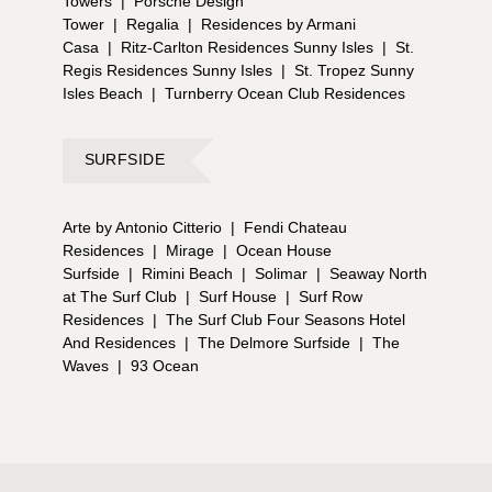
Towers
|
Porsche Design
Tower
|
Regalia
|
Residences by Armani
Casa
|
Ritz-Carlton Residences Sunny Isles
|
St.
Regis Residences Sunny Isles
|
St. Tropez Sunny
Isles Beach
|
Turnberry Ocean Club Residences
SURFSIDE
Arte by Antonio Citterio
|
Fendi Chateau
Residences
|
Mirage
|
Ocean House
Surfside
|
Rimini Beach
|
Solimar
|
Seaway North
at The Surf Club
|
Surf House
|
Surf Row
Residences
|
The Surf Club Four Seasons Hotel
And Residences
|
The Delmore Surfside
|
The
Waves
|
93 Ocean