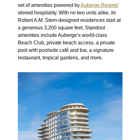
set of amenities powered by
Auberge Resorts
'
storied hospitality. With no two units alike, its
Robert A.M. Stern-designed residences start at
a generous 3,200 square feet. Standout
amenities include Auberge’s world-class
Beach Club, private beach access, a private
pool with poolside café and bar, a signature
restaurant, tropical gardens, and more.