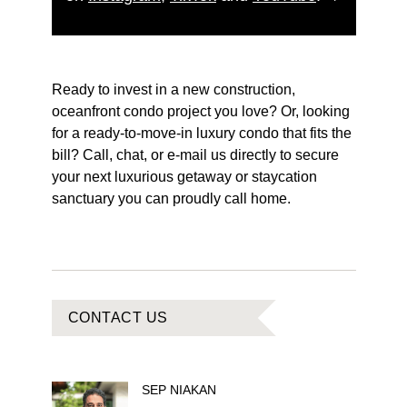
Ready to invest in a new construction,
oceanfront condo project you love? Or, looking
for a ready-to-move-in luxury condo that fits the
bill? Call, chat, or e-mail us directly to secure
your next luxurious getaway or staycation
sanctuary you can proudly call home.
CONTACT US
SEP
NIAKAN