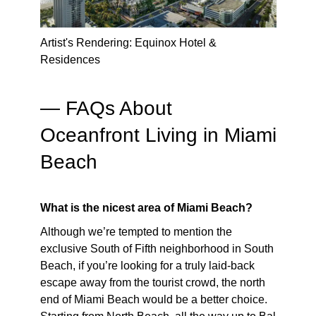
Artist's Rendering: Equinox Hotel &
Residences
— FAQs About
Oceanfront Living in Miami
Beach
What is the nicest area of Miami Beach?
Although we’re tempted to mention the
exclusive South of Fifth neighborhood in South
Beach, if you’re looking for a truly laid-back
escape away from the tourist crowd, the north
end of Miami Beach would be a better choice.