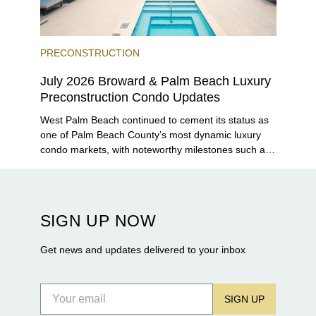
PRECONSTRUCTION
July 2026 Broward & Palm Beach Luxury
Preconstruction Condo Updates
West Palm Beach continued to cement its status as
one of Palm Beach County’s most dynamic luxury
condo markets, with noteworthy milestones such as
Alba Palm Beach welcoming its first residents,
Rosewood Residences securing city approval, and
Terra and BH Group announcing plans for the
construction of twin waterfront towers on North
SIGN UP NOW
Flagler Drive.
Get news and updates delivered to your inbox
SIGN UP