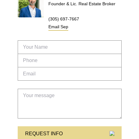
Founder & Lic. Real Estate Broker
(305) 697-7667
Email
Sep
REQUEST INFO