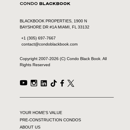
BLACKBOOK PROPERTIES, 1900 N
BAYSHORE DR #1A MIAMI, FL 33132
+1 (305) 697-7667
contact@condoblackbook.com
Copyright 2007-
2026
(C) Condo Black Book. All
Rights Reserved
YOUR HOME'S VALUE
PRE-CONSTRUCTION CONDOS
ABOUT US