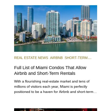
REAL ESTATE NEWS
AIRBNB
SHORT-TERM
RENTAL
INVESTING
Full List of Miami Condos That Allow
Airbnb and Short-Term Rentals
With a flourishing real-estate market and tens of
millions of visitors each year, Miami is perfectly
positioned to be a haven for Airbnb and short-term-
rental investors looking for maximum returns. In fact,
the entirety of Miami-Dade County provides ample
opportunities for a variety of lifestyles and