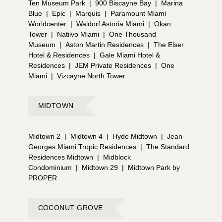
Ten Museum Park
|
900 Biscayne Bay
|
Marina
Blue
|
Epic
|
Marquis
|
Paramount Miami
Worldcenter
|
Waldorf Astoria Miami
|
Okan
Tower
|
Natiivo Miami
|
One Thousand
Museum
|
Aston Martin Residences
|
The Elser
Hotel & Residences
|
Gale Miami Hotel &
Residences
|
JEM Private Residences
|
One
Miami
|
Vizcayne North Tower
MIDTOWN
Midtown 2
|
Midtown 4
|
Hyde Midtown
|
Jean-
Georges Miami Tropic Residences
|
The Standard
Residences Midtown
|
Midblock
Condominium
|
Midtown 29
|
Midtown Park by
PROPER
COCONUT GROVE