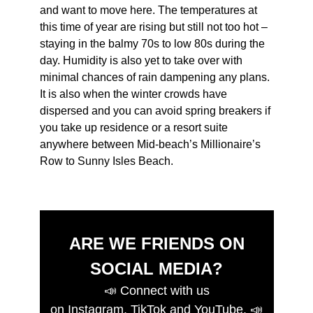
and want to move here. The temperatures at
this time of year are rising but still not too hot –
staying in the balmy 70s to low 80s during the
day. Humidity is also yet to take over with
minimal chances of rain dampening any plans.
It is also when the winter crowds have
dispersed and you can avoid spring breakers if
you take up residence or a resort suite
anywhere between Mid-beach’s Millionaire’s
Row to Sunny Isles Beach.
ARE WE FRIENDS ON
SOCIAL MEDIA?
📣
Connect with us
on
Instagram
,
TikTok
and
YouTube
.
📣