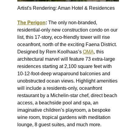
Artist's Rendering: Aman Hotel & Residences
The Perigon
:
The only non-branded,
residential-only new construction condo on our
list, this 17-story, eco-friendly tower will rise
oceanfront, north of the exciting Faena District.
Designed by Rem Koolhaas’s
OMA
, this
architectural marvel will feature 73 extra-large
residences starting at 2,100 square feet with
10-12-foot-deep wraparound balconies and
unobstructed ocean views. Highlight amenities
will include a residents-only, oceanfront
restaurant by a Michelin-star chef, direct beach
access, a beachside pool and spa, an
imaginative children’s playroom, a bespoke
wine room, tropical gardens with meditation
lounge, 8 guest suites, and much more.