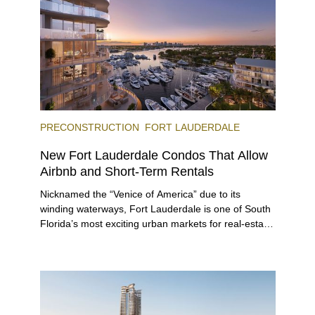
offerings.
PRECONSTRUCTION
FORT LAUDERDALE
New Fort Lauderdale Condos That Allow
Airbnb and Short-Term Rentals
Nicknamed the “Venice of America” due to its
winding waterways, Fort Lauderdale is one of South
Florida’s most exciting urban markets for real-estate
investors. With its relaxed beaches, boat-friendly
lifestyle (it’s known as the world’s yachting capital),
rich cultural scene, and collection of fine-dining
venues, the city draws tens of millions of visitors
each year.