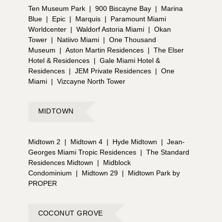
Ten Museum Park
|
900 Biscayne Bay
|
Marina
Blue
|
Epic
|
Marquis
|
Paramount Miami
Worldcenter
|
Waldorf Astoria Miami
|
Okan
Tower
|
Natiivo Miami
|
One Thousand
Museum
|
Aston Martin Residences
|
The Elser
Hotel & Residences
|
Gale Miami Hotel &
Residences
|
JEM Private Residences
|
One
Miami
|
Vizcayne North Tower
MIDTOWN
Midtown 2
|
Midtown 4
|
Hyde Midtown
|
Jean-
Georges Miami Tropic Residences
|
The Standard
Residences Midtown
|
Midblock
Condominium
|
Midtown 29
|
Midtown Park by
PROPER
COCONUT GROVE