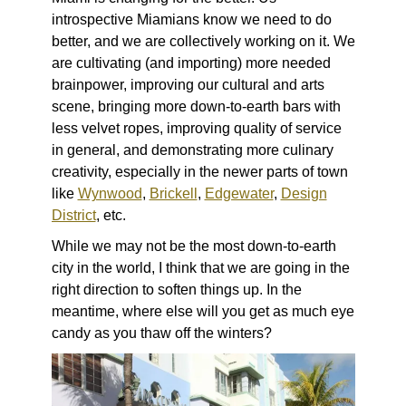
introspective Miamians know we need to do
better, and we are collectively working on it. We
are cultivating (and importing) more needed
brainpower, improving our cultural and arts
scene, bringing more down-to-earth bars with
less velvet ropes, improving quality of service
in general, and demonstrating more culinary
creativity, especially in the newer parts of town
like
Wynwood
,
Brickell
,
Edgewater
,
Design
District
, etc.
While we may not be the most down-to-earth
city in the world, I think that we are going in the
right direction to soften things up. In the
meantime, where else will you get as much eye
candy as you thaw off the winters?