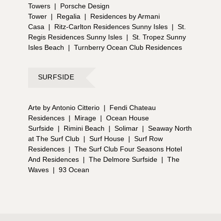
Towers
|
Porsche Design
Tower
|
Regalia
|
Residences by Armani
Casa
|
Ritz-Carlton Residences Sunny Isles
|
St.
Regis Residences Sunny Isles
|
St. Tropez Sunny
Isles Beach
|
Turnberry Ocean Club Residences
SURFSIDE
Arte by Antonio Citterio
|
Fendi Chateau
Residences
|
Mirage
|
Ocean House
Surfside
|
Rimini Beach
|
Solimar
|
Seaway North
at The Surf Club
|
Surf House
|
Surf Row
Residences
|
The Surf Club Four Seasons Hotel
And Residences
|
The Delmore Surfside
|
The
Waves
|
93 Ocean