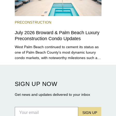
PRECONSTRUCTION
July 2026 Broward & Palm Beach Luxury
Preconstruction Condo Updates
West Palm Beach continued to cement its status as
one of Palm Beach County’s most dynamic luxury
condo markets, with noteworthy milestones such as
Alba Palm Beach welcoming its first residents,
Rosewood Residences securing city approval, and
Terra and BH Group announcing plans for the
construction of twin waterfront towers on North
SIGN UP NOW
Flagler Drive.
Get news and updates delivered to your inbox
SIGN UP