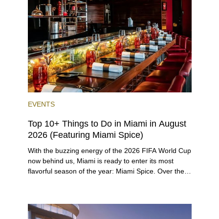
preferences, from a relaxed beach vacation to a
high-powered business conference with a tropical
twist.
EVENTS
Top 10+ Things to Do in Miami in August
2026 (Featuring Miami Spice)
With the buzzing energy of the 2026 FIFA World Cup
now behind us, Miami is ready to enter its most
flavorful season of the year: Miami Spice. Over the
next two months, over 300 eateries in Miami will be
offering specially priced menus for brunch, lunch,
and dinner, giving locals and visitors a chance to
immerse themselves in the city’s vast culinary