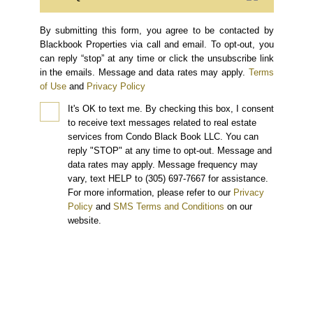
By submitting this form, you agree to be contacted by
Blackbook Properties via call and email. To opt-out, you
can reply “stop” at any time or click the unsubscribe link
in the emails. Message and data rates may apply.
Terms
of Use
and
Privacy Policy
It's OK to text me.
By checking this box, I consent
to receive text messages related to real estate
services from Condo Black Book LLC. You can
reply "STOP" at any time to opt-out. Message and
data rates may apply. Message frequency may
vary, text HELP to (305) 697-7667 for assistance.
For more information, please refer to our
Privacy
Policy
and
SMS Terms and Conditions
on our
website.