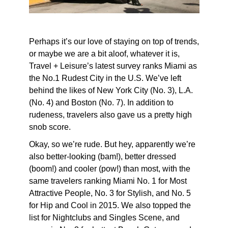
Perhaps it’s our love of staying on top of trends,
or maybe we are a bit aloof, whatever it is,
Travel + Leisure’s latest survey ranks Miami as
the No.1 Rudest City in the U.S. We’ve left
behind the likes of New York City (No. 3), L.A.
(No. 4) and Boston (No. 7). In addition to
rudeness, travelers also gave us a pretty high
snob score.
Okay, so we’re rude. But hey, apparently we’re
also better-looking (bam!), better dressed
(boom!) and cooler (pow!) than most, with the
same travelers ranking Miami No. 1 for Most
Attractive People, No. 3 for Stylish, and No. 5
for Hip and Cool in 2015. We also topped the
list for Nightclubs and Singles Scene, and