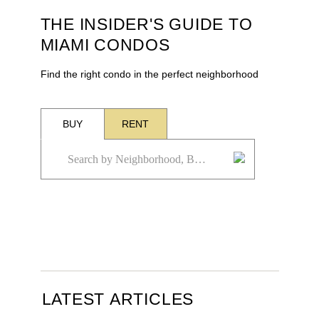
THE INSIDER'S GUIDE TO
MIAMI CONDOS
Find the right condo in the perfect neighborhood
BUY
RENT
LATEST ARTICLES