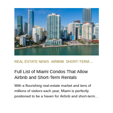
REAL ESTATE NEWS
AIRBNB
SHORT-TERM
RENTAL
INVESTING
Full List of Miami Condos That Allow
Airbnb and Short-Term Rentals
With a flourishing real-estate market and tens of
millions of visitors each year, Miami is perfectly
positioned to be a haven for Airbnb and short-term-
rental investors looking for maximum returns. In fact,
the entirety of Miami-Dade County provides ample
opportunities for a variety of lifestyles and