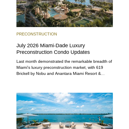
PRECONSTRUCTION
July 2026 Miami-Dade Luxury
Preconstruction Condo Updates
Last month demonstrated the remarkable breadth of
Miami's luxury preconstruction market, with 619
Brickell by Nobu and Anantara Miami Resort &
Residences launching sales, 2200 Brickell edging
closer to completion, and The Lincoln Coconut
Grove and 14 ROC Miami breaking ground.