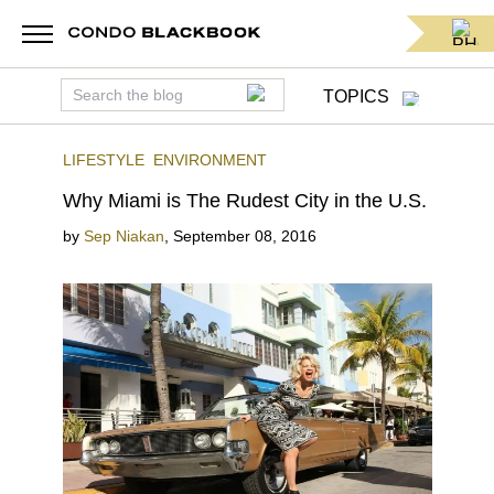
TOPICS
LIFESTYLE
ENVIRONMENT
Why Miami is The Rudest City in the U.S.
by
Sep Niakan
,
September 08, 2016