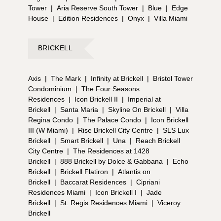
Tower
|
Aria Reserve South Tower
|
Blue
|
Edge
House
|
Edition Residences
|
Onyx
|
Villa Miami
BRICKELL
Axis
|
The Mark
|
Infinity at Brickell
|
Bristol Tower
Condominium
|
The Four Seasons
Residences
|
Icon Brickell II
|
Imperial at
Brickell
|
Santa Maria
|
Skyline On Brickell
|
Villa
Regina Condo
|
The Palace Condo
|
Icon Brickell
III (W Miami)
|
Rise Brickell City Centre
|
SLS Lux
Brickell
|
Smart Brickell
|
Una
|
Reach Brickell
City Centre
|
The Residences at 1428
Brickell
|
888 Brickell by Dolce & Gabbana
|
Echo
Brickell
|
Brickell Flatiron
|
Atlantis on
Brickell
|
Baccarat Residences
|
Cipriani
Residences Miami
|
Icon Brickell I
|
Jade
Brickell
|
St. Regis Residences Miami
|
Viceroy
Brickell