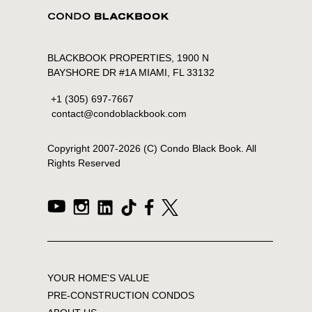
BLACKBOOK PROPERTIES, 1900 N
BAYSHORE DR #1A MIAMI, FL 33132
+1 (305) 697-7667
contact@condoblackbook.com
Copyright 2007-
2026
(C) Condo Black Book. All
Rights Reserved
YOUR HOME'S VALUE
PRE-CONSTRUCTION CONDOS