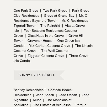
One Park Grove
|
Two Park Grove
|
Park Grove
Club Residences
|
Grove at Grand Bay
|
Mr. C
Residences Bayshore Tower
|
Mr. C Residences
Tigertail Tower
|
The Fairchild
|
Vita at Grove
Isle
|
Four Seasons Residences Coconut
Grove
|
GlassHaus in the Grove
|
Grove Hill
Tower
|
Grovenor House
|
One Grove Isle
Condo
|
Ritz-Carlton Coconut Grove
|
The Lincoln
Coconut Grove
|
The Well Coconut
Grove
|
Ziggurat Coconut Grove
|
Three Grove
Isle Condo
SUNNY ISLES BEACH
Bentley Residences
|
Chateau Beach
Residences
|
Jade Beach
|
Jade Ocean
|
Jade
Signature
|
Muse
|
The Mansions at
Acqualina
|
The Estates at Acqualina
|
Parque