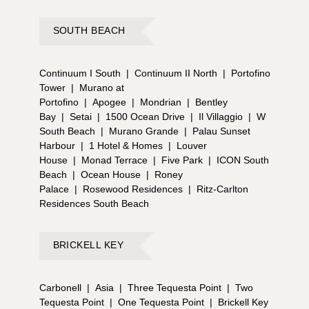
SOUTH BEACH
Continuum I South
|
Continuum II North
|
Portofino
Tower
|
Murano at
Portofino
|
Apogee
|
Mondrian
|
Bentley
Bay
|
Setai
|
1500 Ocean Drive
|
Il Villaggio
|
W
South Beach
|
Murano Grande
|
Palau Sunset
Harbour
|
1 Hotel & Homes
|
Louver
House
|
Monad Terrace
|
Five Park
|
ICON South
Beach
|
Ocean House
|
Roney
Palace
|
Rosewood Residences
|
Ritz-Carlton
Residences South Beach
BRICKELL KEY
Carbonell
|
Asia
|
Three Tequesta Point
|
Two
Tequesta Point
|
One Tequesta Point
|
Brickell Key