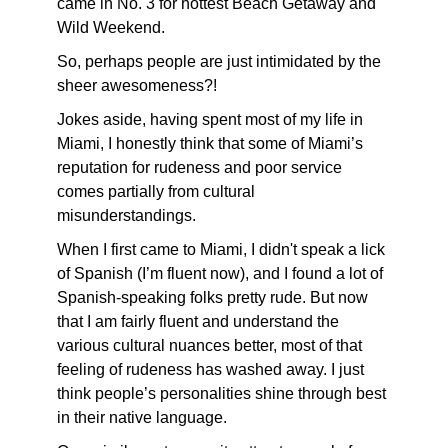
came in No. 3 for hottest Beach Getaway and
Wild Weekend.
So, perhaps people are just intimidated by the
sheer awesomeness?!
Jokes aside, having spent most of my life in
Miami, I honestly think that some of Miami’s
reputation for rudeness and poor service
comes partially from cultural
misunderstandings.
When I first came to Miami, I didn't speak a lick
of Spanish (I’m fluent now), and I found a lot of
Spanish-speaking folks pretty rude. But now
that I am fairly fluent and understand the
various cultural nuances better, most of that
feeling of rudeness has washed away. I just
think people’s personalities shine through best
in their native language.