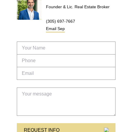
Founder & Lic. Real Estate Broker
(305) 697-7667
Email
Sep
REQUEST INFO