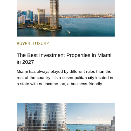
BUYER
LUXURY
The Best Investment Properties in Miami
in 2027
Miami has always played by different rules than the
rest of the country. It’s a cosmopolitan city located in
a state with no income tax, a business-friendly
environment, and a diverse luxury condo market that
entices buyers from Latin America, Europe, and
beyond.