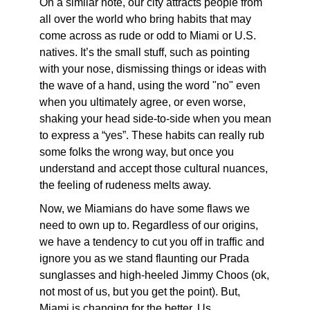
On a similar note, our city attracts people from
all over the world who bring habits that may
come across as rude or odd to Miami or U.S.
natives. It’s the small stuff, such as pointing
with your nose, dismissing things or ideas with
the wave of a hand, using the word "no" even
when you ultimately agree, or even worse,
shaking your head side-to-side when you mean
to express a “yes”. These habits can really rub
some folks the wrong way, but once you
understand and accept those cultural nuances,
the feeling of rudeness melts away.
Now, we Miamians do have some flaws we
need to own up to. Regardless of our origins,
we have a tendency to cut you off in traffic and
ignore you as we stand flaunting our Prada
sunglasses and high-heeled Jimmy Choos (ok,
not most of us, but you get the point). But,
Miami is changing for the better. Us