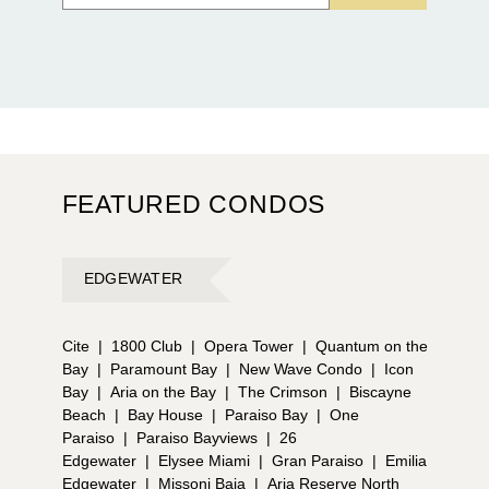
FEATURED CONDOS
EDGEWATER
Cite
|
1800 Club
|
Opera Tower
|
Quantum on the
Bay
|
Paramount Bay
|
New Wave Condo
|
Icon
Bay
|
Aria on the Bay
|
The Crimson
|
Biscayne
Beach
|
Bay House
|
Paraiso Bay
|
One
Paraiso
|
Paraiso Bayviews
|
26
Edgewater
|
Elysee Miami
|
Gran Paraiso
|
Emilia
Edgewater
|
Missoni Baia
|
Aria Reserve North