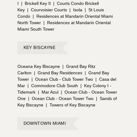
I
|
Brickell Key II
|
Courts Condo Brickell
Key
|
Courvoisier Courts
|
Isola
|
St Louis
Condo
|
Residences at Mandarin Oriental Miami
North Tower
|
Residences at Mandarin Oriental
Miami South Tower
KEY BISCAYNE
Oceana Key Biscayne
|
Grand Bay Ritz
Carlton
|
Grand Bay Residences
|
Grand Bay
Tower
|
Ocean Club - Club Tower Two
|
Casa del
Mar
|
Commodore Club South
|
Key Colony I -
Tidemark
|
Mar Azul
|
Ocean Club - Ocean Tower
One
|
Ocean Club - Ocean Tower Two
|
Sands of
Key Biscayne
|
Towers of Key Biscayne
DOWNTOWN MIAMI