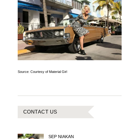
Source: Courtesy of Material Girl
CONTACT US
SEP
NIAKAN