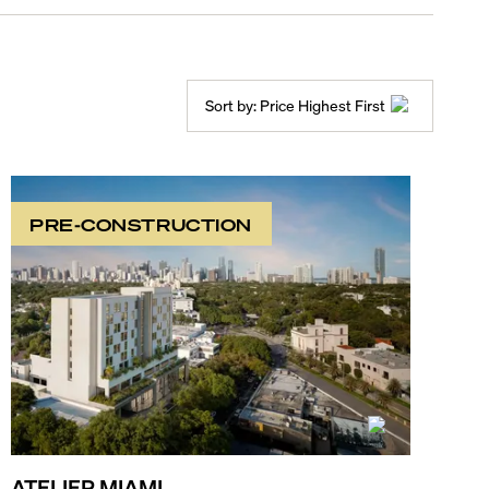
Sort by:
Price Highest First
PRE-CONSTRUCTION
ATELIER MIAMI