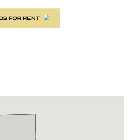
OS FOR RENT