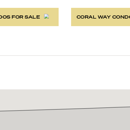
DOS FOR SALE
CORAL WAY COND