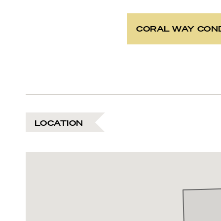
CORAL WAY CON
LOCATION