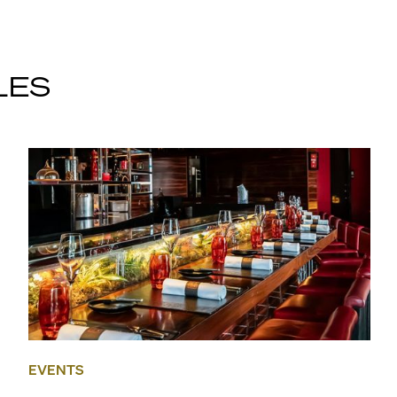
LES
EVENTS