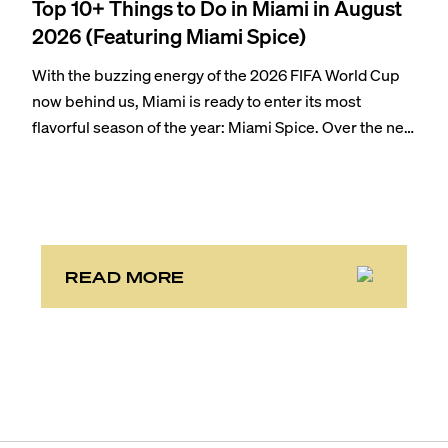
Top 10+ Things to Do in Miami in August
2026 (Featuring Miami Spice)
With the buzzing energy of the 2026 FIFA World Cup
now behind us, Miami is ready to enter its most
flavorful season of the year: Miami Spice. Over the next
two months, over 300 eateries in Miami will be offering
specially priced menus for brunch, lunch, and dinner,
giving locals and visitors a chance to immerse
themselves in the city’s vast culinary offerings.
READ MORE