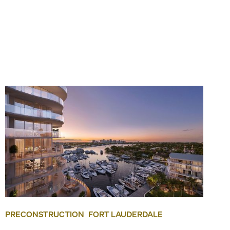
PRECONSTRUCTION
FORT LAUDERDALE