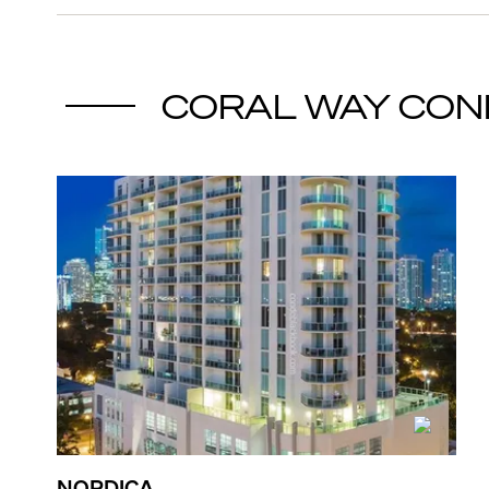
CORAL WAY
CON
NORDICA