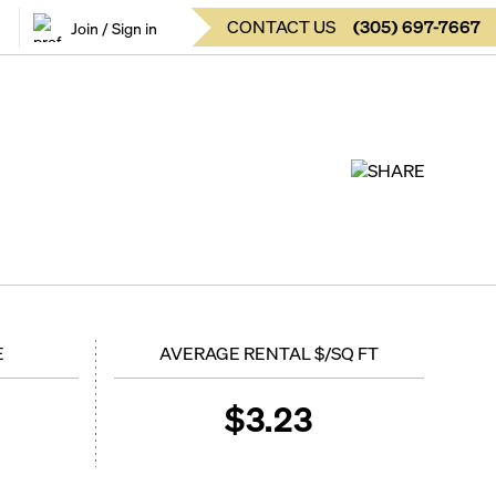
CONTACT US
(
305
)
697-7667
Join / Sign in
SHARE
E
AVERAGE RENTAL $/SQ FT
$
3.23