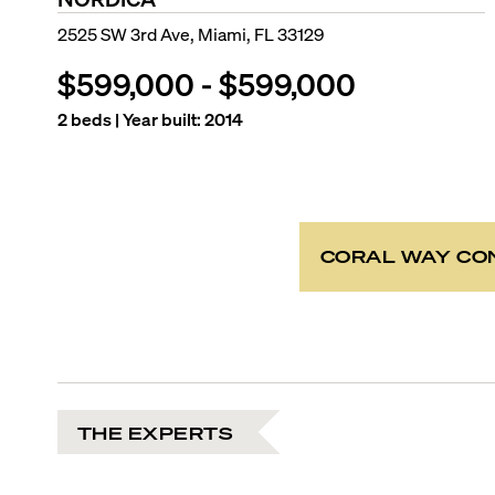
2525 SW 3rd Ave, Miami, FL 33129
$599,000
-
$599,000
2
beds | Year built:
2014
CORAL WAY CO
THE EXPERTS