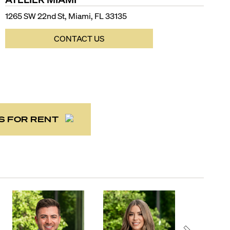
1265 SW 22nd St, Miami, FL 33135
CONTACT US
S FOR RENT