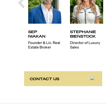
SEP
STEPHANIE
NIAKAN
BIENSTOCK
Founder & Lic. Real
Director of Luxury
Estate Broker
Sales
CONTACT US