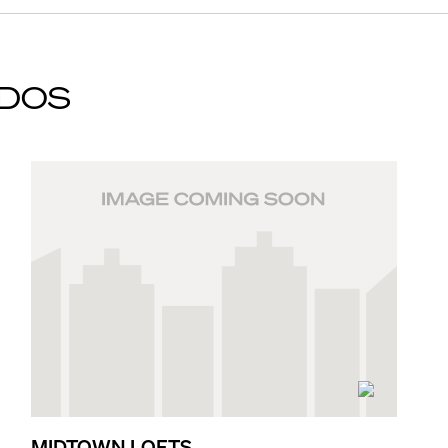
DOS
MIDTOWN LOFTS