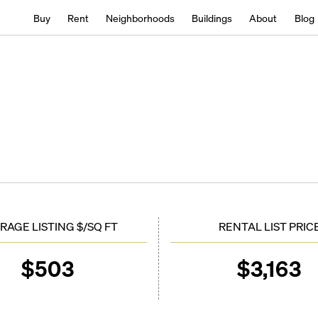
Buy
Rent
Neighborhoods
Buildings
About
Blog
RAGE LISTING $/SQ FT
RENTAL LIST PRIC
$
503
$
3,163