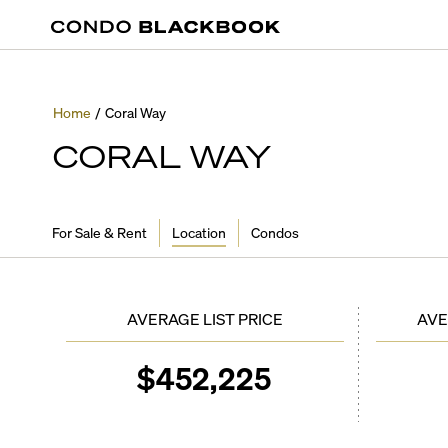
Home
/
Coral Way
CORAL WAY
For Sale & Rent
Location
Condos
AVERAGE LIST PRICE
AVE
$
452,225