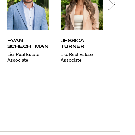
EVAN
JESSICA
KATIA
SCHECHTMAN
TURNER
BON
Lic. Real Estate
Lic. Real Estate
Lic. Real 
Associate
Associate
Associate