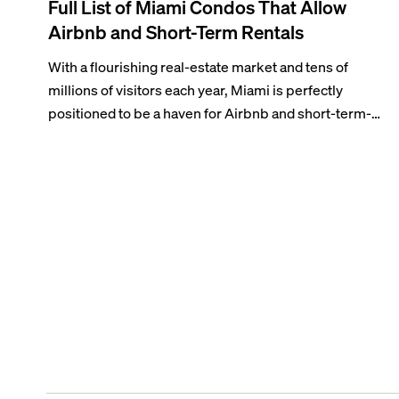
Full List of Miami Condos That Allow
Airbnb and Short-Term Rentals
With a flourishing real-estate market and tens of
millions of visitors each year, Miami is perfectly
positioned to be a haven for Airbnb and short-term-
rental investors looking for maximum returns. In fact,
the entirety of Miami-Dade County provides ample
opportunities for a variety of lifestyles and
preferences, from a relaxed beach vacation to a high-
powered business conference with a tropical twist.