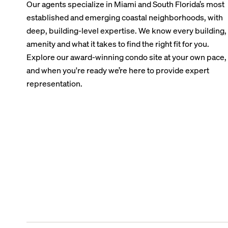
Our agents specialize in Miami and South Florida’s most
established and emerging coastal neighborhoods, with
deep, building-level expertise. We know every building,
amenity and what it takes to find the right fit for you.
Explore our award-winning condo site at your own pace,
and when you're ready we’re here to provide expert
representation.