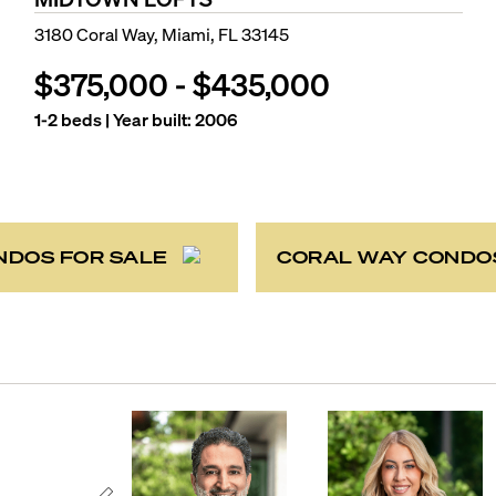
3180 Coral Way, Miami, FL 33145
$375,000
-
$435,000
1-2
beds | Year built:
2006
NDOS FOR SALE
CORAL WAY CONDO