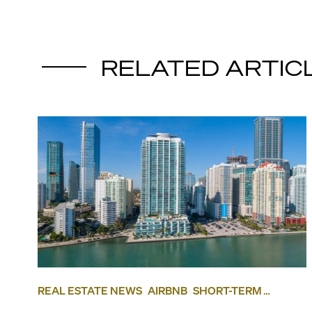
RELATED ARTIC
REAL ESTATE NEWS
AIRBNB
SHORT-TERM
RENTAL
INVESTING