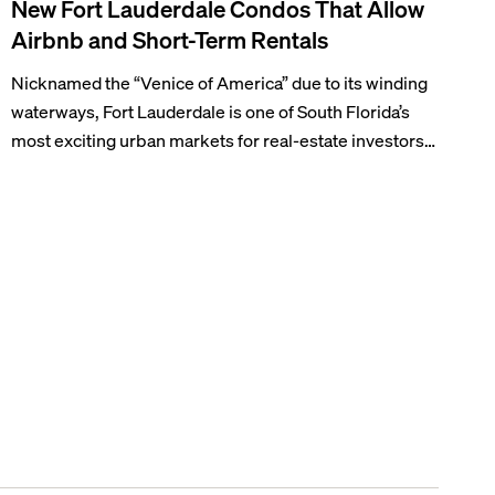
New Fort Lauderdale Condos That Allow
Airbnb and Short-Term Rentals
Nicknamed the “Venice of America” due to its winding
waterways, Fort Lauderdale is one of South Florida’s
most exciting urban markets for real-estate investors.
With its relaxed beaches, boat-friendly lifestyle (it’s
known as the world’s yachting capital), rich cultural
scene, and collection of fine-dining venues, the city
draws tens of millions of visitors each year.