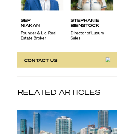
SEP
STEPHANIE
EVA
NIAKAN
BIENSTOCK
SCH
Founder & Lic. Real
Director of Luxury
Lic. Re
Estate Broker
Sales
Associ
CONTACT US
RELATED ARTICLES