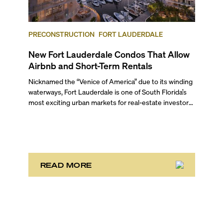
PRECONSTRUCTION
FORT LAUDERDALE
New Fort Lauderdale Condos That Allow
Airbnb and Short-Term Rentals
Nicknamed the “Venice of America” due to its winding
waterways, Fort Lauderdale is one of South Florida’s
most exciting urban markets for real-estate investors.
With its relaxed beaches, boat-friendly lifestyle (it’s
known as the world’s yachting capital), rich cultural
scene, and collection of fine-dining venues, the city
draws tens of millions of visitors each year.
READ MORE