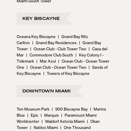
Miami South Tower
KEY BISCAYNE
Oceana Key Biscayne
|
Grand Bay Ritz
Carlton
|
Grand Bay Residences
|
Grand Bay
Tower
|
Ocean Club - Club Tower Two
|
Casa del
Mar
|
Commodore Club South
|
Key Colony I -
Tidemark
|
Mar Azul
|
Ocean Club - Ocean Tower
One
|
Ocean Club - Ocean Tower Two
|
Sands of
Key Biscayne
|
Towers of Key Biscayne
DOWNTOWN MIAMI
Ten Museum Park
|
900 Biscayne Bay
|
Marina
Blue
|
Epic
|
Marquis
|
Paramount Miami
Worldcenter
|
Waldorf Astoria Miami
|
Okan
Tower
|
Natiivo Miami
|
One Thousand