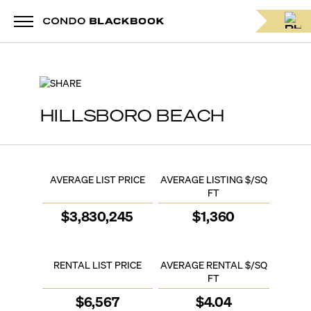
SHARE
HILLSBORO BEACH
AVERAGE LIST PRICE
AVERAGE LISTING $/SQ
FT
$
3,830,245
$
1,360
RENTAL LIST PRICE
AVERAGE RENTAL $/SQ
FT
$
6,567
$
4.04