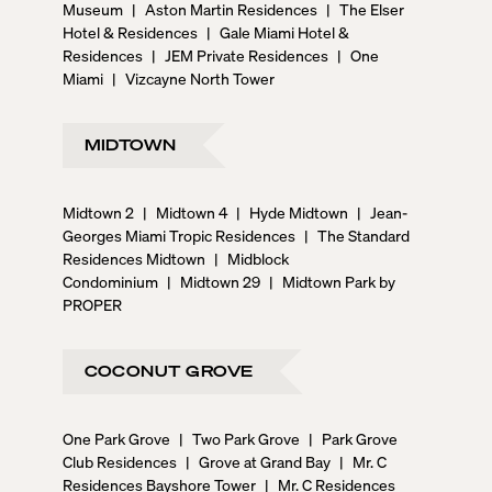
Museum
|
Aston Martin Residences
|
The Elser
Hotel & Residences
|
Gale Miami Hotel &
Residences
|
JEM Private Residences
|
One
Miami
|
Vizcayne North Tower
MIDTOWN
Midtown 2
|
Midtown 4
|
Hyde Midtown
|
Jean-
Georges Miami Tropic Residences
|
The Standard
Residences Midtown
|
Midblock
Condominium
|
Midtown 29
|
Midtown Park by
PROPER
COCONUT GROVE
One Park Grove
|
Two Park Grove
|
Park Grove
Club Residences
|
Grove at Grand Bay
|
Mr. C
Residences Bayshore Tower
|
Mr. C Residences