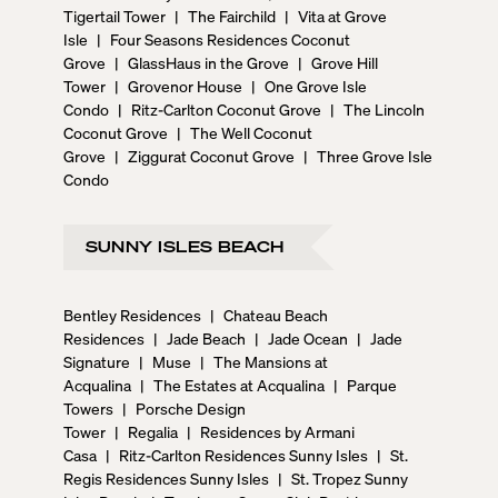
Tigertail Tower
|
The Fairchild
|
Vita at Grove
Isle
|
Four Seasons Residences Coconut
Grove
|
GlassHaus in the Grove
|
Grove Hill
Tower
|
Grovenor House
|
One Grove Isle
Condo
|
Ritz-Carlton Coconut Grove
|
The Lincoln
Coconut Grove
|
The Well Coconut
Grove
|
Ziggurat Coconut Grove
|
Three Grove Isle
Condo
SUNNY ISLES BEACH
Bentley Residences
|
Chateau Beach
Residences
|
Jade Beach
|
Jade Ocean
|
Jade
Signature
|
Muse
|
The Mansions at
Acqualina
|
The Estates at Acqualina
|
Parque
Towers
|
Porsche Design
Tower
|
Regalia
|
Residences by Armani
Casa
|
Ritz-Carlton Residences Sunny Isles
|
St.
Regis Residences Sunny Isles
|
St. Tropez Sunny