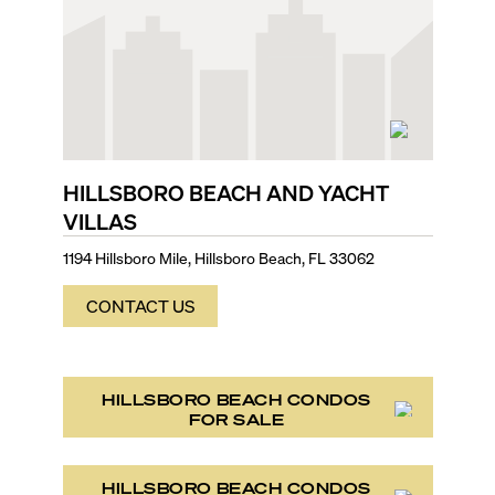
HILLSBORO BEACH AND YACHT
VILLAS
1194 Hillsboro Mile, Hillsboro Beach, FL 33062
CONTACT US
HILLSBORO BEACH CONDOS
FOR SALE
HILLSBORO BEACH CONDOS