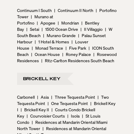
Continuum I South
|
Continuum II North
|
Portofino
Tower
|
Murano at
Portofino
|
Apogee
|
Mondrian
|
Bentley
Bay
|
Setai
|
1500 Ocean Drive
|
Il Villaggio
|
W
South Beach
|
Murano Grande
|
Palau Sunset
Harbour
|
1 Hotel & Homes
|
Louver
House
|
Monad Terrace
|
Five Park
|
ICON South
Beach
|
Ocean House
|
Roney Palace
|
Rosewood
Residences
|
Ritz-Carlton Residences South Beach
BRICKELL KEY
Carbonell
|
Asia
|
Three Tequesta Point
|
Two
Tequesta Point
|
One Tequesta Point
|
Brickell Key
I
|
Brickell Key II
|
Courts Condo Brickell
Key
|
Courvoisier Courts
|
Isola
|
St Louis
Condo
|
Residences at Mandarin Oriental Miami
North Tower
|
Residences at Mandarin Oriental