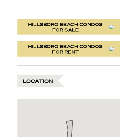
HILLSBORO BEACH CONDOS
FOR SALE
HILLSBORO BEACH CONDOS
FOR RENT
LOCATION