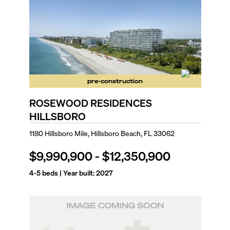
pre-construction
ROSEWOOD RESIDENCES
HILLSBORO
1180 Hillsboro Mile, Hillsboro Beach, FL 33062
$9,990,900
-
$12,350,900
4-5
beds | Year built:
2027