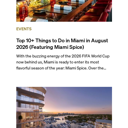
EVENTS
Top 10+ Things to Do in Miami in August
2026 (Featuring Miami Spice)
With the buzzing energy of the 2026 FIFA World Cup
now behind us, Miami is ready to enter its most
flavorful season of the year: Miami Spice. Over the
next two months, over 300 eateries in Miami will be
offering specially priced menus for brunch, lunch, and
dinner, giving locals and visitors a chance to immerse
themselves in the city’s vast culinary offerings.