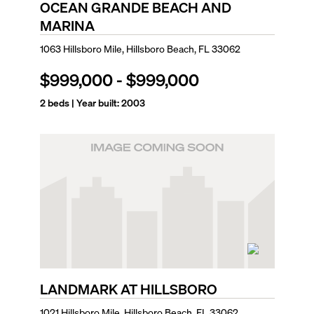
OCEAN GRANDE BEACH AND
MARINA
1063 Hillsboro Mile, Hillsboro Beach, FL 33062
$999,000
-
$999,000
2
beds | Year built:
2003
LANDMARK AT HILLSBORO
1021 Hillsboro Mile, Hillsboro Beach, FL 33062