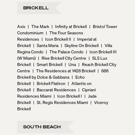
BRICKELL
Axis
|
The Mark
|
Infinity at Brickell
|
Bristol Tower
Condominium
|
The Four Seasons
Residences
|
Icon Brickell II
|
Imperial at
Brickell
|
Santa Maria
|
Skyline On Brickell
|
Villa
Regina Condo
|
The Palace Condo
|
Icon Brickell III
(W Miami)
|
Rise Brickell City Centre
|
SLS Lux
Brickell
|
Smart Brickell
|
Una
|
Reach Brickell City
Centre
|
The Residences at 1428 Brickell
|
888
Brickell by Dolce & Gabbana
|
Echo
Brickell
|
Brickell Flatiron
|
Atlantis on
Brickell
|
Baccarat Residences
|
Cipriani
Residences Miami
|
Icon Brickell I
|
Jade
Brickell
|
St. Regis Residences Miami
|
Viceroy
Brickell
SOUTH BEACH