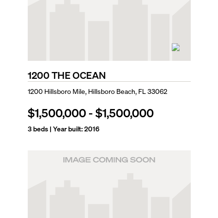
1200 THE OCEAN
1200 Hillsboro Mile, Hillsboro Beach, FL 33062
$1,500,000
-
$1,500,000
3
beds | Year built:
2016