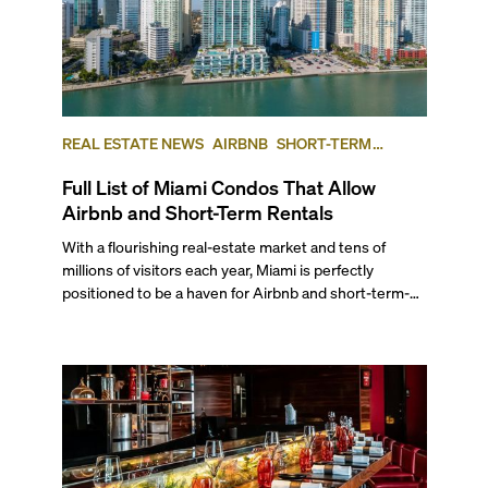
REAL ESTATE NEWS
AIRBNB
SHORT-TERM
RENTAL
INVESTING
Full List of Miami Condos That Allow
Airbnb and Short-Term Rentals
With a flourishing real-estate market and tens of
millions of visitors each year, Miami is perfectly
positioned to be a haven for Airbnb and short-term-
rental investors looking for maximum returns. In fact,
the entirety of Miami-Dade County provides ample
opportunities for a variety of lifestyles and
preferences, from a relaxed beach vacation to a high-
powered business conference with a tropical twist.