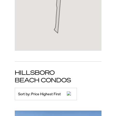
HILLSBORO
BEACH
CONDOS
Sort by:
Price Highest First