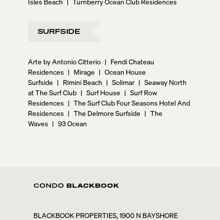
Isles Beach
|
Turnberry Ocean Club Residences
SURFSIDE
Arte by Antonio Citterio
|
Fendi Chateau
Residences
|
Mirage
|
Ocean House
Surfside
|
Rimini Beach
|
Solimar
|
Seaway North
at The Surf Club
|
Surf House
|
Surf Row
Residences
|
The Surf Club Four Seasons Hotel And
Residences
|
The Delmore Surfside
|
The
Waves
|
93 Ocean
BLACKBOOK PROPERTIES, 1900 N BAYSHORE