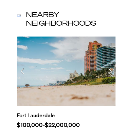
NEARBY
NEIGHBORHOODS
Fort Lauderdale
Dania 
$100,000
-
$22,000,000
$0
-
$