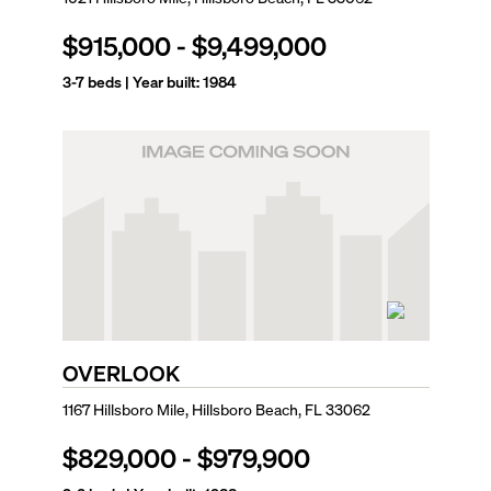
$915,000
-
$9,499,000
3-7
beds | Year built:
1984
OVERLOOK
1167 Hillsboro Mile, Hillsboro Beach, FL 33062
$829,000
-
$979,900