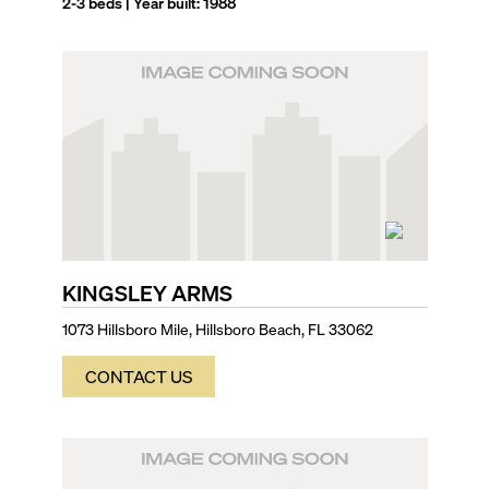
2-3
beds | Year built:
1988
KINGSLEY ARMS
1073 Hillsboro Mile, Hillsboro Beach, FL 33062
CONTACT US