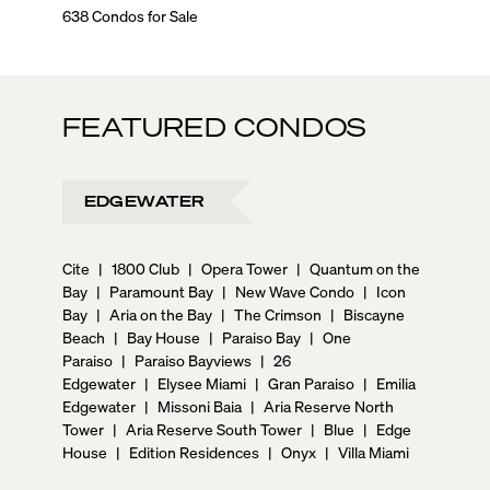
638 Condos for Sale
0 Condos
FEATURED CONDOS
EDGEWATER
Cite
|
1800 Club
|
Opera Tower
|
Quantum on the
Bay
|
Paramount Bay
|
New Wave Condo
|
Icon
Bay
|
Aria on the Bay
|
The Crimson
|
Biscayne
Beach
|
Bay House
|
Paraiso Bay
|
One
Paraiso
|
Paraiso Bayviews
|
26
Edgewater
|
Elysee Miami
|
Gran Paraiso
|
Emilia
Edgewater
|
Missoni Baia
|
Aria Reserve North
Tower
|
Aria Reserve South Tower
|
Blue
|
Edge
House
|
Edition Residences
|
Onyx
|
Villa Miami