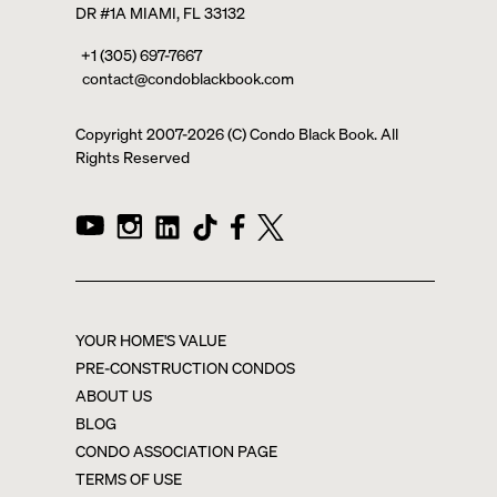
DR #1A MIAMI, FL 33132
+1 (305) 697-7667
contact@condoblackbook.com
Copyright 2007-
2026
(C) Condo Black Book. All
Rights Reserved
YOUR HOME'S VALUE
PRE-CONSTRUCTION CONDOS
ABOUT US
BLOG
CONDO ASSOCIATION PAGE
TERMS OF USE