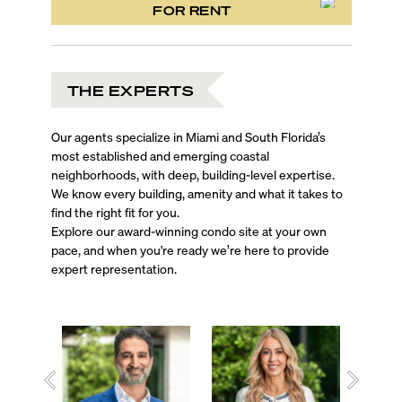
FOR RENT
THE EXPERTS
Our agents specialize in Miami and South Florida’s
most established and emerging coastal
neighborhoods, with deep, building-level expertise.
We know every building, amenity and what it takes to
find the right fit for you.
Explore our award-winning condo site at your own
pace, and when you're ready we’re here to provide
expert representation.