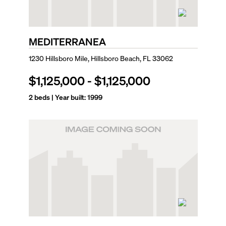
MEDITERRANEA
1230 Hillsboro Mile, Hillsboro Beach, FL 33062
$1,125,000
-
$1,125,000
2
beds | Year built:
1999