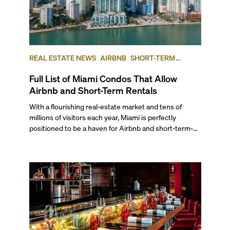
REAL ESTATE NEWS
AIRBNB
SHORT-TERM
RENTAL
INVESTING
Full List of Miami Condos That Allow
Airbnb and Short-Term Rentals
With a flourishing real-estate market and tens of
millions of visitors each year, Miami is perfectly
positioned to be a haven for Airbnb and short-term-
rental investors looking for maximum returns. In fact,
the entirety of Miami-Dade County provides ample
opportunities for a variety of lifestyles and
preferences, from a relaxed beach vacation to a high-
powered business conference with a tropical twist.