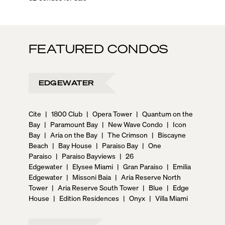
FEATURED CONDOS
EDGEWATER
Cite
|
1800 Club
|
Opera Tower
|
Quantum on the
Bay
|
Paramount Bay
|
New Wave Condo
|
Icon
Bay
|
Aria on the Bay
|
The Crimson
|
Biscayne
Beach
|
Bay House
|
Paraiso Bay
|
One
Paraiso
|
Paraiso Bayviews
|
26
Edgewater
|
Elysee Miami
|
Gran Paraiso
|
Emilia
Edgewater
|
Missoni Baia
|
Aria Reserve North
Tower
|
Aria Reserve South Tower
|
Blue
|
Edge
House
|
Edition Residences
|
Onyx
|
Villa Miami