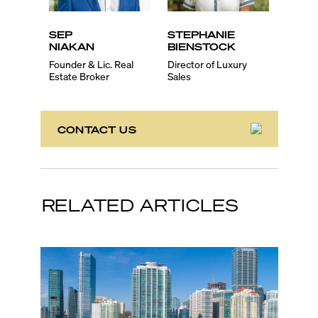
SEP
STEPHANIE
EVA
NIAKAN
BIENSTOCK
SCH
Founder & Lic. Real
Director of Luxury
Lic. Re
Estate Broker
Sales
Associ
CONTACT US
RELATED ARTICLES