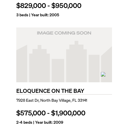
$829,000
-
$950,000
3
beds | Year built:
2005
ELOQUENCE ON THE BAY
7928 East Dr, North Bay Village, FL 33141
$575,000
-
$1,900,000
2-4
beds | Year built:
2009