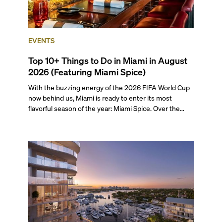
EVENTS
Top 10+ Things to Do in Miami in August
2026 (Featuring Miami Spice)
With the buzzing energy of the 2026 FIFA World Cup
now behind us, Miami is ready to enter its most
flavorful season of the year: Miami Spice. Over the
next two months, over 300 eateries in Miami will be
offering specially priced menus for brunch, lunch, and
dinner, giving locals and visitors a chance to immerse
themselves in the city’s vast culinary offerings.