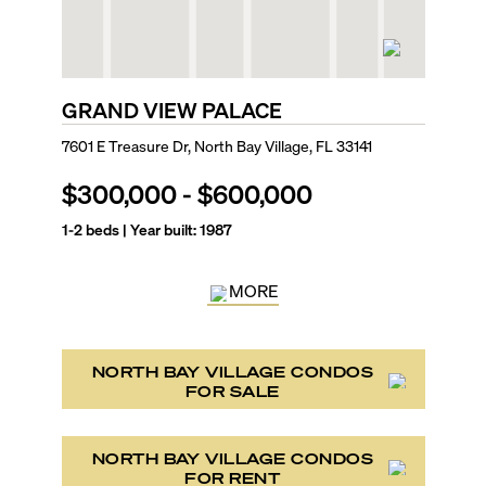
GRAND VIEW PALACE
7601 E Treasure Dr, North Bay Village, FL 33141
$300,000
-
$600,000
1-2
beds | Year built:
1987
MORE
NORTH BAY VILLAGE CONDOS
FOR SALE
NORTH BAY VILLAGE CONDOS
FOR RENT