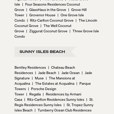
Isle
|
Four Seasons Residences Coconut
Grove
|
GlassHaus in the Grove
|
Grove Hill
Tower
|
Grovenor House
|
One Grove Isle
Condo
|
Ritz-Carlton Coconut Grove
|
The Lincoln
Coconut Grove
|
The Well Coconut
Grove
|
Ziggurat Coconut Grove
|
Three Grove Isle
Condo
SUNNY ISLES BEACH
Bentley Residences
|
Chateau Beach
Residences
|
Jade Beach
|
Jade Ocean
|
Jade
Signature
|
Muse
|
The Mansions at
Acqualina
|
The Estates at Acqualina
|
Parque
Towers
|
Porsche Design
Tower
|
Regalia
|
Residences by Armani
Casa
|
Ritz-Carlton Residences Sunny Isles
|
St.
Regis Residences Sunny Isles
|
St. Tropez Sunny
Isles Beach
|
Turnberry Ocean Club Residences