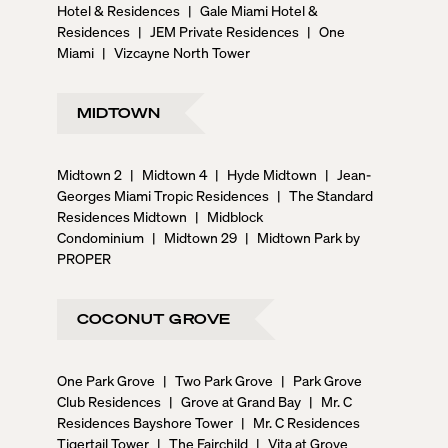
Hotel & Residences
|
Gale Miami Hotel &
Residences
|
JEM Private Residences
|
One
Miami
|
Vizcayne North Tower
MIDTOWN
Midtown 2
|
Midtown 4
|
Hyde Midtown
|
Jean-
Georges Miami Tropic Residences
|
The Standard
Residences Midtown
|
Midblock
Condominium
|
Midtown 29
|
Midtown Park by
PROPER
COCONUT GROVE
One Park Grove
|
Two Park Grove
|
Park Grove
Club Residences
|
Grove at Grand Bay
|
Mr. C
Residences Bayshore Tower
|
Mr. C Residences
Tigertail Tower
|
The Fairchild
|
Vita at Grove