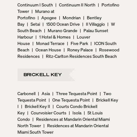
Continuum I South
|
Continuum II North
|
Portofino
Tower
|
Murano at
Portofino
|
Apogee
|
Mondrian
|
Bentley
Bay
|
Setai
|
1500 Ocean Drive
|
Il Villaggio
|
W
South Beach
|
Murano Grande
|
Palau Sunset
Harbour
|
1 Hotel & Homes
|
Louver
House
|
Monad Terrace
|
Five Park
|
ICON South
Beach
|
Ocean House
|
Roney Palace
|
Rosewood
Residences
|
Ritz-Carlton Residences South Beach
BRICKELL KEY
Carbonell
|
Asia
|
Three Tequesta Point
|
Two
Tequesta Point
|
One Tequesta Point
|
Brickell Key
I
|
Brickell Key II
|
Courts Condo Brickell
Key
|
Courvoisier Courts
|
Isola
|
St Louis
Condo
|
Residences at Mandarin Oriental Miami
North Tower
|
Residences at Mandarin Oriental
Miami South Tower