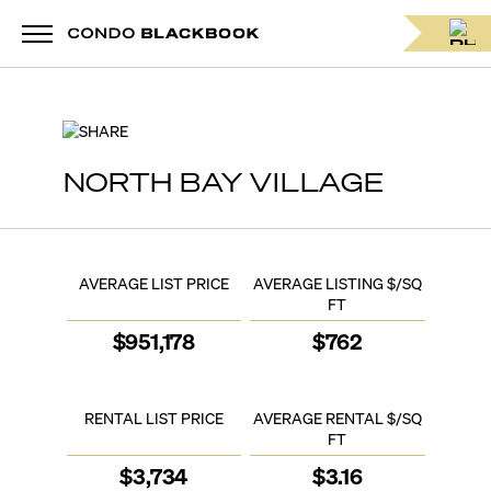
SHARE
NORTH BAY VILLAGE
AVERAGE LIST PRICE
AVERAGE LISTING $/SQ
FT
$
951,178
$
762
RENTAL LIST PRICE
AVERAGE RENTAL $/SQ
FT
$
3,734
$
3.16