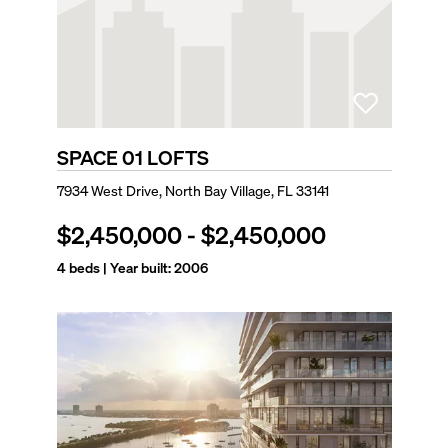
SPACE 01 LOFTS
7934 West Drive, North Bay Village, FL 33141
$2,450,000
-
$2,450,000
4
beds | Year built:
2006