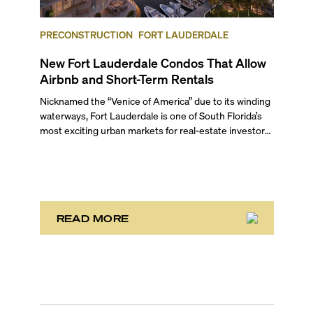
PRECONSTRUCTION
FORT LAUDERDALE
New Fort Lauderdale Condos That Allow
Airbnb and Short-Term Rentals
Nicknamed the “Venice of America” due to its winding
waterways, Fort Lauderdale is one of South Florida’s
most exciting urban markets for real-estate investors.
With its relaxed beaches, boat-friendly lifestyle (it’s
known as the world’s yachting capital), rich cultural
scene, and collection of fine-dining venues, the city
draws tens of millions of visitors each year.
READ MORE