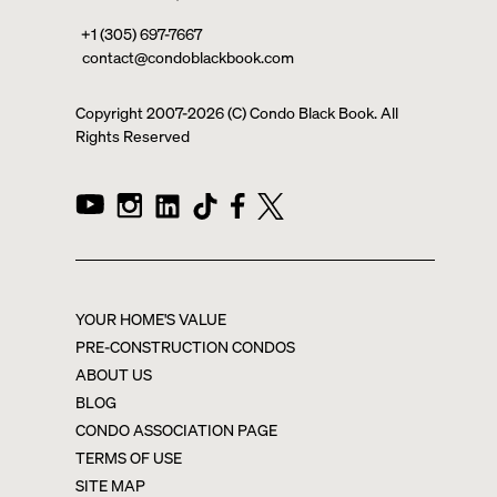
+1 (305) 697-7667
contact@condoblackbook.com
Copyright 2007-
2026
(C) Condo Black Book. All
Rights Reserved
YOUR HOME'S VALUE
PRE-CONSTRUCTION CONDOS
ABOUT US
BLOG
CONDO ASSOCIATION PAGE
TERMS OF USE
SITE MAP