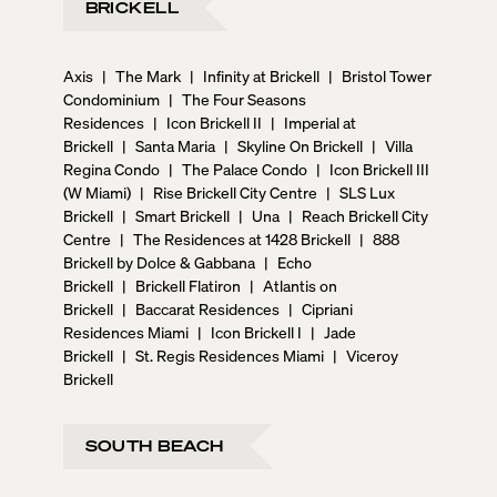
BRICKELL
Axis
|
The Mark
|
Infinity at Brickell
|
Bristol Tower
Condominium
|
The Four Seasons
Residences
|
Icon Brickell II
|
Imperial at
Brickell
|
Santa Maria
|
Skyline On Brickell
|
Villa
Regina Condo
|
The Palace Condo
|
Icon Brickell III
(W Miami)
|
Rise Brickell City Centre
|
SLS Lux
Brickell
|
Smart Brickell
|
Una
|
Reach Brickell City
Centre
|
The Residences at 1428 Brickell
|
888
Brickell by Dolce & Gabbana
|
Echo
Brickell
|
Brickell Flatiron
|
Atlantis on
Brickell
|
Baccarat Residences
|
Cipriani
Residences Miami
|
Icon Brickell I
|
Jade
Brickell
|
St. Regis Residences Miami
|
Viceroy
Brickell
SOUTH BEACH