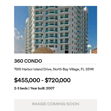
360 CONDO
7910 Harbor Island Drive, North Bay Village, FL 33141
$455,000
-
$720,000
2-3
beds | Year built:
2007