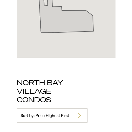
NORTH BAY
VILLAGE
CONDOS
Sort by:
Price Highest First