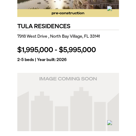
pre-construction
TULA RESIDENCES
7918 West Drive , North Bay Village, FL 33141
$1,995,000
-
$5,995,000
2-5
beds | Year built:
2026