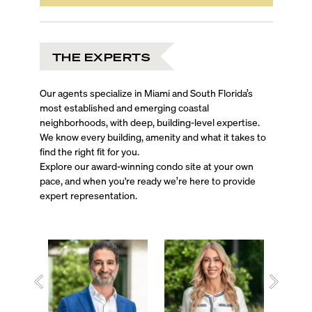
THE EXPERTS
Our agents specialize in Miami and South Florida’s
most established and emerging coastal
neighborhoods, with deep, building-level expertise.
We know every building, amenity and what it takes to
find the right fit for you.
Explore our award-winning condo site at your own
pace, and when you're ready we’re here to provide
expert representation.