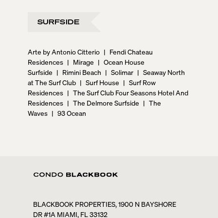
SURFSIDE
Arte by Antonio Citterio
|
Fendi Chateau
Residences
|
Mirage
|
Ocean House
Surfside
|
Rimini Beach
|
Solimar
|
Seaway North
at The Surf Club
|
Surf House
|
Surf Row
Residences
|
The Surf Club Four Seasons Hotel And
Residences
|
The Delmore Surfside
|
The
Waves
|
93 Ocean
BLACKBOOK PROPERTIES, 1900 N BAYSHORE
DR #1A MIAMI, FL 33132