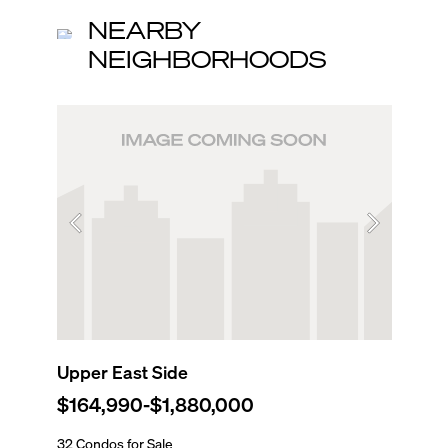
NEARBY
NEIGHBORHOODS
Upper East Side
North 
$164,990
-
$1,880,000
$210,
32 Condos for Sale
180 Cond