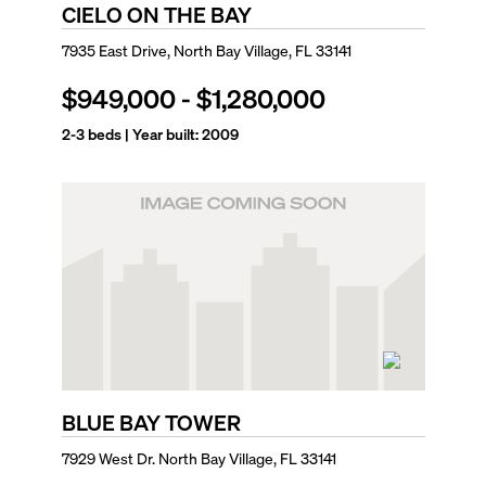
CIELO ON THE BAY
7935 East Drive, North Bay Village, FL 33141
$949,000
-
$1,280,000
2-3
beds | Year built:
2009
BLUE BAY TOWER
7929 West Dr. North Bay Village, FL 33141