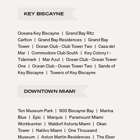
KEY BISCAYNE
Oceana Key Biscayne
|
Grand Bay Ritz
Carlton
|
Grand Bay Residences
|
Grand Bay
Tower
|
Ocean Club - Club Tower Two
|
Casa del
Mar
|
Commodore Club South
|
Key Colony I -
Tidemark
|
Mar Azul
|
Ocean Club - Ocean Tower
One
|
Ocean Club - Ocean Tower Two
|
Sands of
Key Biscayne
|
Towers of Key Biscayne
DOWNTOWN MIAMI
Ten Museum Park
|
900 Biscayne Bay
|
Marina
Blue
|
Epic
|
Marquis
|
Paramount Miami
Worldcenter
|
Waldorf Astoria Miami
|
Okan
Tower
|
Natiivo Miami
|
One Thousand
Museum
|
Aston Martin Residences
|
The Elser