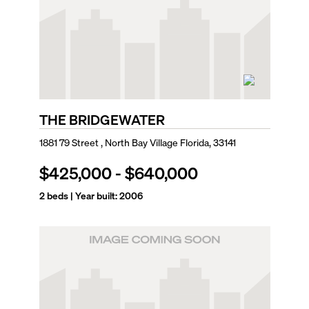
THE BRIDGEWATER
1881 79 Street , North Bay Village Florida, 33141
$425,000
-
$640,000
2
beds | Year built:
2006