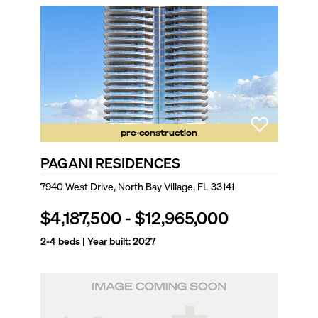
pre-construction
PAGANI RESIDENCES
7940 West Drive, North Bay Village, FL 33141
$4,187,500
-
$12,965,000
2-4
beds | Year built:
2027