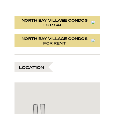
NORTH BAY VILLAGE CONDOS
FOR SALE
NORTH BAY VILLAGE CONDOS
FOR RENT
LOCATION