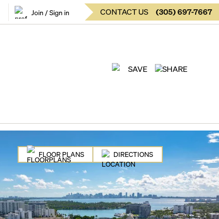
CONTACT US
(
305
)
697-7667
Join / Sign in
SAVE
SHARE
FLOOR PLANS
DIRECTIONS