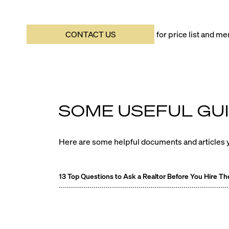
CONTACT US
for price list and 
SOME USEFUL GUI
Here are some helpful documents and articles y
13 Top Questions to Ask a Realtor Before You Hire T