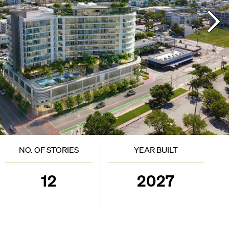
NO. OF STORIES
YEAR BUILT
12
2027