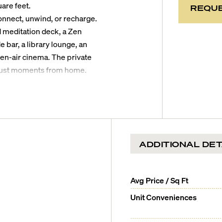
are feet.
REQUE
onnect, unwind, or recharge.
d meditation deck, a Zen
 bar, a library lounge, an
en-air cinema. The private
, just moments from home.
down for a dip in the ocean,
concert at the iconic Miami
Golf Course will be less than
ps will be 10 minutes, South
ADDITIONAL DET
irport will be 30 minutes
Avg Price / Sq Ft
Unit Conveniences
en residences