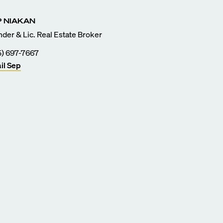
P
NIAKAN
der & Lic. Real Estate Broker
5) 697-7667
il
Sep