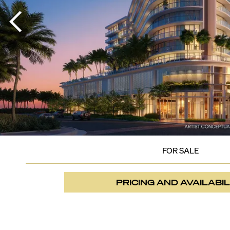
FOR SALE
PRICING AND AVAILABIL