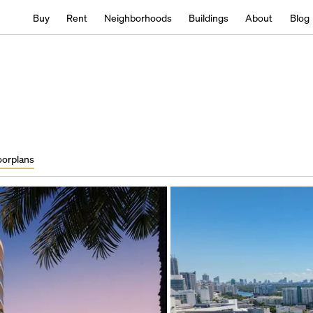
Buy
Rent
Neighborhoods
Buildings
About
Blog
oorplans