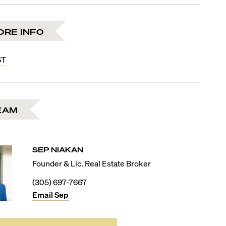
ORE INFO
ST
EAM
SEP
NIAKAN
Founder & Lic. Real Estate Broker
(305) 697-7667
Email
Sep