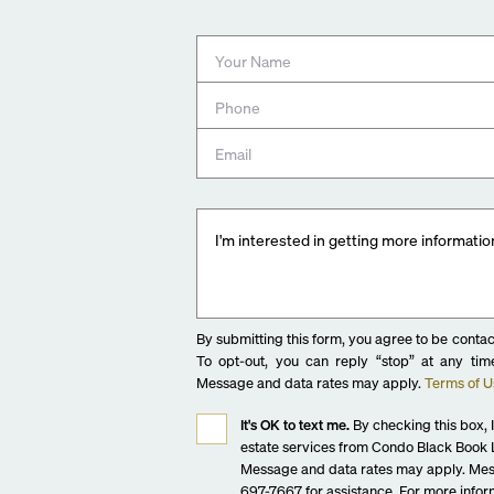
Bathtubs in select units with brass fixtures
Fully tiled showers with glass enclosures and Grohe br
7200 Collins Amenities:
GROUND LEVEL
Grand lobby with lounge plus concierge and reception 
7200 Collins Beach Club
Curated restaurants and shops
On-site valet parking with porte cochère
2ND LEVEL
Package and delivery room
Bicycle storage
By submitting this form, you agree to be contac
On-site management offices
To opt-out, you can reply “stop” at any time
7200 CLUB (3RD LEVEL)
Message and data rates may apply.
Terms of U
Resort-style pool
It's OK to text me.
By checking this box, I
Library lounge
estate services from Condo Black Book L
Landscaped gardens
Message and data rates may apply. Mes
Alfresco dining and BBQ area
697-7667 for assistance. For more inform