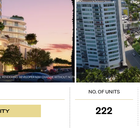
NO. OF UNITS
222
ITY