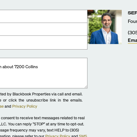
SE
ass finished showerheads
Foun
(30
desk
Ema
ted by Blackbook Properties via call and email.
 or click the unsubscribe link in the emails.
se
and
Privacy Policy
 consent to receive text messages related to real
LC. You can reply "STOP" at any time to opt-out.
sage frequency may vary, text HELP to (305)
ation, please refer to our
Privacy Policy
and
SMS