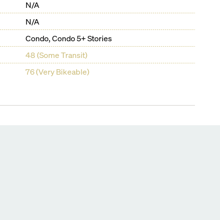
N/A
N/A
Condo, Condo 5+ Stories
48 (Some Transit)
76 (Very Bikeable)