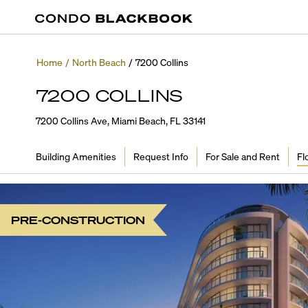
Home
/
North Beach
/
7200 Collins
7200 COLLINS
7200 Collins Ave, Miami Beach, FL 33141
Building Amenities
Request Info
For Sale and Rent
Fl
PRE-CONSTRUCTION