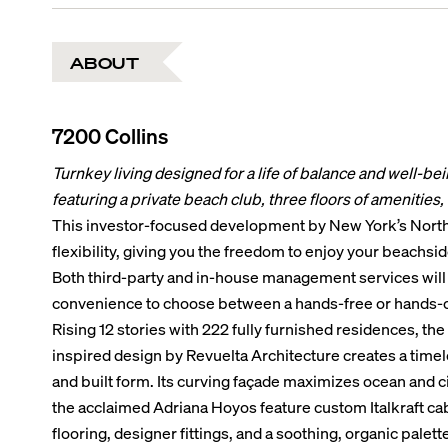
ABOUT
7200 Collins
Turnkey living designed for a life of balance and well-be
featuring a private beach club, three floors of amenities, an
This investor-focused development by New York’s Northlin
flexibility, giving you the freedom to enjoy your beachsi
Both third-party and in-house management services will 
convenience to choose between a hands-free or hands-
Rising 12 stories with 222 fully furnished residences, the
inspired design by Revuelta Architecture creates a time
and built form. Its curving façade maximizes ocean and ci
the acclaimed Adriana Hoyos feature custom Italkraft cab
flooring, designer fittings, and a soothing, organic palet