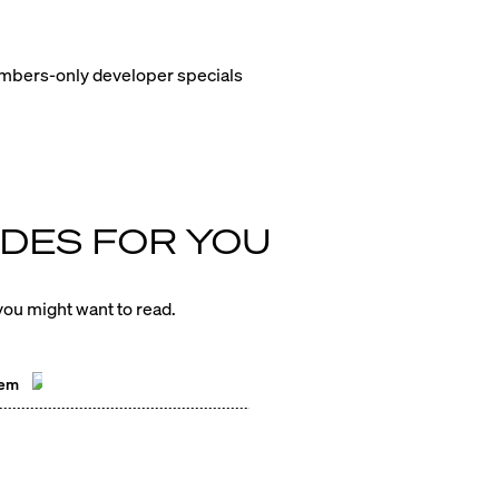
members-only developer specials
DES FOR YOU
ou might want to read.
hem