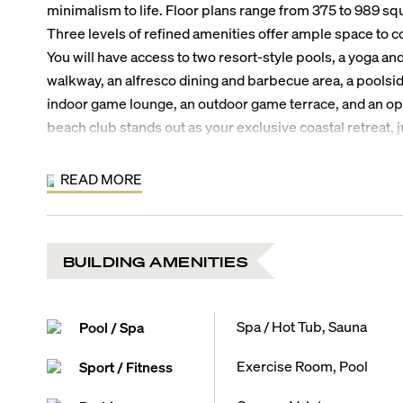
minimalism to life. Floor plans range from 375 to 989 squ
Three levels of refined amenities offer ample space to c
You will have access to two resort-style pools, a yoga an
walkway, an alfresco dining and barbecue area, a poolside
indoor game lounge, an outdoor game terrace, and an op
beach club stands out as your exclusive coastal retreat
Where is 7200 Collins?
This North Beach address affords you the luxury to stroll 
READ MORE
indulge in a round of beach tennis, or enjoy an open-air 
Beach Bandshell next door. By car, the Normandy Shores 
10 minutes, world-class shopping at the Bal Harbour Sho
BUILDING AMENITIES
Beach’s legendary nightlife will be 20 minutes, and the a
away.
7200 Collins Residence Features:
Spa / Hot Tub, Sauna
Pool / Spa
Floor plans from 375 to 989 square feet
Selection of junior one-bedroom to two-bedroom plus d
Exercise Room, Pool
Sport / Fitness
Flexible ownership