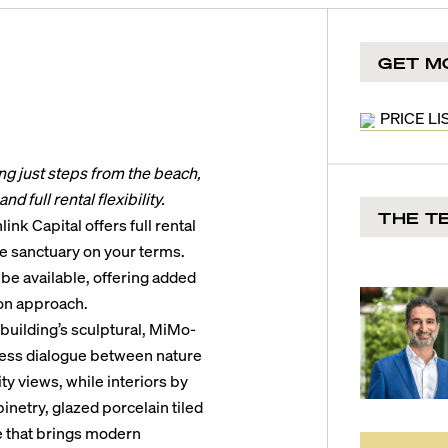
GET M
PRICE LI
ing just steps from the beach,
d full rental flexibility.
THE T
k Capital offers full rental
de sanctuary on your terms.
be available, offering added
on approach.
 building’s sculptural, MiMo-
less dialogue between nature
ty views, while interiors by
inetry, glazed porcelain tiled
te that brings modern