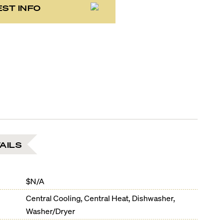
ST INFO
AILS
$N/A
Central Cooling, Central Heat, Dishwasher,
Washer/Dryer