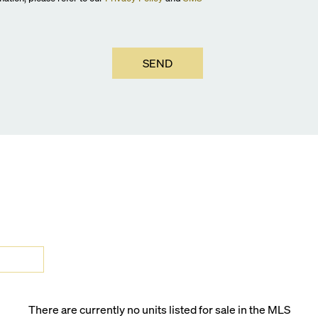
SEND
There are currently no units listed for sale in the MLS