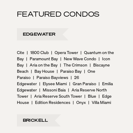
FEATURED CONDOS
EDGEWATER
Cite
|
1800 Club
|
Opera Tower
|
Quantum on the
Bay
|
Paramount Bay
|
New Wave Condo
|
Icon
Bay
|
Aria on the Bay
|
The Crimson
|
Biscayne
Beach
|
Bay House
|
Paraiso Bay
|
One
Paraiso
|
Paraiso Bayviews
|
26
Edgewater
|
Elysee Miami
|
Gran Paraiso
|
Emilia
Edgewater
|
Missoni Baia
|
Aria Reserve North
Tower
|
Aria Reserve South Tower
|
Blue
|
Edge
House
|
Edition Residences
|
Onyx
|
Villa Miami
BRICKELL