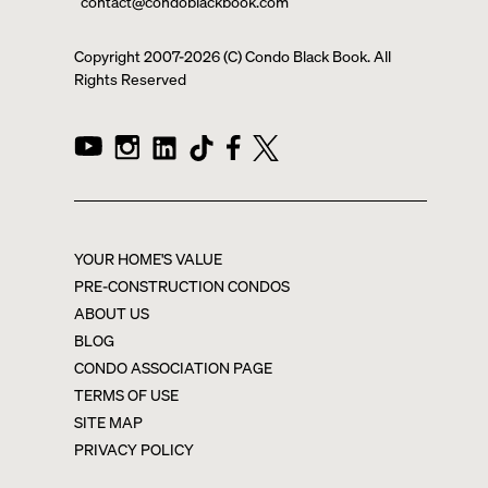
contact@condoblackbook.com
Copyright 2007-
2026
(C) Condo Black Book. All
Rights Reserved
YOUR HOME'S VALUE
PRE-CONSTRUCTION CONDOS
ABOUT US
BLOG
CONDO ASSOCIATION PAGE
TERMS OF USE
SITE MAP
PRIVACY POLICY