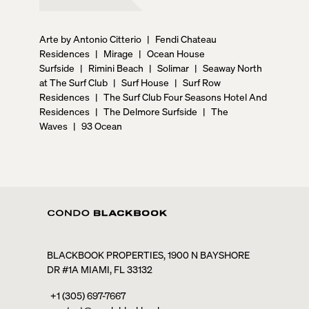
Arte by Antonio Citterio
|
Fendi Chateau
Residences
|
Mirage
|
Ocean House
Surfside
|
Rimini Beach
|
Solimar
|
Seaway North
at The Surf Club
|
Surf House
|
Surf Row
Residences
|
The Surf Club Four Seasons Hotel And
Residences
|
The Delmore Surfside
|
The
Waves
|
93 Ocean
BLACKBOOK PROPERTIES, 1900 N BAYSHORE
DR #1A MIAMI, FL 33132
+1 (305) 697-7667