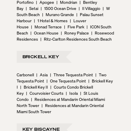
Portofino
|
Apogee
|
Mondrian
|
Bentley
Bay
|
Setai
|
1500 Ocean Drive
|
Il Villaggio
|
W
South Beach
|
Murano Grande
|
Palau Sunset
Harbour
|
1 Hotel & Homes
|
Louver
House
|
Monad Terrace
|
Five Park
|
ICON South
Beach
|
Ocean House
|
Roney Palace
|
Rosewood
Residences
|
Ritz-Carlton Residences South Beach
BRICKELL KEY
Carbonell
|
Asia
|
Three Tequesta Point
|
Two
Tequesta Point
|
One Tequesta Point
|
Brickell Key
I
|
Brickell Key II
|
Courts Condo Brickell
Key
|
Courvoisier Courts
|
Isola
|
St Louis
Condo
|
Residences at Mandarin Oriental Miami
North Tower
|
Residences at Mandarin Oriental
Miami South Tower
KEY BISCAYNE