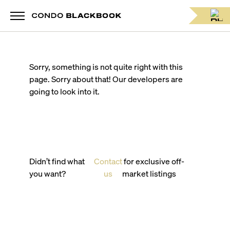
Sorry, something is not quite right with this
page. Sorry about that! Our developers are
going to look into it.
Didn’t find what
Contact
for exclusive off-
you want?
us
market listings