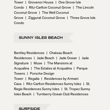
Tower
|
Grovenor House
|
One Grove Isle
Condo
|
Ritz-Carlton Coconut Grove
|
The Lincoln
Coconut Grove
|
The Well Coconut
Grove
|
Ziggurat Coconut Grove
|
Three Grove Isle
Condo
SUNNY ISLES BEACH
Bentley Residences
|
Chateau Beach
Residences
|
Jade Beach
|
Jade Ocean
|
Jade
Signature
|
Muse
|
The Mansions at
Acqualina
|
The Estates at Acqualina
|
Parque
Towers
|
Porsche Design
Tower
|
Regalia
|
Residences by Armani
Casa
|
Ritz-Carlton Residences Sunny Isles
|
St.
Regis Residences Sunny Isles
|
St. Tropez Sunny
Isles Beach
|
Turnberry Ocean Club Residences
SURFSIDE