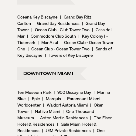
Oceana Key Biscayne
|
Grand Bay Ritz
Carlton
|
Grand Bay Residences
|
Grand Bay
Tower
|
Ocean Club - Club Tower Two
|
Casa del
Mar
|
Commodore Club South
|
Key Colony I -
Tidemark
|
Mar Azul
|
Ocean Club - Ocean Tower
One
|
Ocean Club - Ocean Tower Two
|
Sands of
Key Biscayne
|
Towers of Key Biscayne
DOWNTOWN MIAMI
Ten Museum Park
|
900 Biscayne Bay
|
Marina
Blue
|
Epic
|
Marquis
|
Paramount Miami
Worldcenter
|
Waldorf Astoria Miami
|
Okan
Tower
|
Natiivo Miami
|
One Thousand
Museum
|
Aston Martin Residences
|
The Elser
Hotel & Residences
|
Gale Miami Hotel &
Residences
|
JEM Private Residences
|
One