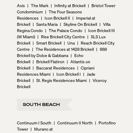
Axis
|
The Mark
|
Infinity at Brickell
|
Bristol Tower
Condominium
|
The Four Seasons
Residences
|
Icon Brickell II
|
Imperial at
Brickell
|
Santa Maria
|
Skyline On Brickell
|
Villa
Regina Condo
|
The Palace Condo
|
Icon Brickell III
(W Miami)
|
Rise Brickell City Centre
|
SLS Lux
Brickell
|
Smart Brickell
|
Una
|
Reach Brickell City
Centre
|
The Residences at 1428 Brickell
|
888
Brickell by Dolce & Gabbana
|
Echo
Brickell
|
Brickell Flatiron
|
Atlantis on
Brickell
|
Baccarat Residences
|
Cipriani
Residences Miami
|
Icon Brickell I
|
Jade
Brickell
|
St. Regis Residences Miami
|
Viceroy
Brickell
SOUTH BEACH
Continuum I South
|
Continuum II North
|
Portofino
Tower
|
Murano at