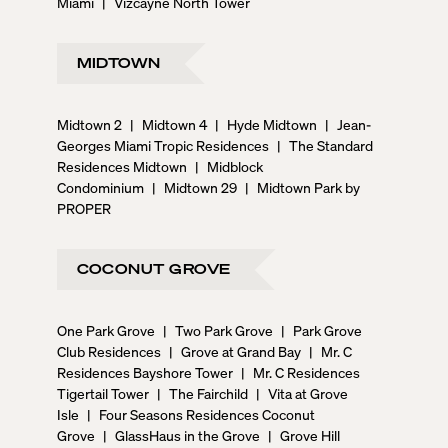
Miami
|
Vizcayne North Tower
MIDTOWN
Midtown 2
|
Midtown 4
|
Hyde Midtown
|
Jean-
Georges Miami Tropic Residences
|
The Standard
Residences Midtown
|
Midblock
Condominium
|
Midtown 29
|
Midtown Park by
PROPER
COCONUT GROVE
One Park Grove
|
Two Park Grove
|
Park Grove
Club Residences
|
Grove at Grand Bay
|
Mr. C
Residences Bayshore Tower
|
Mr. C Residences
Tigertail Tower
|
The Fairchild
|
Vita at Grove
Isle
|
Four Seasons Residences Coconut
Grove
|
GlassHaus in the Grove
|
Grove Hill