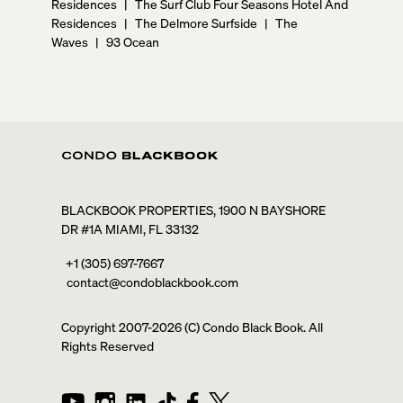
Residences
|
The Surf Club Four Seasons Hotel And
Residences
|
The Delmore Surfside
|
The
Waves
|
93 Ocean
BLACKBOOK PROPERTIES, 1900 N BAYSHORE
DR #1A MIAMI, FL 33132
+1 (305) 697-7667
contact@condoblackbook.com
Copyright 2007-
2026
(C) Condo Black Book. All
Rights Reserved