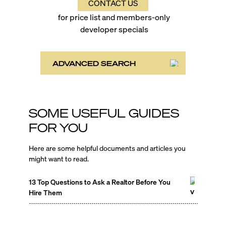
CONTACT US
for price list and members-only
developer specials
ADVANCED SEARCH
SOME USEFUL GUIDES
FOR YOU
Here are some helpful documents and articles you
might want to read.
13 Top Questions to Ask a Realtor Before You
Hire Them