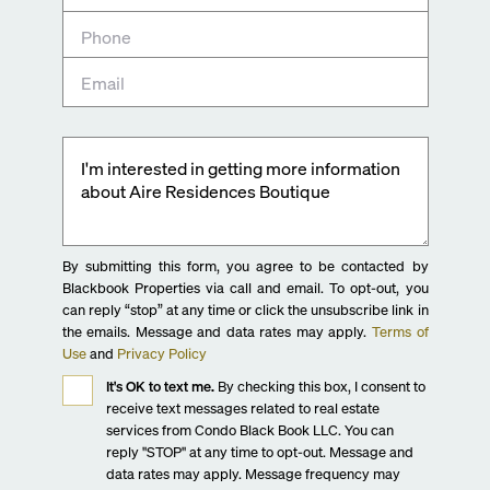
By submitting this form, you agree to be contacted by
Blackbook Properties via call and email. To opt-out, you
can reply “stop” at any time or click the unsubscribe link in
the emails. Message and data rates may apply.
Terms of
Use
and
Privacy Policy
It's OK to text me.
By checking this box, I consent to
receive text messages related to real estate
services from Condo Black Book LLC. You can
reply "STOP" at any time to opt-out. Message and
data rates may apply. Message frequency may