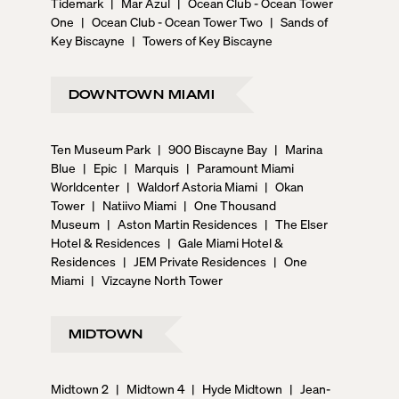
Tidemark
|
Mar Azul
|
Ocean Club - Ocean Tower
One
|
Ocean Club - Ocean Tower Two
|
Sands of
Key Biscayne
|
Towers of Key Biscayne
DOWNTOWN MIAMI
Ten Museum Park
|
900 Biscayne Bay
|
Marina
Blue
|
Epic
|
Marquis
|
Paramount Miami
Worldcenter
|
Waldorf Astoria Miami
|
Okan
Tower
|
Natiivo Miami
|
One Thousand
Museum
|
Aston Martin Residences
|
The Elser
Hotel & Residences
|
Gale Miami Hotel &
Residences
|
JEM Private Residences
|
One
Miami
|
Vizcayne North Tower
MIDTOWN
Midtown 2
|
Midtown 4
|
Hyde Midtown
|
Jean-