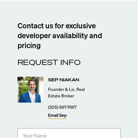
Contact us for exclusive
developer availability and
pricing
REQUEST INFO
SEP
NIAKAN
Founder & Lic. Real
Estate Broker
(305) 697-7667
Email
Sep