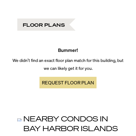
FLOOR PLANS
Bummer!
We didn’t find an exact floor plan match for this building, but
we can likely get it for you.
REQUEST FLOOR PLAN
NEARBY CONDOS IN
BAY HARBOR ISLANDS