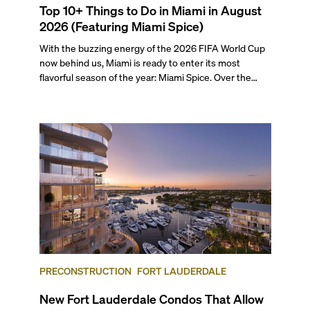
Top 10+ Things to Do in Miami in August
2026 (Featuring Miami Spice)
With the buzzing energy of the 2026 FIFA World Cup
now behind us, Miami is ready to enter its most
flavorful season of the year: Miami Spice. Over the
next two months, over 300 eateries in Miami will be
offering specially priced menus for brunch, lunch, and
dinner, giving locals and visitors a chance to immerse
themselves in the city’s vast culinary offerings.
PRECONSTRUCTION
FORT LAUDERDALE
New Fort Lauderdale Condos That Allow