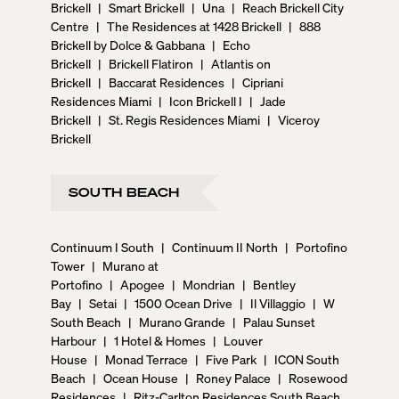
Brickell
|
Smart Brickell
|
Una
|
Reach Brickell City
Centre
|
The Residences at 1428 Brickell
|
888
Brickell by Dolce & Gabbana
|
Echo
Brickell
|
Brickell Flatiron
|
Atlantis on
Brickell
|
Baccarat Residences
|
Cipriani
Residences Miami
|
Icon Brickell I
|
Jade
Brickell
|
St. Regis Residences Miami
|
Viceroy
Brickell
SOUTH BEACH
Continuum I South
|
Continuum II North
|
Portofino
Tower
|
Murano at
Portofino
|
Apogee
|
Mondrian
|
Bentley
Bay
|
Setai
|
1500 Ocean Drive
|
Il Villaggio
|
W
South Beach
|
Murano Grande
|
Palau Sunset
Harbour
|
1 Hotel & Homes
|
Louver
House
|
Monad Terrace
|
Five Park
|
ICON South
Beach
|
Ocean House
|
Roney Palace
|
Rosewood
Residences
|
Ritz-Carlton Residences South Beach