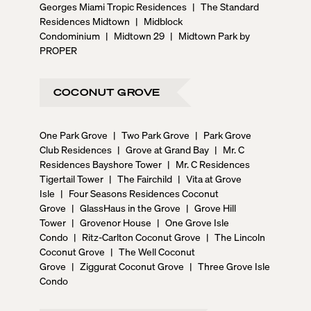
Georges Miami Tropic Residences
|
The Standard
Residences Midtown
|
Midblock
Condominium
|
Midtown 29
|
Midtown Park by
PROPER
COCONUT GROVE
One Park Grove
|
Two Park Grove
|
Park Grove
Club Residences
|
Grove at Grand Bay
|
Mr. C
Residences Bayshore Tower
|
Mr. C Residences
Tigertail Tower
|
The Fairchild
|
Vita at Grove
Isle
|
Four Seasons Residences Coconut
Grove
|
GlassHaus in the Grove
|
Grove Hill
Tower
|
Grovenor House
|
One Grove Isle
Condo
|
Ritz-Carlton Coconut Grove
|
The Lincoln
Coconut Grove
|
The Well Coconut
Grove
|
Ziggurat Coconut Grove
|
Three Grove Isle
Condo