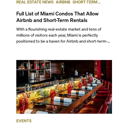
REAL ESTATE NEWS
AIRBNB
SHORT-TERM
RENTAL
INVESTING
Full List of Miami Condos That Allow
Airbnb and Short-Term Rentals
With a flourishing real-estate market and tens of
millions of visitors each year, Miami is perfectly
positioned to be a haven for Airbnb and short-term-
rental investors looking for maximum returns. In fact,
the entirety of Miami-Dade County provides ample
opportunities for a variety of lifestyles and
preferences, from a relaxed beach vacation to a high-
powered business conference with a tropical twist.
EVENTS