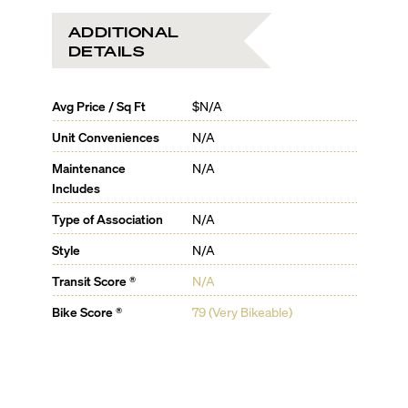
ADDITIONAL
DETAILS
Avg Price / Sq Ft
$N/A
Unit Conveniences
N/A
Maintenance
N/A
Includes
Type of Association
N/A
Style
N/A
Transit Score ®
N/A
Bike Score ®
79 (Very Bikeable)