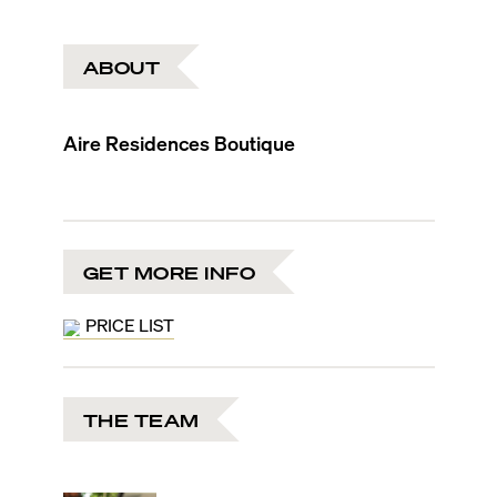
ABOUT
Aire Residences Boutique
GET MORE INFO
PRICE LIST
THE TEAM