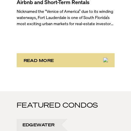
Airbnb and Short-Term Rentals
Nicknamed the “Venice of America” due to its winding
waterways, Fort Lauderdale is one of South Florida’s
most exciting urban markets for real-estate investors.
With its relaxed beaches, boat-friendly lifestyle (it’s
known as the world’s yachting capital), rich cultural
scene, and collection of fine-dining venues, the city
draws tens of millions of visitors each year.
READ MORE
FEATURED CONDOS
EDGEWATER