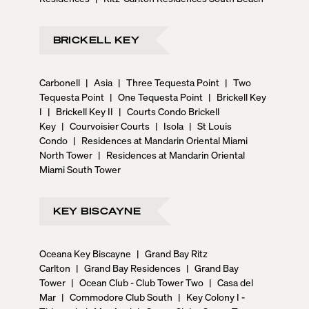
BRICKELL KEY
Carbonell
|
Asia
|
Three Tequesta Point
|
Two
Tequesta Point
|
One Tequesta Point
|
Brickell Key
I
|
Brickell Key II
|
Courts Condo Brickell
Key
|
Courvoisier Courts
|
Isola
|
St Louis
Condo
|
Residences at Mandarin Oriental Miami
North Tower
|
Residences at Mandarin Oriental
Miami South Tower
KEY BISCAYNE
Oceana Key Biscayne
|
Grand Bay Ritz
Carlton
|
Grand Bay Residences
|
Grand Bay
Tower
|
Ocean Club - Club Tower Two
|
Casa del
Mar
|
Commodore Club South
|
Key Colony I -