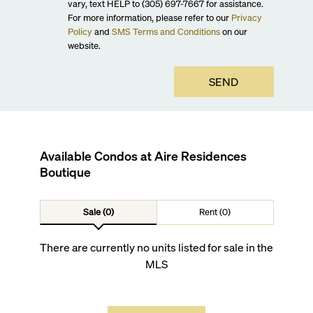
vary, text HELP to (305) 697-7667 for assistance.
For more information, please refer to our
Privacy
Policy
and
SMS Terms and Conditions
on our
website.
SEND
Available Condos at
Aire Residences
Boutique
Sale (0)
Rent (0)
There are currently no units listed for sale in the
MLS