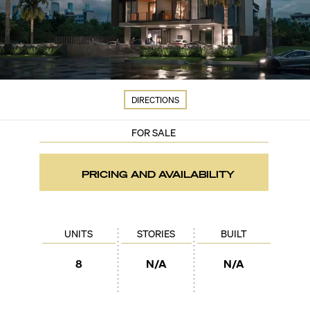
DIRECTIONS
FOR SALE
PRICING AND AVAILABILITY
UNITS
STORIES
BUILT
8
N/A
N/A