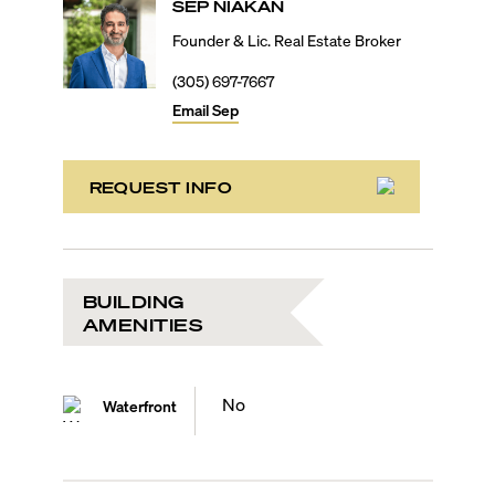
SEP
NIAKAN
Founder & Lic. Real Estate Broker
(305) 697-7667
Email
Sep
REQUEST INFO
BUILDING
AMENITIES
No
Waterfront