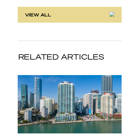
VIEW ALL
RELATED ARTICLES