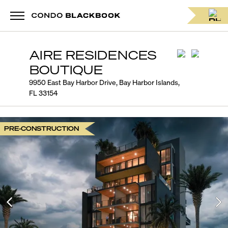
AIRE RESIDENCES
BOUTIQUE
9950 East Bay Harbor Drive, Bay Harbor Islands,
FL 33154
PRE-CONSTRUCTION