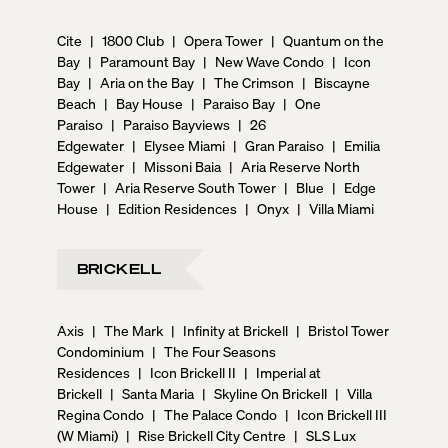
Cite
|
1800 Club
|
Opera Tower
|
Quantum on the
Bay
|
Paramount Bay
|
New Wave Condo
|
Icon
Bay
|
Aria on the Bay
|
The Crimson
|
Biscayne
Beach
|
Bay House
|
Paraiso Bay
|
One
Paraiso
|
Paraiso Bayviews
|
26
Edgewater
|
Elysee Miami
|
Gran Paraiso
|
Emilia
Edgewater
|
Missoni Baia
|
Aria Reserve North
Tower
|
Aria Reserve South Tower
|
Blue
|
Edge
House
|
Edition Residences
|
Onyx
|
Villa Miami
BRICKELL
Axis
|
The Mark
|
Infinity at Brickell
|
Bristol Tower
Condominium
|
The Four Seasons
Residences
|
Icon Brickell II
|
Imperial at
Brickell
|
Santa Maria
|
Skyline On Brickell
|
Villa
Regina Condo
|
The Palace Condo
|
Icon Brickell III
(W Miami)
|
Rise Brickell City Centre
|
SLS Lux