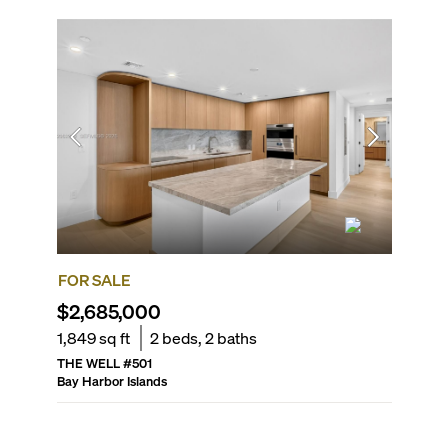
FOR SALE
FOR R
$2,685,000
$3,80
1,849
sq ft
2
beds,
2
baths
1,300
sq
THE WELL
#
501
THE BE
Bay Harbor Islands
Bay Harbo