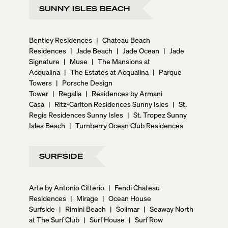
SUNNY ISLES BEACH
Bentley Residences
|
Chateau Beach
Residences
|
Jade Beach
|
Jade Ocean
|
Jade
Signature
|
Muse
|
The Mansions at
Acqualina
|
The Estates at Acqualina
|
Parque
Towers
|
Porsche Design
Tower
|
Regalia
|
Residences by Armani
Casa
|
Ritz-Carlton Residences Sunny Isles
|
St.
Regis Residences Sunny Isles
|
St. Tropez Sunny
Isles Beach
|
Turnberry Ocean Club Residences
SURFSIDE
Arte by Antonio Citterio
|
Fendi Chateau
Residences
|
Mirage
|
Ocean House
Surfside
|
Rimini Beach
|
Solimar
|
Seaway North
at The Surf Club
|
Surf House
|
Surf Row