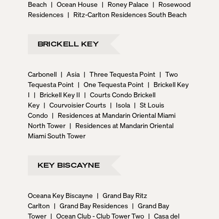
Beach
|
Ocean House
|
Roney Palace
|
Rosewood
Residences
|
Ritz-Carlton Residences South Beach
BRICKELL KEY
Carbonell
|
Asia
|
Three Tequesta Point
|
Two
Tequesta Point
|
One Tequesta Point
|
Brickell Key
I
|
Brickell Key II
|
Courts Condo Brickell
Key
|
Courvoisier Courts
|
Isola
|
St Louis
Condo
|
Residences at Mandarin Oriental Miami
North Tower
|
Residences at Mandarin Oriental
Miami South Tower
KEY BISCAYNE
Oceana Key Biscayne
|
Grand Bay Ritz
Carlton
|
Grand Bay Residences
|
Grand Bay
Tower
|
Ocean Club - Club Tower Two
|
Casa del