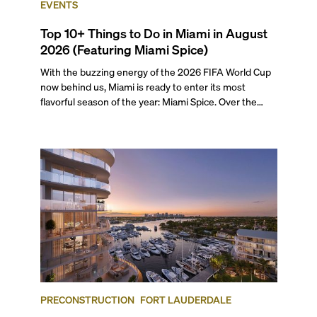
EVENTS
Top 10+ Things to Do in Miami in August
2026 (Featuring Miami Spice)
With the buzzing energy of the 2026 FIFA World Cup
now behind us, Miami is ready to enter its most
flavorful season of the year: Miami Spice. Over the
next two months, over 300 eateries in Miami will be
offering specially priced menus for brunch, lunch, and
dinner, giving locals and visitors a chance to immerse
themselves in the city’s vast culinary offerings.
PRECONSTRUCTION
FORT LAUDERDALE