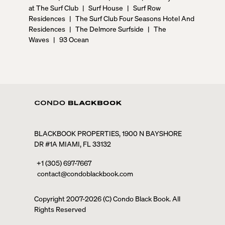
at The Surf Club
|
Surf House
|
Surf Row
Residences
|
The Surf Club Four Seasons Hotel And
Residences
|
The Delmore Surfside
|
The
Waves
|
93 Ocean
BLACKBOOK PROPERTIES, 1900 N BAYSHORE
DR #1A MIAMI, FL 33132
+1 (305) 697-7667
contact@condoblackbook.com
Copyright 2007-
2026
(C) Condo Black Book. All
Rights Reserved