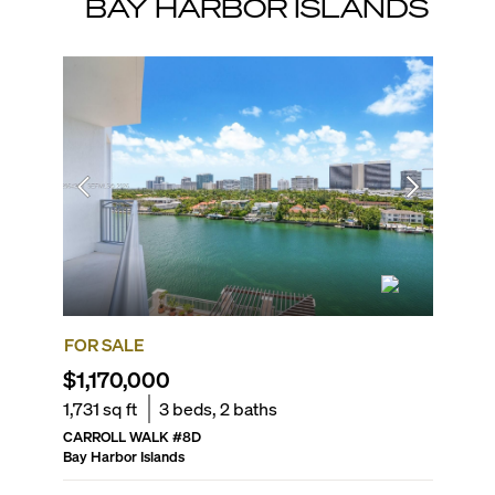
BAY HARBOR ISLANDS
FOR SALE
FOR SA
$1,170,000
$1,57
1,731
sq ft
3
beds,
2
baths
1,420
sq
CARROLL WALK
#
8D
LA BAIA
Bay Harbor Islands
Bay Harbo