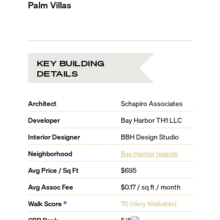
Palm Villas
KEY BUILDING
DETAILS
Architect
Schapiro Associates
Developer
Bay Harbor TH1 LLC
Interior Designer
BBH Design Studio
Neighborhood
Bay Harbor Islands
Avg Price / Sq Ft
$695
Avg Assoc Fee
$0.17 / sq ft / month
Walk Score ®
70
(
Very Walkable
)