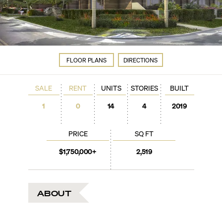
FLOOR PLANS
DIRECTIONS
SALE
RENT
UNITS
STORIES
BUILT
1
0
14
4
2019
PRICE
SQ FT
$1,750,000+
2,519
ABOUT