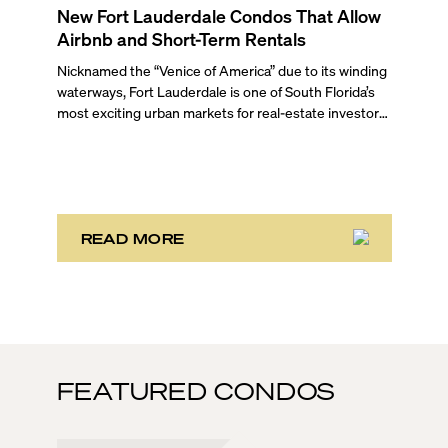
New Fort Lauderdale Condos That Allow
Airbnb and Short-Term Rentals
Nicknamed the “Venice of America” due to its winding
waterways, Fort Lauderdale is one of South Florida’s
most exciting urban markets for real-estate investors.
With its relaxed beaches, boat-friendly lifestyle (it’s
known as the world’s yachting capital), rich cultural
scene, and collection of fine-dining venues, the city
draws tens of millions of visitors each year.
READ MORE
FEATURED CONDOS