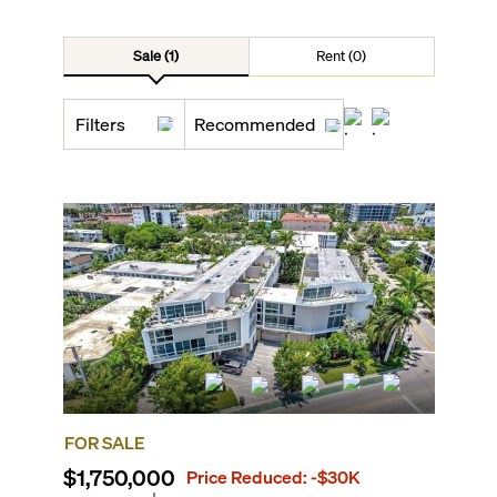
Sale (1)
Rent (0)
Filters
Recommended
FOR SALE
$1,750,000
Price Reduced:
-$30K