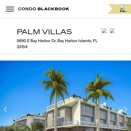
PALM VILLAS
9890 E Bay Harbor Dr, Bay Harbor Islands, FL
33154