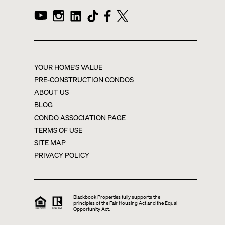
YOUR HOME'S VALUE
PRE-CONSTRUCTION CONDOS
ABOUT US
BLOG
CONDO ASSOCIATION PAGE
TERMS OF USE
SITE MAP
PRIVACY POLICY
Blackbook Properties fully supports the
principles of the Fair Housing Act and the Equal
Opportunity Act.