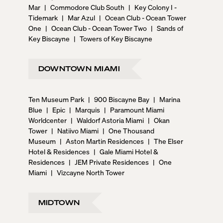
Mar
|
Commodore Club South
|
Key Colony I -
Tidemark
|
Mar Azul
|
Ocean Club - Ocean Tower
One
|
Ocean Club - Ocean Tower Two
|
Sands of
Key Biscayne
|
Towers of Key Biscayne
DOWNTOWN MIAMI
Ten Museum Park
|
900 Biscayne Bay
|
Marina
Blue
|
Epic
|
Marquis
|
Paramount Miami
Worldcenter
|
Waldorf Astoria Miami
|
Okan
Tower
|
Natiivo Miami
|
One Thousand
Museum
|
Aston Martin Residences
|
The Elser
Hotel & Residences
|
Gale Miami Hotel &
Residences
|
JEM Private Residences
|
One
Miami
|
Vizcayne North Tower
MIDTOWN