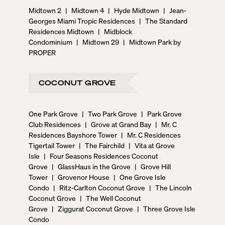
Midtown 2
|
Midtown 4
|
Hyde Midtown
|
Jean-
Georges Miami Tropic Residences
|
The Standard
Residences Midtown
|
Midblock
Condominium
|
Midtown 29
|
Midtown Park by
PROPER
COCONUT GROVE
One Park Grove
|
Two Park Grove
|
Park Grove
Club Residences
|
Grove at Grand Bay
|
Mr. C
Residences Bayshore Tower
|
Mr. C Residences
Tigertail Tower
|
The Fairchild
|
Vita at Grove
Isle
|
Four Seasons Residences Coconut
Grove
|
GlassHaus in the Grove
|
Grove Hill
Tower
|
Grovenor House
|
One Grove Isle
Condo
|
Ritz-Carlton Coconut Grove
|
The Lincoln
Coconut Grove
|
The Well Coconut
Grove
|
Ziggurat Coconut Grove
|
Three Grove Isle
Condo