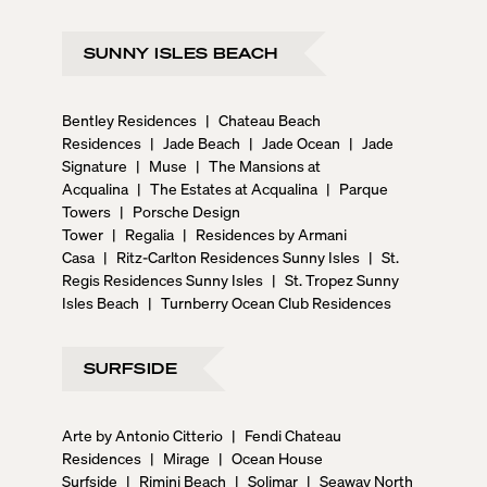
SUNNY ISLES BEACH
Bentley Residences
|
Chateau Beach
Residences
|
Jade Beach
|
Jade Ocean
|
Jade
Signature
|
Muse
|
The Mansions at
Acqualina
|
The Estates at Acqualina
|
Parque
Towers
|
Porsche Design
Tower
|
Regalia
|
Residences by Armani
Casa
|
Ritz-Carlton Residences Sunny Isles
|
St.
Regis Residences Sunny Isles
|
St. Tropez Sunny
Isles Beach
|
Turnberry Ocean Club Residences
SURFSIDE
Arte by Antonio Citterio
|
Fendi Chateau
Residences
|
Mirage
|
Ocean House
Surfside
|
Rimini Beach
|
Solimar
|
Seaway North