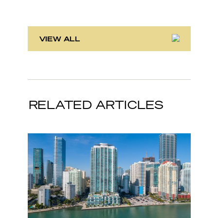
VIEW ALL
RELATED ARTICLES