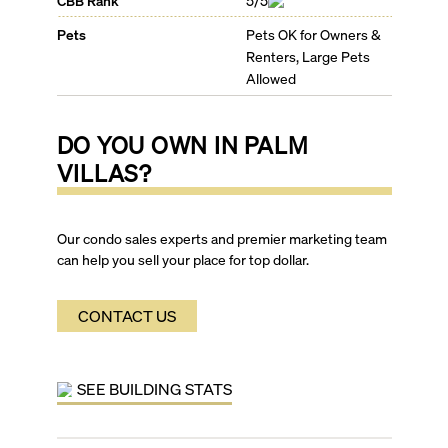
CBB Rank
5/5
Pets
Pets OK for Owners &
Renters, Large Pets
Allowed
DO YOU OWN IN
PALM
VILLAS
?
Our condo sales experts and premier marketing team
can help you sell your place for top dollar.
CONTACT US
SEE BUILDING STATS