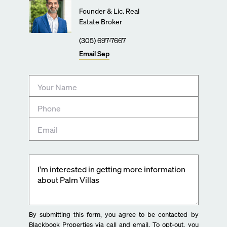
Founder & Lic. Real
Estate Broker
(305) 697-7667
Email
Sep
By submitting this form, you agree to be contacted by
Blackbook Properties via call and email. To opt-out, you