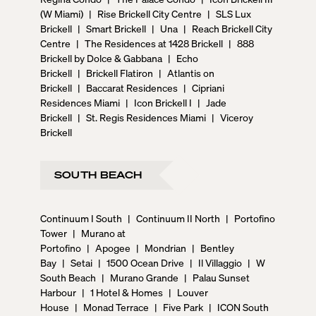
(W Miami)
|
Rise Brickell City Centre
|
SLS Lux
Brickell
|
Smart Brickell
|
Una
|
Reach Brickell City
Centre
|
The Residences at 1428 Brickell
|
888
Brickell by Dolce & Gabbana
|
Echo
Brickell
|
Brickell Flatiron
|
Atlantis on
Brickell
|
Baccarat Residences
|
Cipriani
Residences Miami
|
Icon Brickell I
|
Jade
Brickell
|
St. Regis Residences Miami
|
Viceroy
Brickell
SOUTH BEACH
Continuum I South
|
Continuum II North
|
Portofino
Tower
|
Murano at
Portofino
|
Apogee
|
Mondrian
|
Bentley
Bay
|
Setai
|
1500 Ocean Drive
|
Il Villaggio
|
W
South Beach
|
Murano Grande
|
Palau Sunset
Harbour
|
1 Hotel & Homes
|
Louver
House
|
Monad Terrace
|
Five Park
|
ICON South