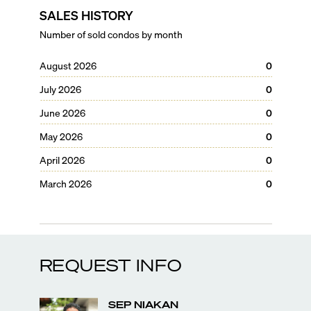
SALES HISTORY
Number of sold condos by month
August 2026
0
July 2026
0
June 2026
0
May 2026
0
April 2026
0
March 2026
0
REQUEST INFO
SEP
NIAKAN