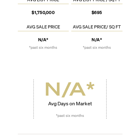
$1,750,000
$695
AVG SALE PRICE
AVG SALE PRICE/ SQ FT
N/A*
N/A*
*past six months
*past six months
N/A
*
Avg Days on Market
*past six months