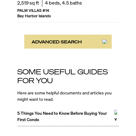
2,519
sq ft
4
beds,
4.5
baths
PALM VILLAS
#
14
Bay Harbor Islands
ADVANCED SEARCH
SOME USEFUL GUIDES
FOR YOU
Here are some helpful documents and articles you
might want to read.
5 Things You Need to Know Before Buying Your
First Condo