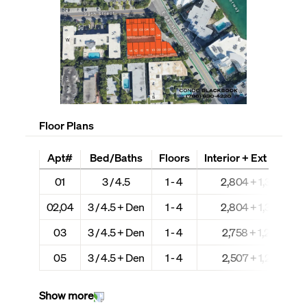
Floor Plans
Apt#
Bed/Baths
Floors
Interior + Ext (Sq Ft)
01
3 / 4.5
1 - 4
2,804 + 1,307
02,04
3 / 4.5 + Den
1 - 4
2,804 + 1,307
03
3 / 4.5 + Den
1 - 4
2,758 + 1,297
05
3 / 4.5 + Den
1 - 4
2,507 + 1,297
Show more