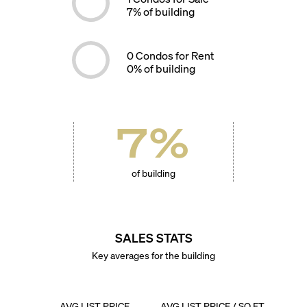
7
% of building
0
Condos for Rent
0
% of building
7
%
of building
SALES STATS
Key averages for the building
AVG LIST PRICE
AVG LIST PRICE / SQ FT