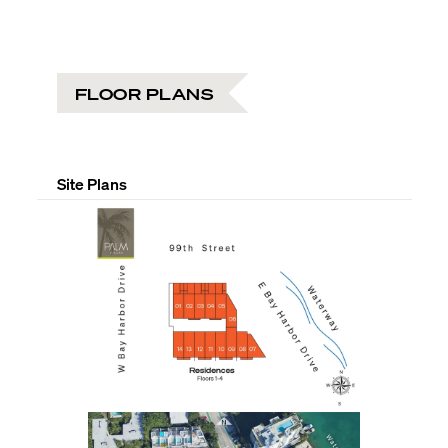
FLOOR PLANS
Site Plans