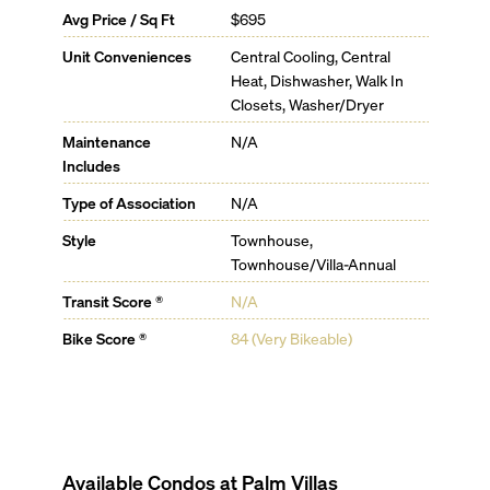
Avg Price / Sq Ft
$695
Unit Conveniences
Central Cooling, Central
Heat, Dishwasher, Walk In
Closets, Washer/Dryer
Maintenance
N/A
Includes
Type of Association
N/A
Style
Townhouse,
Townhouse/Villa-Annual
Transit Score ®
N/A
Bike Score ®
84 (Very Bikeable)
Available Condos at
Palm Villas