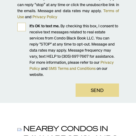
can reply “stop” at any time or click the unsubscribe link in
the emails. Message and data rates may apply.
Terms of
Use
and
Privacy Policy
It's OK to text me.
By checking this box, I consent to
receive text messages related to real estate
services from Condo Black Book LLC. You can
reply "STOP" at any time to opt-out. Message and
data rates may apply. Message frequency may
vary, text HELP to (305) 697-7667 for assistance.
For more information, please refer to our
Privacy
Policy
and
SMS Terms and Conditions
on our
website.
SEND
NEARBY CONDOS IN