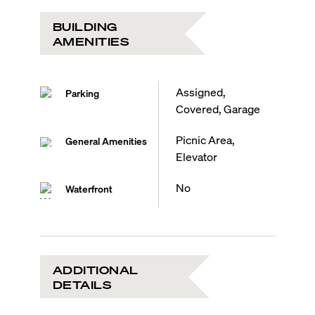
BUILDING
AMENITIES
Assigned,
Parking
Covered, Garage
Picnic Area,
General Amenities
Elevator
No
Waterfront
ADDITIONAL
DETAILS