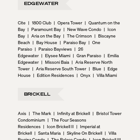
EDGEWATER
Cite
|
1800 Club
|
Opera Tower
|
Quantum on the
Bay
|
Paramount Bay
|
New Wave Condo
|
Icon
Bay
|
Aria on the Bay
|
The Crimson
|
Biscayne
Beach
|
Bay House
|
Paraiso Bay
|
One
Paraiso
|
Paraiso Bayviews
|
26
Edgewater
|
Elysee Miami
|
Gran Paraiso
|
Emilia
Edgewater
|
Missoni Baia
|
Aria Reserve North
Tower
|
Aria Reserve South Tower
|
Blue
|
Edge
House
|
Edition Residences
|
Onyx
|
Villa Miami
BRICKELL
Axis
|
The Mark
|
Infinity at Brickell
|
Bristol Tower
Condominium
|
The Four Seasons
Residences
|
Icon Brickell II
|
Imperial at
Brickell
|
Santa Maria
|
Skyline On Brickell
|
Villa
Regina Condo
|
The Palace Condo
|
Icon Brickell III