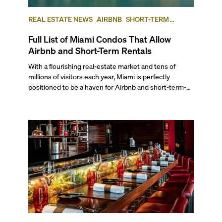
REAL ESTATE NEWS
AIRBNB
SHORT-TERM
RENTAL
INVESTING
Full List of Miami Condos That Allow
Airbnb and Short-Term Rentals
With a flourishing real-estate market and tens of
millions of visitors each year, Miami is perfectly
positioned to be a haven for Airbnb and short-term-
rental investors looking for maximum returns. In fact,
the entirety of Miami-Dade County provides ample
opportunities for a variety of lifestyles and
preferences, from a relaxed beach vacation to a high-
powered business conference with a tropical twist.