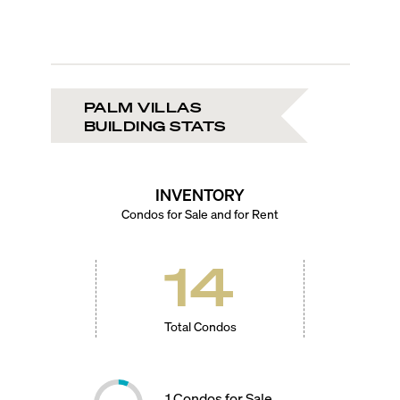
PALM VILLAS
BUILDING STATS
INVENTORY
Condos for Sale and for Rent
14
Total Condos
1
Condos for Sale