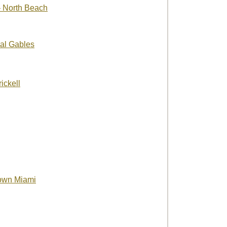
 North Beach
al Gables
ickell
own Miami