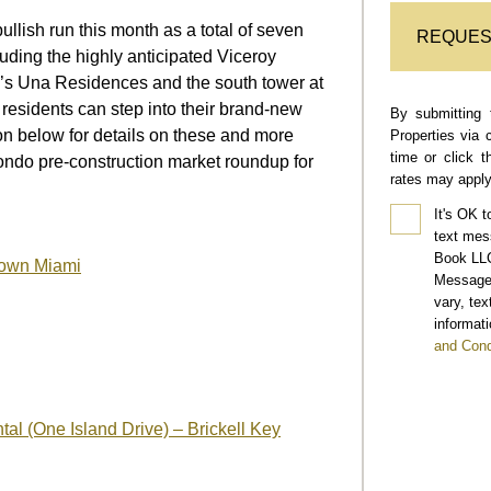
llish run this month as a total of seven
REQUES
uding the highly anticipated Viceroy
l’s Una Residences and the south tower at
 residents can step into their brand-new
By submitting 
on below for details on these and more
Properties via 
time or click 
ondo pre-construction market roundup for
rates may apply
It's OK t
text mes
Book LLC
town Miami
Message 
vary, te
informati
and Cond
al (One Island Drive) – Brickell Key