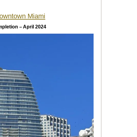
owntown Miami
pletion – April 2024