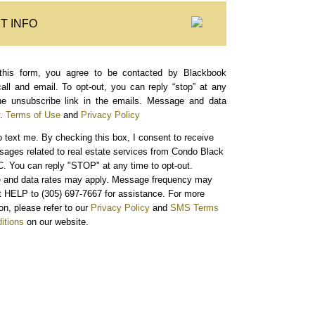
T INFO
this form, you agree to be contacted by Blackbook
call and email. To opt-out, you can reply “stop” at any
the unsubscribe link in the emails. Message and data
.
Terms of Use
and
Privacy Policy
o text me.
By checking this box, I consent to receive
sages related to real estate services from Condo Black
. You can reply "STOP" at any time to opt-out.
and data rates may apply. Message frequency may
xt HELP to (305) 697-7667 for assistance. For more
on, please refer to our
Privacy Policy
and
SMS Terms
itions
on our website.