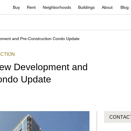
Buy
Rent
Neighborhoods
Buildings
About
Blog
opment and Pre-Construction Condo Update
CTION
 New Development and
Condo Update
CONTAC