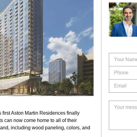
 first Aston Martin Residences finally
nts can now come home to all of their
rand, including wood paneling, colors, and