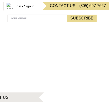
CONTACT US
(
305
)
697-7667
Join / Sign in
SUBSCRIBE
T US