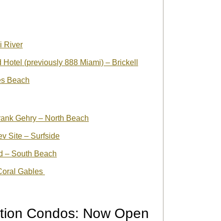
i River
otel (previously 888 Miami) – Brickell
es Beach
rank Gehry – North Beach
v Site – Surfside
ed – South Beach
 Coral Gables
ction Condos: Now Open