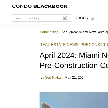
TOPICS
Home
/
Blog
/
April 2024: Miami New Devel
REAL ESTATE NEWS
PRECONSTRU
April 2024: Miami
Pre-Construction 
by
Sep Niakan
,
May 21, 2024