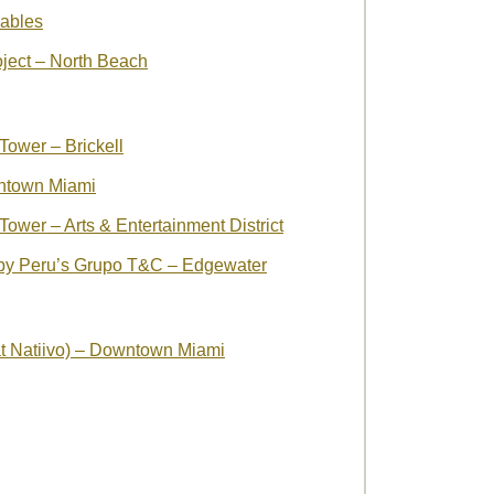
ables
oject – North Beach
ower – Brickell
ntown Miami
ower – Arts & Entertainment District
by Peru’s Grupo T&C – Edgewater
t Natiivo) – Downtown Miami