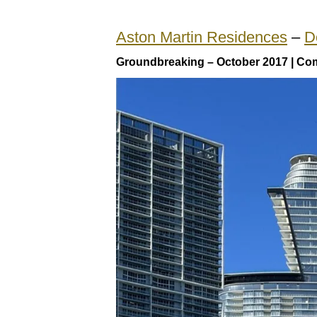
Aston Martin Residences
–
D
Groundbreaking – October 2017 | Com