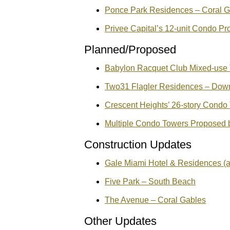
Ponce Park Residences – Coral G
Privee Capital’s 12-unit Condo Pr
Planned/Proposed
Babylon Racquet Club Mixed-use T
Two31 Flagler Residences – Dow
Crescent Heights’ 26-story Condo T
Multiple Condo Towers Proposed 
Construction Updates
Gale Miami Hotel & Residences (a
Five Park – South Beach
The Avenue – Coral Gables
Other Updates