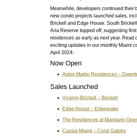
Meanwhile, developers continued their bu
new condo projects launched sales, incl
Brickell and Edge House. South Brickel
Aria Reserve topped off, suggesting first
residences as early as next year. Read 
exciting updates in our monthly Miami c
April 2024:
Now Open
Aston Martin Residences – Down
Sales Launched
Viceroy Brickell – Brickell
Edge House – Edgewater
The Residences at Mandarin Orient
Cassia Miami – Coral Gables