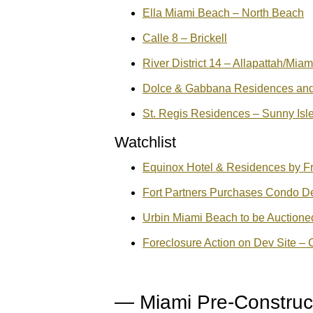
Ella Miami Beach – North Beach
Calle 8 – Brickell
River District 14 – Allapattah/Miam
Dolce & Gabbana Residences and H
St. Regis Residences – Sunny Isl
Watchlist
Equinox Hotel & Residences by F
Fort Partners Purchases Condo De
Urbin Miami Beach to be Auction
Foreclosure Action on Dev Site –
— Miami Pre-Constru