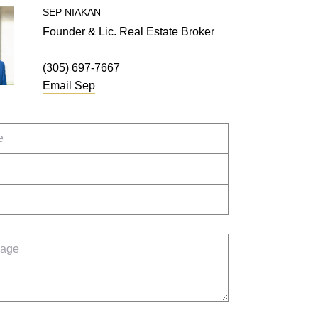
SEP
NIAKAN
Founder & Lic. Real Estate Broker
(305) 697-7667
Email
Sep