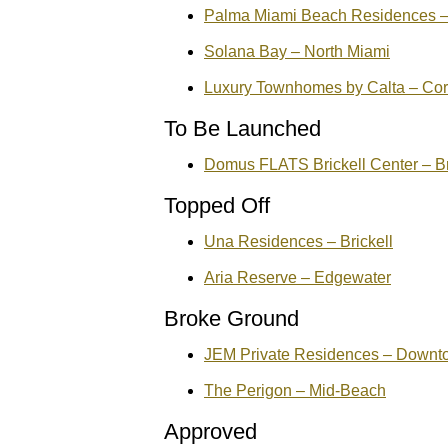
Palma Miami Beach Residences –
Solana Bay – North Miami
Luxury Townhomes by Calta – Cor
To Be Launched
Domus FLATS Brickell Center – Br
Topped Off
Una Residences – Brickell
Aria Reserve – Edgewater
Broke Ground
JEM Private Residences – Downt
The Perigon – Mid-Beach
Approved