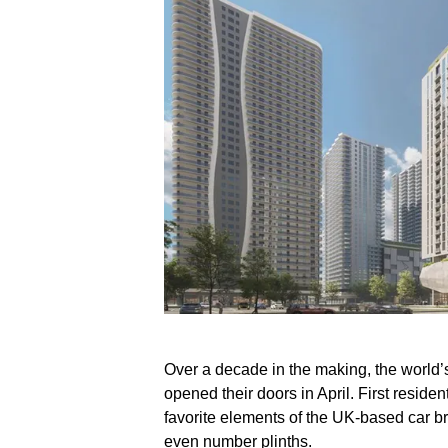
Over a decade in the making, the world’s
opened their doors in April. First reside
favorite elements of the UK-based car b
even number plinths.