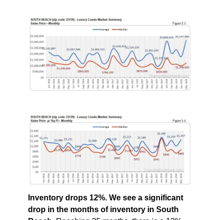
Inventory drops 12%. We see a significant
drop in the months of inventory in South