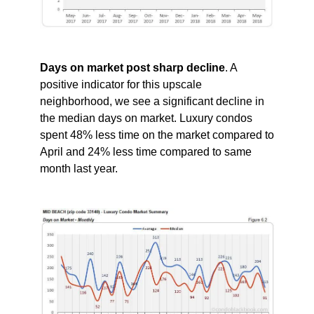
Days on market post sharp decline
. A
positive indicator for this upscale
neighborhood, we see a significant decline in
the median days on market. Luxury condos
spent 48% less time on the market compared to
April and 24% less time compared to same
month last year.