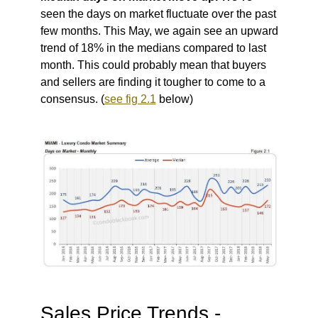
seen the days on market fluctuate over the past
few months. This May, we again see an upward
trend of 18% in the medians compared to last
month.
This could probably mean that buyers
and sellers are finding it tougher to come to a
consensus. (
see fig 2.1
below)
Sales Price Trends -