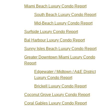
Miami Beach Luxury Condo Report
South Beach Luxury Condo Report
Mid-Beach Luxury Condo Report
Surfside Luxury Condo Report
Bal Harbour Luxury Condo Report
Sunny Isles Beach Luxury Condo Report
Greater Downtown Miami Luxury Condo
Report
Edgewater / Midtown / A&E District
Luxury Condo Report
Brickell Luxury Condo Report
Coconut Grove Luxury Condo Report
Coral Gables Luxury Condo Report