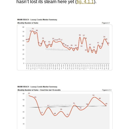
hasn’t lost its steam here yet (
fig. 4.1.1
).