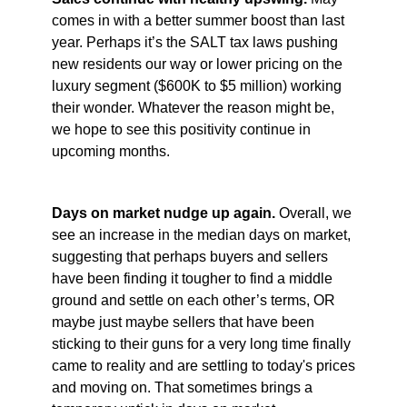
comes in with a better summer boost than last
year. Perhaps it’s the SALT tax laws pushing
new residents our way or lower pricing on the
luxury segment ($600K to $5 million) working
their wonder. Whatever the reason might be,
we hope to see this positivity continue in
upcoming months.
Days on market nudge up again.
Overall, we
see an increase in the median days on market,
suggesting that perhaps buyers and sellers
have been finding it tougher to find a middle
ground and settle on each other’s terms, OR
maybe just maybe sellers that have been
sticking to their guns for a very long time finally
came to reality and are settling to today's prices
and moving on. That sometimes brings a