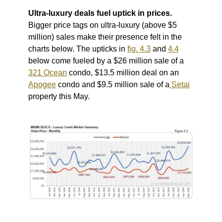
Ultra-luxury deals fuel uptick in prices.
Bigger price tags on ultra-luxury (above $5
million) sales make their presence felt in the
charts below.
The upticks in
fig. 4.3
and
4.4
below come fueled by a $26 million sale of a
321 Ocean
condo, $13.5 million deal on an
Apogee
condo and $9.5 million sale of a
Setai
property this May.