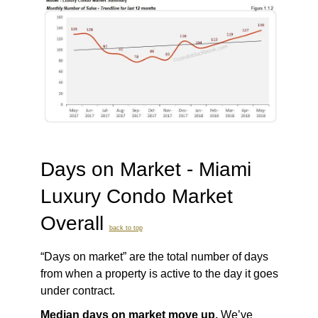
Days on Market - Miami
Luxury Condo Market
Overall
back to top
“Days on market” are the total number of days
from when a property is active to the day it goes
under contract.
Median days on market move up.
We’ve