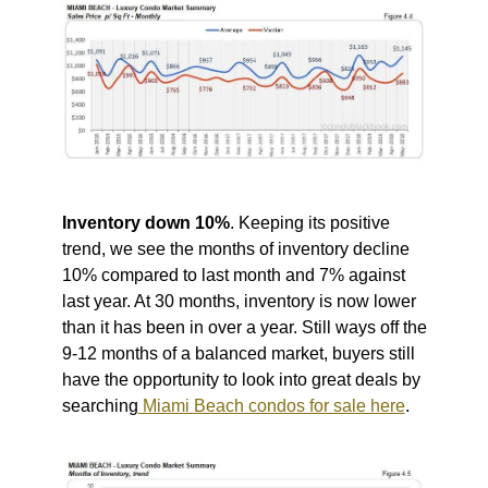
Inventory down 10%
. Keeping its positive
trend, we see the months of inventory decline
10% compared to last month and 7% against
last year. At 30 months, inventory is now lower
than it has been in over a year. Still ways off the
9-12 months of a balanced market, buyers still
have the opportunity to look into great deals by
searching
Miami Beach condos for sale here
.