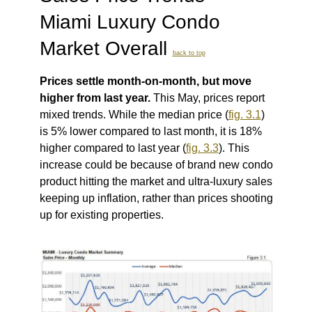
Miami Luxury Condo
Market Overall
back to top
Prices settle month-on-month, but move
higher from last year.
This May, prices report
mixed trends. While the median price (
fig. 3.1
)
is 5% lower compared to last month, it is 18%
higher compared to last year (
fig. 3.3
).
This
increase could be because of brand new condo
product hitting the market and ultra-luxury sales
keeping up inflation, rather than prices shooting
up for existing properties.