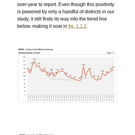
over-year to report.
Even though this positivity
is powered by only a handful of districts in our
study, it still finds its way into the trend line
below, making it soar in
fig. 1.1.2
.