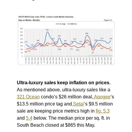
Ultra-luxury sales keep inflation on prices.
As mentioned above, ultra-luxury sales like a
321 Ocean
condo’s $26 million deal,
Apogee
’s
$13.5 million price tag and
Setai
’s $9.5 million
sale are keeping price metrics high in
fig. 5.3
and
5.4
below.
The median price per sq. ft. in
South Beach closed at $865 this May.