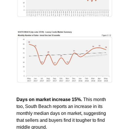
Days on market increase 15%.
This month
too, South Beach reports an increase in its
monthly median days on market, suggesting
that sellers and buyers find it tougher to find
middle ground.