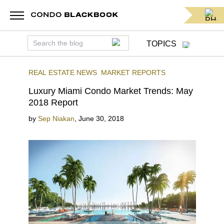
TOPICS
REAL ESTATE NEWS
MARKET REPORTS
Luxury Miami Condo Market Trends: May
2018 Report
by
Sep Niakan
,
June 30, 2018