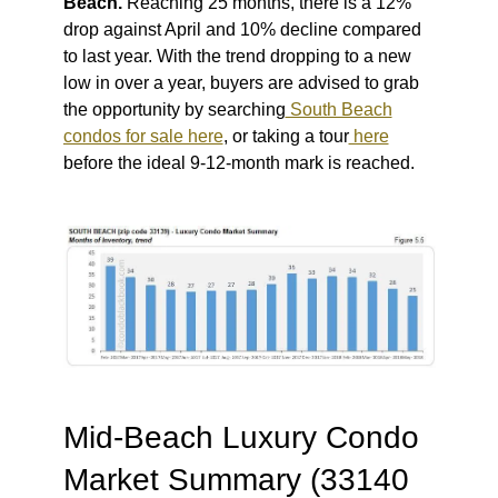
Beach.
Reaching 25 months, there is a 12%
drop against April and 10% decline compared
to last year. With the trend dropping to a new
low in over a year, buyers are advised to grab
the opportunity by searching
South Beach
condos for sale here
, or taking a tour
here
before the ideal 9-12-month mark is reached.
Mid-Beach Luxury Condo
Market Summary (33140