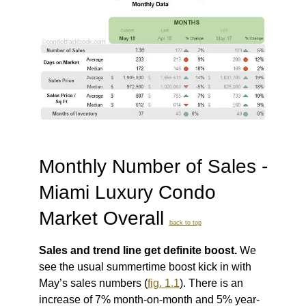
Monthly Number of Sales -
Miami Luxury Condo
Market Overall
back to top
Sales and trend line get definite boost.
We
see the usual summertime boost kick in with
May’s sales numbers (
fig. 1.1
). There is an
increase of 7% month-on-month and 5% year-