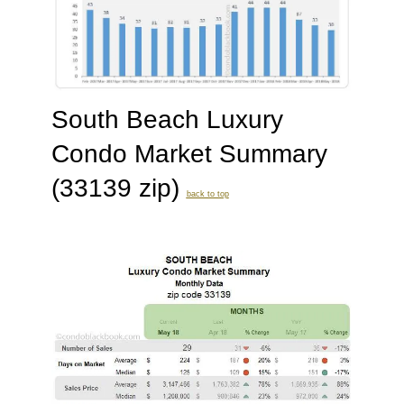
South Beach Luxury
Condo Market Summary
(33139 zip)
back to top