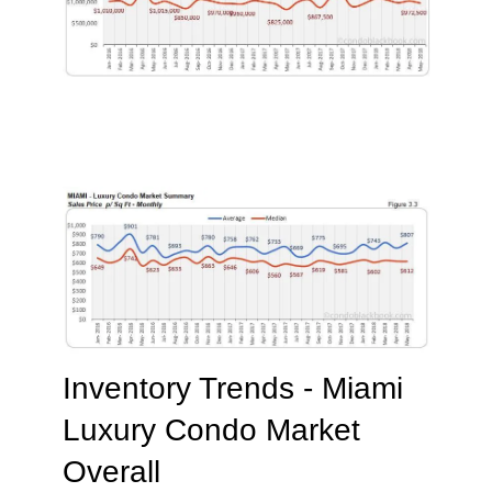
Inventory Trends - Miami
Luxury Condo Market
Overall