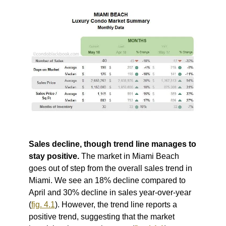
Sales decline, though trend line manages to
stay positive.
The market in Miami Beach
goes out of step from the overall sales trend in
Miami. We see an 18% decline compared to
April and 30% decline in sales year-over-year
(
fig. 4.1
).
However, the trend line reports a
positive trend, suggesting that the market