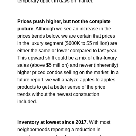
temporary uptick in days on market.
Prices push higher, but not the complete
picture.
Although we see an increase in the
prices trends below, we are certain that prices
in the luxury segment ($600K to $5 million) are
either the same or lower compared to last year.
This upward shift could be a mix of ultra-luxury
sales (above $5 million) and newer (inherently)
higher priced condos selling on the market. In a
future report, we will analyze apples to apples
products to get a better sense of the price
trends without the newest construction
included.
Inventory at lowest since 2017.
With most
neighborhoods reporting a reduction in