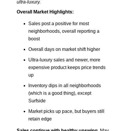
ultra-luxury.
Overall Market Highlights:
Sales post a positive for most
neighborhoods, overall reporting a
boost
Overall days on market shift higher
Ultra-luxury sales and newer, more
expensive product keeps price trends
up
Inventory dips in all neighborhoods
(which is a good thing), except
Surfside
Market picks up pace, but buyers still
retain edge
Sales continue with healthy upswing.
May