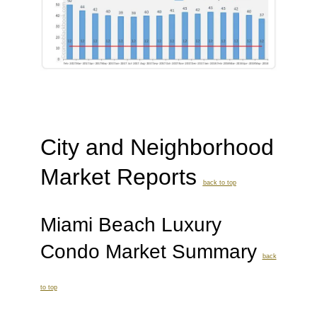
City and Neighborhood
Market Reports
back to top
Miami Beach Luxury
Condo Market Summary
back
to top