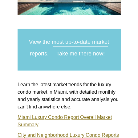
View the most up-to-date market
reports.
Take me there now!
Learn the latest market trends for the luxury
condo market in Miami, with detailed monthly
and yearly statistics and accurate analysis you
can't find anywhere else.
Miami Luxury Condo Report Overall Market
Summary
City and Neighborhood Luxury Condo Reports