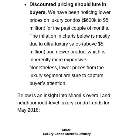
Discounted pricing should lure in
buyers.
We have been noticing lower
prices on luxury condos ($600k to $5
million) for the past couple of months.
The inflation in charts below is mostly
due to ultra-luxury sales (above $5
million) and newer product which is
inherently more expensive.
Nonetheless, lower prices from the
luxury segment are sure to capture
buyer’s attention.
Below is an insight into Miami’s overall and
neighborhood-level luxury condo trends for
May 2018: