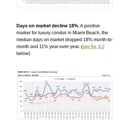
Days on market decline 18%.
A positive
marker for luxury condos in Miami Beach, the
median days on market dropped 18% month-to-
month and 11% year-over-year. (
see fig. 4.2
below)