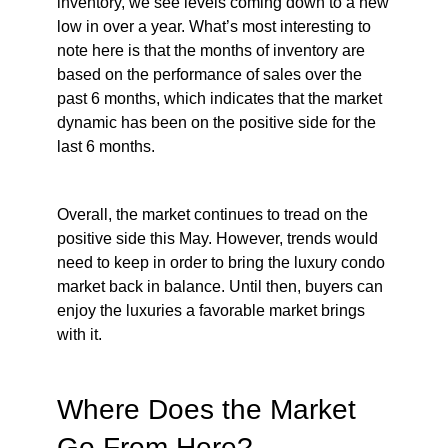
inventory, we see levels coming down to a new
low in over a year. What’s most interesting to
note here is that the months of inventory are
based on the performance of sales over the
past 6 months, which indicates that the market
dynamic has been on the positive side for the
last 6 months.
Overall, the market continues to tread on the
positive side this May. However, trends would
need to keep in order to bring the luxury condo
market back in balance. Until then, buyers can
enjoy the luxuries a favorable market brings
with it.
Where Does the Market
Go From Here?