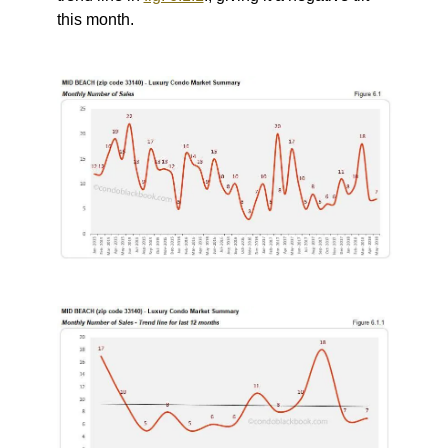
this month.