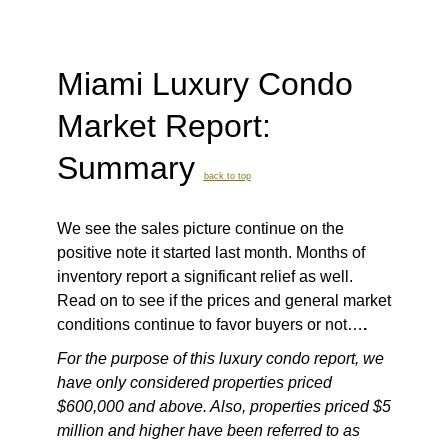
Miami Luxury Condo
Market Report:
Summary
back to top
We see the sales picture continue on the
positive note it started last month. Months of
inventory report a significant relief as well.
Read on to see if the prices and general market
conditions continue to favor buyers or not…
.
For the purpose of this luxury condo report, we
have only considered properties priced
$600,000 and above. Also, properties priced $5
million and higher have been referred to as