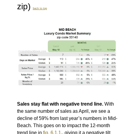
zip)
back to top
Sales stay flat with negative trend line.
With
the same number of sales as April, we see a
decline of 59% from last year’s numbers in Mid-
Beach. This goes on to impact the 12-month
trend line in
fig. 6.1.1
., giving it a negative tilt