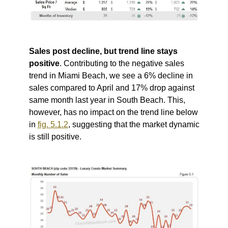
Sales post decline, but trend line stays
positive
. Contributing to the negative sales
trend in Miami Beach, we see a 6% decline in
sales compared to April and 17% drop against
same month last year in South Beach. This,
however, has no impact on the trend line below
in
fig. 5.1.2
, suggesting that the market dynamic
is still positive.