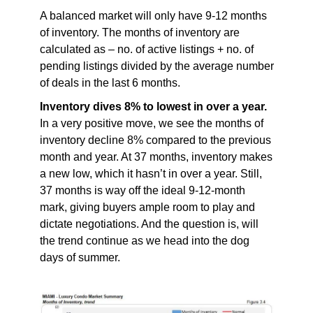
A balanced market will only have 9-12 months
of inventory. The months of inventory are
calculated as – no. of active listings + no. of
pending listings divided by the average number
of deals in the last 6 months.
Inventory dives 8% to lowest in over a year.
In a very positive move, we see the months of
inventory decline 8% compared to the previous
month and year. At 37 months, inventory makes
a new low, which it hasn’t in over a year. Still,
37 months is way off the ideal 9-12-month
mark, giving buyers ample room to play and
dictate negotiations. And the question is, will
the trend continue as we head into the dog
days of summer.