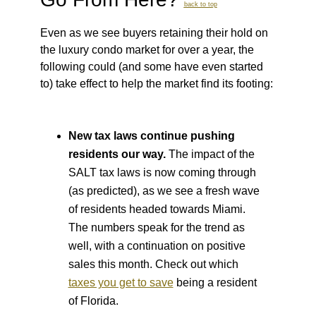
back to top
Even as we see buyers retaining their hold on
the luxury condo market for over a year, the
following could (and some have even started
to) take effect to help the market find its footing:
New tax laws continue pushing
residents our way.
The impact of the
SALT tax laws is now coming through
(as predicted), as we see a fresh wave
of residents headed towards Miami.
The numbers speak for the trend as
well, with a continuation on positive
sales this month. Check out which
taxes you get to save
being a resident
of Florida.