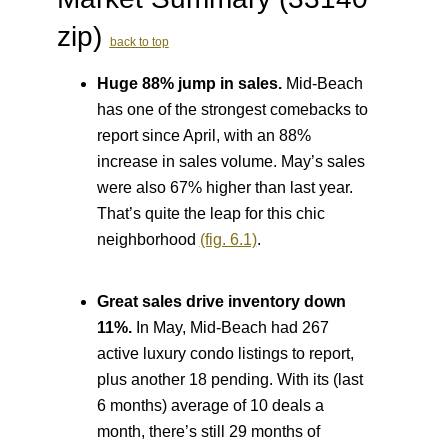
zip)
back to top
Huge 88% jump in sales.
Mid-Beach
has one of the strongest comebacks to
report since April, with an 88%
increase in sales volume. May’s sales
were also 67% higher than last year.
That’s quite the leap for this chic
neighborhood
(fig. 6.1)
.
Great sales drive inventory down
11%.
In May, Mid-Beach had 267
active luxury condo listings to report,
plus another 18 pending. With its (last
6 months) average of 10 deals a
month, there’s still 29 months of