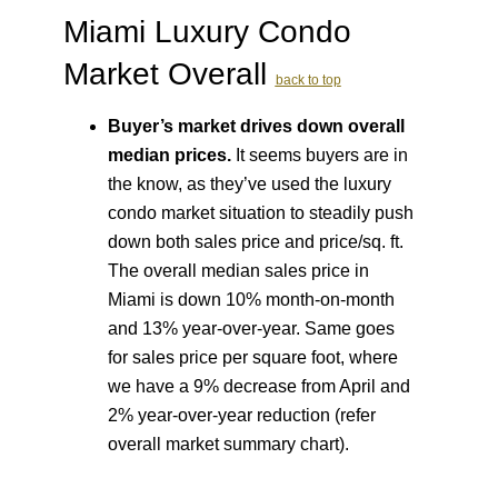
Miami Luxury Condo
Market Overall
back to top
Buyer’s market drives down overall
median prices.
It seems buyers are in
the know, as they’ve used the luxury
condo market situation to steadily push
down both sales price and price/sq. ft.
The overall median sales price in
Miami is down 10% month-on-month
and 13% year-over-year. Same goes
for sales price per square foot, where
we have a 9% decrease from April and
2% year-over-year reduction (refer
overall market summary chart).