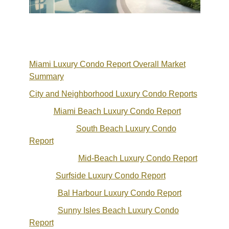
Miami Luxury Condo Report Overall Market
Summary
City and Neighborhood Luxury Condo Reports
Miami Beach Luxury Condo Report
South Beach Luxury Condo
Report
Mid-Beach Luxury Condo Report
Surfside Luxury Condo Report
Bal Harbour Luxury Condo Report
Sunny Isles Beach Luxury Condo
Report