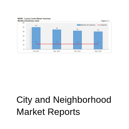
City and Neighborhood
Market Reports