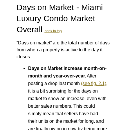
Days on Market - Miami
Luxury Condo Market
Overall
back to top
“Days on market” are the total number of days
from when a property is active to the day it
closes.
Days on Market increase month-on-
month and year-over-year.
After
posting a drop last month
(see fig. 2.1),
it is a bit surprising for the days on
market to show an increase, even with
better sales numbers. This could
simply mean that sellers have had
their units on the market for long, and
are
finally giving in now by being more