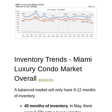
Inventory Trends - Miami
Luxury Condo Market
Overall
back to top
A balanced market will only have 9-12 months
of inventory.
40 months of inventory.
In May, there