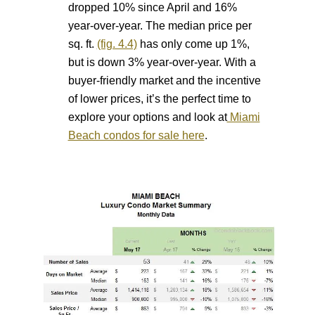
dropped 10% since April and 16%
year-over-year. The median price per
sq. ft.
(fig. 4.4)
has only come up 1%,
but is down 3% year-over-year. With a
buyer-friendly market and the incentive
of lower prices, it’s the perfect time to
explore your options and look at
Miami
Beach condos for sale here
.