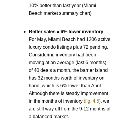
10% better than last year (Miami
Beach market summary chart).
Better sales = 6% lower inventory.
For May, Miami Beach had 1206 active
luxury condo listings plus 72 pending.
Considering inventory had been
moving at an average (last 6 months)
of 40 deals a month, the barrier island
has 32 months worth of inventory on
hand, which is 6% lower than April.
Although there is steady improvement
in the months of inventory
(fig. 4.5)
, we
are still way off from the 9-12 months of
a balanced market.