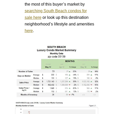
the most of this buyer’s market by
searching South Beach condos for
sale here
or look up this destination
neighborhood’s lifestyle and amenities
here
.