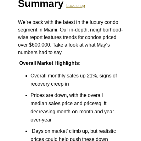
Summary
back to top
We’re back with the latest in the luxury condo
segment in Miami. Our in-depth, neighborhood-
wise report features trends for condos priced
over $600,000. Take a look at what May’s
numbers had to say.
Overall Market Highlights:
Overall monthly sales up 21%, signs of
recovery creep in
Prices are down, with the overall
median sales price and price/sq. ft.
decreasing month-on-month and year-
over-year
‘Days on market’ climb up, but realistic
prices could help push these down