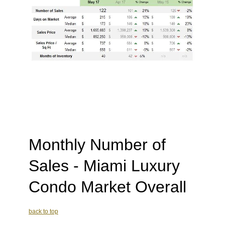
Monthly Number of
Sales - Miami Luxury
Condo Market Overall
back to top