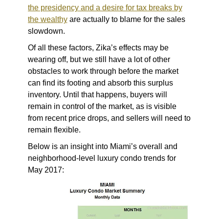
the presidency and a desire for tax breaks by
the wealthy
are actually to blame for the sales
slowdown.
Of all these factors, Zika’s effects may be
wearing off, but we still have a lot of other
obstacles to work through before the market
can find its footing and absorb this surplus
inventory. Until that happens, buyers will
remain in control of the market, as is visible
from recent price drops, and sellers will need to
remain flexible.
Below is an insight into Miami’s overall and
neighborhood-level luxury condo trends for
May 2017: