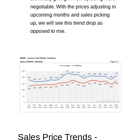
negotiable. With the prices adjusting in
upcoming months and sales picking
up, we will see this trend drop as
opposed to rise.
Sales Price Trends -