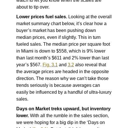
watch to let you know when the scales are
about to tip over.
Lower prices fuel sales.
Looking at the overall
market summary chart below, it’s clear how a
buyer’s market has been pushing down
median prices, even if slightly. This in turn
fueled sales. The median price per square foot
in Miami is down to $558, which is 9% lower
than last month’s $611 and 2% lower than last
year’s $567.
Fig. 3.1
and
3.2
also reveal that
the average prices are headed in the opposite
direction. The reason why we can’t take those
trends seriously is because averages can
easily be influenced by a handful of ultra-luxury
sales.
Days on Market treks upward, but inventory
lower.
With all the rumble in the sales section,
we were hoping for a big dip in the ‘Days on