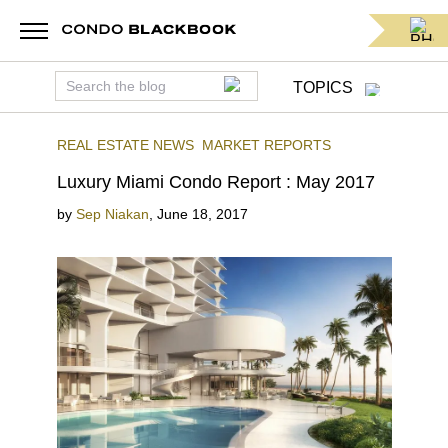
TOPICS
REAL ESTATE NEWS
MARKET REPORTS
Luxury Miami Condo Report : May 2017
by
Sep Niakan
,
June 18, 2017