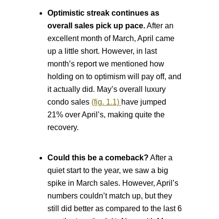
Optimistic streak continues as
overall sales pick up pace.
After an
excellent month of March, April came
up a little short. However, in last
month’s report we mentioned how
holding on to optimism will pay off, and
it actually did. May’s overall luxury
condo sales
(fig. 1.1)
have jumped
21% over April’s, making quite the
recovery.
Could this be a comeback?
After a
quiet start to the year, we saw a big
spike in March sales. However, April’s
numbers couldn’t match up, but they
still did better as compared to the last 6