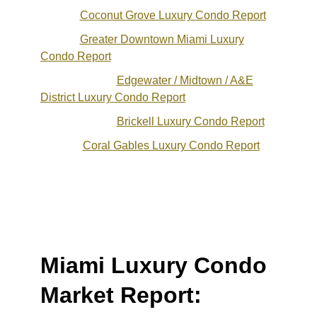
Coconut Grove Luxury Condo Report
Greater Downtown Miami Luxury
Condo Report
Edgewater / Midtown / A&E
District Luxury Condo Report
Brickell Luxury Condo Report
Coral Gables Luxury Condo Report
Miami Luxury Condo
Market Report: