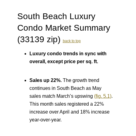
South Beach Luxury
Condo Market Summary
(33139 zip)
back to top
Luxury condo trends in sync with
overall, except price per sq. ft.
Sales up 22%.
The growth trend
continues in South Beach as May
sales match March’s upswing
(fig. 5.1)
.
This month sales registered a 22%
increase over April and 18% increase
year-over-year.