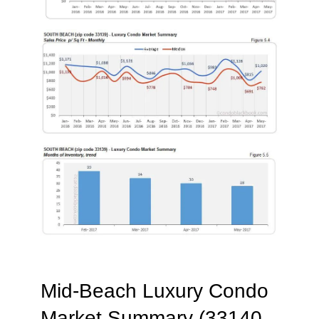
Mid-Beach Luxury Condo
Market Summary (33140