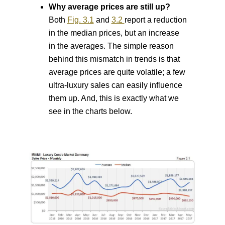
Why average prices are still up?
Both
Fig. 3.1
and
3.2
report a reduction
in the median prices, but an increase
in the averages.
The simple reason
behind this mismatch in trends is that
average prices are quite volatile; a few
ultra-luxury sales can easily influence
them up. And, this is exactly what we
see in the charts below.