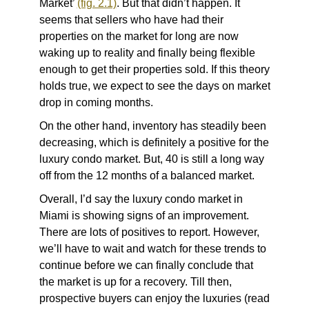
Market’
(fig. 2.1)
. But that didn’t happen. It
seems that sellers who have had their
properties on the market for long are now
waking up to reality and finally being flexible
enough to get their properties sold. If this theory
holds true, we expect to see the days on market
drop in coming months.
On the other hand, inventory has steadily been
decreasing, which is definitely a positive for the
luxury condo market. But, 40 is still a long way
off from the 12 months of a balanced market.
Overall, I’d say the luxury condo market in
Miami is showing signs of an improvement.
There are lots of positives to report. However,
we’ll have to wait and watch for these trends to
continue before we can finally conclude that
the market is up for a recovery. Till then,
prospective buyers can enjoy the luxuries (read