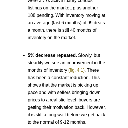
were 3.77k active luxury condos
listings on the market, plus another
188 pending. With inventory moving at
an average (last 6 months) of 99 deals
a month, there is still 40 months of
inventory on the market.
5% decrease repeated.
Slowly, but
steadily we see an improvement in the
months of inventory
(fig. 4.1)
. There
has been a constant reduction. This
shows that the market is picking up
pace and with sellers bringing down
prices to a realistic level, buyers are
getting their motivation back. However,
it is still a long wait before we get back
to the normal of 9-12 months.