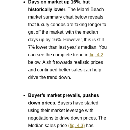
Days on market up 16%, but
historically lower
. The Miami Beach
market summary chart below reveals
that luxury condos are taking longer to
get off the market, with the median
days up by 16%. However, this is still
7% lower than last year’s median. You
can see the complete trend in
fig. 4.2
below. A shift towards realistic prices
and continued better sales can help
drive the trend down.
Buyer’s market prevails, pushes
down prices.
Buyers have started
using their market leverage with
negotiations to drive down prices. The
Median sales price
(fig. 4.3)
has