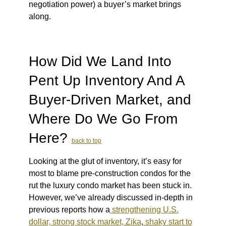
negotiation power) a buyer’s market brings
along.
How Did We Land Into
Pent Up Inventory And A
Buyer-Driven Market, and
Where Do We Go From
Here?
back to top
Looking at the glut of inventory, it’s easy for
most to blame pre-construction condos for the
rut the luxury condo market has been stuck in.
However, we’ve already discussed in-depth in
previous reports how a
strengthening U.S.
dollar, strong stock market, Zika
,
shaky start to