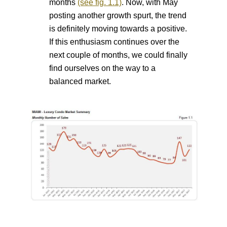
months
(see fig. 1.1)
. Now, with May
posting another growth spurt, the trend
is
definitely moving towards a positive.
If this enthusiasm continues over the
next couple of months, we could finally
find ourselves on the way to a
balanced market.