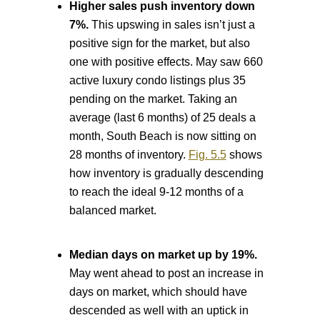
Higher sales push inventory down
7%.
This upswing in sales isn’t just a
positive sign for the market, but also
one with positive effects. May saw 660
active luxury condo listings plus 35
pending on the market. Taking an
average (last 6 months) of 25 deals a
month, South Beach is now sitting on
28 months of inventory.
Fig. 5.5
shows
how inventory is gradually descending
to reach the ideal 9-12 months of a
balanced market.
Median days on market up by 19%.
May went ahead to post an increase in
days on market, which should have
descended as well with an uptick in