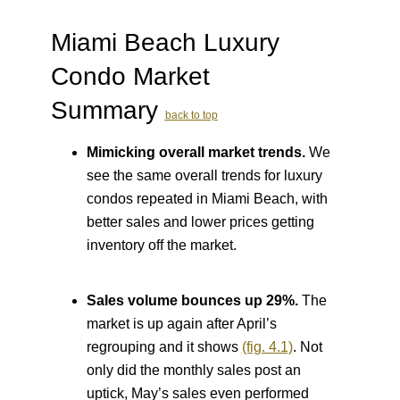
Miami Beach Luxury
Condo Market
Summary
back to top
Mimicking overall market trends.
We
see the same overall trends for luxury
condos repeated in Miami Beach, with
better sales and lower prices getting
inventory off the market.
Sales volume bounces up 29%.
The
market is up again after April’s
regrouping and it shows
(fig. 4.1)
. Not
only did the monthly sales post an
uptick, May’s sales even performed