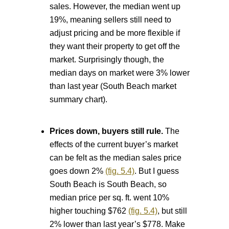
sales. However, the median went up
19%, meaning sellers still need to
adjust pricing and be more flexible if
they want their property to get off the
market. Surprisingly though, the
median days on market were 3% lower
than last year (South Beach market
summary chart).
Prices down, buyers still rule.
The
effects of the current buyer’s market
can be felt as the median sales price
goes down 2%
(fig. 5.4)
. But I guess
South Beach is South Beach, so
median price per sq. ft. went 10%
higher touching $762
(fig. 5.4)
, but still
2% lower than last year’s $778. Make