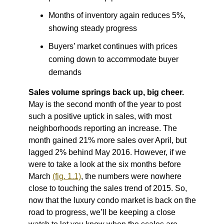
Months of inventory again reduces 5%,
showing steady progress
Buyers’ market continues with prices
coming down to accommodate buyer
demands
Sales volume springs back up, big cheer.
May is the second month of the year to post
such a positive uptick in sales, with most
neighborhoods reporting an increase. The
month gained 21% more sales over April, but
lagged 2% behind May 2016. However, if we
were to take a look at the six months before
March
(fig. 1.1)
, the numbers were nowhere
close to touching the sales trend of 2015. So,
now that the luxury condo market is back on the
road to progress, we’ll be keeping a close